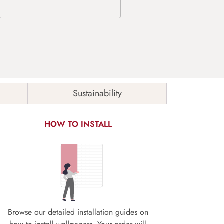
Sustainability
HOW TO INSTALL
Browse our detailed installation guides on