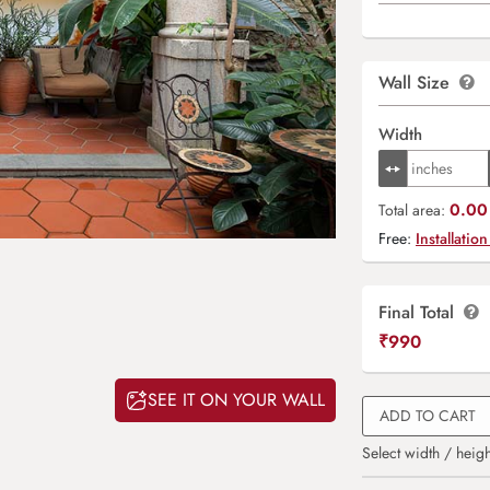
Wall Size
Width
0.00 
Total area:
Free:
Installation
Final Total
₹
990
SEE IT ON YOUR WALL
ADD TO CART
Select width / heigh