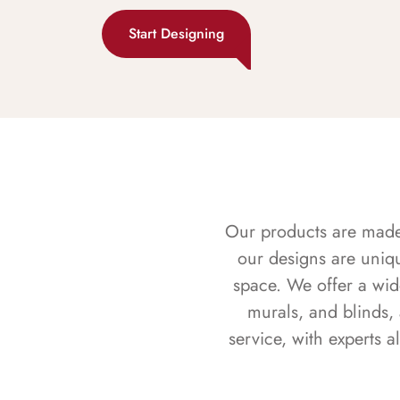
Start Designing
Our products are made f
our designs are uniq
space. We offer a wid
murals, and blinds,
service, with experts 