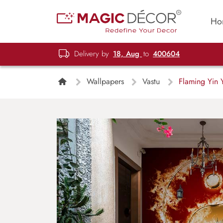
Ho
Delivery by
18, Aug
to
400604
Wallpapers
Vastu
Flaming Yin 