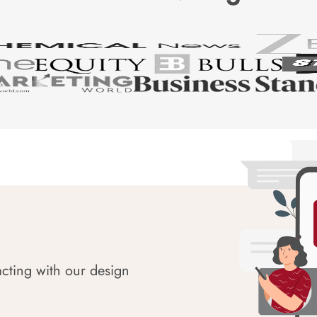
acting with our design