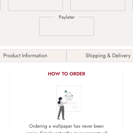
Product Information
Shipping & Delivery
HOW TO ORDER
Ordering a wallpaper has never been