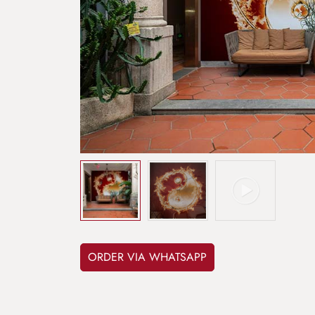
ORDER VIA WHATSAPP