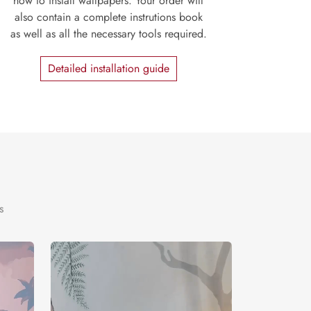
how to install wallpapers. Your order will
also contain a complete instrutions book
as well as all the necessary tools required.
Detailed installation guide
s