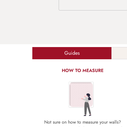
Guides
HOW TO MEASURE
Not sure on how to measure your walls?