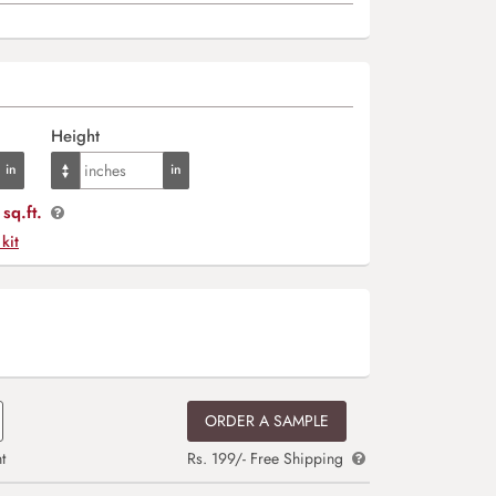
Height
sq.ft.
 kit
ORDER A SAMPLE
t
Rs. 199/- Free Shipping