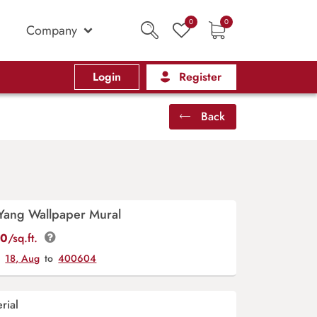
0
0
Company
Login
Register
Back
 Yang Wallpaper Mural
00
/sq.ft.
y
18, Aug
to
400604
rial