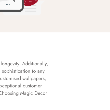
longevity. Additionally,
sophistication to any
customised wallpapers,
exceptional customer
s. Choosing Magic Decor