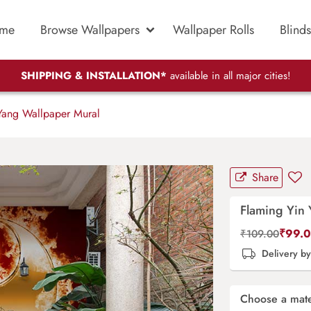
me
Browse Wallpapers
Wallpaper Rolls
Blinds
SHIPPING & INSTALLATION*
available in all major cities!
Yang Wallpaper Mural
Share
Flaming Yin
₹
99.
₹
109.00
Delivery b
Choose a mate