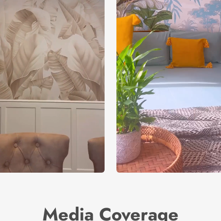
Media Coverage