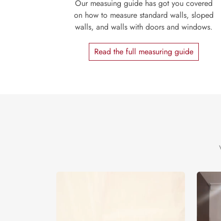
Our measuing guide has got you covered
on how to measure standard walls, sloped
walls, and walls with doors and windows.
Read the full measuring guide