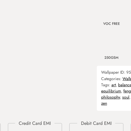
VOC FREE
250GSM
Wallpaper ID:
95
Categories:
Wall
Tags:
art
,
balanc
equilibrium
,
feng
philosophy
,
soul
zen