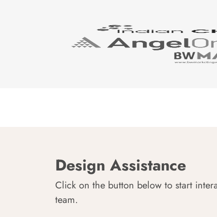
Design Assistance
Click on the button below to start inter
team.