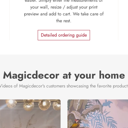
easier. Simply enter the measurements of
your wall, resize / adjust your print
preview and add to cart. We take care of
the rest.
Detailed ordering guide
Magicdecor at your home
Videos of Magicdecor's customers showcasing the favorite product