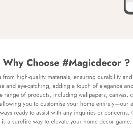
Why Choose #Magicdecor ?
rom high-quality materials, ensuring durability and 
ue and eye-catching, adding a touch of elegance and 
e range of products, including wallpapers, canvas, 
 allowing you to customise your home entirely—our 
always ready to assist with any inquiries or concern
is a surefire way to elevate your home decor game.