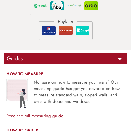
Guides
HOW TO MEASURE
Not sure on how to measure your walls? Our
measuing guide has got you covered on how
to measure standard walls, sloped walls, and
walls with doors and windows.
Read the full measuring guide
HOW TO ORDER