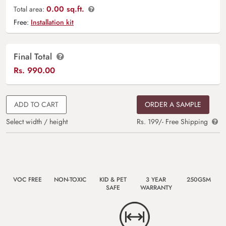
0.00 sq.ft.
Total area:
Free:
Installation kit
Final Total
Rs.
990.00
ADD TO CART
ORDER A SAMPLE
Select width / height
Rs. 199/- Free Shipping
VOC FREE
NON-TOXIC
KID & PET
3 YEAR
250GSM
SAFE
WARRANTY