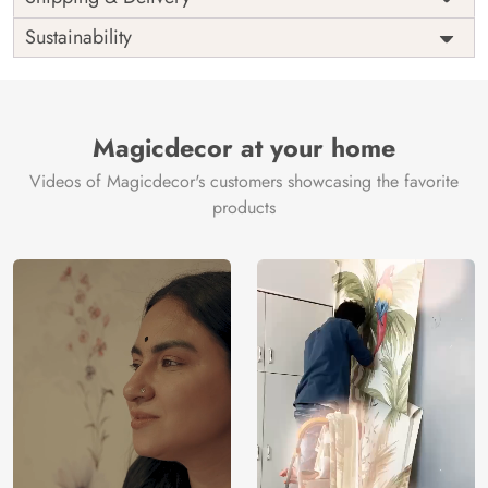
India
Origin
Shipping
Free
Sustainability
Country of
India
Manufacture
Brand /
Magic
Manufacturer
Decor ™
Magicdecor at your home
Videos of Magicdecor's customers showcasing the favorite
products