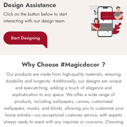
Design Assistance
Click on the button below to start
interacting with our design team.
Start Designing
Why Choose #Magicdecor ?
Our products are made from high-quality materials, ensuring
durability and longevity. Additionally, our designs are unique
and eye-catching, adding a touch of elegance and
sophistication to any space. We offer a wide range of
products, including wallpapers, canvas, customised
wallpapers, murals, and blinds, allowing you to customise your
home entirely—our exceptional customer service, with experts
always ready to assist with any inquiries or concerns. Choosing