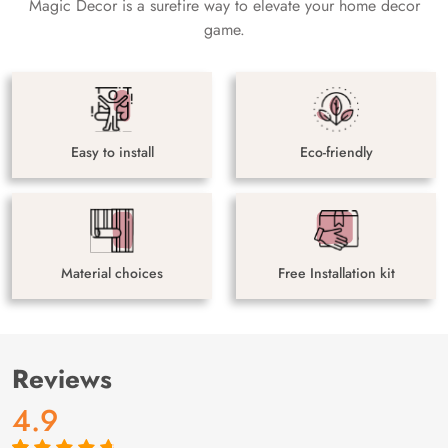
Magic Decor is a surefire way to elevate your home decor
game.
Easy to install
Eco-friendly
Material choices
Free Installation kit
Reviews
4.9