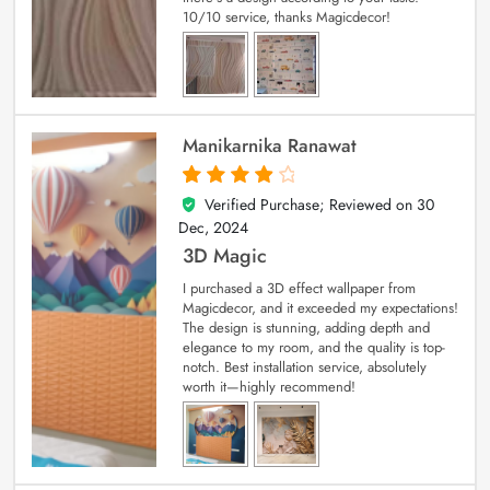
10/10 service, thanks Magicdecor!
Manikarnika Ranawat
Verified Purchase; Reviewed on
30
4
out of 5
Dec, 2024
3D Magic
I purchased a 3D effect wallpaper from
Magicdecor, and it exceeded my expectations!
The design is stunning, adding depth and
elegance to my room, and the quality is top-
notch. Best installation service, absolutely
worth it—highly recommend!