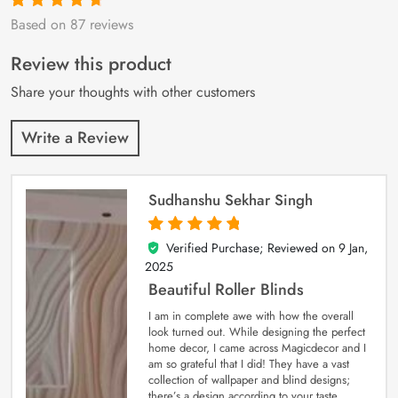
Based on 87 reviews
Rated
87
4.9
out
of 5 based on
customer
Review this product
ratings
Share your thoughts with other customers
Write a Review
Sudhanshu Sekhar Singh
Verified Purchase; Reviewed on
9 Jan,
5
out of 5
2025
Beautiful Roller Blinds
I am in complete awe with how the overall
look turned out. While designing the perfect
home decor, I came across Magicdecor and I
am so grateful that I did! They have a vast
collection of wallpaper and blind designs;
there’s a design according to your taste.