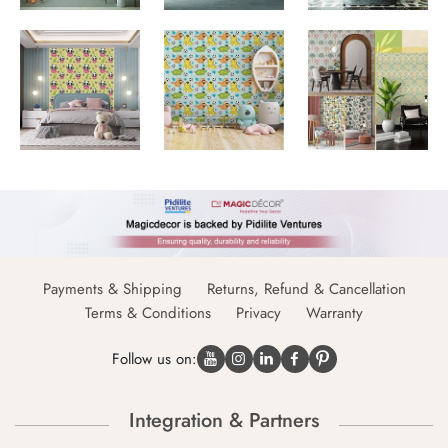
Payments & Shipping
Returns, Refund & Cancellation
Terms & Conditions
Privacy
Warranty
Follow us on:
Integration & Partners