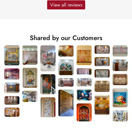
View all reviews
Shared by our Customers