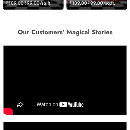
Landscape Artistic Wall
Wall Design Wallpaper
₹109.00
₹99.00/sq.ft.
₹109.00
₹99.00/sq.ft.
Decor Wallpaper
Our Customers' Magical Stories