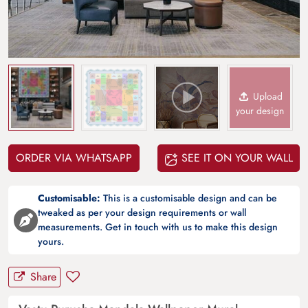
Upload
your design
ORDER VIA WHATSAPP
SEE IT ON YOUR WALL
Customisable:
This is a customisable design and can be
tweaked as per your design requirements or wall
measurements. Get in touch with us to make this design
yours.
Share