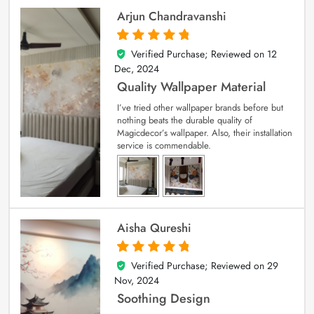
Arjun Chandravanshi
Verified Purchase; Reviewed on
12
5
out of 5
Dec, 2024
Quality Wallpaper Material
I’ve tried other wallpaper brands before but
nothing beats the durable quality of
Magicdecor’s wallpaper. Also, their installation
service is commendable.
Aisha Qureshi
Verified Purchase; Reviewed on
29
5
out of 5
Nov, 2024
Soothing Design