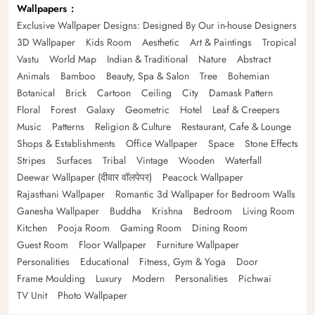
Wallpapers
Exclusive Wallpaper Designs: Designed By Our in-house Designers
3D Wallpaper
Kids Room
Aesthetic
Art & Paintings
Tropical
Vastu
World Map
Indian & Traditional
Nature
Abstract
Animals
Bamboo
Beauty, Spa & Salon
Tree
Bohemian
Botanical
Brick
Cartoon
Ceiling
City
Damask Pattern
Floral
Forest
Galaxy
Geometric
Hotel
Leaf & Creepers
Music
Patterns
Religion & Culture
Restaurant, Cafe & Lounge
Shops & Establishments
Office Wallpaper
Space
Stone Effects
Stripes
Surfaces
Tribal
Vintage
Wooden
Waterfall
Deewar Wallpaper (दीवार वॉलपेपर)
Peacock Wallpaper
Rajasthani Wallpaper
Romantic 3d Wallpaper for Bedroom Walls
Ganesha Wallpaper
Buddha
Krishna
Bedroom
Living Room
Kitchen
Pooja Room
Gaming Room
Dining Room
Guest Room
Floor Wallpaper
Furniture Wallpaper
Personalities
Educational
Fitness, Gym & Yoga
Door
Frame Moulding
Luxury
Modern
Personalities
Pichwai
TV Unit
Photo Wallpaper