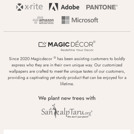
®
Since 2020 Magicdecor
has been assisting customers to boldly
express who they are in their own unique way. Our customized
wallpapers are crafted to meet the unique tastes of our customers,
providing a captivating yet sturdy product that can be enjoyed for a
lifetime.
We plant new trees with