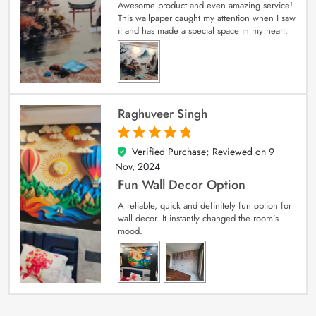
Awesome product and even amazing service!
This wallpaper caught my attention when I saw
it and has made a special space in my heart.
Raghuveer Singh
Verified Purchase; Reviewed on
9
5
out of 5
Nov, 2024
Fun Wall Decor Option
A reliable, quick and definitely fun option for
wall decor. It instantly changed the room’s
mood.