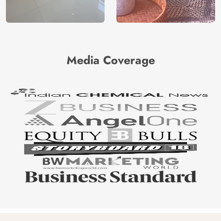
Media Coverage