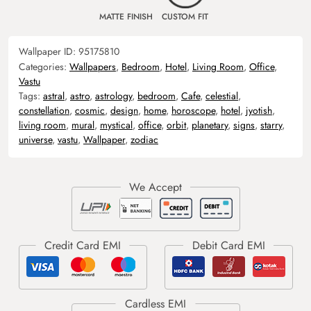
MATTE FINISH
CUSTOM FIT
Wallpaper ID:
95175810
Categories:
Wallpapers
,
Bedroom
,
Hotel
,
Living Room
,
Office
,
Vastu
Tags:
astral
,
astro
,
astrology
,
bedroom
,
Cafe
,
celestial
,
constellation
,
cosmic
,
design
,
home
,
horoscope
,
hotel
,
jyotish
,
living room
,
mural
,
mystical
,
office
,
orbit
,
planetary
,
signs
,
starry
,
universe
,
vastu
,
Wallpaper
,
zodiac