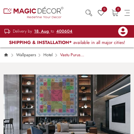
0
0
Delivery by
18, Aug
to
400604
SHIPPING & INSTALLATION*
available in all major cities!
Wallpapers
Hotel
Vastu Purusha
Mandala Wallpaper Mural