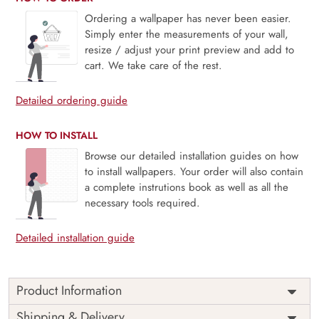
Ordering a wallpaper has never been easier.
Simply enter the measurements of your wall,
resize / adjust your print preview and add to
cart. We take care of the rest.
Detailed ordering guide
HOW TO INSTALL
Browse our detailed installation guides on how
to install wallpapers. Your order will also contain
a complete instrutions book as well as all the
necessary tools required.
Detailed installation guide
Product Information
Price
Rs. 99/sq.ft.
Country of
Shipping & Delivery