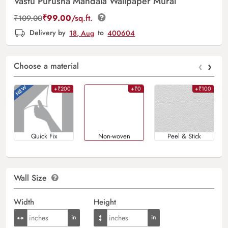
Vastu Purusha Mandala Wallpaper Mural
₹
99.00
/sq.ft.
₹
109.00
Delivery by
18, Aug
to
400604
‹
›
Choose a material
+₹200
+₹0
+₹100
Quick Fix
Non-woven
Peel & Stick
Wall Size
Width
Height