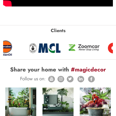
Clients
Share your home with
#magicdecor
Follow us on: