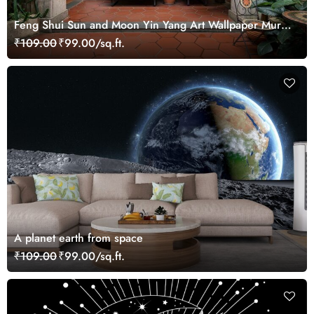
Feng Shui Sun and Moon Yin Yang Art Wallpaper Mural
for Growth
₹109.00
₹99.00/sq.ft.
A planet earth from space
₹109.00
₹99.00/sq.ft.