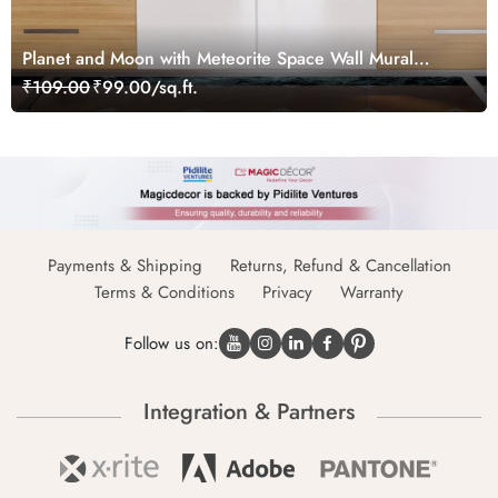
Planet and Moon with Meteorite Space Wall Mural
Wallpaper
₹109.00
₹99.00/sq.ft.
Payments & Shipping
Returns, Refund & Cancellation
Terms & Conditions
Privacy
Warranty
Follow us on:
Integration & Partners