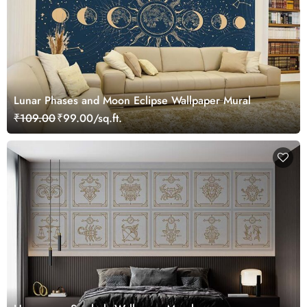
Lunar Phases and Moon Eclipse Wallpaper Mural
₹109.00
₹99.00/sq.ft.