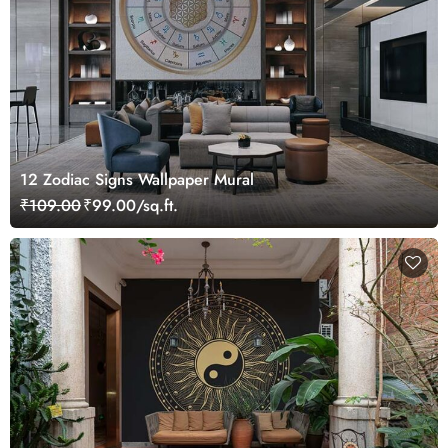
12 Zodiac Signs Wallpaper Mural
₹109.00
₹99.00/sq.ft.