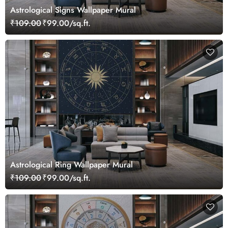
Astrological Signs Wallpaper Mural
₹109.00
₹99.00/sq.ft.
Astrological Ring Wallpaper Mural
₹109.00
₹99.00/sq.ft.