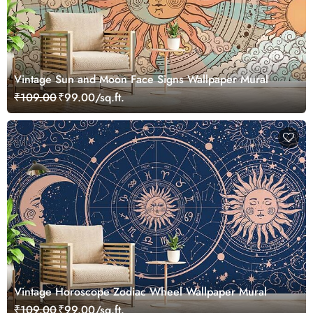
Vintage Sun and Moon Face Signs Wallpaper Mural
₹109.00
₹99.00/sq.ft.
Vintage Horoscope Zodiac Wheel Wallpaper Mural
₹109.00
₹99.00/sq.ft.