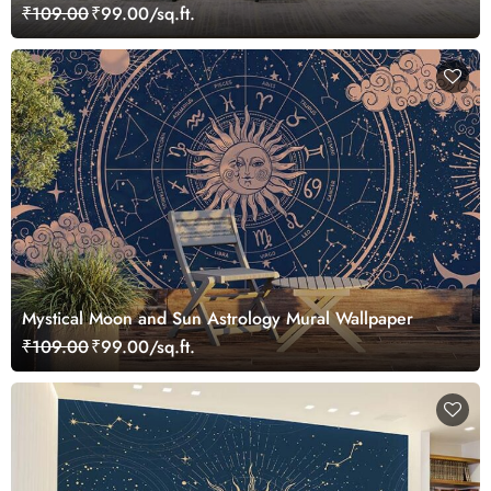
₹109.00
₹99.00/sq.ft.
Mystical Moon and Sun Astrology Mural Wallpaper
₹109.00
₹99.00/sq.ft.