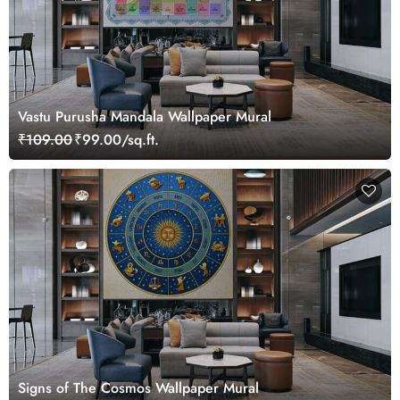
Vastu Purusha Mandala Wallpaper Mural
₹109.00
₹99.00/sq.ft.
Signs of The Cosmos Wallpaper Mural