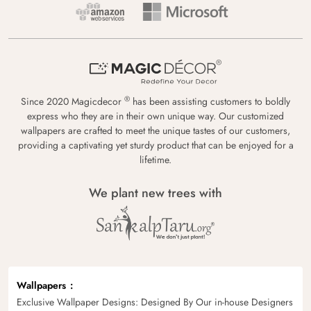
®
Since 2020 Magicdecor
has been assisting customers to boldly
express who they are in their own unique way. Our customized
wallpapers are crafted to meet the unique tastes of our customers,
providing a captivating yet sturdy product that can be enjoyed for a
lifetime.
We plant new trees with
Wallpapers
Exclusive Wallpaper Designs: Designed By Our in-house Designers