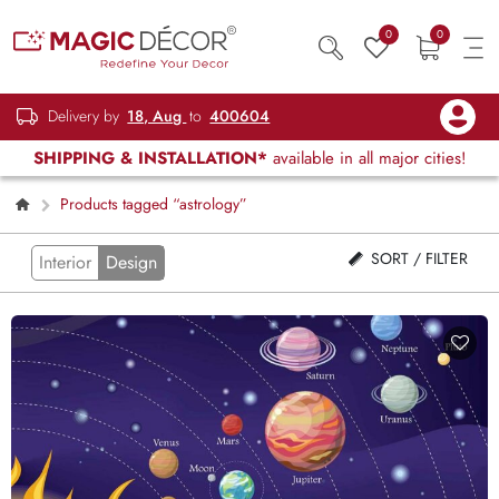
0
0
Delivery by
18, Aug
to
400604
SHIPPING & INSTALLATION*
available in all major cities!
Products tagged “astrology”
SORT / FILTER
Interior
Design