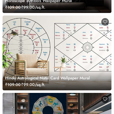
Horoscope Symbols Wallpaper Mural
₹109.00
₹99.00/sq.ft.
Hindu Astrological Natal Card Wallpaper Mural
₹109.00
₹99.00/sq.ft.