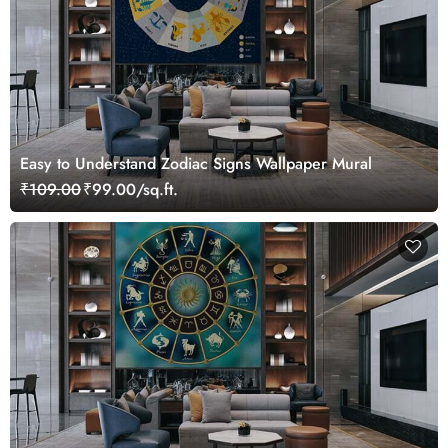
Easy to Understand Zodiac Signs Wallpaper Mural
₹109.00
₹99.00/sq.ft.