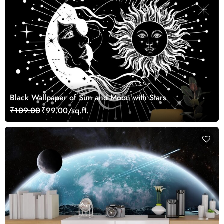
Black Wallpaper of Sun and Moon with Stars
₹109.00
₹99.00/sq.ft.