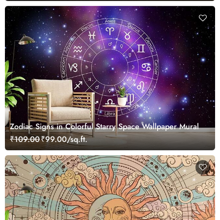
Zodiac Signs in Colorful Starry Space Wallpaper Mural
₹109.00
₹99.00/sq.ft.