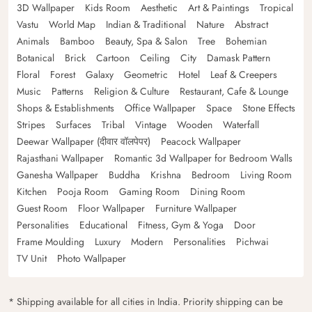
3D Wallpaper
Kids Room
Aesthetic
Art & Paintings
Tropical
Vastu
World Map
Indian & Traditional
Nature
Abstract
Animals
Bamboo
Beauty, Spa & Salon
Tree
Bohemian
Botanical
Brick
Cartoon
Ceiling
City
Damask Pattern
Floral
Forest
Galaxy
Geometric
Hotel
Leaf & Creepers
Music
Patterns
Religion & Culture
Restaurant, Cafe & Lounge
Shops & Establishments
Office Wallpaper
Space
Stone Effects
Stripes
Surfaces
Tribal
Vintage
Wooden
Waterfall
Deewar Wallpaper (दीवार वॉलपेपर)
Peacock Wallpaper
Rajasthani Wallpaper
Romantic 3d Wallpaper for Bedroom Walls
Ganesha Wallpaper
Buddha
Krishna
Bedroom
Living Room
Kitchen
Pooja Room
Gaming Room
Dining Room
Guest Room
Floor Wallpaper
Furniture Wallpaper
Personalities
Educational
Fitness, Gym & Yoga
Door
Frame Moulding
Luxury
Modern
Personalities
Pichwai
TV Unit
Photo Wallpaper
* Shipping available for all cities in India. Priority shipping can be