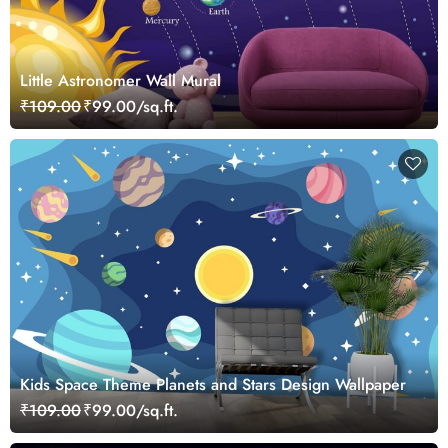
Little Astronomer Wall Mural
₹109.00
₹99.00/sq.ft.
Kids Space Theme Planets and Stars Design Wallpaper
₹109.00
₹99.00/sq.ft.