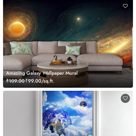
Amazing Galaxy Wallpaper Mural
₹109.00
₹99.00/sq.ft.