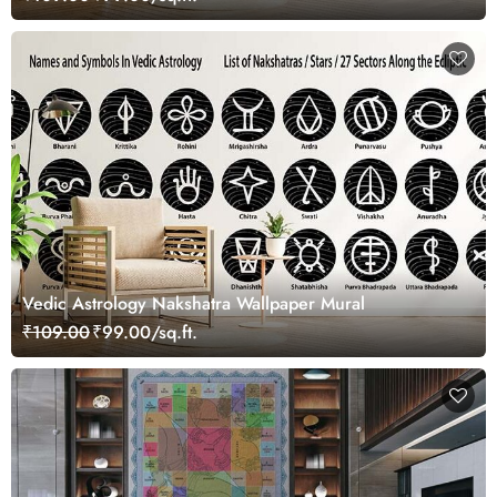
Vedic Astrology Nakshatra Wallpaper Mural
₹109.00
₹99.00/sq.ft.