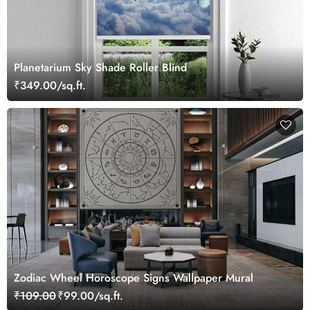
Planetarium Sky Shade Roller Blind
₹349.00/sq.ft.
Zodiac Wheel Horoscope Signs Wallpaper Mural
₹109.00
₹99.00/sq.ft.