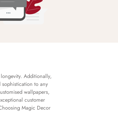
longevity. Additionally,
sophistication to any
customised wallpapers,
exceptional customer
s. Choosing Magic Decor