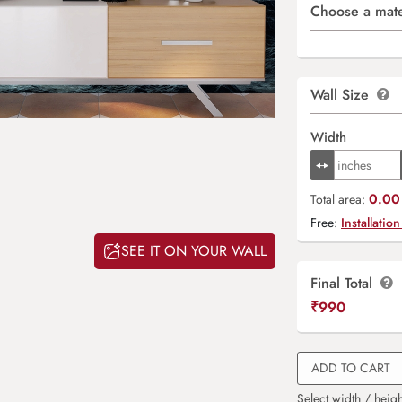
Choose a mate
Wall Size
Width
0.00 
Total area:
Free:
Installation
SEE IT ON YOUR WALL
Final Total
₹
990
ADD TO CART
Select width / heigh