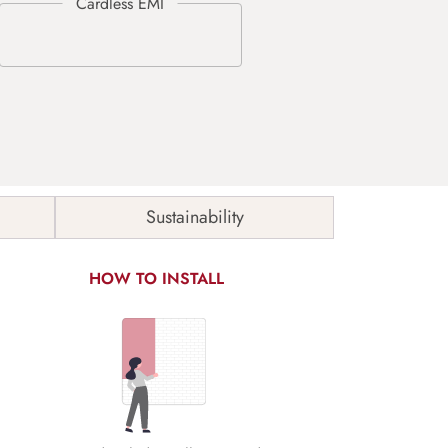
Sustainability
HOW TO INSTALL