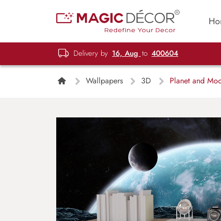
Ho
Delivery by
16, Aug
to
400604
Wallpapers
3D
Planet and Moo