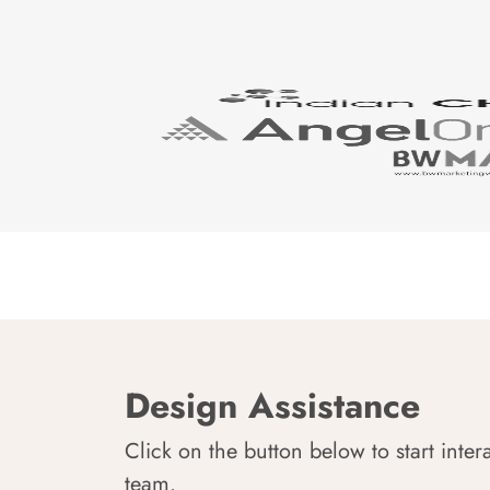
Design Assistance
Click on the button below to start inter
team.