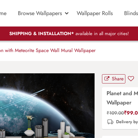
me
Browse Wallpapers
Wallpaper Rolls
Blinds
SHIPPING & INSTALLATION*
available in all major cities!
n with Meteorite Space Wall Mural Wallpaper
Share
Planet and M
Wallpaper
₹
99.
₹
109.00
Delivery b