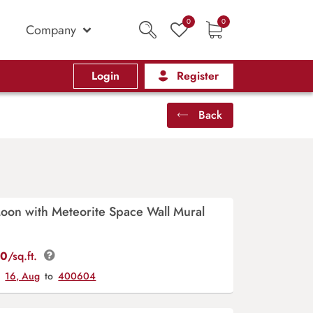
0
0
Company
Login
Register
Back
oon with Meteorite Space Wall Mural
00
/sq.ft.
y
16, Aug
to
400604