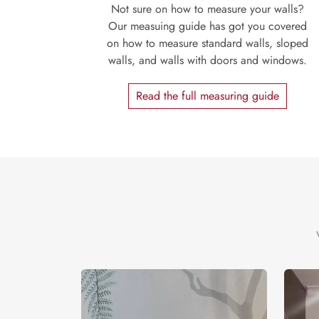
Not sure on how to measure your walls?
Our measuing guide has got you covered
on how to measure standard walls, sloped
walls, and walls with doors and windows.
Read the full measuring guide