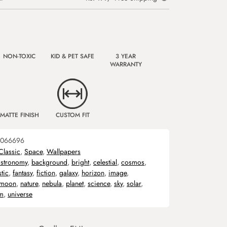
NON-TOXIC
KID & PET SAFE
3 YEAR
WARRANTY
MATTE FINISH
CUSTOM FIT
066696
Classic
,
Space
,
Wallpapers
astronomy
,
background
,
bright
,
celestial
,
cosmos
,
stic
,
fantasy
,
fiction
,
galaxy
,
horizon
,
image
,
moon
,
nature
,
nebula
,
planet
,
science
,
sky
,
solar
,
em
,
universe