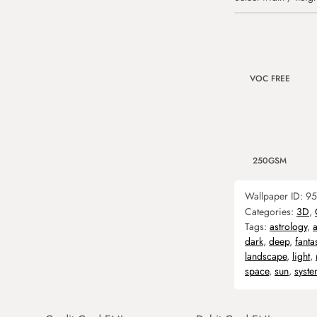
VOC FREE
250GSM
Wallpaper ID:
95
Categories:
3D
,
Tags:
astrology
,
dark
,
deep
,
fanta
landscape
,
light
,
space
,
sun
,
syst