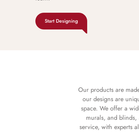
Start Designing
Our products are made f
our designs are uniq
space. We offer a wid
murals, and blinds,
service, with experts 