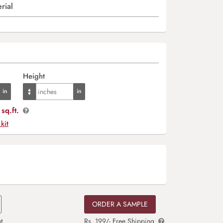
rial
Height
sq.ft.
 kit
ORDER A SAMPLE
t
Rs. 199/- Free Shipping