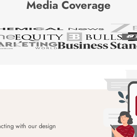
Media Coverage
acting with our design