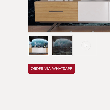
ORDER VIA WHATSAPP