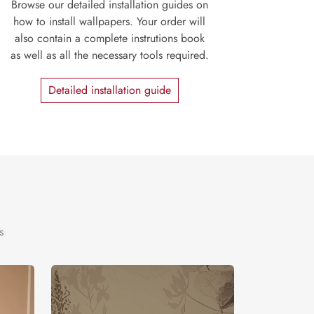
Browse our detailed installation guides on
how to install wallpapers. Your order will
also contain a complete instrutions book
as well as all the necessary tools required.
Detailed installation guide
s