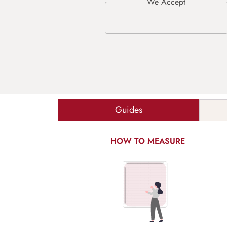
Guides
HOW TO MEASURE