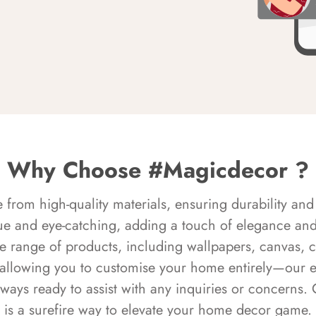
Why Choose #Magicdecor ?
rom high-quality materials, ensuring durability and 
ue and eye-catching, adding a touch of elegance and 
e range of products, including wallpapers, canvas, 
 allowing you to customise your home entirely—our 
always ready to assist with any inquiries or concern
is a surefire way to elevate your home decor game.