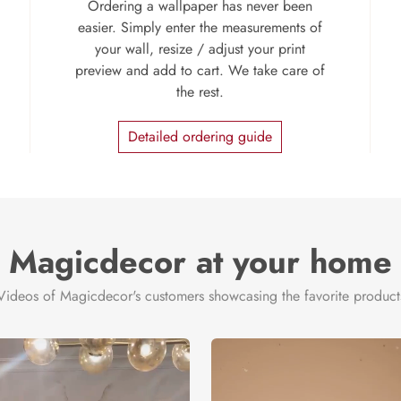
Ordering a wallpaper has never been
easier. Simply enter the measurements of
your wall, resize / adjust your print
preview and add to cart. We take care of
the rest.
Detailed ordering guide
Magicdecor at your home
Videos of Magicdecor's customers showcasing the favorite product