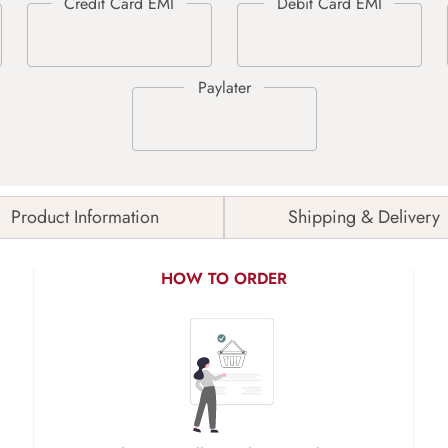
Product Information
Shipping & Delivery
HOW TO ORDER