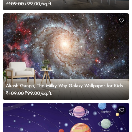
₹109.00
₹99.00/sq.ft.
Akash Ganga, The Milky Way Galaxy Wallpaper for Kids
₹109.00
₹99.00/sq.ft.