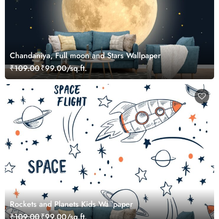
Chandaniya, Full moon and Stars Wallpaper
₹109.00
₹99.00/sq.ft.
Rockets and Planets Kids Wallpaper
₹109.00
₹99.00/sq.ft.