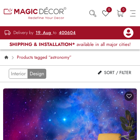
0
0
Delivery by
19, Aug
to
400604
SHIPPING & INSTALLATION*
available in all major cities!
Products tagged “astronomy”
SORT / FILTER
Interior
Design