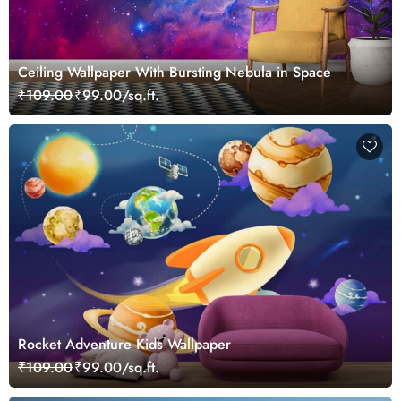
Ceiling Wallpaper With Bursting Nebula in Space
₹109.00
₹99.00/sq.ft.
Rocket Adventure Kids Wallpaper
₹109.00
₹99.00/sq.ft.