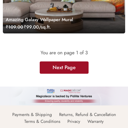
Amazing Galaxy Wallpaper Mural
₹109.00
₹99.00/sq.ft.
You are on page
1
of 3
Next Page
Payments & Shipping
Returns, Refund & Cancellation
Terms & Conditions
Privacy
Warranty