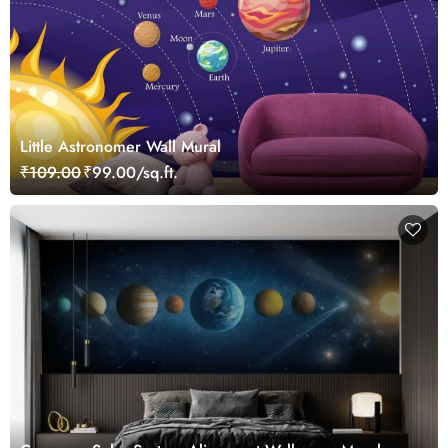
Little Astronomer Wall Mural
₹109.00
₹99.00/sq.ft.