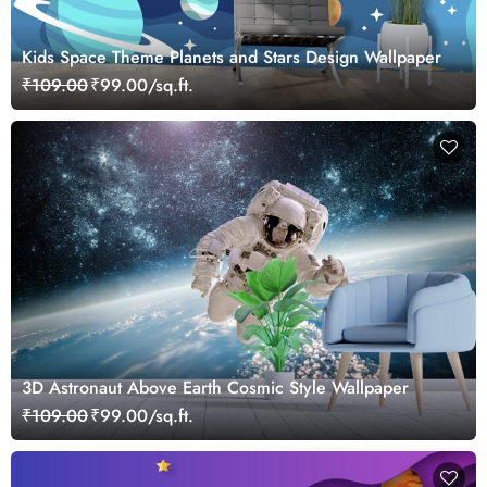
Kids Space Theme Planets and Stars Design Wallpaper
₹109.00
₹99.00/sq.ft.
3D Astronaut Above Earth Cosmic Style Wallpaper
₹109.00
₹99.00/sq.ft.