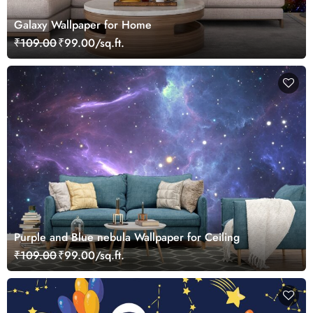
Galaxy Wallpaper for Home
₹109.00
₹99.00/sq.ft.
Purple and Blue nebula Wallpaper for Ceiling
₹109.00
₹99.00/sq.ft.