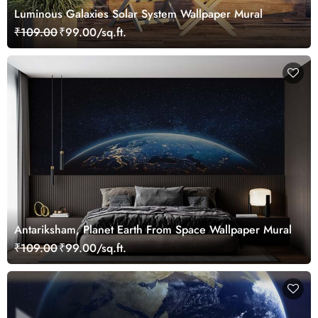
Luminous Galaxies Solar System Wallpaper Mural
₹109.00
₹99.00/sq.ft.
Antariksham, Planet Earth From Space Wallpaper Mural
₹109.00
₹99.00/sq.ft.