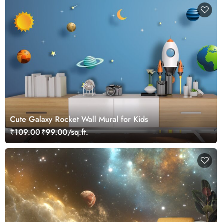
Cute Galaxy Rocket Wall Mural for Kids
₹109.00
₹99.00/sq.ft.