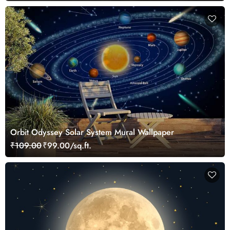
Orbit Odyssey Solar System Mural Wallpaper
₹109.00
₹99.00/sq.ft.