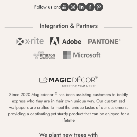
Follow us on:
Integration & Partners
®
Since 2020 Magicdecor
has been assisting customers to boldly
express who they are in their own unique way. Our customized
wallpapers are crafted to meet the unique tastes of our customers,
providing a captivating yet sturdy product that can be enjoyed for a
lifetime.
We plant new trees with