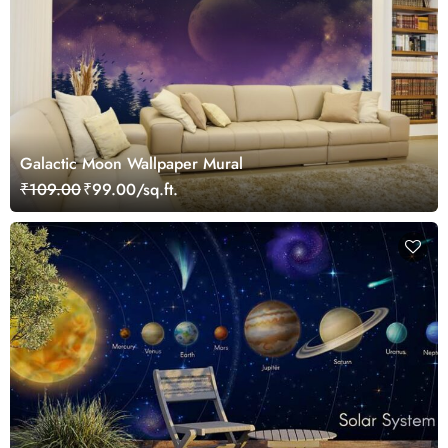
Galactic Moon Wallpaper Mural
₹109.00
₹99.00/sq.ft.