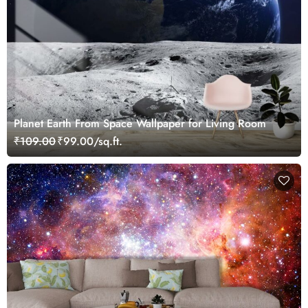
Planet Earth From Space Wallpaper for Living Room
₹109.00
₹99.00/sq.ft.