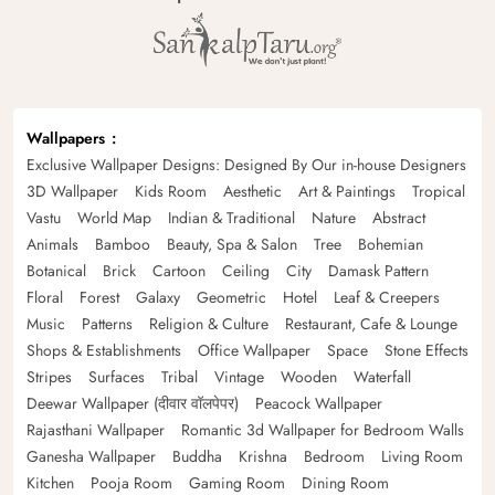
Wallpapers
Exclusive Wallpaper Designs: Designed By Our in-house Designers
3D Wallpaper
Kids Room
Aesthetic
Art & Paintings
Tropical
Vastu
World Map
Indian & Traditional
Nature
Abstract
Animals
Bamboo
Beauty, Spa & Salon
Tree
Bohemian
Botanical
Brick
Cartoon
Ceiling
City
Damask Pattern
Floral
Forest
Galaxy
Geometric
Hotel
Leaf & Creepers
Music
Patterns
Religion & Culture
Restaurant, Cafe & Lounge
Shops & Establishments
Office Wallpaper
Space
Stone Effects
Stripes
Surfaces
Tribal
Vintage
Wooden
Waterfall
Deewar Wallpaper (दीवार वॉलपेपर)
Peacock Wallpaper
Rajasthani Wallpaper
Romantic 3d Wallpaper for Bedroom Walls
Ganesha Wallpaper
Buddha
Krishna
Bedroom
Living Room
Kitchen
Pooja Room
Gaming Room
Dining Room