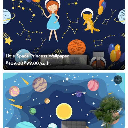
Little Space Princess Wallpaper
₹109.00
₹99.00/sq.ft.