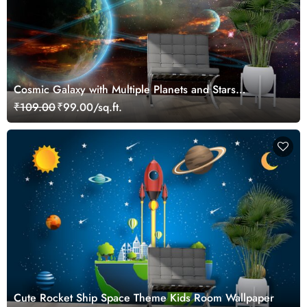
Cosmic Galaxy with Multiple Planets and Stars
Wallpaper
₹109.00
₹99.00/sq.ft.
Cute Rocket Ship Space Theme Kids Room Wallpaper