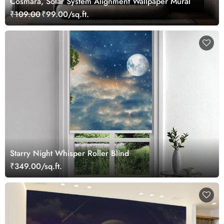
Cosmara, Solar System Alignment Wallpaper Mural
₹109.00
₹99.00/sq.ft.
Starry Night Whisper Roller Blind
₹349.00/sq.ft.