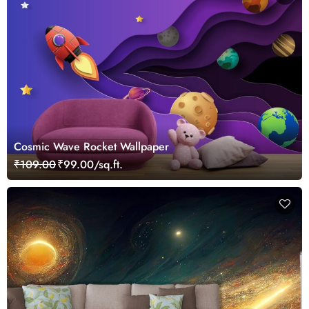
Cosmic Wave Rocket Wallpaper
₹109.00
₹99.00/sq.ft.