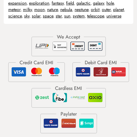
expansion
,
exploration
,
fantasy
,
field
,
galactic
,
galaxy
,
hole
,
meteor
,
milky
,
moon
,
nature
,
nebula
,
neptune
,
orbit
,
outer
,
planet
,
science
,
sky
,
solar
,
space
,
star
,
sun
,
system
,
telescope
,
universe