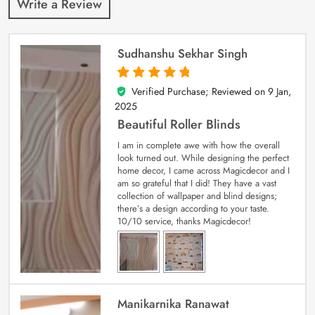
Write a Review
Sudhanshu Sekhar Singh
Verified Purchase; Reviewed on
9 Jan,
5
out of 5
2025
Beautiful Roller Blinds
I am in complete awe with how the overall
look turned out. While designing the perfect
home decor, I came across Magicdecor and I
am so grateful that I did! They have a vast
collection of wallpaper and blind designs;
there’s a design according to your taste.
10/10 service, thanks Magicdecor!
Manikarnika Ranawat