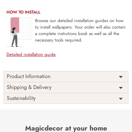
HOW TO INSTALL
Browse our detailed installation guides on how
to install wallpapers. Your order will also contain
a complete instrutions book as well as all the
necessary tools required.
Detailed installation guide
Product Information
Price
Rs. 99/sq.ft.
Country of
Shipping & Delivery
India
Origin
Shipping
Free
Sustainability
Country of
India
Manufacture
Brand /
Magic
Manufacturer
Decor ™
Magicdecor at your home