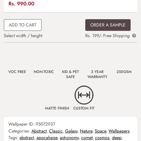
Rs.
990.00
ADD TO CART
ORDER A SAMPLE
Select width / height
Rs. 199/- Free Shipping
VOC FREE
NON-TOXIC
KID & PET
3 YEAR
250GSM
SAFE
WARRANTY
MATTE FINISH
CUSTOM FIT
Wallpaper ID:
95072937
Categories:
Abstract
,
Classic
,
Galaxy
,
Nature
,
Space
,
Wallpapers
Tags:
abstract
,
apocalypse
,
astronomy
,
comet
,
cosmos
,
deep
,