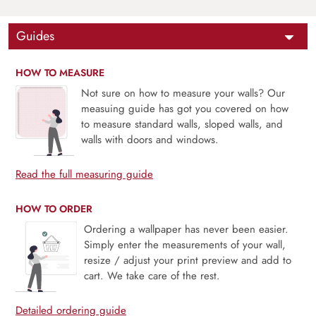
Guides
HOW TO MEASURE
Not sure on how to measure your walls? Our
measuing guide has got you covered on how
to measure standard walls, sloped walls, and
walls with doors and windows.
Read the full measuring guide
HOW TO ORDER
Ordering a wallpaper has never been easier.
Simply enter the measurements of your wall,
resize / adjust your print preview and add to
cart. We take care of the rest.
Detailed ordering guide