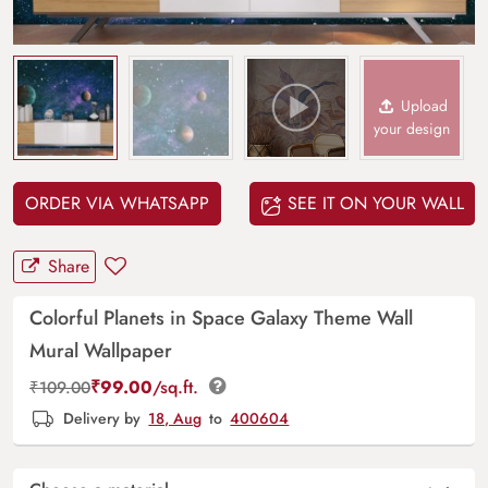
Upload
your design
ORDER VIA WHATSAPP
SEE IT ON YOUR WALL
Share
Colorful Planets in Space Galaxy Theme Wall
Mural Wallpaper
₹
99.00
/sq.ft.
₹
109.00
Delivery by
18, Aug
to
400604