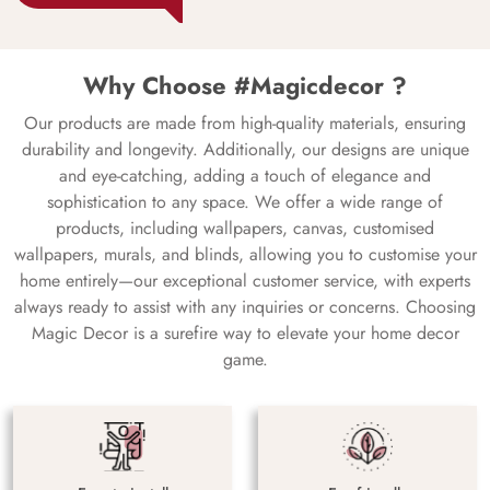
Why Choose #Magicdecor ?
Our products are made from high-quality materials, ensuring
durability and longevity. Additionally, our designs are unique
and eye-catching, adding a touch of elegance and
sophistication to any space. We offer a wide range of
products, including wallpapers, canvas, customised
wallpapers, murals, and blinds, allowing you to customise your
home entirely—our exceptional customer service, with experts
always ready to assist with any inquiries or concerns. Choosing
Magic Decor is a surefire way to elevate your home decor
game.