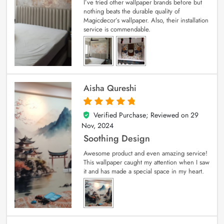
I’ve tried other wallpaper brands before but
nothing beats the durable quality of
Magicdecor’s wallpaper. Also, their installation
service is commendable.
Aisha Qureshi
Verified Purchase; Reviewed on
29
5
out of 5
Nov, 2024
Soothing Design
Awesome product and even amazing service!
This wallpaper caught my attention when I saw
it and has made a special space in my heart.