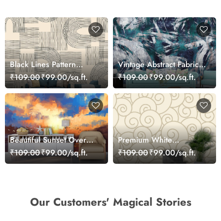
Black Lines Pattern
Vintage Abstract Fabric
Wallpaper for Walls
Cloth Texture Art
₹109.00
₹99.00/sq.ft.
₹109.00
₹99.00/sq.ft.
Wallpaper
Beautiful Sunset Over
Premium White
Calm Lake Wallpaper
Background Spiral
₹109.00
₹99.00/sq.ft.
₹109.00
₹99.00/sq.ft.
Design Wallpaper
Our Customers' Magical Stories