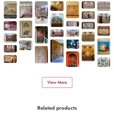
View More
Related products