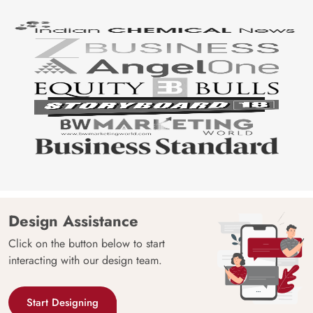
Design Assistance
Click on the button below to start
interacting with our design team.
Start Designing