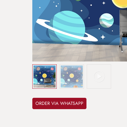
ORDER VIA WHATSAPP