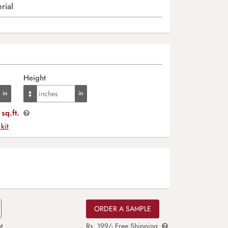
rial
Height
sq.ft.
 kit
ORDER A SAMPLE
t
Rs. 199/- Free Shipping