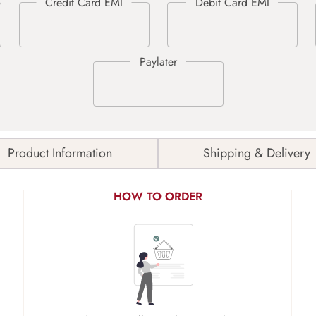
Product Information
Shipping & Delivery
HOW TO ORDER