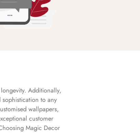
longevity. Additionally,
sophistication to any
customised wallpapers,
exceptional customer
s. Choosing Magic Decor