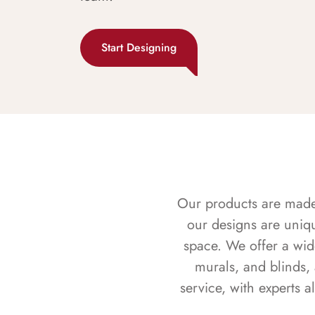
Start Designing
Our products are made f
our designs are uniq
space. We offer a wid
murals, and blinds,
service, with experts 