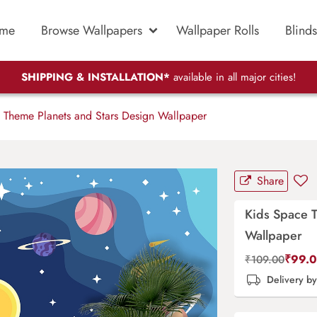
me
Browse Wallpapers
Wallpaper Rolls
Blinds
SHIPPING & INSTALLATION*
available in all major cities!
Theme Planets and Stars Design Wallpaper
Share
Kids Space 
Wallpaper
₹
99.
₹
109.00
Delivery b