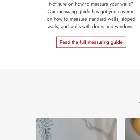
Not sure on how to measure your walls?
Our measuing guide has got you covered
on how to measure standard walls, sloped
walls, and walls with doors and windows.
Read the full measuring guide