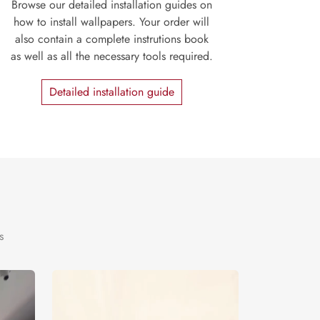
Browse our detailed installation guides on
how to install wallpapers. Your order will
also contain a complete instrutions book
as well as all the necessary tools required.
Detailed installation guide
s