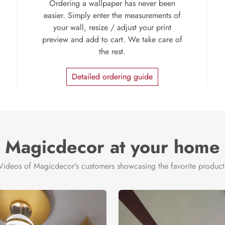
Ordering a wallpaper has never been
easier. Simply enter the measurements of
your wall, resize / adjust your print
preview and add to cart. We take care of
the rest.
Detailed ordering guide
Magicdecor at your home
Videos of Magicdecor's customers showcasing the favorite product