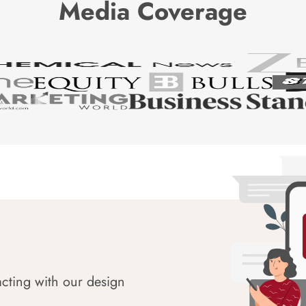
Media Coverage
acting with our design