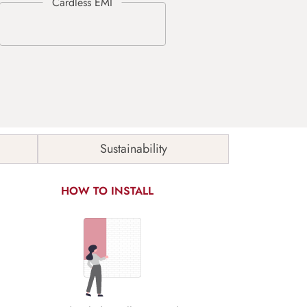
Sustainability
HOW TO INSTALL