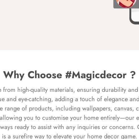
Why Choose #Magicdecor ?
rom high-quality materials, ensuring durability and 
ue and eye-catching, adding a touch of elegance and 
e range of products, including wallpapers, canvas, 
 allowing you to customise your home entirely—our 
always ready to assist with any inquiries or concern
is a surefire way to elevate your home decor game.