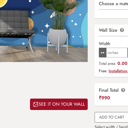
Choose a mate
Wall Size
Width
0.00 
Total area:
Free:
Installation
Final Total
₹
990
SEE IT ON YOUR WALL
ADD TO CART
Select width / heigh