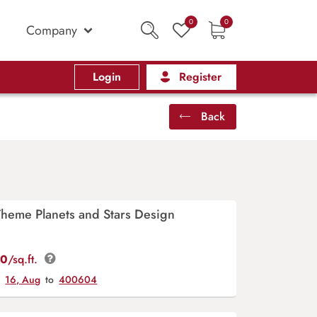
0
0
Company
Login
Register
Back
Theme Planets and Stars Design
00
/sq.ft.
y
16, Aug
to
400604