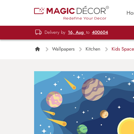
Ho
Delivery by
16, Aug
to
400604
Wallpapers
Kitchen
Kids Space 