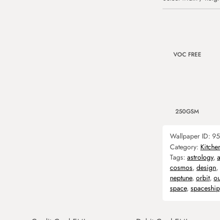
VOC FREE
250GSM
Wallpaper ID:
95
Category:
Kitche
Tags:
astrology
,
cosmos
,
design
,
neptune
,
orbit
,
ou
space
,
spaceship