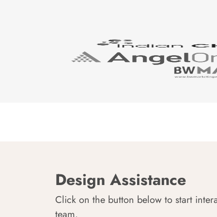
Design Assistance
Click on the button below to start inter
team.