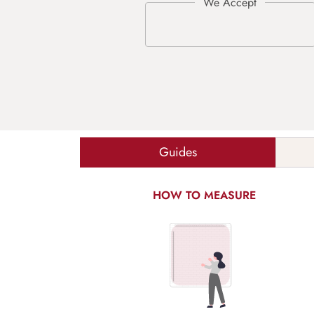
Guides
HOW TO MEASURE