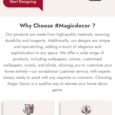
Start Designing
Why Choose #Magicdecor ?
Our products are made from high-quality materials, ensuring
durability and longevity. Additionally, our designs are unique
and eye-catching, adding a touch of elegance and
sophistication to any space. We offer a wide range of
products, including wallpapers, canvas, customised
wallpapers, murals, and blinds, allowing you to customise your
home entirely—our exceptional customer service, with experts
always ready to assist with any inquiries or concerns. Choosing
Magic Decor is a surefire way to elevate your home decor
game.