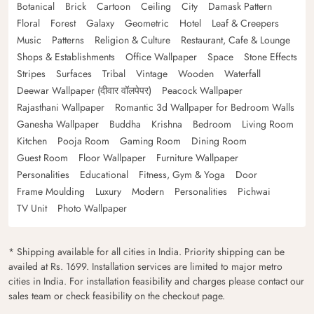
Botanical
Brick
Cartoon
Ceiling
City
Damask Pattern
Floral
Forest
Galaxy
Geometric
Hotel
Leaf & Creepers
Music
Patterns
Religion & Culture
Restaurant, Cafe & Lounge
Shops & Establishments
Office Wallpaper
Space
Stone Effects
Stripes
Surfaces
Tribal
Vintage
Wooden
Waterfall
Deewar Wallpaper (दीवार वॉलपेपर)
Peacock Wallpaper
Rajasthani Wallpaper
Romantic 3d Wallpaper for Bedroom Walls
Ganesha Wallpaper
Buddha
Krishna
Bedroom
Living Room
Kitchen
Pooja Room
Gaming Room
Dining Room
Guest Room
Floor Wallpaper
Furniture Wallpaper
Personalities
Educational
Fitness, Gym & Yoga
Door
Frame Moulding
Luxury
Modern
Personalities
Pichwai
TV Unit
Photo Wallpaper
* Shipping available for all cities in India. Priority shipping can be
availed at Rs. 1699. Installation services are limited to major metro
cities in India. For installation feasibility and charges please contact our
sales team or check feasibility on the checkout page.