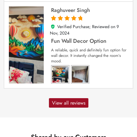
Raghuveer Singh
Verified Purchase; Reviewed on
9
5
out of 5
Nov, 2024
Fun Wall Decor Option
A reliable, quick and definitely fun option for
wall decor. It instantly changed the room’s
mood.
View all reviews