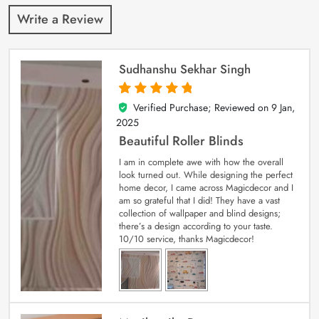
Write a Review
Sudhanshu Sekhar Singh
Verified Purchase; Reviewed on
9 Jan,
5
out of 5
2025
Beautiful Roller Blinds
I am in complete awe with how the overall
look turned out. While designing the perfect
home decor, I came across Magicdecor and I
am so grateful that I did! They have a vast
collection of wallpaper and blind designs;
there’s a design according to your taste.
10/10 service, thanks Magicdecor!