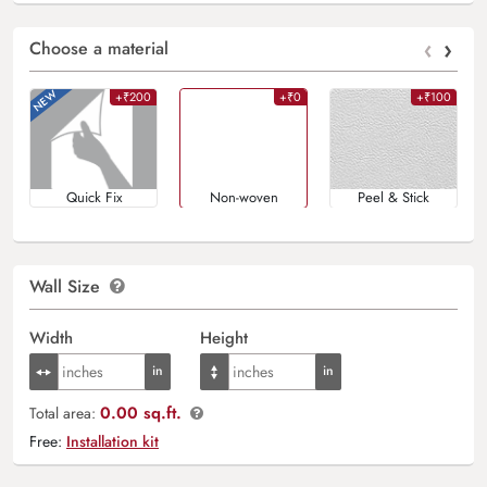
‹
›
Choose a material
+₹200
+₹0
+₹100
Quick Fix
Non-woven
Peel & Stick
Wall Size
Width
Height
0.00 sq.ft.
Total area:
Free:
Installation kit