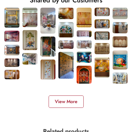
Shared by our Customers
View More
Related products