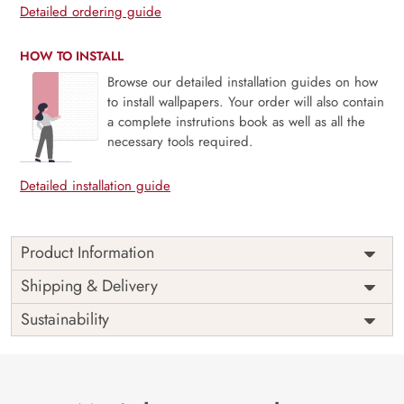
Detailed ordering guide
HOW TO INSTALL
Browse our detailed installation guides on how
to install wallpapers. Your order will also contain
a complete instrutions book as well as all the
necessary tools required.
Detailed installation guide
Product Information
Price
Rs. 99/sq.ft.
Country of
Shipping & Delivery
India
Origin
Shipping
Free
Sustainability
Country of
India
Manufacture
Brand /
Magic
Manufacturer
Decor ™