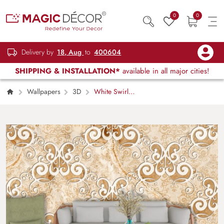
0
0
Delivery by
18, Aug
to
400604
SHIPPING & INSTALLATION*
available in all major cities!
Wallpapers
3D
White Swirl
Pattern on Marble Texture Wall Mural
Wallpaper