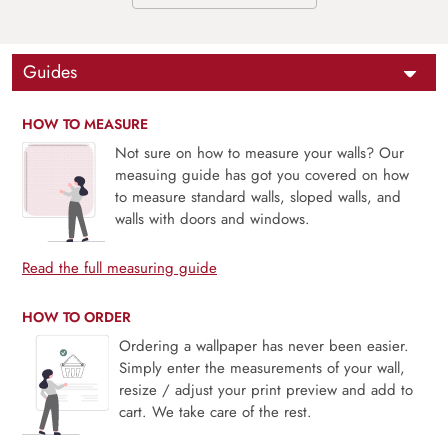
Guides
HOW TO MEASURE
Not sure on how to measure your walls? Our
measuing guide has got you covered on how
to measure standard walls, sloped walls, and
walls with doors and windows.
Read the full measuring guide
HOW TO ORDER
Ordering a wallpaper has never been easier.
Simply enter the measurements of your wall,
resize / adjust your print preview and add to
cart. We take care of the rest.