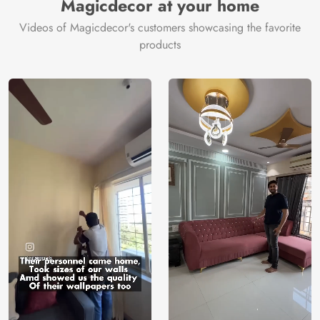
Magicdecor at your home
Videos of Magicdecor's customers showcasing the favorite
products