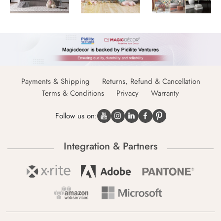
Payments & Shipping
Returns, Refund & Cancellation
Terms & Conditions
Privacy
Warranty
Follow us on:
Integration & Partners