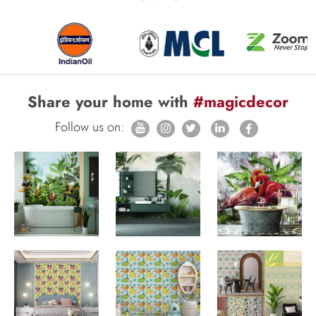
Share your home with
#magicdecor
Follow us on: