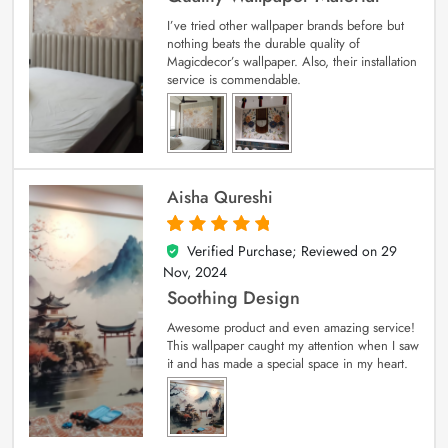
I’ve tried other wallpaper brands before but
nothing beats the durable quality of
Magicdecor’s wallpaper. Also, their installation
service is commendable.
Aisha Qureshi
Verified Purchase; Reviewed on
29
5
out of 5
Nov, 2024
Soothing Design
Awesome product and even amazing service!
This wallpaper caught my attention when I saw
it and has made a special space in my heart.