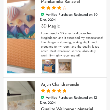
Manikarnika Ranawat
Verified Purchase; Reviewed on
30
4
out of 5
Dec, 2024
3D Magic
I purchased a 3D effect wallpaper from
Magicdecor, and it exceeded my expectations!
The design is stunning, adding depth and
elegance to my room, and the quality is top-
notch. Best installation service, absolutely
worth it—highly recommend!
Arjun Chandravanshi
Verified Purchase; Reviewed on
12
5
out of 5
Dec, 2024
Quality Wallpaper Material