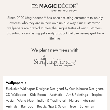
®
Since 2020 Magicdecor
has been assisting customers to boldly
express who they are in their own unique way. Our customized
wallpapers are crafted to meet the unique tastes of our customers,
providing a captivating yet sturdy product that can be enjoyed for a
lifetime.
We plant new trees with
Wallpapers
Exclusive Wallpaper Designs: Designed By Our in-house Designers
3D Wallpaper
Kids Room
Aesthetic
Art & Paintings
Tropical
Vastu
World Map
Indian & Traditional
Nature
Abstract
Animals
Bamboo
Beauty, Spa & Salon
Tree
Bohemian