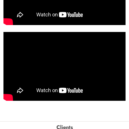
Clients