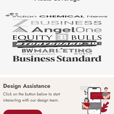
Design Assistance
Click on the button below to start
interacting with our design team.