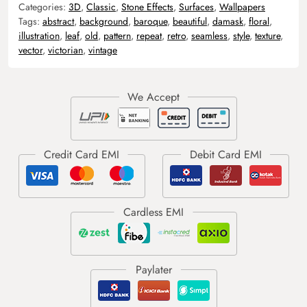
Categories:
3D
,
Classic
,
Stone Effects
,
Surfaces
,
Wallpapers
Tags:
abstract
,
background
,
baroque
,
beautiful
,
damask
,
floral
,
illustration
,
leaf
,
old
,
pattern
,
repeat
,
retro
,
seamless
,
style
,
texture
,
vector
,
victorian
,
vintage