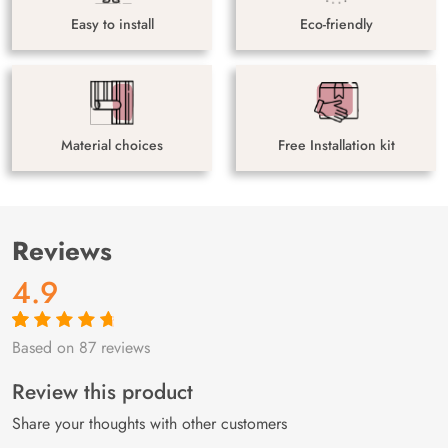
Easy to install
Eco-friendly
Material choices
Free Installation kit
Reviews
4.9
Based on 87 reviews
Rated
87
4.9
out
of 5 based on
customer
Review this product
ratings
Share your thoughts with other customers