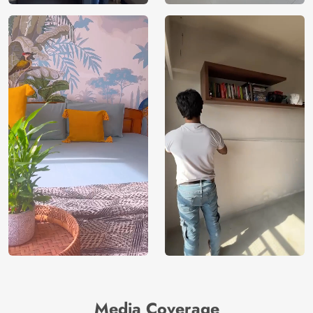
Media Coverage