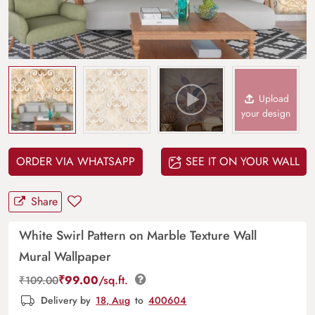
Upload
your design
ORDER VIA WHATSAPP
SEE IT ON YOUR WALL
Share
White Swirl Pattern on Marble Texture Wall
Mural Wallpaper
₹
99.00
/sq.ft.
₹
109.00
Delivery by
18, Aug
to
400604