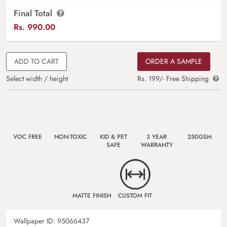
Final Total
Rs.
990.00
ADD TO CART
ORDER A SAMPLE
Select width / height
Rs. 199/- Free Shipping
VOC FREE
NON-TOXIC
KID & PET
3 YEAR
250GSM
SAFE
WARRANTY
MATTE FINISH
CUSTOM FIT
Wallpaper ID:
95066437