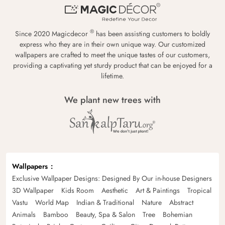
®
Since 2020 Magicdecor
has been assisting customers to boldly
express who they are in their own unique way. Our customized
wallpapers are crafted to meet the unique tastes of our customers,
providing a captivating yet sturdy product that can be enjoyed for a
lifetime.
We plant new trees with
Wallpapers
Exclusive Wallpaper Designs: Designed By Our in-house Designers
3D Wallpaper
Kids Room
Aesthetic
Art & Paintings
Tropical
Vastu
World Map
Indian & Traditional
Nature
Abstract
Animals
Bamboo
Beauty, Spa & Salon
Tree
Bohemian