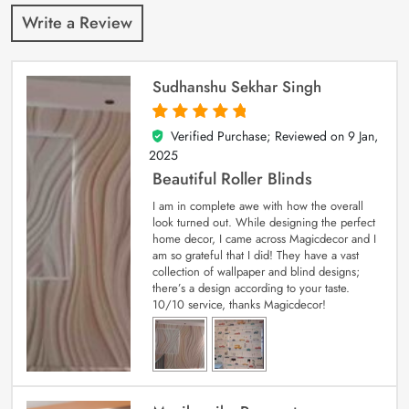
Write a Review
Sudhanshu Sekhar Singh
Verified Purchase; Reviewed on
9 Jan,
5
out of 5
2025
Beautiful Roller Blinds
I am in complete awe with how the overall
look turned out. While designing the perfect
home decor, I came across Magicdecor and I
am so grateful that I did! They have a vast
collection of wallpaper and blind designs;
there’s a design according to your taste.
10/10 service, thanks Magicdecor!