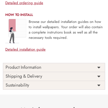
Detailed ordering guide
HOW TO INSTALL
Browse our detailed installation guides on how
to install wallpapers. Your order will also contain
a complete instrutions book as well as all the
necessary tools required.
Detailed installation guide
Product Information
Price
Rs. 99/sq.ft.
Country of
Shipping & Delivery
India
Origin
Shipping
Free
Sustainability
Country of
India
Manufacture
Brand /
Magic
Manufacturer
Decor ™