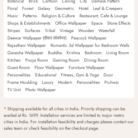
Botanical
Brick
Cartoon
Ceiling
City
Damask Pattern
Floral
Forest
Galaxy
Geometric
Hotel
Leaf & Creepers
Music
Patterns
Religion & Culture
Restaurant, Cafe & Lounge
Shops & Establishments
Office Wallpaper
Space
Stone Effects
Stripes
Surfaces
Tribal
Vintage
Wooden
Waterfall
Deewar Wallpaper (दीवार वॉलपेपर)
Peacock Wallpaper
Rajasthani Wallpaper
Romantic 3d Wallpaper for Bedroom Walls
Ganesha Wallpaper
Buddha
Krishna
Bedroom
Living Room
Kitchen
Pooja Room
Gaming Room
Dining Room
Guest Room
Floor Wallpaper
Furniture Wallpaper
Personalities
Educational
Fitness, Gym & Yoga
Door
Frame Moulding
Luxury
Modern
Personalities
Pichwai
TV Unit
Photo Wallpaper
* Shipping available for all cities in India. Priority shipping can be
availed at Rs. 1699. Installation services are limited to major metro
cities in India. For installation feasibility and charges please contact our
sales team or check feasibility on the checkout page.