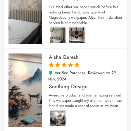
I’ve tried other wallpaper brands before but
nothing beats the durable quality of
Magicdecor’s wallpaper. Also, their installation
service is commendable.
Aisha Qureshi
Verified Purchase; Reviewed on
29
5
out of 5
Nov, 2024
Soothing Design
Awesome product and even amazing service!
This wallpaper caught my attention when I saw
it and has made a special space in my heart.