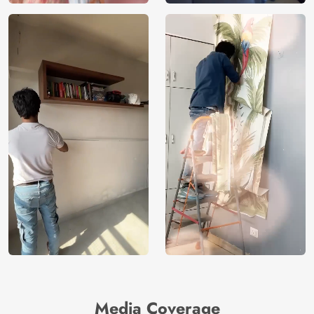
Media Coverage