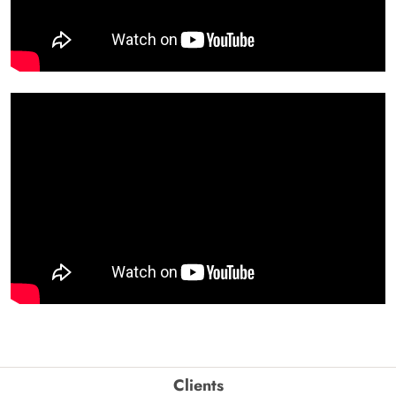
Clients