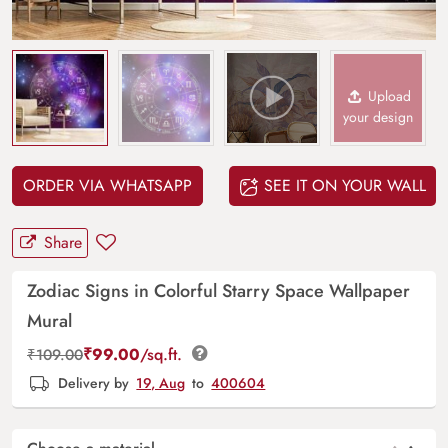
Upload
your design
ORDER VIA WHATSAPP
SEE IT ON YOUR WALL
Share
Zodiac Signs in Colorful Starry Space Wallpaper
Mural
₹
99.00
/sq.ft.
₹
109.00
Delivery by
19, Aug
to
400604