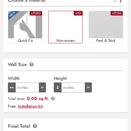
‹
›
Choose a material
+₹200
+₹0
+₹100
Quick Fix
Non-woven
Peel & Stick
Wall Size
Width
Height
0.00 sq.ft.
Total area:
Free:
Installation kit
Final Total