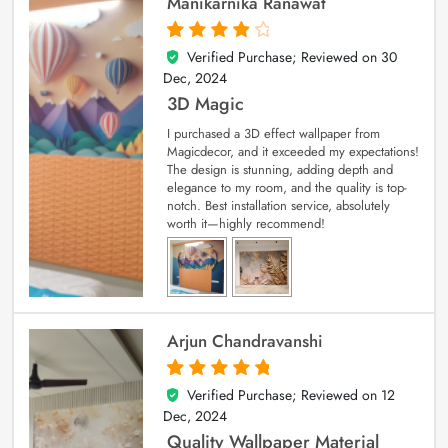
Manikarnika Ranawat
Verified Purchase; Reviewed on
30
4
out of 5
Dec, 2024
3D Magic
I purchased a 3D effect wallpaper from
Magicdecor, and it exceeded my expectations!
The design is stunning, adding depth and
elegance to my room, and the quality is top-
notch. Best installation service, absolutely
worth it—highly recommend!
Arjun Chandravanshi
Verified Purchase; Reviewed on
12
5
out of 5
Dec, 2024
Quality Wallpaper Material