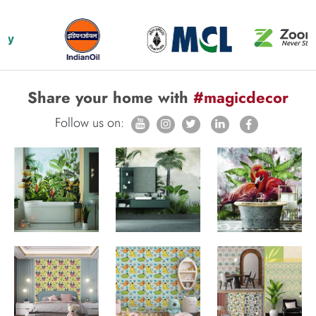
Share your home with
#magicdecor
Follow us on: