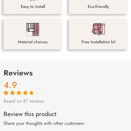
Easy to install
Eco-friendly
Material choices
Free Installation kit
Reviews
4.9
Based on 87 reviews
Rated
87
4.9
out
of 5 based on
customer
Review this product
ratings
Share your thoughts with other customers