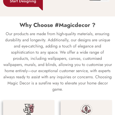
Start Designing
Why Choose #Magicdecor ?
Our products are made from high-quality materials, ensuring
durability and longevity. Additionally, our designs are unique
and eye-catching, adding a touch of elegance and
sophistication to any space. We offer a wide range of
products, including wallpapers, canvas, customised
wallpapers, murals, and blinds, allowing you to customise your
home entirely—our exceptional customer service, with experts
always ready to assist with any inquiries or concerns. Choosing
Magic Decor is a surefire way to elevate your home decor
game.