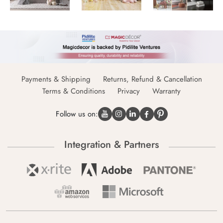
Payments & Shipping
Returns, Refund & Cancellation
Terms & Conditions
Privacy
Warranty
Follow us on:
Integration & Partners