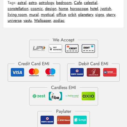
Tags:
astral
,
astro
,
astrology
,
bedroom
,
Cafe
,
celestial
,
constellation
,
cosmic
,
design
,
home
,
horoscope
,
hotel
,
jyotish
,
living room
,
mural
,
mystical
,
office
,
orbit
,
planetary
,
signs
,
starry
,
universe
,
vastu
,
Wallpaper
,
zodiac