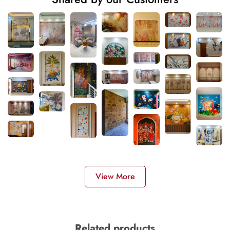
View More
Related products