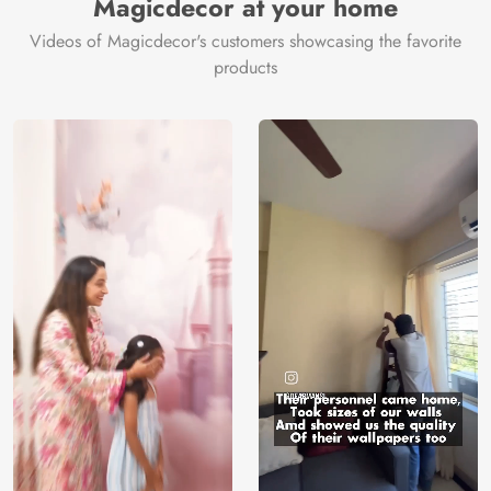
Magicdecor at your home
Videos of Magicdecor's customers showcasing the favorite
products