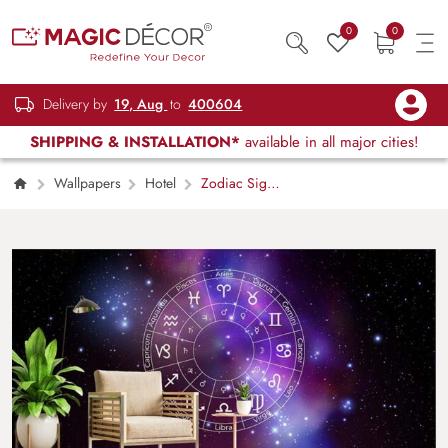
0
0
Delivery by
19, Aug
to
400604
SHIPPING & INSTALLATION*
available in all major cities!
Wallpapers
Hotel
Zodiac Signs
in Colorful Starry Space Wallpaper Mural