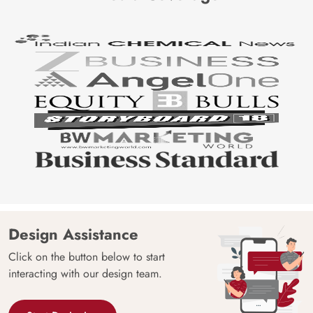
Design Assistance
Click on the button below to start
interacting with our design team.