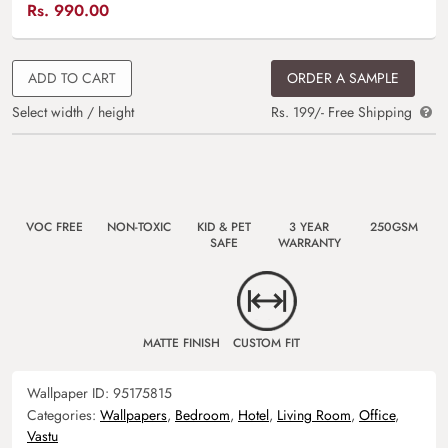
Rs.
990.00
ADD TO CART
ORDER A SAMPLE
Select width / height
Rs. 199/- Free Shipping
VOC FREE
NON-TOXIC
KID & PET
3 YEAR
250GSM
SAFE
WARRANTY
MATTE FINISH
CUSTOM FIT
Wallpaper ID:
95175815
Categories:
Wallpapers
,
Bedroom
,
Hotel
,
Living Room
,
Office
,
Vastu