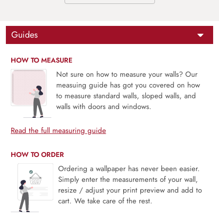
Guides
HOW TO MEASURE
Not sure on how to measure your walls? Our
measuing guide has got you covered on how
to measure standard walls, sloped walls, and
walls with doors and windows.
Read the full measuring guide
HOW TO ORDER
Ordering a wallpaper has never been easier.
Simply enter the measurements of your wall,
resize / adjust your print preview and add to
cart. We take care of the rest.