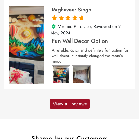
Raghuveer Singh
Verified Purchase; Reviewed on
9
5
out of 5
Nov, 2024
Fun Wall Decor Option
A reliable, quick and definitely fun option for
wall decor. It instantly changed the room’s
mood.
View all reviews
Shared by our Customers