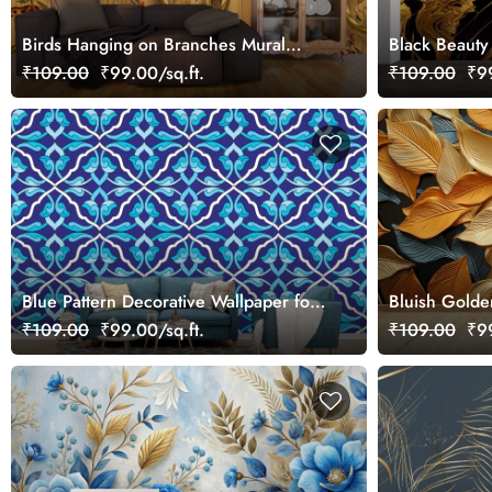
Birds Hanging on Branches Mural
Black Beauty
Wallpaper
Mural Wallpa
₹109.00
₹99.00/sq.ft.
₹109.00
₹99
Blue Pattern Decorative Wallpaper for
Bluish Golde
Walls
₹109.00
₹99.00/sq.ft.
₹109.00
₹99