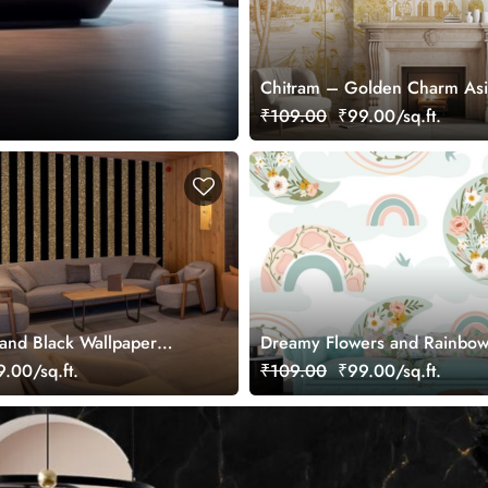
Chitram – Golden Charm As
Chinoiserie Mural Wallpaper,
₹109.00
₹99.00/sq.ft.
Customized
and Black Wallpaper
Dreamy Flowers and Rainbow
Wallpaper Mural
.00/sq.ft.
₹109.00
₹99.00/sq.ft.