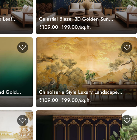
o Leaf
Celestial Blaze, 3D Golden Sun
Wallpaper Mural
₹109.00
₹99.00/sq.ft.
and Gold
Chinoiserie Style Luxury Landscape
Gold Wall Mural Wallpaper
₹109.00
₹99.00/sq.ft.