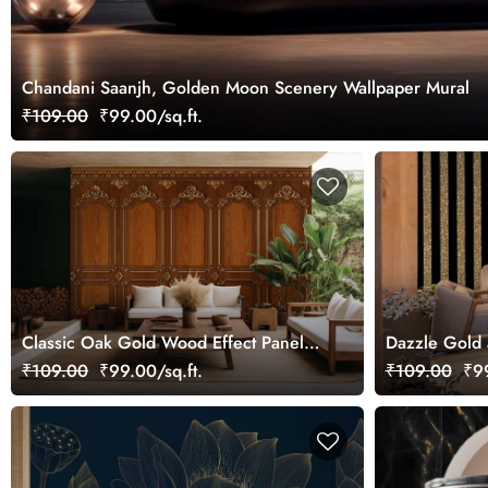
Chandani Saanjh, Golden Moon Scenery Wallpaper Mural
₹109.00
₹99.00/sq.ft.
Classic Oak Gold Wood Effect Panel
Dazzle Gold 
Wallpaper Mural
Mural
₹109.00
₹99.00/sq.ft.
₹109.00
₹99