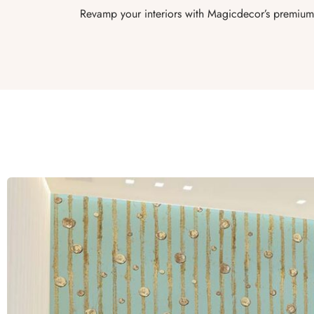
Revamp your interiors with Magicdecor’s premium 