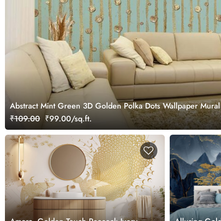
Abstract Mint Green 3D Golden Polka Dots Wallpaper Mural
₹109.00
₹99.00/sq.ft.