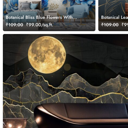
Botanical Bliss Blue Flowers With
Botanical Le
Golden Leaves Wallpaper Mural
Color Mural 
₹109.00
₹99.00/sq.ft.
₹109.00
₹99