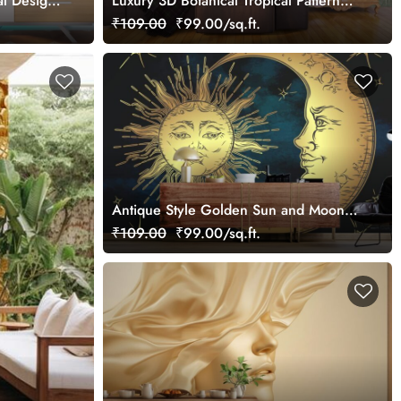
al Design
Luxury 3D Botanical Tropical Pattern
Design Wallpaper
₹109.00
₹99.00/sq.ft.
Antique Style Golden Sun and Moon
Wallpaper Mural for Wall
₹109.00
₹99.00/sq.ft.