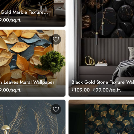
 Gold Marble Texture
per
.00/sq.ft.
n Leaves Mural Wallpaper
Black Gold Stone Texture Wa
.00/sq.ft.
₹109.00
₹99.00/sq.ft.