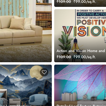
₹109.00
₹99.00/sq.ft.
Action and Vision Home and 
Wallpaper Mural
₹109.00
₹99.00/sq.ft.