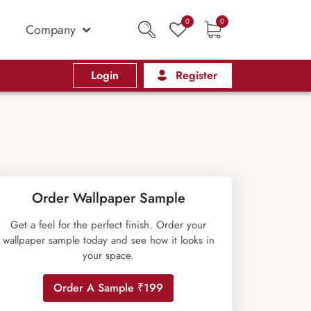
0
0
Company
Login
Register
Order Wallpaper Sample
Get a feel for the perfect finish. Order your
wallpaper sample today and see how it looks in
your space.
Order A Sample ₹199