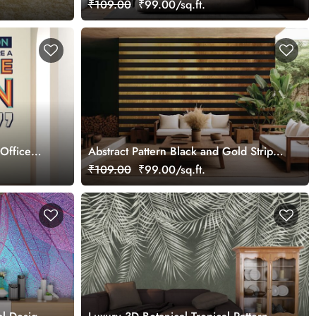
₹109.00
₹99.00/sq.ft.
Office
Abstract Pattern Black and Gold Stripes
Mural Wallpaper
₹109.00
₹99.00/sq.ft.