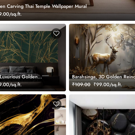
en Carving Thai Temple Wallpaper Mural
.00/sq.ft.
Luxurious Golden
Barahsinga, 3D Golden Rein
en Bananas Leaves
Mural Wallpaper
.00/sq.ft.
₹109.00
₹99.00/sq.ft.
ral