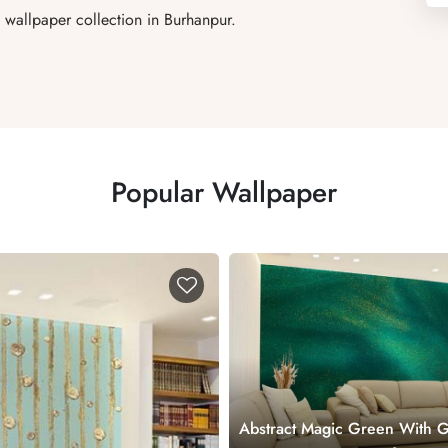
wallpaper collection in Burhanpur.
Popular Wallpaper
Abstract Magic Green With 
Sparkles Wallpaper Mural