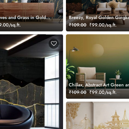
aves and Grass in Gold
Breezy, Royal Golden Gingk
Wallpaper
Texture Wallpaper Mural
.00/sq.ft.
₹109.00
₹99.00/sq.ft.
Chillax, Abstract Art Green 
Scenery Wallpaper Mural
₹109.00
₹99.00/sq.ft.