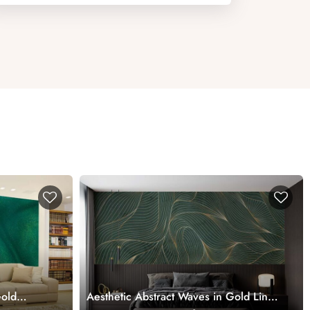
Gold
Aesthetic Abstract Waves in Gold Line
Art Style Wallpaper Mural