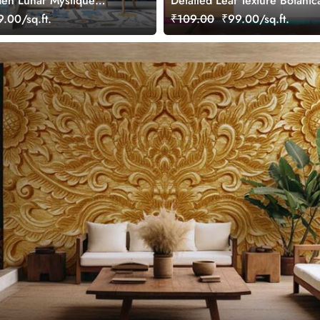
den Lunar Mystique
Detailed Leaf Texture Botanic
ral
Wallpaper
.00/sq.ft.
₹109.00
₹99.00/sq.ft.