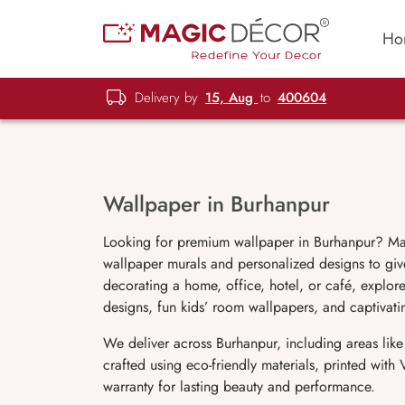
Ho
Delivery by
15, Aug
to
400604
Wallpaper in Burhanpur
Looking for premium wallpaper in Burhanpur? Ma
wallpaper murals and personalized designs to give
decorating a home, office, hotel, or café, explore
designs, fun kids’ room wallpapers, and captivat
We deliver across Burhanpur, including areas lik
crafted using eco-friendly materials, printed wit
warranty for lasting beauty and performance.