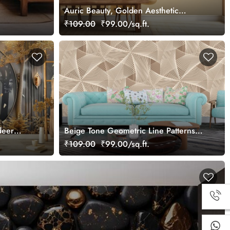
Auric Beauty, Golden Aesthetic
Woman Face Wallpaper Mural
₹109.00
₹99.00/sq.ft.
deer
Beige Tone Geometric Line Patterns
Wallpaper Mural
₹109.00
₹99.00/sq.ft.