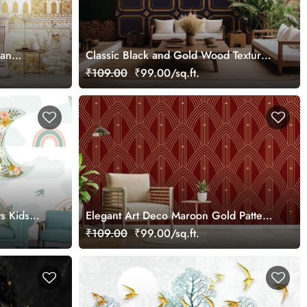
ian
Classic Black and Gold Wood Texture
Panel Wallpaper Mural
₹109.00
₹99.00/sq.ft.
s Kids
Elegant Art Deco Maroon Gold Pattern
Wallpaper Mural
₹109.00
₹99.00/sq.ft.