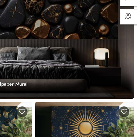
llpaper Mural