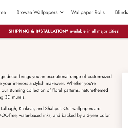
me
Browse Wallpapers
Wallpaper Rolls
Blinds
SHIPPING & INSTALLATION*
available in all major cities!
gicdecor brings you an exceptional range of custom-sized
 your interiors a stylish makeover. Whether you’re
 our stunning collection of floral patterns, nature-themed
ing 3D murals.
e Lalbagh, Khaknar, and Shahpur. Our wallpapers are
h VOC-free, water-based inks, and backed by a 3-year color