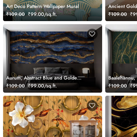
Art Deco Pattern Wallpaper Mural
Ancient Gold
₹109.00
₹99.00/sq.ft.
₹109.00
₹99
Aurum, Abstract Blue and Golde
Baalehannu, 
Marble Wallpaper Mural
Tropical Gre
₹109.00
₹99.00/sq.ft.
₹109.00
₹99
Wallpaper Mu