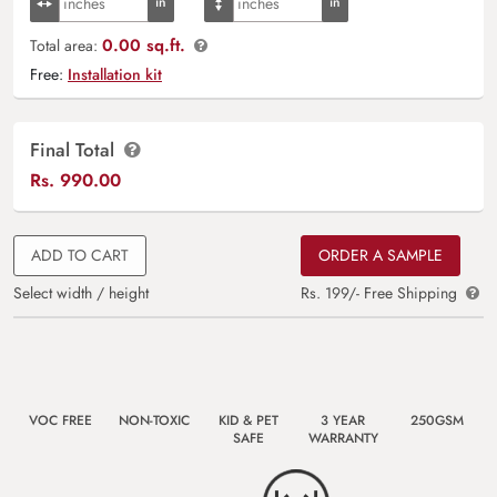
0.00 sq.ft.
Total area:
Free:
Installation kit
Final Total
Rs.
990.00
ADD TO CART
ORDER A SAMPLE
Select width / height
Rs. 199/- Free Shipping
VOC FREE
NON-TOXIC
KID & PET
3 YEAR
250GSM
SAFE
WARRANTY