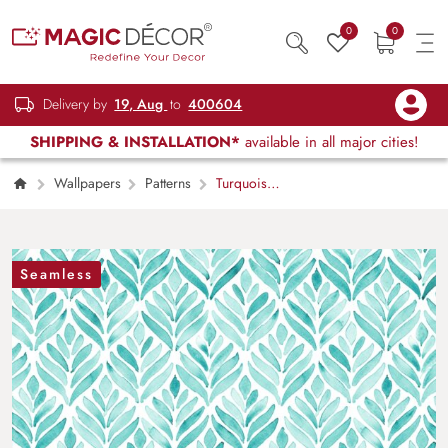
0
0
Delivery by
19, Aug
to
400604
SHIPPING & INSTALLATION*
available in all major cities!
Wallpapers
Patterns
Turquoise
Pattern of Leaves Wallpaper Mural
Seamless