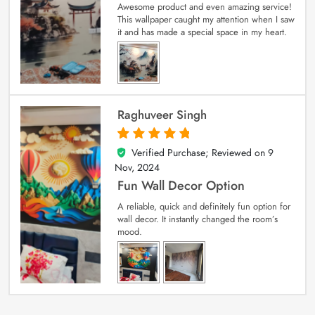
Awesome product and even amazing service!
This wallpaper caught my attention when I saw
it and has made a special space in my heart.
Raghuveer Singh
Verified Purchase; Reviewed on
9
5
out of 5
Nov, 2024
Fun Wall Decor Option
A reliable, quick and definitely fun option for
wall decor. It instantly changed the room’s
mood.