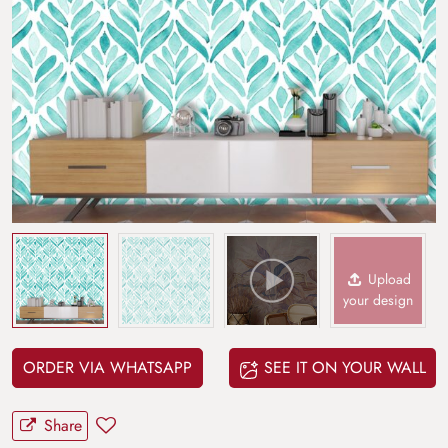
Upload
your design
ORDER VIA WHATSAPP
SEE IT ON YOUR WALL
Share