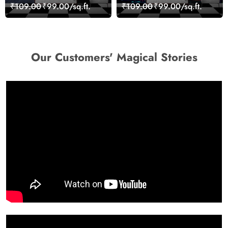
Stones for Relaxing
Wall Design wallpaper
₹109.00
₹99.00/sq.ft.
₹109.00
₹99.00/sq.ft.
Room Wallpaper
Our Customers' Magical Stories