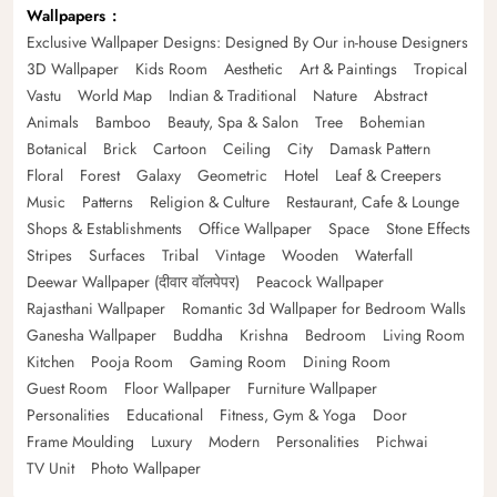
Wallpapers
Exclusive Wallpaper Designs: Designed By Our in-house Designers
3D Wallpaper
Kids Room
Aesthetic
Art & Paintings
Tropical
Vastu
World Map
Indian & Traditional
Nature
Abstract
Animals
Bamboo
Beauty, Spa & Salon
Tree
Bohemian
Botanical
Brick
Cartoon
Ceiling
City
Damask Pattern
Floral
Forest
Galaxy
Geometric
Hotel
Leaf & Creepers
Music
Patterns
Religion & Culture
Restaurant, Cafe & Lounge
Shops & Establishments
Office Wallpaper
Space
Stone Effects
Stripes
Surfaces
Tribal
Vintage
Wooden
Waterfall
Deewar Wallpaper (दीवार वॉलपेपर)
Peacock Wallpaper
Rajasthani Wallpaper
Romantic 3d Wallpaper for Bedroom Walls
Ganesha Wallpaper
Buddha
Krishna
Bedroom
Living Room
Kitchen
Pooja Room
Gaming Room
Dining Room
Guest Room
Floor Wallpaper
Furniture Wallpaper
Personalities
Educational
Fitness, Gym & Yoga
Door
Frame Moulding
Luxury
Modern
Personalities
Pichwai
TV Unit
Photo Wallpaper