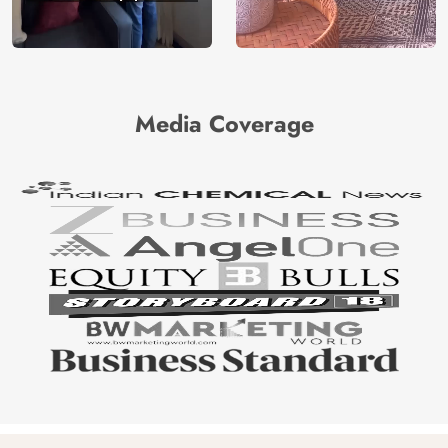
Media Coverage