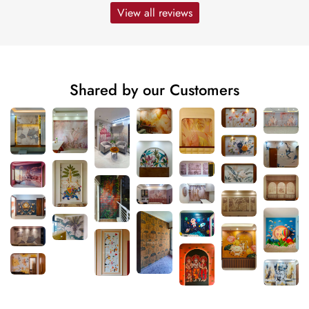
View all reviews
Shared by our Customers