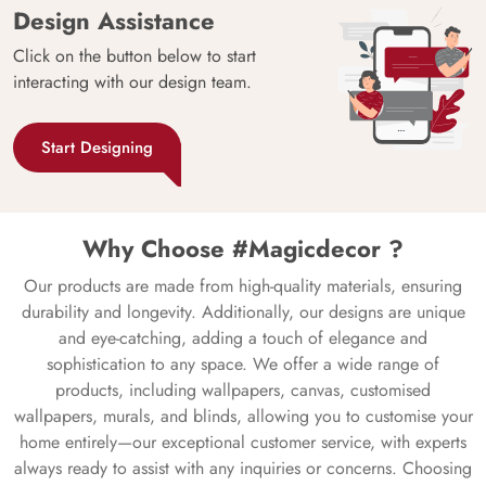
Design Assistance
Click on the button below to start
interacting with our design team.
Start Designing
Why Choose #Magicdecor ?
Our products are made from high-quality materials, ensuring
durability and longevity. Additionally, our designs are unique
and eye-catching, adding a touch of elegance and
sophistication to any space. We offer a wide range of
products, including wallpapers, canvas, customised
wallpapers, murals, and blinds, allowing you to customise your
home entirely—our exceptional customer service, with experts
always ready to assist with any inquiries or concerns. Choosing