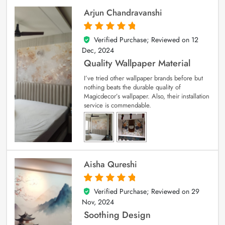
Arjun Chandravanshi
Verified Purchase; Reviewed on
12
5
out of 5
Dec, 2024
Quality Wallpaper Material
I’ve tried other wallpaper brands before but
nothing beats the durable quality of
Magicdecor’s wallpaper. Also, their installation
service is commendable.
Aisha Qureshi
Verified Purchase; Reviewed on
29
5
out of 5
Nov, 2024
Soothing Design