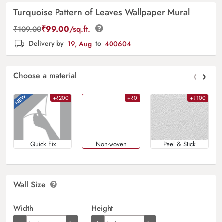
Turquoise Pattern of Leaves Wallpaper Mural
₹
99.00
/sq.ft.
₹
109.00
Delivery by
19, Aug
to
400604
‹
›
Choose a material
+₹200
+₹0
+₹100
Quick Fix
Non-woven
Peel & Stick
Wall Size
Width
Height