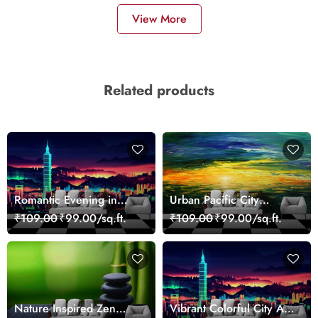
View More
Related products
Romantic Evening in
Urban Pacific City
Paris Red Leaves
Landscape Artistic Wall
₹109.00
₹99.00/sq.ft.
₹109.00
₹99.00/sq.ft.
wallpaper
Decor Wallpaper
Nature Inspired Zen
Vibrant Colorful City Art