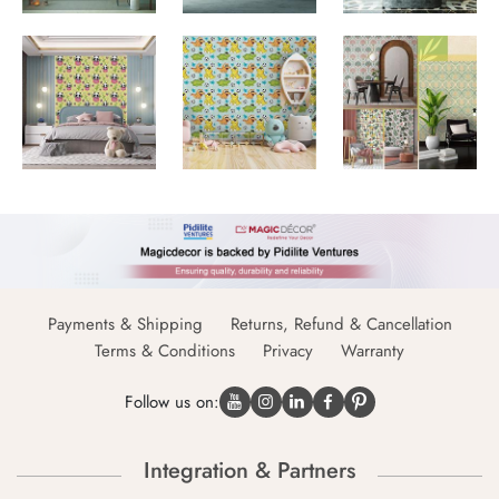
Payments & Shipping
Returns, Refund & Cancellation
Terms & Conditions
Privacy
Warranty
Follow us on:
Integration & Partners