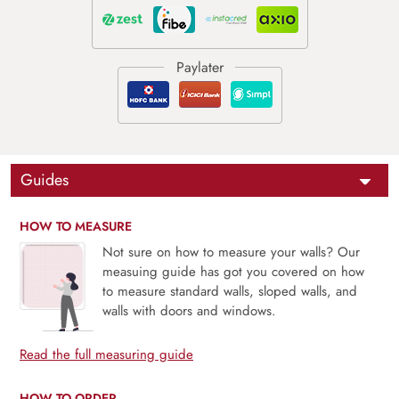
Guides
HOW TO MEASURE
Not sure on how to measure your walls? Our
measuing guide has got you covered on how
to measure standard walls, sloped walls, and
walls with doors and windows.
Read the full measuring guide
HOW TO ORDER