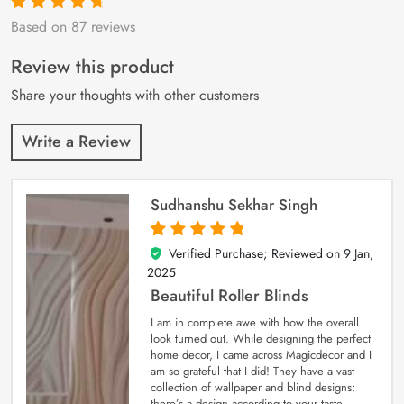
Based on 87 reviews
Rated
87
4.9
out
of 5 based on
customer
Review this product
ratings
Share your thoughts with other customers
Write a Review
Sudhanshu Sekhar Singh
Verified Purchase; Reviewed on
9 Jan,
5
out of 5
2025
Beautiful Roller Blinds
I am in complete awe with how the overall
look turned out. While designing the perfect
home decor, I came across Magicdecor and I
am so grateful that I did! They have a vast
collection of wallpaper and blind designs;
there’s a design according to your taste.