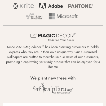
®
Since 2020 Magicdecor
has been assisting customers to boldly
express who they are in their own unique way. Our customized
wallpapers are crafted to meet the unique tastes of our customers,
providing a captivating yet sturdy product that can be enjoyed for a
lifetime.
We plant new trees with