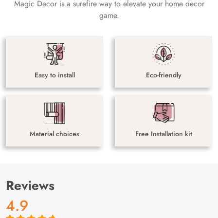
Magic Decor is a surefire way to elevate your home decor
game.
Easy to install
Eco-friendly
Material choices
Free Installation kit
Reviews
4.9