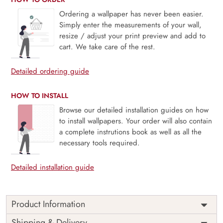
Ordering a wallpaper has never been easier.
Simply enter the measurements of your wall,
resize / adjust your print preview and add to
cart. We take care of the rest.
Detailed ordering guide
HOW TO INSTALL
Browse our detailed installation guides on how
to install wallpapers. Your order will also contain
a complete instrutions book as well as all the
necessary tools required.
Detailed installation guide
Product Information
This wallpaper is a pattern of leaves on a white background
Shipping & Delivery