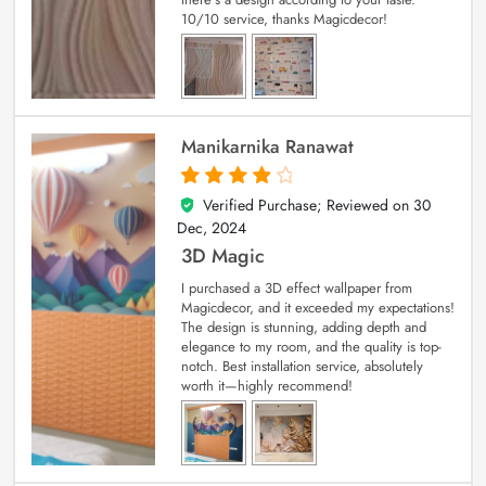
10/10 service, thanks Magicdecor!
Manikarnika Ranawat
Verified Purchase; Reviewed on
30
4
out of 5
Dec, 2024
3D Magic
I purchased a 3D effect wallpaper from
Magicdecor, and it exceeded my expectations!
The design is stunning, adding depth and
elegance to my room, and the quality is top-
notch. Best installation service, absolutely
worth it—highly recommend!