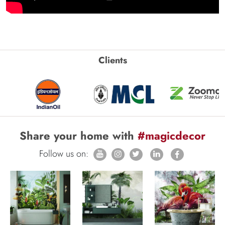
Clients
Share your home with
#magicdecor
Follow us on: