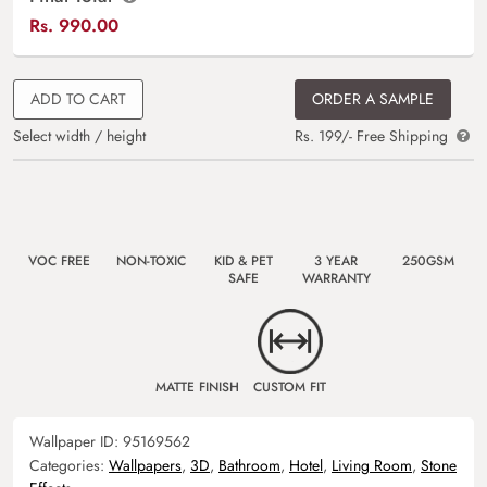
Rs.
990.00
ADD TO CART
ORDER A SAMPLE
Select width / height
Rs. 199/- Free Shipping
VOC FREE
NON-TOXIC
KID & PET
3 YEAR
250GSM
SAFE
WARRANTY
MATTE FINISH
CUSTOM FIT
Wallpaper ID:
95169562
Categories:
Wallpapers
,
3D
,
Bathroom
,
Hotel
,
Living Room
,
Stone