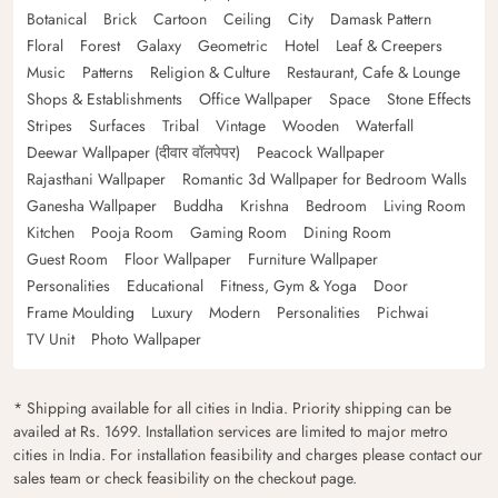
Botanical
Brick
Cartoon
Ceiling
City
Damask Pattern
Floral
Forest
Galaxy
Geometric
Hotel
Leaf & Creepers
Music
Patterns
Religion & Culture
Restaurant, Cafe & Lounge
Shops & Establishments
Office Wallpaper
Space
Stone Effects
Stripes
Surfaces
Tribal
Vintage
Wooden
Waterfall
Deewar Wallpaper (दीवार वॉलपेपर)
Peacock Wallpaper
Rajasthani Wallpaper
Romantic 3d Wallpaper for Bedroom Walls
Ganesha Wallpaper
Buddha
Krishna
Bedroom
Living Room
Kitchen
Pooja Room
Gaming Room
Dining Room
Guest Room
Floor Wallpaper
Furniture Wallpaper
Personalities
Educational
Fitness, Gym & Yoga
Door
Frame Moulding
Luxury
Modern
Personalities
Pichwai
TV Unit
Photo Wallpaper
* Shipping available for all cities in India. Priority shipping can be
availed at Rs. 1699. Installation services are limited to major metro
cities in India. For installation feasibility and charges please contact our
sales team or check feasibility on the checkout page.