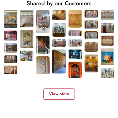
Shared by our Customers
View More