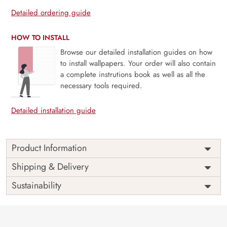
Detailed ordering guide
HOW TO INSTALL
Browse our detailed installation guides on how
to install wallpapers. Your order will also contain
a complete instrutions book as well as all the
necessary tools required.
Detailed installation guide
Product Information
Price
Rs. 99/sq.ft.
Country of
Shipping & Delivery
India
Origin
Shipping
Free
Sustainability
Country of
India
Manufacture
Brand /
Magic
Manufacturer
Decor ™