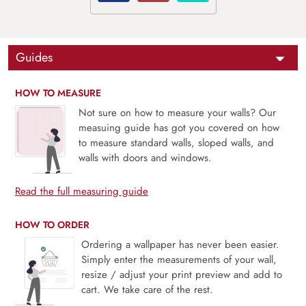
Guides
HOW TO MEASURE
Not sure on how to measure your walls? Our
measuing guide has got you covered on how
to measure standard walls, sloped walls, and
walls with doors and windows.
Read the full measuring guide
HOW TO ORDER
Ordering a wallpaper has never been easier.
Simply enter the measurements of your wall,
resize / adjust your print preview and add to
cart. We take care of the rest.