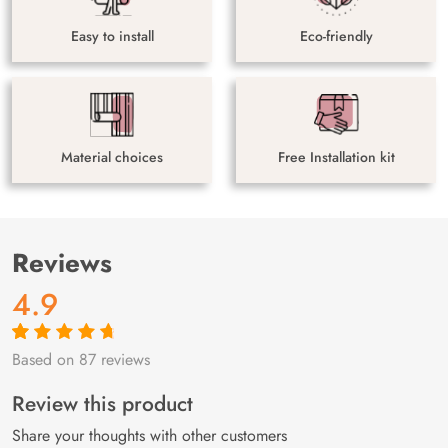
Easy to install
Eco-friendly
Material choices
Free Installation kit
Reviews
4.9
Based on 87 reviews
Rated
87
4.9
out
of 5 based on
customer
Review this product
ratings
Share your thoughts with other customers