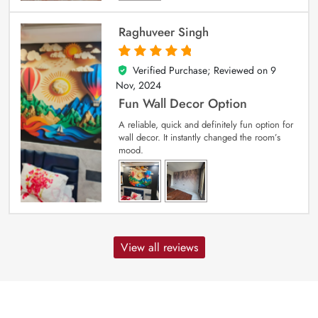
Raghuveer Singh
Verified Purchase; Reviewed on
9
5
out of 5
Nov, 2024
Fun Wall Decor Option
A reliable, quick and definitely fun option for
wall decor. It instantly changed the room’s
mood.
View all reviews