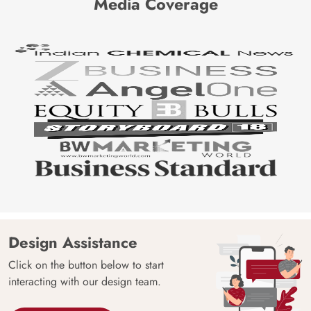
Media Coverage
Design Assistance
Click on the button below to start
interacting with our design team.