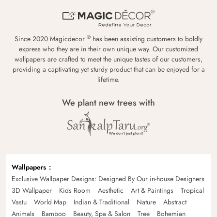
®
Since 2020 Magicdecor
has been assisting customers to boldly
express who they are in their own unique way. Our customized
wallpapers are crafted to meet the unique tastes of our customers,
providing a captivating yet sturdy product that can be enjoyed for a
lifetime.
We plant new trees with
Wallpapers
Exclusive Wallpaper Designs: Designed By Our in-house Designers
3D Wallpaper
Kids Room
Aesthetic
Art & Paintings
Tropical
Vastu
World Map
Indian & Traditional
Nature
Abstract
Animals
Bamboo
Beauty, Spa & Salon
Tree
Bohemian