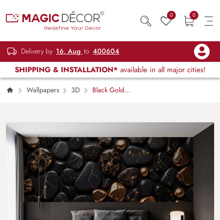
0
0
Delivery by
16, Aug
to
400604
SHIPPING & INSTALLATION*
available in all major cities!
Wallpapers
3D
Black Gold
Stone Texture Wallpaper Mural