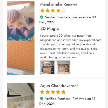
Manikarnika Ranawat
Verified Purchase; Reviewed on
30
4
out of 5
Dec, 2024
3D Magic
I purchased a 3D effect wallpaper from
Magicdecor, and it exceeded my expectations!
The design is stunning, adding depth and
elegance to my room, and the quality is top-
notch. Best installation service, absolutely
worth it—highly recommend!
Arjun Chandravanshi
Verified Purchase; Reviewed on
12
5
out of 5
Dec, 2024