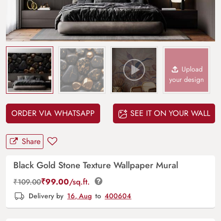
Upload
your design
ORDER VIA WHATSAPP
SEE IT ON YOUR WALL
Share
Black Gold Stone Texture Wallpaper Mural
₹
99.00
/sq.ft.
₹
109.00
Delivery by
16, Aug
to
400604