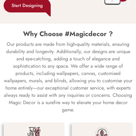
Start Designing
Why Choose #Magicdecor ?
Our products are made from high-quality materials, ensuring
durability and longevity. Additionally, our designs are unique
and eye-catching, adding a touch of elegance and
sophistication to any space. We offer a wide range of
products, including wallpapers, canvas, customised
wallpapers, murals, and blinds, allowing you to customise your
home entirely—our exceptional customer service, with experts
always ready to assist with any inquiries or concerns. Choosing
Magic Decor is a surefire way to elevate your home decor
game.