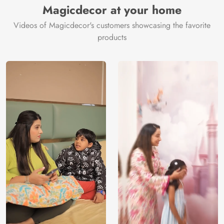
Magicdecor at your home
Videos of Magicdecor's customers showcasing the favorite
products