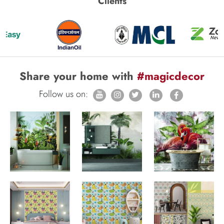
Clients
Share your home with
#magicdecor
Follow us on: