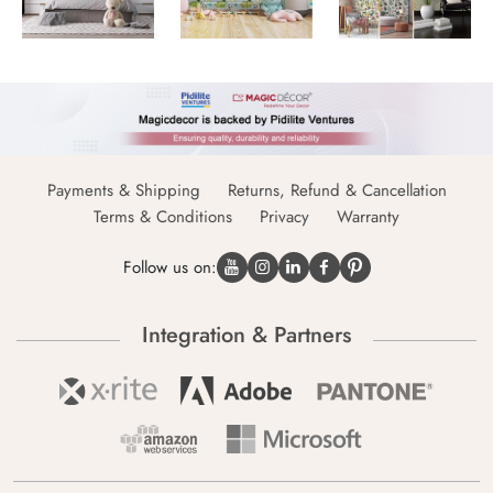
Payments & Shipping
Returns, Refund & Cancellation
Terms & Conditions
Privacy
Warranty
Follow us on:
Integration & Partners