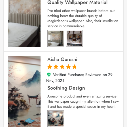
Quality Wallpaper Material
I’ve tried other wallpaper brands before but
nothing beats the durable quality of
Magicdecor’s wallpaper. Also, their installation
service is commendable.
Aisha Qureshi
Verified Purchase; Reviewed on
29
5
out of 5
Nov, 2024
Soothing Design
Awesome product and even amazing service!
This wallpaper caught my attention when I saw
it and has made a special space in my heart.