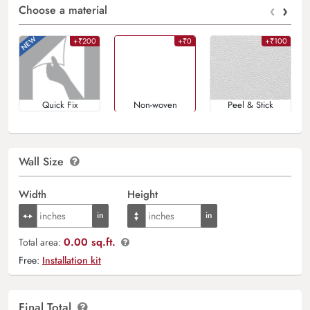
‹
›
Choose a material
+₹200
+₹0
+₹100
Quick Fix
Non-woven
Peel & Stick
Wall Size
Width
Height
0.00 sq.ft.
Total area:
Free:
Installation kit
Final Total