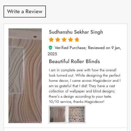
Write a Review
Sudhanshu Sekhar Singh
Verified Purchase; Reviewed on
9 Jan,
5
out of 5
2025
Beautiful Roller Blinds
I am in complete awe with how the overall
look turned out. While designing the perfect
home decor, I came across Magicdecor and I
am so grateful that I did! They have a vast
collection of wallpaper and blind designs;
there’s a design according to your taste.
10/10 service, thanks Magicdecor!