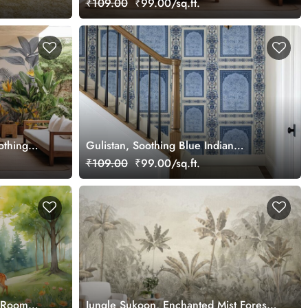
₹109.00
₹99.00/sq.ft.
othing
Gulistan, Soothing Blue Indian
Jharokha Wallpaper Mural, Customized
₹109.00
₹99.00/sq.ft.
s Room
Jungle Sukoon, Enchanted Mist Forest