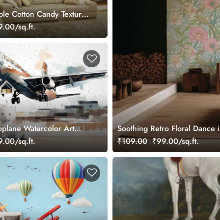
ple Cotton Candy Texture
ral
.00/sq.ft.
plane Watercolor Art
Soothing Retro Floral Dance 
 Wallpaper for Future Pilots
.00/sq.ft.
₹109.00
₹99.00/sq.ft.