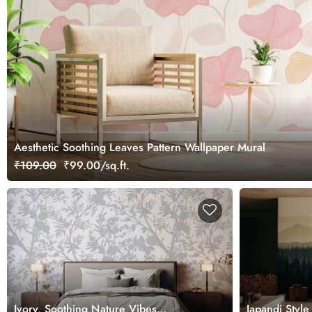
Aesthetic Soothing Leaves Pattern Wallpaper Mural
₹109.00
₹99.00/sq.ft.
Ivory, Soothing Nature Vibes
Japandi Styl