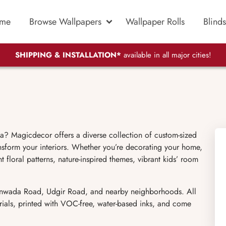
me
Browse Wallpapers
Wallpaper Rolls
Blinds
SHIPPING & INSTALLATION*
available in all major cities!
a? Magicdecor offers a diverse collection of custom-sized
nsform your interiors. Whether you’re decorating your home,
t floral patterns, nature-inspired themes, vibrant kids’ room
 Janwada Road, Udgir Road, and nearby neighborhoods. All
rials, printed with VOC-free, water-based inks, and come