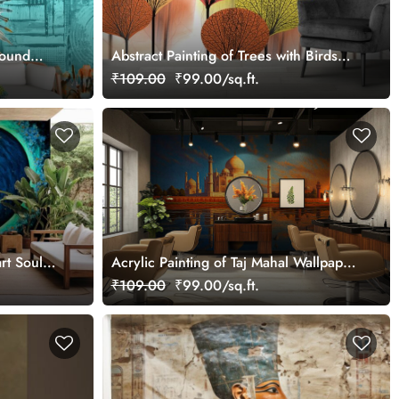
round
Abstract Painting of Trees with Birds
Flying Wallpaper Mural
₹109.00
₹99.00/sq.ft.
rt Soul
Acrylic Painting of Taj Mahal Wallpaper
Mural
₹109.00
₹99.00/sq.ft.