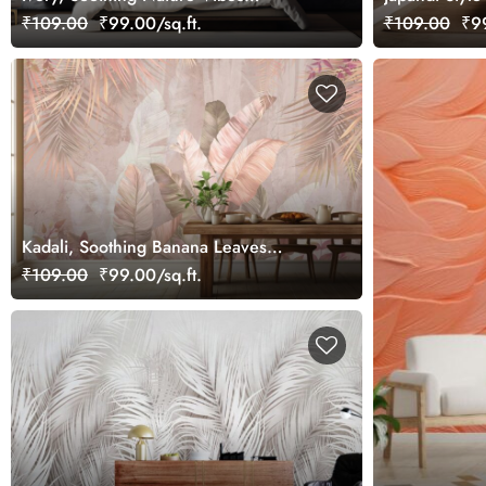
Wallpaper Mural, Customized
Wallpaper Mu
₹109.00
₹99.00/sq.ft.
₹109.00
₹99
Kadali, Soothing Banana Leaves
Wallpaper Mural
₹109.00
₹99.00/sq.ft.