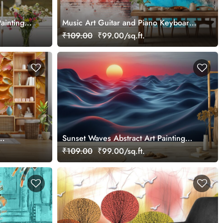
ainting
Music Art Guitar and Piano Keyboard
Abstract Wallpaper
₹109.00
₹99.00/sq.ft.
Sunset Waves Abstract Art Painting
Design wallpaper
₹109.00
₹99.00/sq.ft.