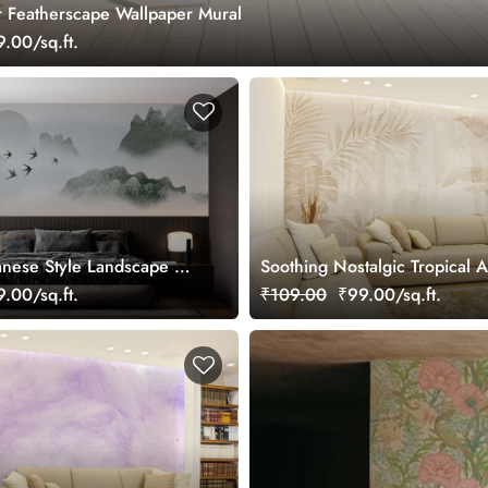
 Featherscape Wallpaper Mural
.00/sq.ft.
anese Style Landscape Art
Soothing Nostalgic Tropical A
ral
Wallpaper Mural
.00/sq.ft.
₹109.00
₹99.00/sq.ft.