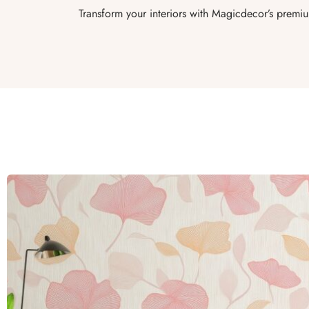
Transform your interiors with Magicdecor’s premiu