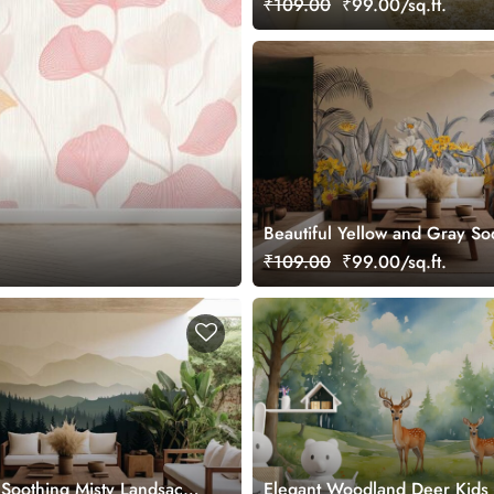
₹109.00
₹99.00/sq.ft.
Beautiful Yellow and Gray So
Jungle Wallpaper Mural
₹109.00
₹99.00/sq.ft.
e Soothing Misty Landsacpe
Elegant Woodland Deer Kid