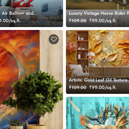
 Air Balloon and
Luxury Vintage Horse Rider P
ds Wallpaper Mural
Wall Mural Wallpaper
.00/sq.ft.
₹109.00
₹99.00/sq.ft.
Artistic Gold Leaf Oil Texture
Decorative Wallpaper
₹109.00
₹99.00/sq.ft.