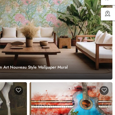
in Art Nouveau Style Wallpaper Mural