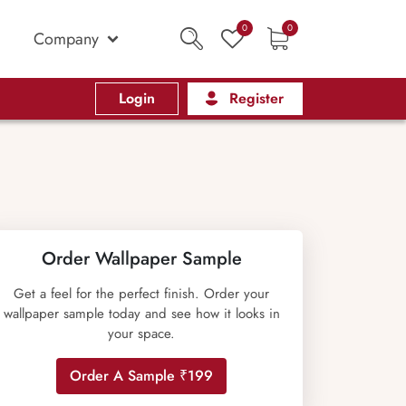
0
0
Company
Login
Register
Order Wallpaper Sample
Get a feel for the perfect finish. Order your
wallpaper sample today and see how it looks in
your space.
Order A Sample ₹199