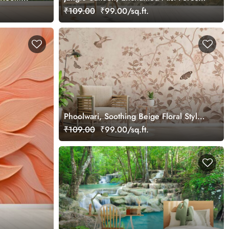
Wallpaper
₹109.00
₹99.00/sq.ft.
Phoolwari, Soothing Beige Floral Style
Wallpaper Mural
₹109.00
₹99.00/sq.ft.