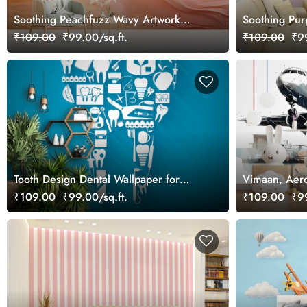
Soothing Peachfuzz Wavy Artwork
Soothing Pur
Wallpaper Mural
Wallpaper Mu
₹109.00
₹99.00/sq.ft.
₹109.00
₹99
Tooth Design Dental Wallpaper for
Vimaan, Aero
Clinic
Inspirational
₹109.00
₹99.00/sq.ft.
₹109.00
₹99