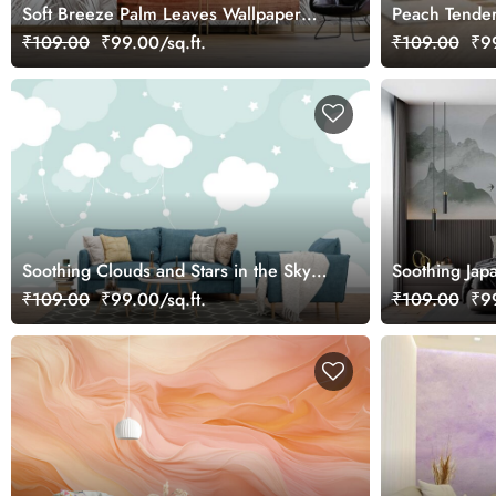
Soft Breeze Palm Leaves Wallpaper
Peach Tender
Mural
₹109.00
₹99.00/sq.ft.
₹109.00
₹99
Soothing Clouds and Stars in the Sky
Soothing Jap
Mural Wallpaper
Wallpaper Mu
₹109.00
₹99.00/sq.ft.
₹109.00
₹99