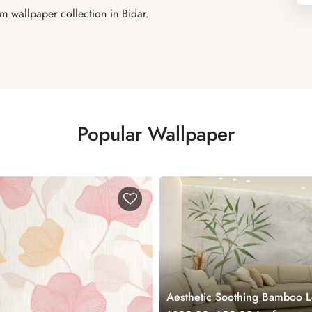
m wallpaper collection in Bidar.
Popular Wallpaper
Aesthetic Soothing Bamboo 
Mural Wallpaper