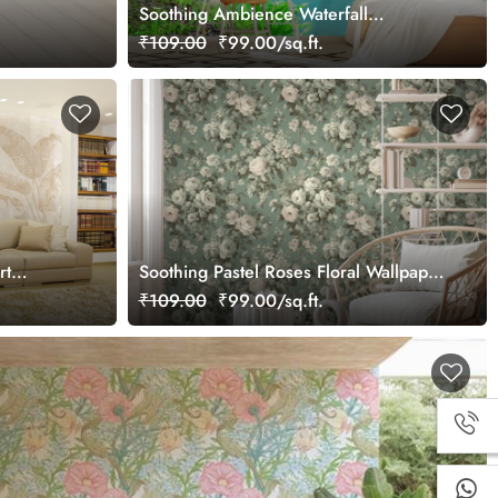
Soothing Ambience Waterfall
Wallpaper Mural
₹109.00
₹99.00/sq.ft.
rt
Soothing Pastel Roses Floral Wallpaper
Mural
₹109.00
₹99.00/sq.ft.