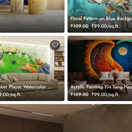
Floral Pattern on Blue Backg
Elegant Wall Mural Wallpaper
₹109.00
₹99.00/sq.ft.
er Player Watercolor Art
Acrylic Painting Yin Yang Hea
aper
Wallpaper Mural
.00/sq.ft.
₹109.00
₹99.00/sq.ft.