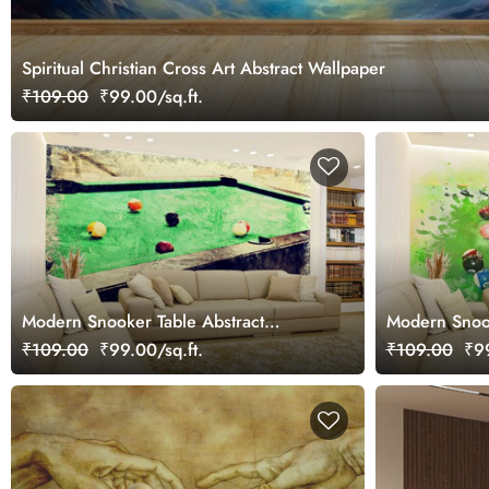
Spiritual Christian Cross Art Abstract Wallpaper
₹109.00
₹99.00/sq.ft.
Modern Snooker Table Abstract
Modern Snook
Painting Style wallpaper
Design wallp
₹109.00
₹99.00/sq.ft.
₹109.00
₹99