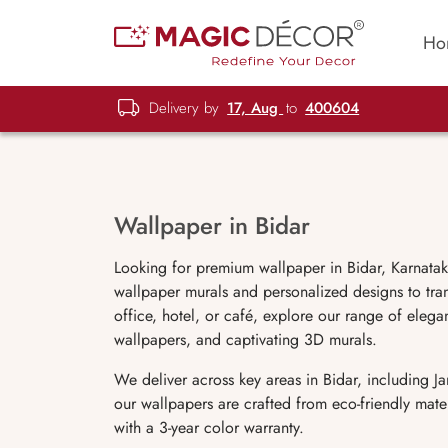
Ho
Delivery by
17, Aug
to
400604
Wallpaper in Bidar
Looking for premium wallpaper in Bidar, Karnatak
wallpaper murals and personalized designs to tra
office, hotel, or café, explore our range of elegan
wallpapers, and captivating 3D murals.
We deliver across key areas in Bidar, including
our wallpapers are crafted from eco-friendly mate
with a 3-year color warranty.