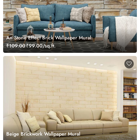
An Stone Effect Brick Wallpaper Mural
₹109.00
₹99.00/sq.ft.
Beige Brickwork Wallpaper Mural