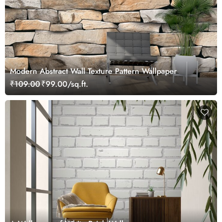
Modern Abstract Wall Texture Pattern Wallpaper
₹109.00
₹99.00/sq.ft.