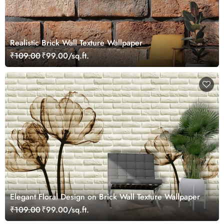
Realistic Brick Wall Texture Wallpaper
₹109.00
₹99.00/sq.ft.
Elegant Floral Design on Brick Wall Texture Wallpaper
₹109.00
₹99.00/sq.ft.