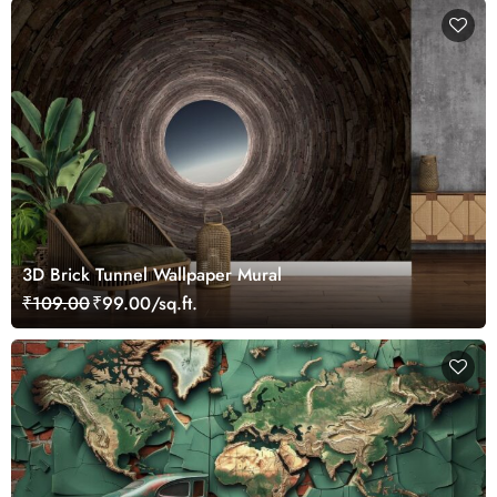
3D Brick Tunnel Wallpaper Mural
₹109.00
₹99.00/sq.ft.