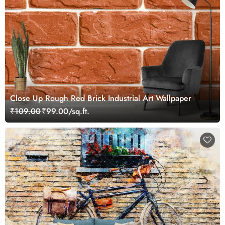
Close Up Rough Red Brick Industrial Art Wallpaper
₹109.00
₹99.00/sq.ft.