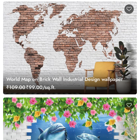
World Map on Brick Wall Industrial Design wallpaper
₹109.00
₹99.00/sq.ft.