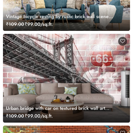
Vintage bicycle resting by rustic brick wall scene
wallpaper
₹109.00
₹99.00/sq.ft.
Urban bridge with car on textured brick wall art
wallpaper
₹109.00
₹99.00/sq.ft.