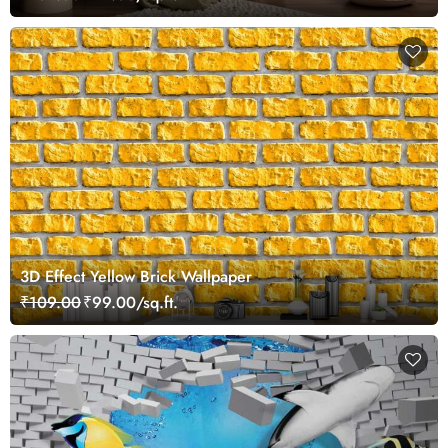
3D Effect Yellow Brick Wallpaper
₹109.00
₹99.00/sq.ft.