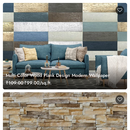
Multi Color Wood Plank Design Modern Wallpaper
₹109.00
₹99.00/sq.ft.