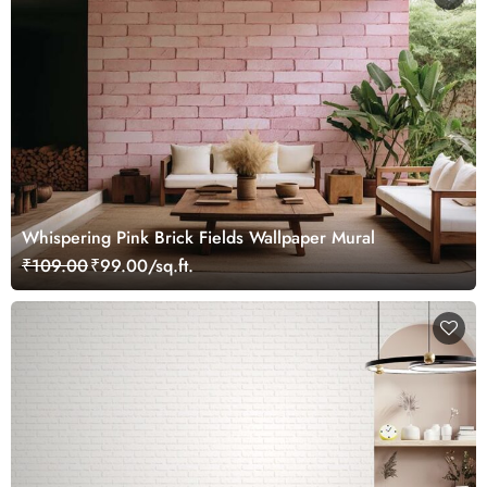
Whispering Pink Brick Fields Wallpaper Mural
₹109.00
₹99.00/sq.ft.