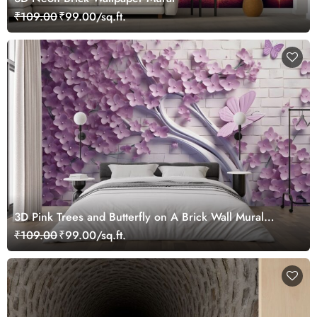
₹109.00
₹99.00/sq.ft.
3D Pink Trees and Butterfly on A Brick Wall Mural
Wallpaper
₹109.00
₹99.00/sq.ft.