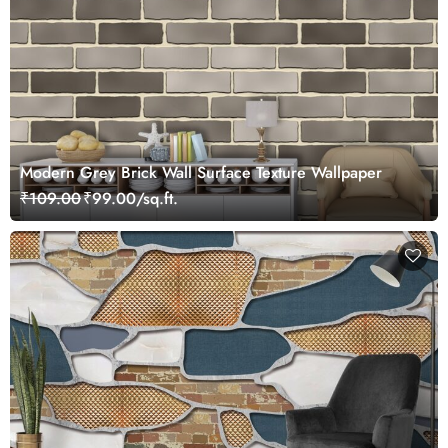
Modern Grey Brick Wall Surface Texture Wallpaper
₹109.00
₹99.00/sq.ft.