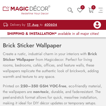
0
0
Delivery by
17, Aug
to
400604
SHIPPING & INSTALLATION*
available in all major cities!
Brick Sticker Wallpaper
Create a rustic, industrial charm in your interiors with
Brick
Sticker Wallpaper
from Magicdecor. Perfect for living
rooms, bedrooms, cafés, offices, and feature walls, these
wallpapers replicate the authentic look of brickwork, adding
warmth and texture to any space.
Printed on
250–350 GSM VOC-free
, eco-friendly material,
the wallpapers are
non-toxic
, durable, and fade-resistant. The
peel-and-stick format allows for quick, mess-free installation,
making it ideal for DIY décor updates or temporary setups.