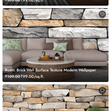
₹109.00
₹99.00/sq.ft.
Rustic Brick Wall Surface Texture Modern Wallpaper
₹109.00
₹99.00/sq.ft.