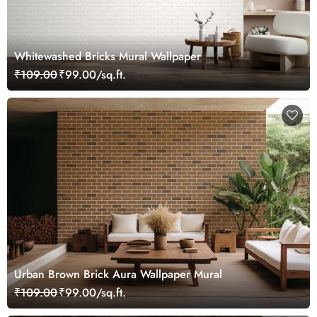
Whitewashed Bricks Mural Wallpaper
₹109.00
₹99.00/sq.ft.
Urban Brown Brick Aura Wallpaper Mural
₹109.00
₹99.00/sq.ft.