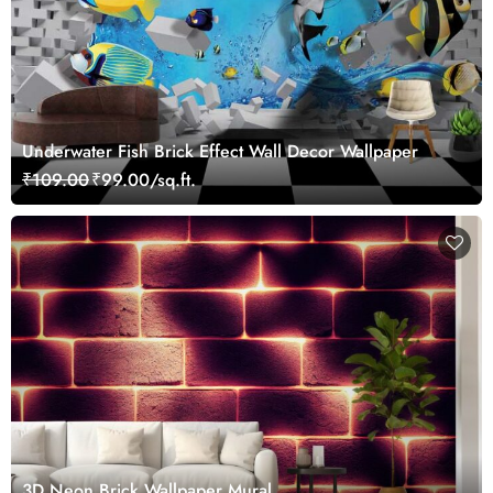
Underwater Fish Brick Effect Wall Decor Wallpaper
₹109.00
₹99.00/sq.ft.
3D Neon Brick Wallpaper Mural