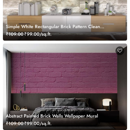
Simple White Rectangular Brick Pattern Clean
Wallpaper
₹109.00
₹99.00/sq.ft.
Abstract Painted Brick Walls Wallpaper Mural
₹109.00
₹99.00/sq.ft.