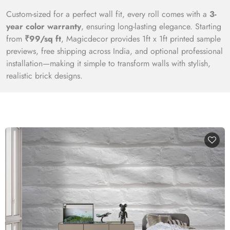
Custom-sized for a perfect wall fit, every roll comes with a
3-
year color warranty
, ensuring long-lasting elegance. Starting
from
₹99/sq ft
, Magicdecor provides 1ft x 1ft printed sample
previews, free shipping across India, and optional professional
installation—making it simple to transform walls with stylish,
realistic brick designs.