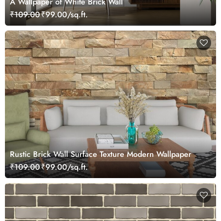
A Wallpaper of White Brick Wall
₹109.00
₹99.00/sq.ft.
Rustic Brick Wall Surface Texture Modern Wallpaper
₹109.00
₹99.00/sq.ft.