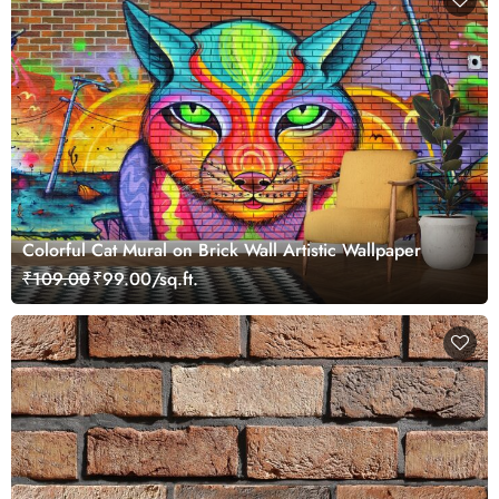
Colorful Cat Mural on Brick Wall Artistic Wallpaper
₹109.00
₹99.00/sq.ft.