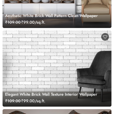
Aesthetic White Brick Wall Pattern Clean Wallpaper
₹109.00
₹99.00/sq.ft.
Elegant White Brick Wall Texture Interior Wallpaper
₹109.00
₹99.00/sq.ft.