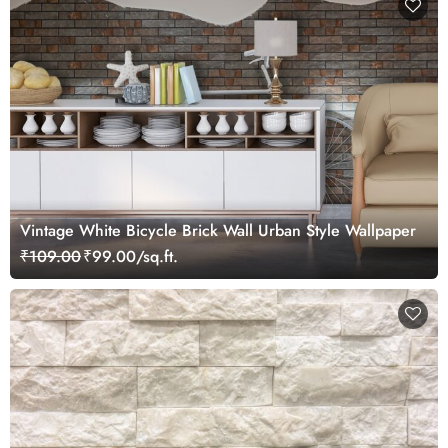
Vintage White Bicycle Brick Wall Urban Style Wallpaper
₹109.00
₹99.00/sq.ft.