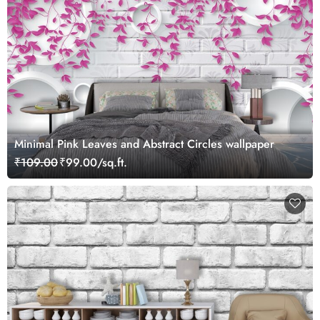
Minimal Pink Leaves and Abstract Circles wallpaper
₹109.00
₹99.00/sq.ft.