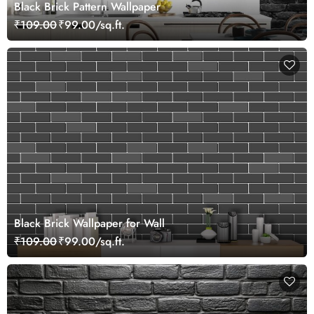
Black Brick Pattern Wallpaper
₹109.00
₹99.00/sq.ft.
Black Brick Wallpaper for Wall
₹109.00
₹99.00/sq.ft.