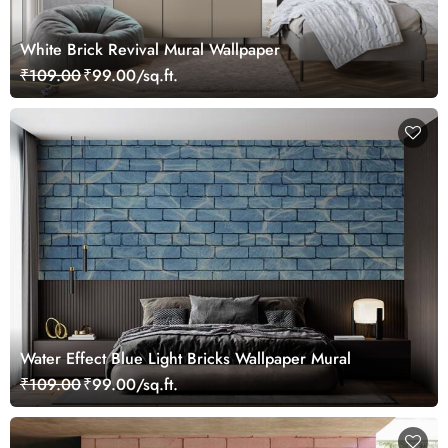
White Brick Revival Mural Wallpaper
₹109.00
₹99.00/sq.ft.
Water Effect Blue Light Bricks Wallpaper Mural
₹109.00
₹99.00/sq.ft.