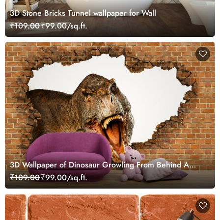
3D Stone Bricks Tunnel wallpaper for Wall
₹109.00
₹99.00/sq.ft.
3D Wallpaper of Dinosaur Growling From Behind A
Brick Wall
₹109.00
₹99.00/sq.ft.