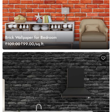
Brick Wallpaper for Bedroom
₹109.00
₹99.00/sq.ft.