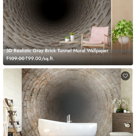
3D Realistic Gray Brick Tunnel Mural Wallpaper
₹109.00
₹99.00/sq.ft.