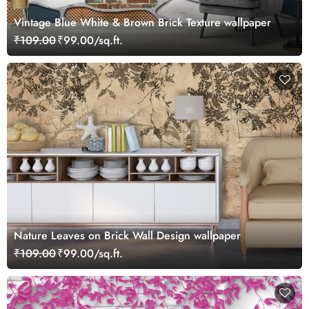
Vintage Blue White & Brown Brick Texture wallpaper
₹109.00
₹99.00/sq.ft.
Nature Leaves on Brick Wall Design wallpaper
₹109.00
₹99.00/sq.ft.