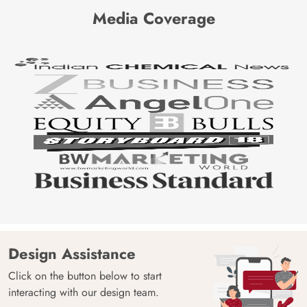
Media Coverage
Design Assistance
Click on the button below to start
interacting with our design team.