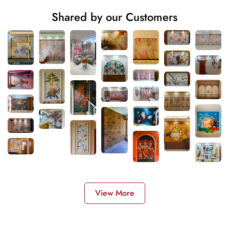
Shared by our Customers
View More