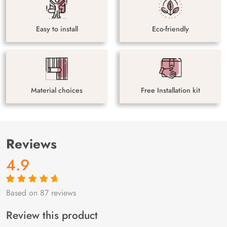
Easy to install
Eco-friendly
Material choices
Free Installation kit
Reviews
4.9
Based on 87 reviews
Rated
87
4.9
out
of 5 based on
customer
Review this product
ratings