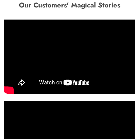
Our Customers' Magical Stories