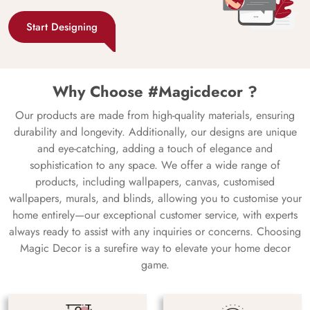
Start Designing
Why Choose #Magicdecor ?
Our products are made from high-quality materials, ensuring
durability and longevity. Additionally, our designs are unique
and eye-catching, adding a touch of elegance and
sophistication to any space. We offer a wide range of
products, including wallpapers, canvas, customised
wallpapers, murals, and blinds, allowing you to customise your
home entirely—our exceptional customer service, with experts
always ready to assist with any inquiries or concerns. Choosing
Magic Decor is a surefire way to elevate your home decor
game.