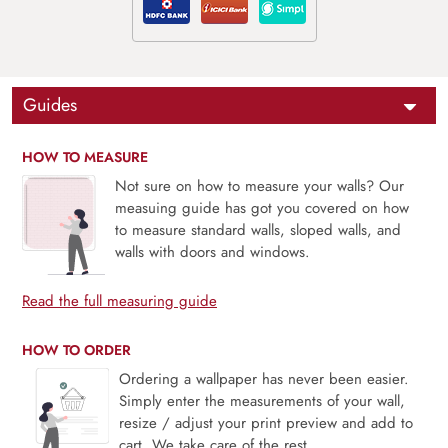
Guides
HOW TO MEASURE
Not sure on how to measure your walls? Our
measuing guide has got you covered on how
to measure standard walls, sloped walls, and
walls with doors and windows.
Read the full measuring guide
HOW TO ORDER
Ordering a wallpaper has never been easier.
Simply enter the measurements of your wall,
resize / adjust your print preview and add to
cart. We take care of the rest.