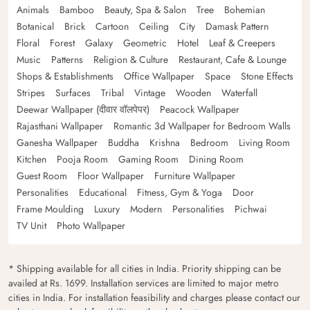
Animals
Bamboo
Beauty, Spa & Salon
Tree
Bohemian
Botanical
Brick
Cartoon
Ceiling
City
Damask Pattern
Floral
Forest
Galaxy
Geometric
Hotel
Leaf & Creepers
Music
Patterns
Religion & Culture
Restaurant, Cafe & Lounge
Shops & Establishments
Office Wallpaper
Space
Stone Effects
Stripes
Surfaces
Tribal
Vintage
Wooden
Waterfall
Deewar Wallpaper (दीवार वॉलपेपर)
Peacock Wallpaper
Rajasthani Wallpaper
Romantic 3d Wallpaper for Bedroom Walls
Ganesha Wallpaper
Buddha
Krishna
Bedroom
Living Room
Kitchen
Pooja Room
Gaming Room
Dining Room
Guest Room
Floor Wallpaper
Furniture Wallpaper
Personalities
Educational
Fitness, Gym & Yoga
Door
Frame Moulding
Luxury
Modern
Personalities
Pichwai
TV Unit
Photo Wallpaper
* Shipping available for all cities in India. Priority shipping can be
availed at Rs. 1699. Installation services are limited to major metro
cities in India. For installation feasibility and charges please contact our