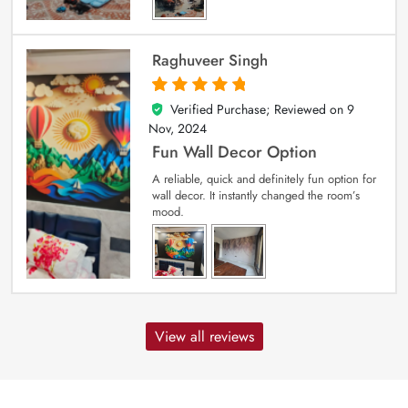
Raghuveer Singh
Verified Purchase; Reviewed on
9
5
out of 5
Nov, 2024
Fun Wall Decor Option
A reliable, quick and definitely fun option for
wall decor. It instantly changed the room’s
mood.
View all reviews