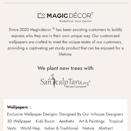
®
Since 2020 Magicdecor
has been assisting customers to boldly
express who they are in their own unique way. Our customized
wallpapers are crafted to meet the unique tastes of our customers,
providing a captivating yet sturdy product that can be enjoyed for a
lifetime.
We plant new trees with
Wallpapers
Exclusive Wallpaper Designs: Designed By Our in-house Designers
3D Wallpaper
Kids Room
Aesthetic
Art & Paintings
Tropical
Vastu
World Map
Indian & Traditional
Nature
Abstract