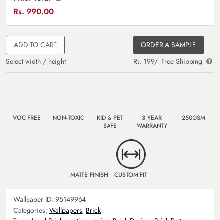
Rs.
990.00
ADD TO CART
ORDER A SAMPLE
Select width / height
Rs. 199/- Free Shipping
VOC FREE
NON-TOXIC
KID & PET
3 YEAR
250GSM
SAFE
WARRANTY
MATTE FINISH
CUSTOM FIT
Wallpaper ID:
95149964
Categories:
Wallpapers
,
Brick