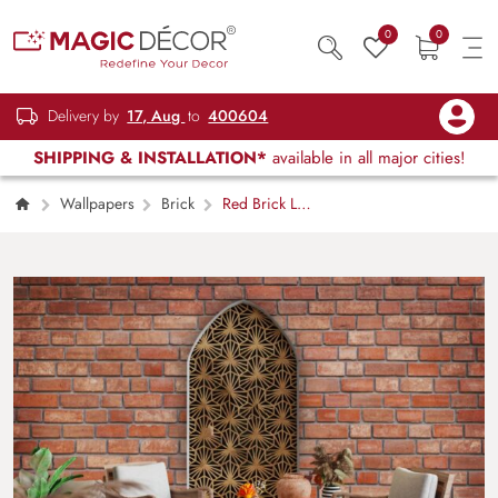
0
0
Delivery by
17, Aug
to
400604
SHIPPING & INSTALLATION*
available in all major cities!
Wallpapers
Brick
Red Brick Loft
Mural Wallpaper