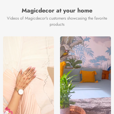
Manufacturer
Decor ™
Magicdecor at your home
Videos of Magicdecor's customers showcasing the favorite
products