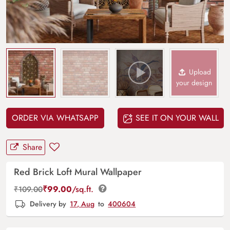
Upload
your design
ORDER VIA WHATSAPP
SEE IT ON YOUR WALL
Share
Red Brick Loft Mural Wallpaper
₹
99.00
/sq.ft.
₹
109.00
Delivery by
17, Aug
to
400604