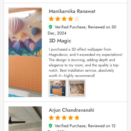
Manikarnika Ranawat
Verified Purchase; Reviewed on
30
4
out of 5
Dec, 2024
3D Magic
I purchased a 3D effect wallpaper from
Magicdecor, and it exceeded my expectations!
The design is stunning, adding depth and
elegance to my room, and the quality is top-
notch. Best installation service, absolutely
worth it—highly recommend!
Arjun Chandravanshi
Verified Purchase; Reviewed on
12
5
out of 5