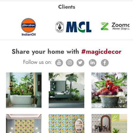
Clients
Share your home with
#magicdecor
Follow us on: