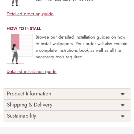
Detailed ordering guide
HOW TO INSTALL
Browse our detailed installation guides on how
to install wallpapers. Your order will also contain
a complete instrutions book as well as all the
necessary tools required.
Detailed installation guide
Product Information
Price
Rs. 99/sq.ft.
Country of
Shipping & Delivery
India
Origin
Shipping
Free
Sustainability
Country of
India
Manufacture
Brand /
Magic