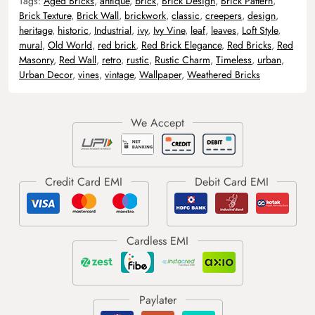
Tags:
Aged Bricks
,
antique
,
brick
,
Brick Design
,
Brick Pattern
,
Brick Texture
,
Brick Wall
,
brickwork
,
classic
,
creepers
,
design
,
heritage
,
historic
,
Industrial
,
ivy
,
Ivy Vine
,
leaf
,
leaves
,
Loft Style
,
mural
,
Old World
,
red brick
,
Red Brick Elegance
,
Red Bricks
,
Red
Masonry
,
Red Wall
,
retro
,
rustic
,
Rustic Charm
,
Timeless
,
urban
,
Urban Decor
,
vines
,
vintage
,
Wallpaper
,
Weathered Bricks