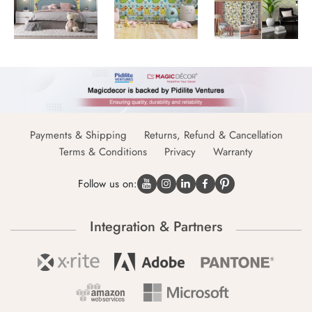
Payments & Shipping
Returns, Refund & Cancellation
Terms & Conditions
Privacy
Warranty
Follow us on:
Integration & Partners