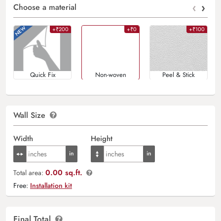
‹
›
Choose a material
+₹200
+₹0
+₹100
Quick Fix
Non-woven
Peel & Stick
Wall Size
Width
Height
0.00 sq.ft.
Total area:
Free:
Installation kit
Final Total