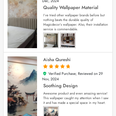
Dec, 2024
Quality Wallpaper Material
I’ve tried other wallpaper brands before but
nothing beats the durable quality of
Magicdecor’s wallpaper. Also, their installation
service is commendable.
Aisha Qureshi
Verified Purchase; Reviewed on
29
5
out of 5
Nov, 2024
Soothing Design
Awesome product and even amazing service!
This wallpaper caught my attention when I saw
it and has made a special space in my heart.