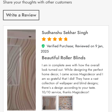
Share your thoughts with other customers
Write a Review
Sudhanshu Sekhar Singh
Verified Purchase; Reviewed on
9 Jan,
5
out of 5
2025
Beautiful Roller Blinds
I am in complete awe with how the overall
look turned out. While designing the perfect
home decor, I came across Magicdecor and I
am so grateful that I did! They have a vast
collection of wallpaper and blind designs;
there’s a design according to your taste.
10/10 service, thanks Magicdecor!