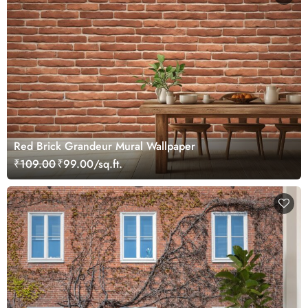
Red Brick Grandeur Mural Wallpaper
₹109.00
₹99.00/sq.ft.