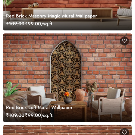
Red Brick Masonry Magic Mural Wallpaper
₹109.00
₹99.00/sq.ft.
Red Brick Loft Mural Wallpaper
₹109.00
₹99.00/sq.ft.