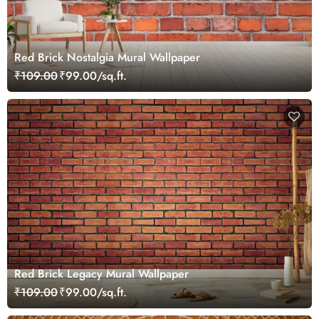
Red Brick Nostalgia Mural Wallpaper
₹109.00
₹99.00/sq.ft.
Red Brick Legacy Mural Wallpaper
₹109.00
₹99.00/sq.ft.