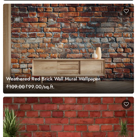
Weathered Red Brick Wall Mural Wallpaper
₹109.00
₹99.00/sq.ft.