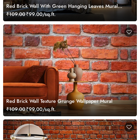
Red Brick Wall With Green Hanging Leaves Mural
Wallpaper
₹109.00
₹99.00/sq.ft.
Red Brick Wall Texture Grunge Wallpaper Mural
₹109.00
₹99.00/sq.ft.