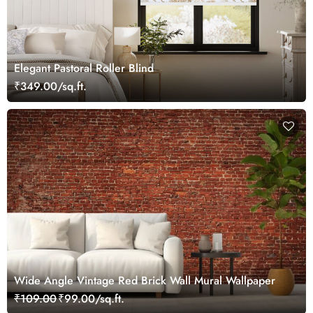
Elegant Pastoral Roller Blind
₹349.00/sq.ft.
Wide Angle Vintage Red Brick Wall Mural Wallpaper
₹109.00
₹99.00/sq.ft.