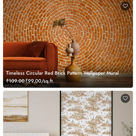
Timeless Circular Red Brick Pattern Wallpaper Mural
₹109.00
₹99.00/sq.ft.