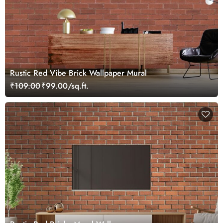
Rustic Red Vibe Brick Wallpaper Mural
₹109.00
₹99.00/sq.ft.