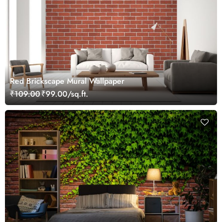
Red Brickscape Mural Wallpaper
₹109.00
₹99.00/sq.ft.