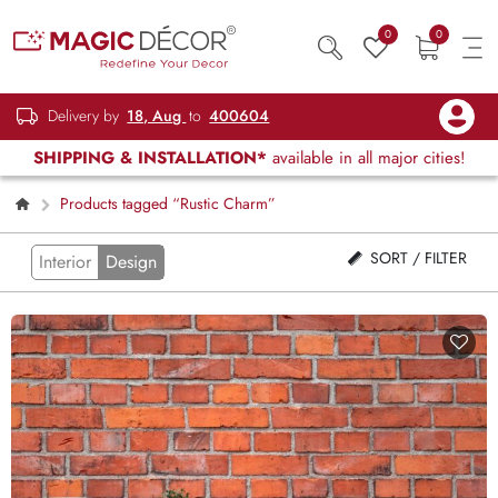
0
0
Delivery by
18, Aug
to
400604
SHIPPING & INSTALLATION*
available in all major cities!
Products tagged “Rustic Charm”
SORT / FILTER
Interior
Design