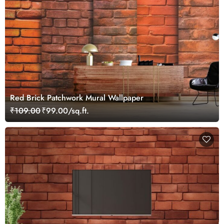
Red Brick Patchwork Mural Wallpaper
₹109.00
₹99.00/sq.ft.