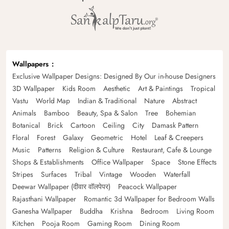
Wallpapers
Exclusive Wallpaper Designs: Designed By Our in-house Designers
3D Wallpaper
Kids Room
Aesthetic
Art & Paintings
Tropical
Vastu
World Map
Indian & Traditional
Nature
Abstract
Animals
Bamboo
Beauty, Spa & Salon
Tree
Bohemian
Botanical
Brick
Cartoon
Ceiling
City
Damask Pattern
Floral
Forest
Galaxy
Geometric
Hotel
Leaf & Creepers
Music
Patterns
Religion & Culture
Restaurant, Cafe & Lounge
Shops & Establishments
Office Wallpaper
Space
Stone Effects
Stripes
Surfaces
Tribal
Vintage
Wooden
Waterfall
Deewar Wallpaper (दीवार वॉलपेपर)
Peacock Wallpaper
Rajasthani Wallpaper
Romantic 3d Wallpaper for Bedroom Walls
Ganesha Wallpaper
Buddha
Krishna
Bedroom
Living Room
Kitchen
Pooja Room
Gaming Room
Dining Room