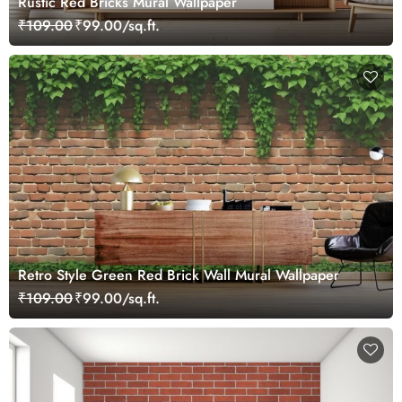
Rustic Red Bricks Mural Wallpaper
₹109.00
₹99.00/sq.ft.
Retro Style Green Red Brick Wall Mural Wallpaper
₹109.00
₹99.00/sq.ft.