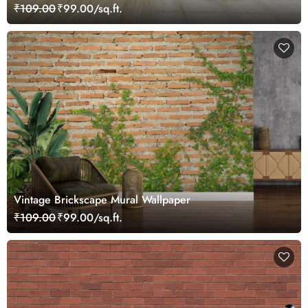
Mural Wallpaper
₹109.00
₹99.00/sq.ft.
Vintage Brickscape Mural Wallpaper
₹109.00
₹99.00/sq.ft.