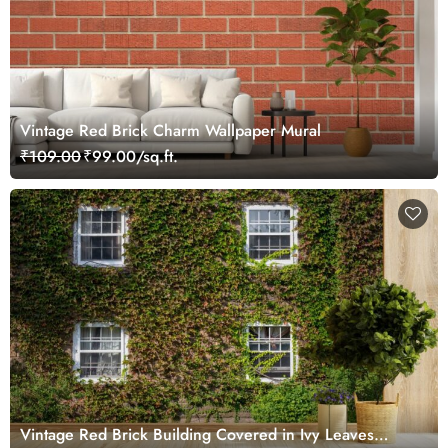
Vintage Red Brick Charm Wallpaper Mural
₹109.00
₹99.00/sq.ft.
Vintage Red Brick Building Covered in Ivy Leaves