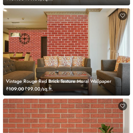
Vintage Rouge Red Brick Texture Mural Wallpaper
₹109.00
₹99.00/sq.ft.