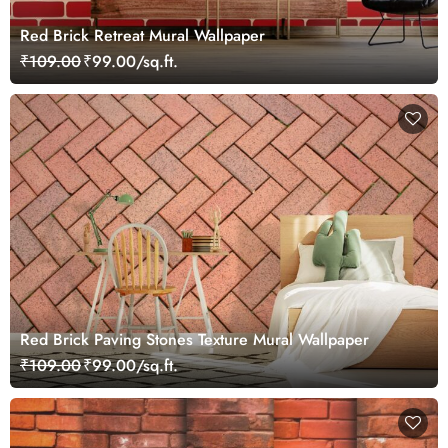
Red Brick Retreat Mural Wallpaper
₹109.00
₹99.00/sq.ft.
Red Brick Paving Stones Texture Mural Wallpaper
₹109.00
₹99.00/sq.ft.