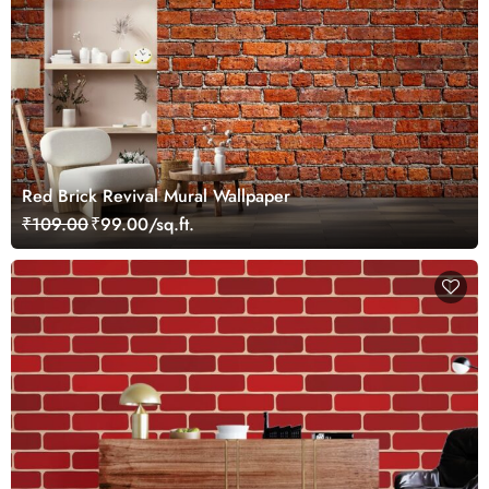
Red Brick Revival Mural Wallpaper
₹109.00
₹99.00/sq.ft.