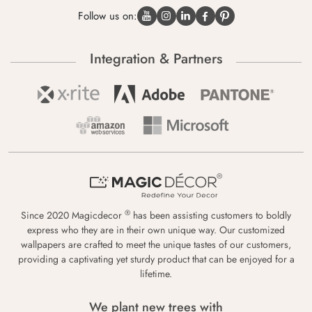
Follow us on:
Integration & Partners
®
Since 2020 Magicdecor
has been assisting customers to boldly
express who they are in their own unique way. Our customized
wallpapers are crafted to meet the unique tastes of our customers,
providing a captivating yet sturdy product that can be enjoyed for a
lifetime.
We plant new trees with