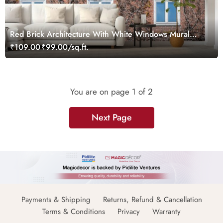
Red Brick Architecture With White Windows Mural
Wallpaper
₹109.00
₹99.00/sq.ft.
You are on page
1
of 2
Next Page
Payments & Shipping
Returns, Refund & Cancellation
Terms & Conditions
Privacy
Warranty