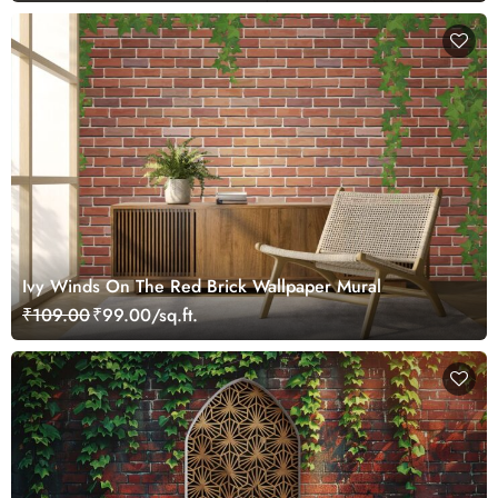
Ivy Winds On The Red Brick Wallpaper Mural
₹109.00
₹99.00/sq.ft.