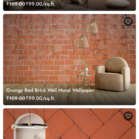
₹109.00
₹99.00/sq.ft.
Grungy Red Brick Wall Mural Wallpaper
₹109.00
₹99.00/sq.ft.