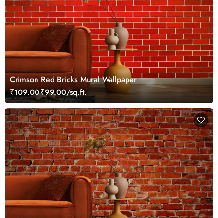
Crimson Red Bricks Mural Wallpaper
₹109.00
₹99.00/sq.ft.