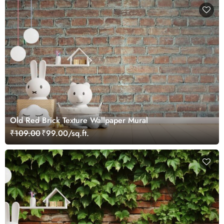
Old Red Brick Texture Wallpaper Mural
₹109.00
₹99.00/sq.ft.