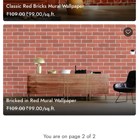
Classic Red Bricks Mural Wallpaper
₹109.00
₹99.00/sq.ft.
Bricked in Red Mural Wallpaper
₹109.00
₹99.00/sq.ft.
You are on page
2
of 2