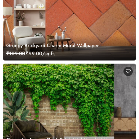
Grungy Brickyard Charm Mural Wallpaper
₹109.00
₹99.00/sq.ft.