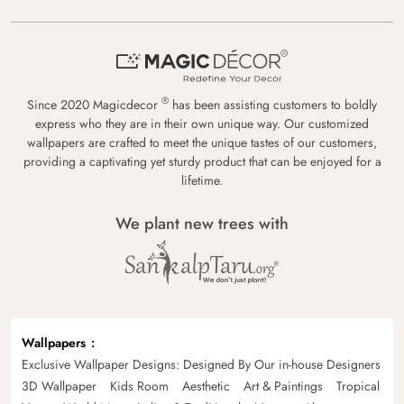
®
Since 2020 Magicdecor
has been assisting customers to boldly
express who they are in their own unique way. Our customized
wallpapers are crafted to meet the unique tastes of our customers,
providing a captivating yet sturdy product that can be enjoyed for a
lifetime.
We plant new trees with
Wallpapers
Exclusive Wallpaper Designs: Designed By Our in-house Designers
3D Wallpaper
Kids Room
Aesthetic
Art & Paintings
Tropical