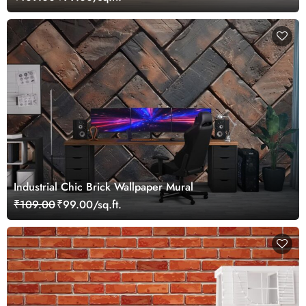
Industrial Chic Brick Wallpaper Mural
₹109.00
₹99.00/sq.ft.