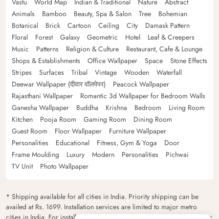
Vastu
World Map
Indian & Traditional
Nature
Abstract
Animals
Bamboo
Beauty, Spa & Salon
Tree
Bohemian
Botanical
Brick
Cartoon
Ceiling
City
Damask Pattern
Floral
Forest
Galaxy
Geometric
Hotel
Leaf & Creepers
Music
Patterns
Religion & Culture
Restaurant, Cafe & Lounge
Shops & Establishments
Office Wallpaper
Space
Stone Effects
Stripes
Surfaces
Tribal
Vintage
Wooden
Waterfall
Deewar Wallpaper (दीवार वॉलपेपर)
Peacock Wallpaper
Rajasthani Wallpaper
Romantic 3d Wallpaper for Bedroom Walls
Ganesha Wallpaper
Buddha
Krishna
Bedroom
Living Room
Kitchen
Pooja Room
Gaming Room
Dining Room
Guest Room
Floor Wallpaper
Furniture Wallpaper
Personalities
Educational
Fitness, Gym & Yoga
Door
Frame Moulding
Luxury
Modern
Personalities
Pichwai
TV Unit
Photo Wallpaper
* Shipping available for all cities in India. Priority shipping can be
availed at Rs. 1699. Installation services are limited to major metro
cities in India. For installation feasibility and charges please contact our