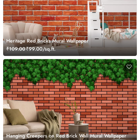
Heritage Red Bricks Mural Wallpaper
₹109.00
₹99.00/sq.ft.
Hanging Creepers on Red Brick Wall Mural Wallpaper