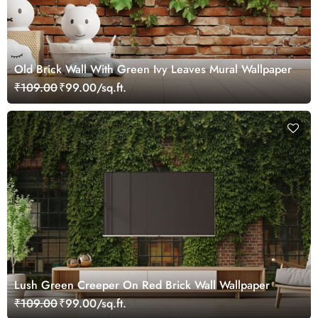
Old Brick Wall With Green Ivy Leaves Mural Wallpaper
₹109.00
₹99.00/sq.ft.
Lush Green Creeper On Red Brick Wall Wallpaper
₹109.00
₹99.00/sq.ft.