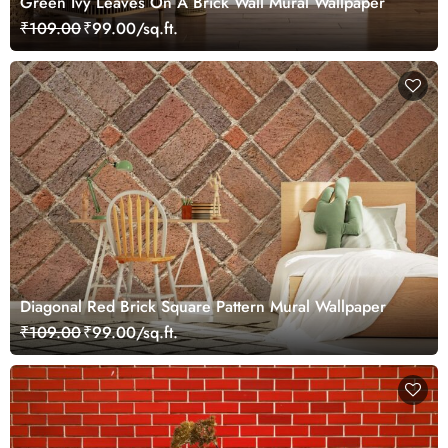
Green Ivy Leaves On A Brick Wall Mural Wallpaper
₹109.00
₹99.00/sq.ft.
Diagonal Red Brick Square Pattern Mural Wallpaper
₹109.00
₹99.00/sq.ft.