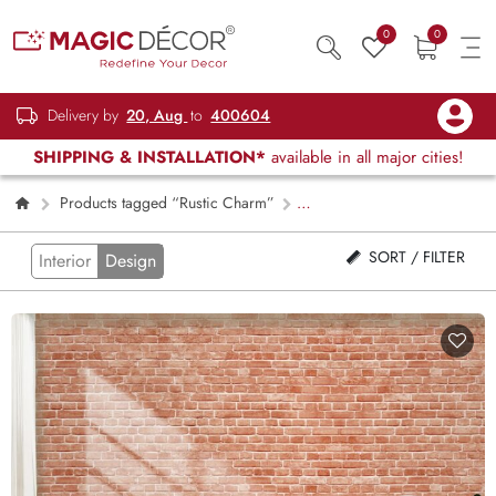
0
0
Delivery by
20, Aug
to
400604
SHIPPING & INSTALLATION*
available in all major cities!
Products tagged “Rustic Charm”
Page 2
SORT / FILTER
Interior
Design