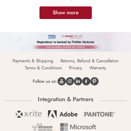
Show more
Payments & Shipping
Returns, Refund & Cancellation
Terms & Conditions
Privacy
Warranty
Follow us on:
Integration & Partners