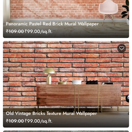
Panoramic Pastel Red Brick Mural Wallpaper
₹109.00
₹99.00/sq.ft.
Old Vintage Bricks Texture Mural Wallpaper
₹109.00
₹99.00/sq.ft.