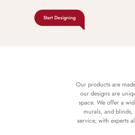
Start Designing
Our products are made f
our designs are uniq
space. We offer a wid
murals, and blinds,
service, with experts 