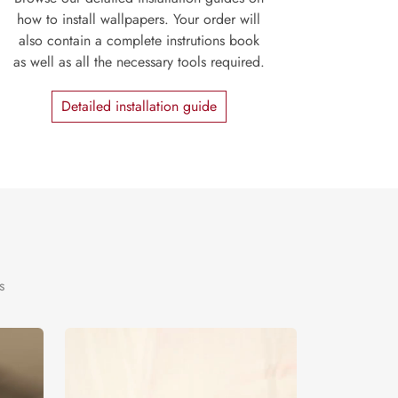
how to install wallpapers. Your order will
also contain a complete instrutions book
as well as all the necessary tools required.
Detailed installation guide
s