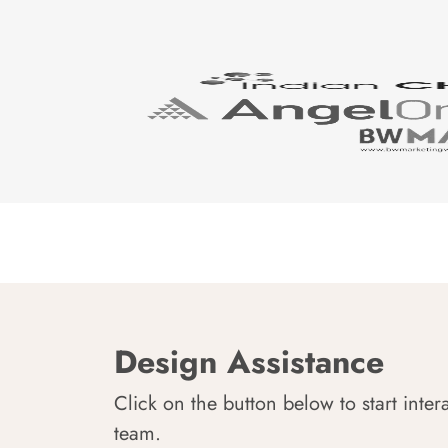
Design Assistance
Click on the button below to start inter
team.