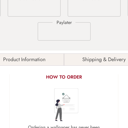
Product Information
Shipping & Delivery
HOW TO ORDER
Ordering a wallpaper has never been