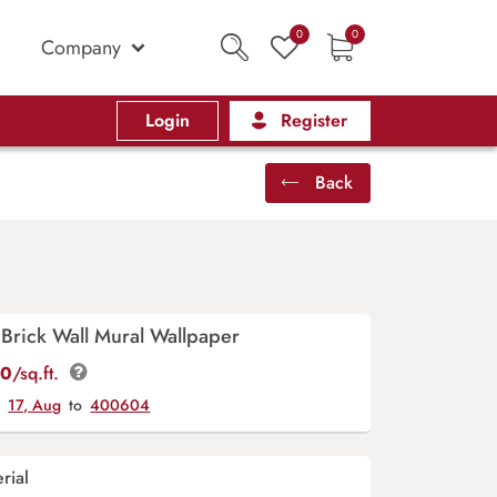
0
0
Company
Login
Register
Back
Brick Wall Mural Wallpaper
00
/sq.ft.
y
17, Aug
to
400604
rial