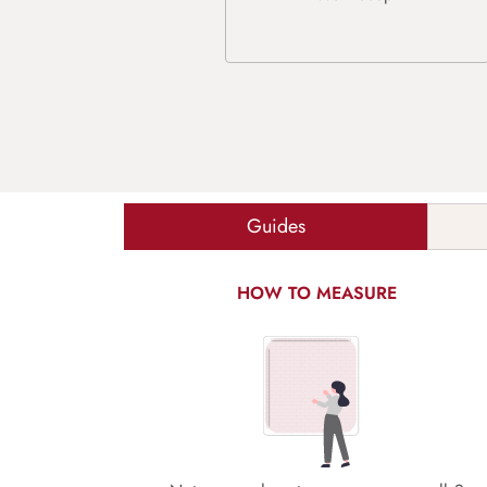
Guides
HOW TO MEASURE