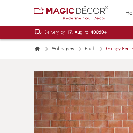
Ho
Delivery by
17, Aug
to
400604
Wallpapers
Brick
Grungy Red B