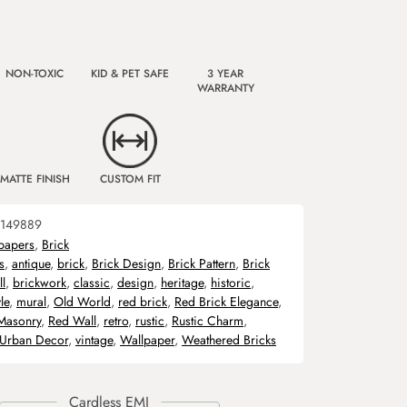
NON-TOXIC
KID & PET SAFE
3 YEAR
WARRANTY
MATTE FINISH
CUSTOM FIT
149889
papers
,
Brick
s
,
antique
,
brick
,
Brick Design
,
Brick Pattern
,
Brick
l
,
brickwork
,
classic
,
design
,
heritage
,
historic
,
le
,
mural
,
Old World
,
red brick
,
Red Brick Elegance
,
Masonry
,
Red Wall
,
retro
,
rustic
,
Rustic Charm
,
Urban Decor
,
vintage
,
Wallpaper
,
Weathered Bricks