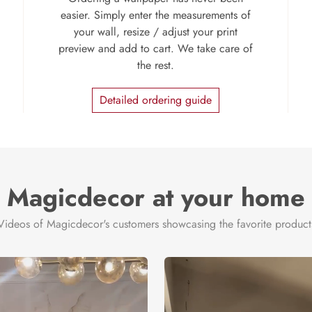
easier. Simply enter the measurements of
your wall, resize / adjust your print
preview and add to cart. We take care of
the rest.
Detailed ordering guide
Magicdecor at your home
Videos of Magicdecor's customers showcasing the favorite product