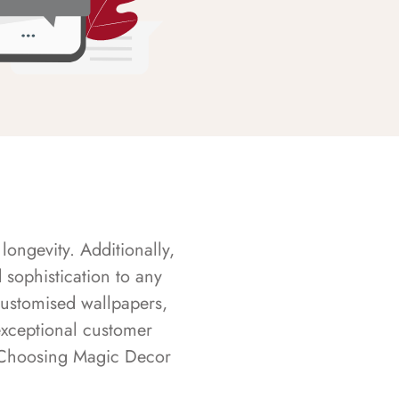
longevity. Additionally,
sophistication to any
customised wallpapers,
exceptional customer
s. Choosing Magic Decor