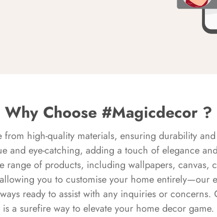
Why Choose #Magicdecor ?
rom high-quality materials, ensuring durability and 
ue and eye-catching, adding a touch of elegance and 
e range of products, including wallpapers, canvas, 
 allowing you to customise your home entirely—our 
always ready to assist with any inquiries or concern
is a surefire way to elevate your home decor game.