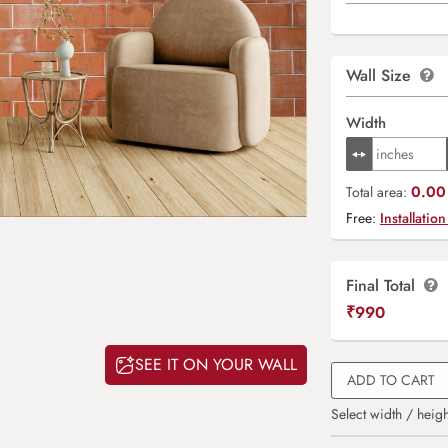
Wall Size
Width
0.00 
Total area:
Free:
Installation
Final Total
₹
990
SEE IT ON YOUR WALL
ADD TO CART
Select width / heigh