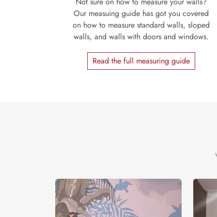
Not sure on how to measure your walls?
Our measuing guide has got you covered
on how to measure standard walls, sloped
walls, and walls with doors and windows.
Read the full measuring guide