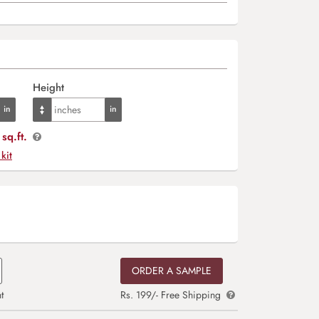
Height
sq.ft.
 kit
ORDER A SAMPLE
t
Rs. 199/- Free Shipping