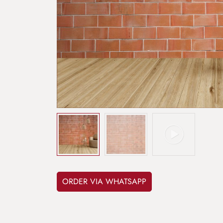
ORDER VIA WHATSAPP