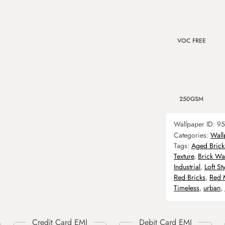
VOC FREE
250GSM
Wallpaper ID:
95
Categories:
Wall
Tags:
Aged Brick
Texture
,
Brick Wal
Industrial
,
Loft Sty
Red Bricks
,
Red 
Timeless
,
urban
,