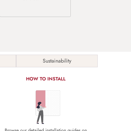
Sustainability
HOW TO INSTALL
Browse our detailed installation guides on