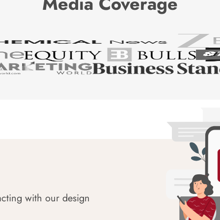
Media Coverage
acting with our design