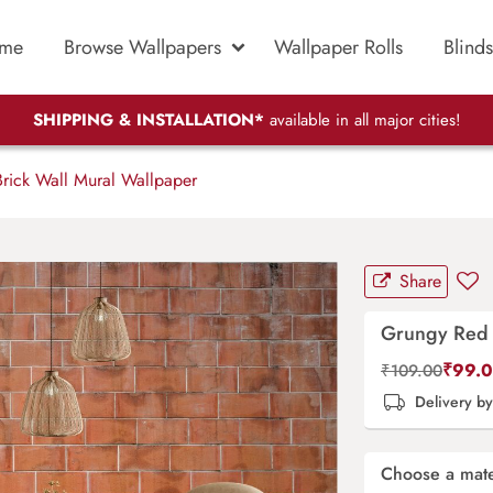
me
Browse Wallpapers
Wallpaper Rolls
Blinds
SHIPPING & INSTALLATION*
available in all major cities!
rick Wall Mural Wallpaper
Share
Grungy Red 
₹
99.
₹
109.00
Delivery b
Choose a mate