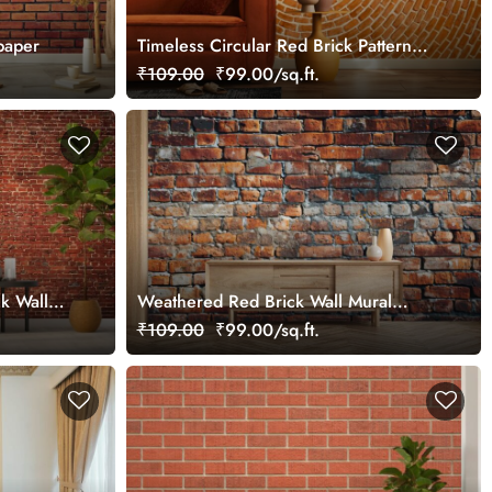
paper
Timeless Circular Red Brick Pattern
Wallpaper Mural
₹109.00
₹99.00/sq.ft.
k Wall
Weathered Red Brick Wall Mural
Wallpaper
₹109.00
₹99.00/sq.ft.