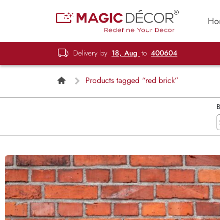
Ho
Delivery by
18, Aug
to
400604
Products tagged “red brick”