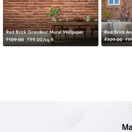
Red Brick Grandeur Mural Wallpaper
Red Brick Ar
Windows Mur
₹109.00
₹99.00/sq.ft.
₹109.00
₹99