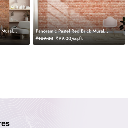
a Mural
Panoramic Pastel Red Brick Mural
Wallpaper
₹109.00
₹99.00/sq.ft.