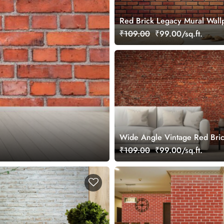
Red Brick Legacy Mural Wall
₹109.00
₹99.00/sq.ft.
Wide Angle Vintage Red Bric
Mural Wallpaper
₹109.00
₹99.00/sq.ft.