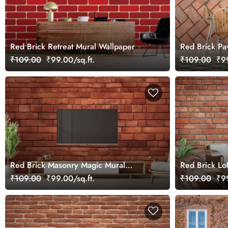
Red Brick Retreat Mural Wallpaper
Red Brick Pa
Wallpaper
₹109.00
₹99.00/sq.ft.
₹109.00
₹99
Red Brick Masonry Magic Mural
Red Brick Lo
Wallpaper
₹109.00
₹99.00/sq.ft.
₹109.00
₹99