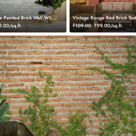
e Painted Brick Wall With
Vintage Rouge Red Brick Tex
al Wallpaper
Mural Wallpaper
.00/sq.ft.
₹109.00
₹99.00/sq.ft.