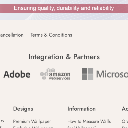
ancellation
Terms & Conditions
Integration & Partners
Designs
Information
Ac
Premium Wallpaper
How to Measure Walls
Or
 to
r