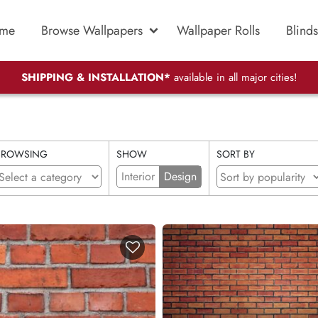
me
Browse Wallpapers
Wallpaper Rolls
Blinds
SHIPPING & INSTALLATION*
available in all major cities!
BROWSING
SHOW
SORT BY
Interior
Design