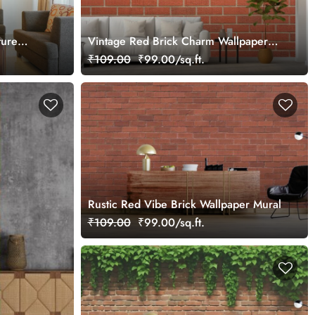
ture
Vintage Red Brick Charm Wallpaper
Mural
₹109.00
₹99.00/sq.ft.
Rustic Red Vibe Brick Wallpaper Mural
₹109.00
₹99.00/sq.ft.