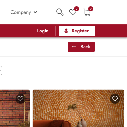
0
0
Company
Login
Register
Back