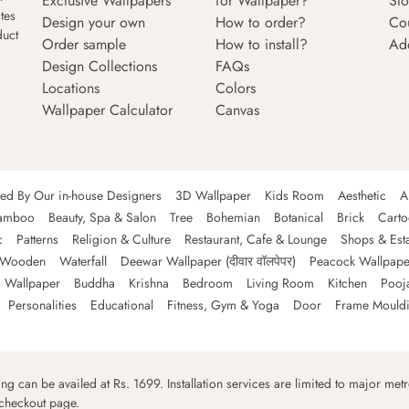
Exclusive Wallpapers
for Wallpaper?
Sto
tes
Design your own
How to order?
Co
duct
Order sample
How to install?
Ad
Design Collections
FAQs
Locations
Colors
Wallpaper Calculator
Canvas
ned By Our in-house Designers
3D Wallpaper
Kids Room
Aesthetic
A
amboo
Beauty, Spa & Salon
Tree
Bohemian
Botanical
Brick
Cart
c
Patterns
Religion & Culture
Restaurant, Cafe & Lounge
Shops & Est
Wooden
Waterfall
Deewar Wallpaper (दीवार वॉलपेपर)
Peacock Wallpape
 Wallpaper
Buddha
Krishna
Bedroom
Living Room
Kitchen
Pooj
Personalities
Educational
Fitness, Gym & Yoga
Door
Frame Mould
ping can be availed at Rs. 1699. Installation services are limited to major metro
 checkout page.