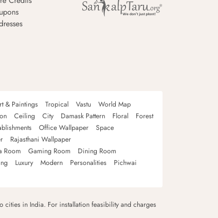
re Credits
upons
dresses
rt & Paintings
Tropical
Vastu
World Map
oon
Ceiling
City
Damask Pattern
Floral
Forest
ablishments
Office Wallpaper
Space
r
Rajasthani Wallpaper
a Room
Gaming Room
Dining Room
ing
Luxury
Modern
Personalities
Pichwai
 cities in India. For installation feasibility and charges