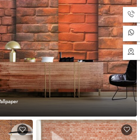
allpaper