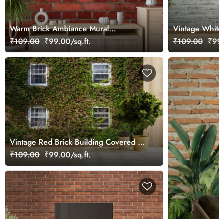
Warm Brick Ambiance Mural
Vintage Whit
Wallpaper
Creepers Mur
₹109.00
₹99.00/sq.ft.
₹109.00
₹99
Vintage Red Brick Building Covered in
Ivy Leaves Mural Wallpaper
₹109.00
₹99.00/sq.ft.