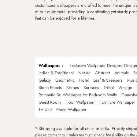
customized wallpapers are crafted to meet the unique tas
of our customers, providing a captivating yet sturdy pro
that can be enjoyed for a lifetime.
Wallpapers
Exclusive Wallpaper Designs: Desig
Indian & Traditional
Nature
Abstract
Animals
B
Galaxy
Geometric
Hotel
Leaf & Creepers
Musi
Stone Effects
Stripes
Surfaces
Tribal
Vintage
Romantic 3d Wallpaper for Bedroom Walls
Ganesha
Guest Room
Floor Wallpaper
Furniture Wallpaper
TV Unit
Photo Wallpaper
* Shipping available for all cities in India. Priority ship
please contact our sales team or check feasibility on the