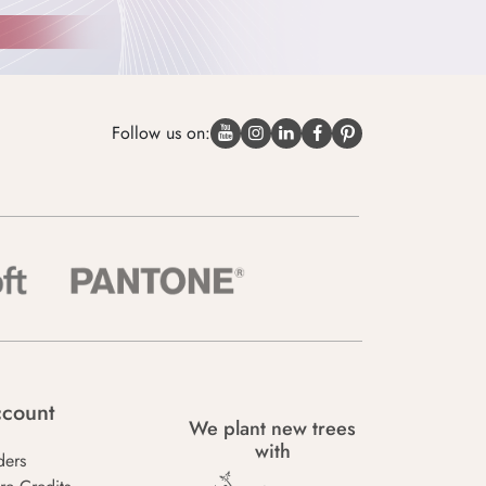
Follow us on:
count
We plant new trees
with
ders