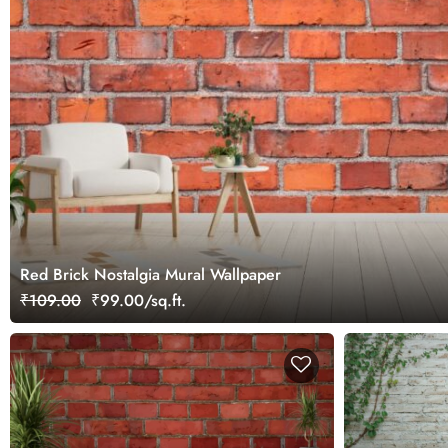
Red Brick Nostalgia Mural Wallpaper
₹109.00
₹99.00/sq.ft.