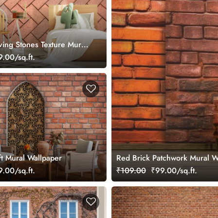
ving Stones Texture Mural
.00/sq.ft.
ft Mural Wallpaper
Red Brick Patchwork Mural W
.00/sq.ft.
₹109.00
₹99.00/sq.ft.