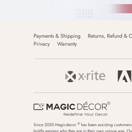
Payments & Shipping
Returns, Refund & C
Privacy
Warranty
®
Since 2020 Magicdecor
has been assisting customers
boldly express who they are in their own unique way. Ou