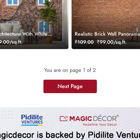
chitecture With White
Realistic Brick Wall Panoram
al Wallpaper
Wallpaper
.00/sq.ft.
₹109.00
₹99.00/sq.ft.
You are on page
1
of 2
Next Page