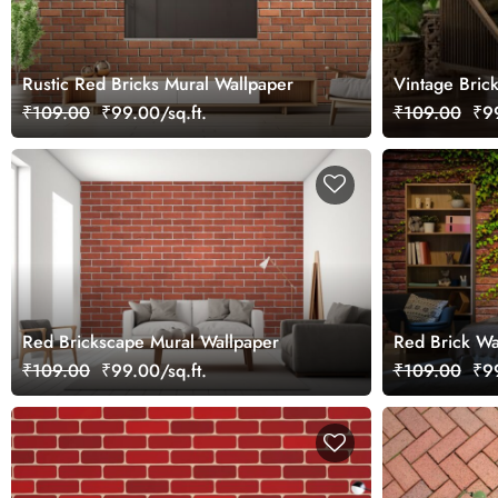
Rustic Red Bricks Mural Wallpaper
Vintage Bric
₹109.00
₹99.00/sq.ft.
₹109.00
₹99
Red Brickscape Mural Wallpaper
Red Brick Wa
Leaves Mural
₹109.00
₹99.00/sq.ft.
₹109.00
₹99