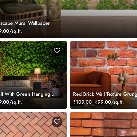
kscape Mural Wallpaper
.00/sq.ft.
ll With Green Hanging
Red Brick Wall Texture Grun
 Wallpaper
Wallpaper Mural
.00/sq.ft.
₹109.00
₹99.00/sq.ft.