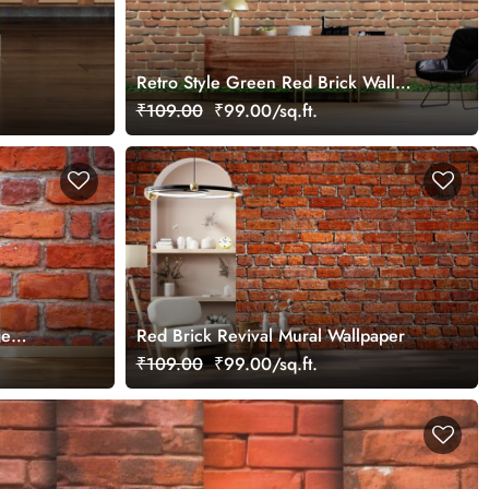
Retro Style Green Red Brick Wall
Mural Wallpaper
₹109.00
₹99.00/sq.ft.
ge
Red Brick Revival Mural Wallpaper
₹109.00
₹99.00/sq.ft.