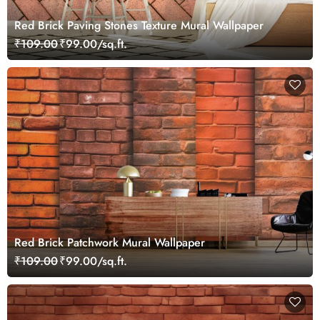
Red Brick Paving Stones Texture Mural Wallpaper
₹109.00
₹99.00/sq.ft.
Red Brick Patchwork Mural Wallpaper
₹109.00
₹99.00/sq.ft.