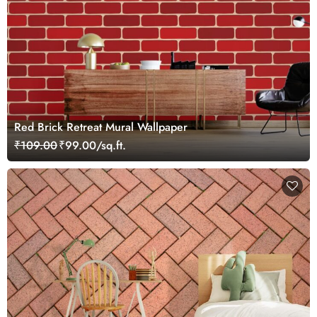
Red Brick Retreat Mural Wallpaper
₹109.00
₹99.00/sq.ft.