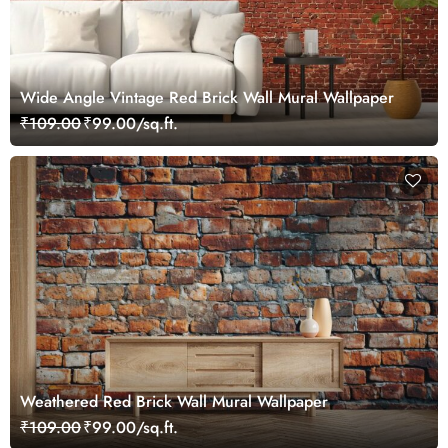
Wide Angle Vintage Red Brick Wall Mural Wallpaper
₹109.00
₹99.00/sq.ft.
Weathered Red Brick Wall Mural Wallpaper
₹109.00
₹99.00/sq.ft.