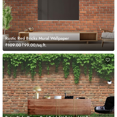
Rustic Red Bricks Mural Wallpaper
₹109.00
₹99.00/sq.ft.