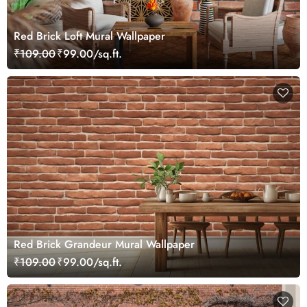
Red Brick Loft Mural Wallpaper
₹109.00
₹99.00/sq.ft.
Red Brick Grandeur Mural Wallpaper
₹109.00
₹99.00/sq.ft.