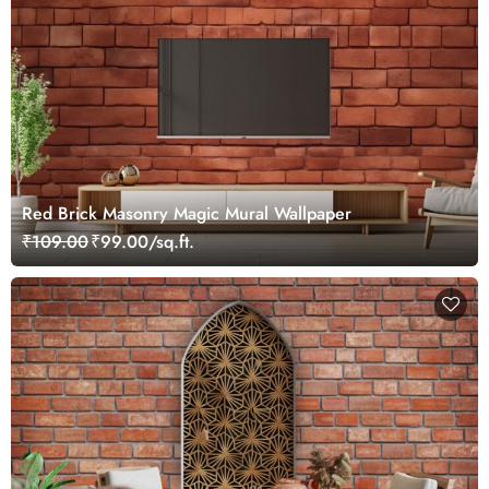
Red Brick Masonry Magic Mural Wallpaper
₹109.00
₹99.00/sq.ft.