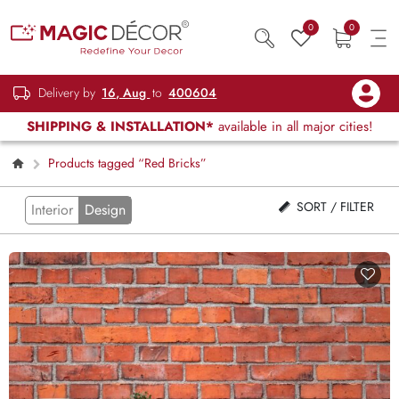
0
0
Delivery by
16, Aug
to
400604
SHIPPING & INSTALLATION*
available in all major cities!
Products tagged “Red Bricks”
SORT / FILTER
Interior
Design