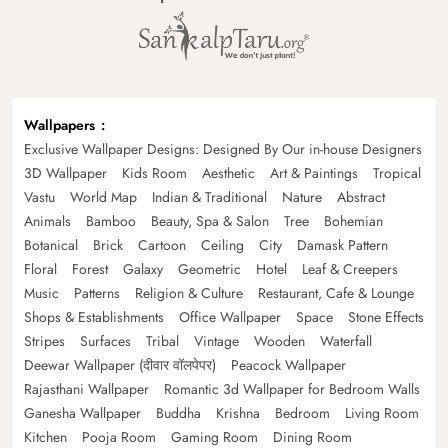
Wallpapers
Exclusive Wallpaper Designs: Designed By Our in-house Designers
3D Wallpaper
Kids Room
Aesthetic
Art & Paintings
Tropical
Vastu
World Map
Indian & Traditional
Nature
Abstract
Animals
Bamboo
Beauty, Spa & Salon
Tree
Bohemian
Botanical
Brick
Cartoon
Ceiling
City
Damask Pattern
Floral
Forest
Galaxy
Geometric
Hotel
Leaf & Creepers
Music
Patterns
Religion & Culture
Restaurant, Cafe & Lounge
Shops & Establishments
Office Wallpaper
Space
Stone Effects
Stripes
Surfaces
Tribal
Vintage
Wooden
Waterfall
Deewar Wallpaper (दीवार वॉलपेपर)
Peacock Wallpaper
Rajasthani Wallpaper
Romantic 3d Wallpaper for Bedroom Walls
Ganesha Wallpaper
Buddha
Krishna
Bedroom
Living Room
Kitchen
Pooja Room
Gaming Room
Dining Room