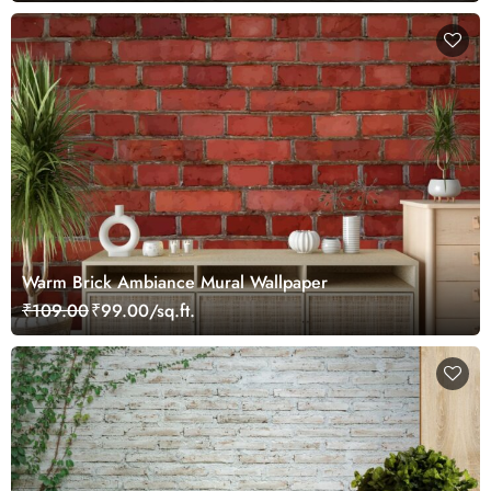
Warm Brick Ambiance Mural Wallpaper
₹109.00
₹99.00/sq.ft.