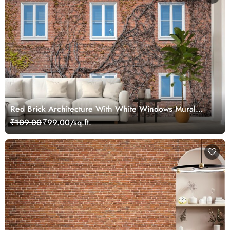
Red Brick Architecture With White Windows Mural
Wallpaper
₹109.00
₹99.00/sq.ft.