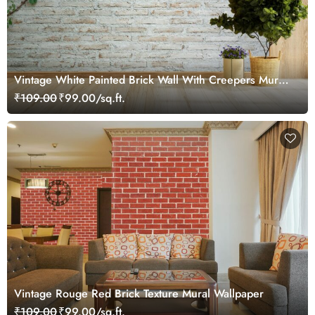
Vintage White Painted Brick Wall With Creepers Mural
Wallpaper
₹109.00
₹99.00/sq.ft.
Vintage Rouge Red Brick Texture Mural Wallpaper
₹109.00
₹99.00/sq.ft.