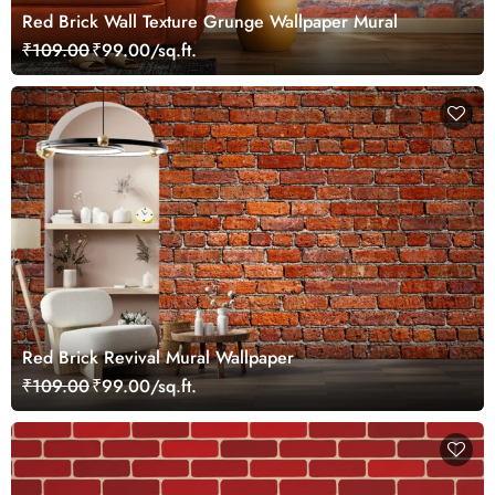
Red Brick Wall Texture Grunge Wallpaper Mural
₹109.00
₹99.00/sq.ft.
Red Brick Revival Mural Wallpaper
₹109.00
₹99.00/sq.ft.