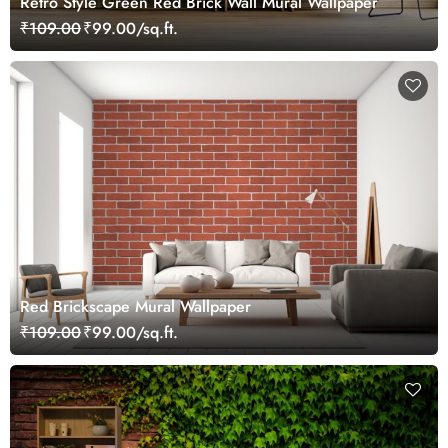
Retro Style Green Red Brick Wall Mural Wallpaper
₹109.00
₹99.00/sq.ft.
Red Brickscape Mural Wallpaper
₹109.00
₹99.00/sq.ft.