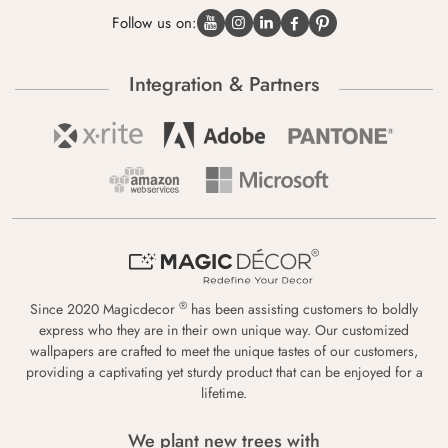
Follow us on:
Integration & Partners
®
Since 2020 Magicdecor
has been assisting customers to boldly
express who they are in their own unique way. Our customized
wallpapers are crafted to meet the unique tastes of our customers,
providing a captivating yet sturdy product that can be enjoyed for a
lifetime.
We plant new trees with