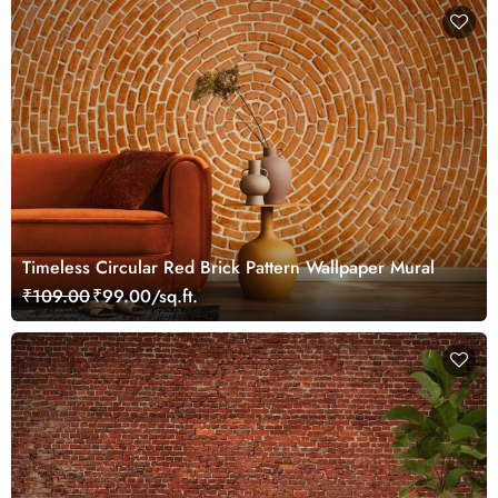
Timeless Circular Red Brick Pattern Wallpaper Mural
₹109.00
₹99.00/sq.ft.