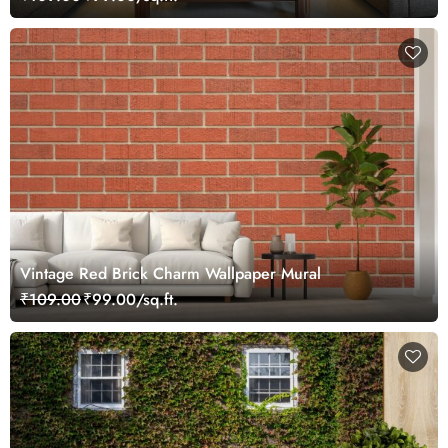
Vintage Red Brick Charm Wallpaper Mural
₹109.00
₹99.00/sq.ft.