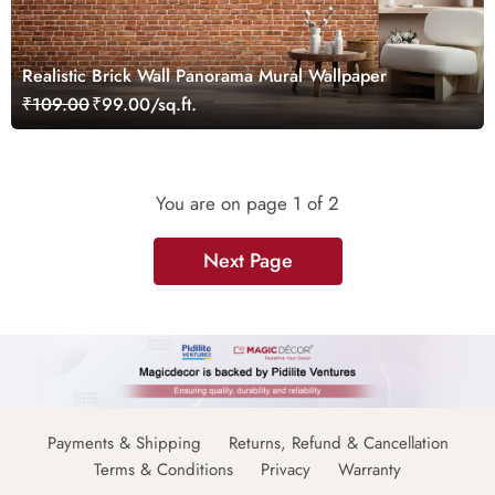
Realistic Brick Wall Panorama Mural Wallpaper
₹109.00
₹99.00/sq.ft.
You are on page
1
of 2
Next Page
Payments & Shipping
Returns, Refund & Cancellation
Terms & Conditions
Privacy
Warranty