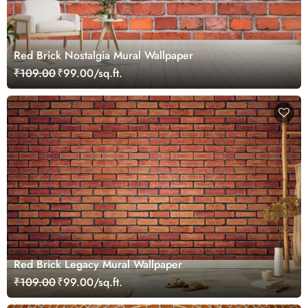
Red Brick Nostalgia Mural Wallpaper
₹109.00
₹99.00/sq.ft.
Red Brick Legacy Mural Wallpaper
₹109.00
₹99.00/sq.ft.