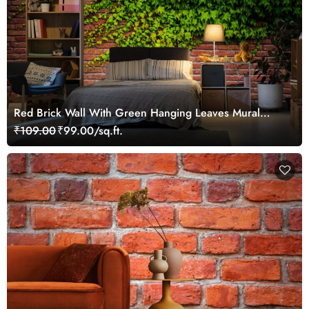
Red Brick Wall With Green Hanging Leaves Mural
Wallpaper
₹109.00
₹99.00/sq.ft.