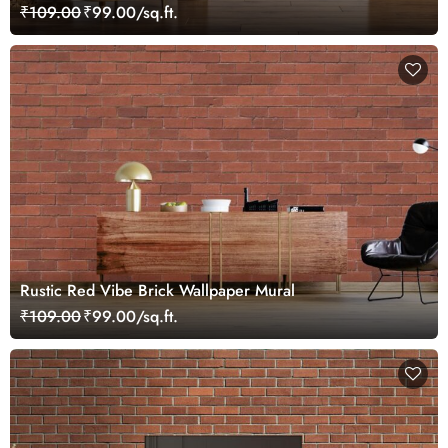
₹109.00
₹99.00/sq.ft.
Rustic Red Vibe Brick Wallpaper Mural
₹109.00
₹99.00/sq.ft.