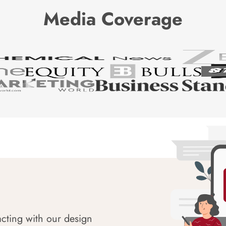
Media Coverage
acting with our design