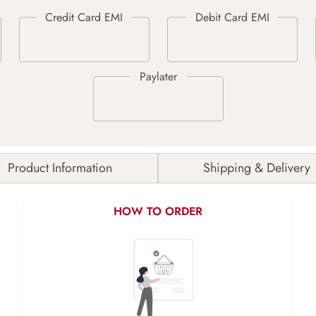
Product Information
Shipping & Delivery
HOW TO ORDER