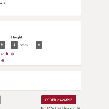
rial
Height
sq.ft.
 kit
ORDER A SAMPLE
t
Rs. 199/- Free Shipping