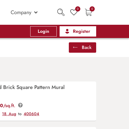
0
0
Company
Login
Register
Back
 Brick Square Pattern Mural
00
/sq.ft.
y
18, Aug
to
400604