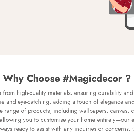
Why Choose #Magicdecor ?
rom high-quality materials, ensuring durability and 
ue and eye-catching, adding a touch of elegance and 
e range of products, including wallpapers, canvas, 
 allowing you to customise your home entirely—our 
always ready to assist with any inquiries or concern