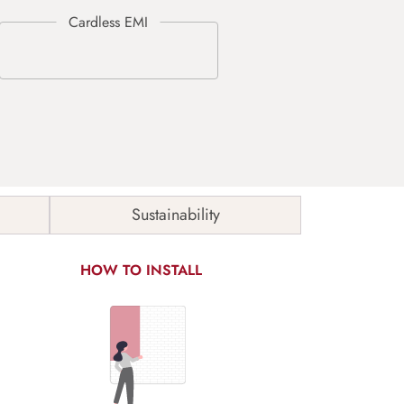
Sustainability
HOW TO INSTALL