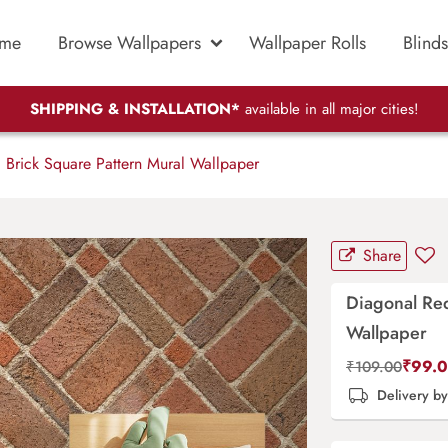
me
Browse Wallpapers
Wallpaper Rolls
Blinds
SHIPPING & INSTALLATION*
available in all major cities!
Brick Square Pattern Mural Wallpaper
Share
Diagonal Red
Wallpaper
₹
99.
₹
109.00
Delivery b