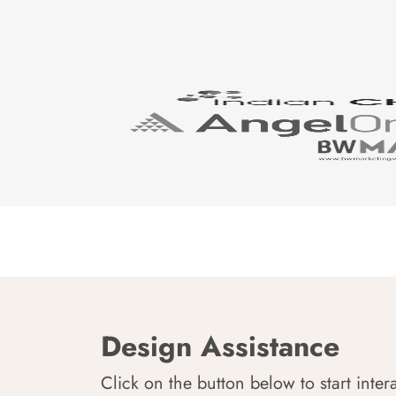
Design Assistance
Click on the button below to start inter