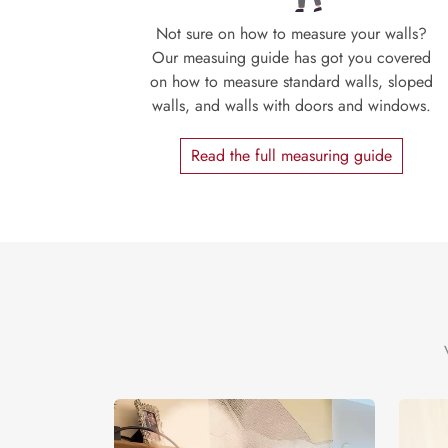
Not sure on how to measure your walls?
Our measuing guide has got you covered
on how to measure standard walls, sloped
walls, and walls with doors and windows.
Read the full measuring guide