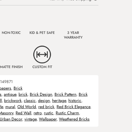
NON-TOXIC
KID & PET SAFE
3 YEAR
WARRANTY
MATTE FINISH
CUSTOM FIT
149871
papers
,
Brick
s
,
antique
,
brick
,
Brick Design
,
Brick Pattern
,
Brick
l
,
brickwork
,
classic
,
design
,
heritage
,
historic
,
le
,
mural
,
Old World
,
red brick
,
Red Brick Elegance
,
Masonry
,
Red Wall
,
retro
,
rustic
,
Rustic Charm
,
Urban Decor
,
vintage
,
Wallpaper
,
Weathered Bricks