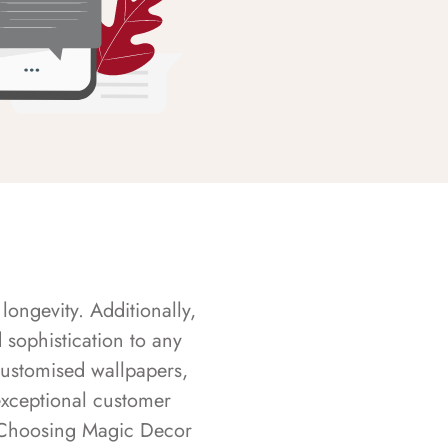
longevity. Additionally,
sophistication to any
customised wallpapers,
exceptional customer
s. Choosing Magic Decor