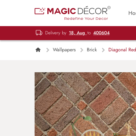
Ho
Delivery by
18, Aug
to
400604
Wallpapers
Brick
Diagonal Red 