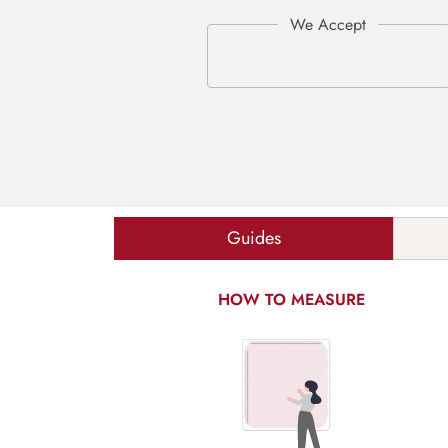
Guides
HOW TO MEASURE