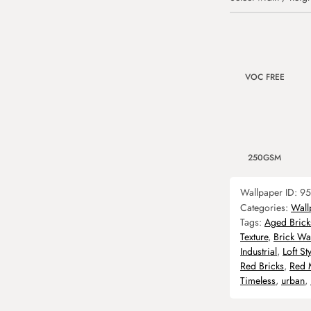
VOC FREE
250GSM
Wallpaper ID:
95
Categories:
Wall
Tags:
Aged Brick
Texture
,
Brick Wal
Industrial
,
Loft Sty
Red Bricks
,
Red 
Timeless
,
urban
,