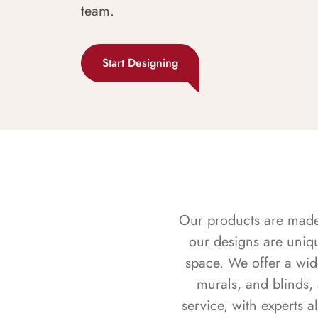
team.
Start Designing
Our products are made f
our designs are uniq
space. We offer a wid
murals, and blinds,
service, with experts 