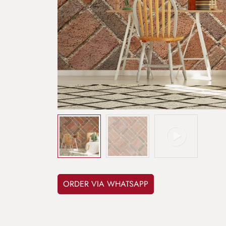
ORDER VIA WHATSAPP