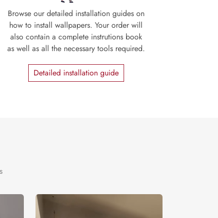
Browse our detailed installation guides on
how to install wallpapers. Your order will
also contain a complete instrutions book
as well as all the necessary tools required.
Detailed installation guide
s