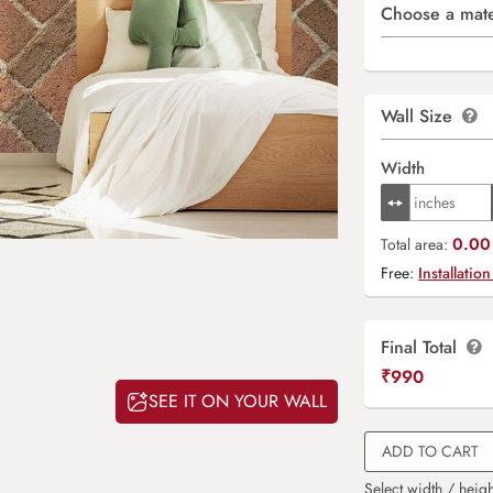
Choose a mate
Wall Size
Width
0.00 
Total area:
Free:
Installation
Final Total
₹
990
SEE IT ON YOUR WALL
ADD TO CART
Select width / heigh