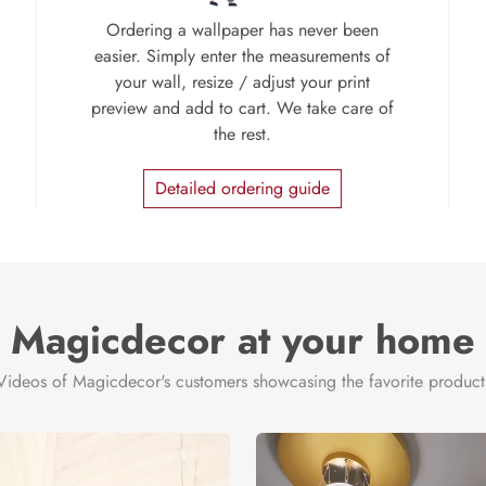
Ordering a wallpaper has never been
easier. Simply enter the measurements of
your wall, resize / adjust your print
preview and add to cart. We take care of
the rest.
Detailed ordering guide
Magicdecor at your home
Videos of Magicdecor's customers showcasing the favorite product