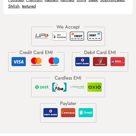
Stylish
,
textured