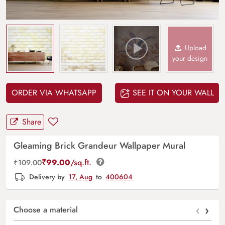
Upload
your design
ORDER VIA WHATSAPP
SEE IT ON YOUR WALL
Share
Gleaming Brick Grandeur Wallpaper Mural
₹
99.00
/sq.ft.
₹
109.00
Delivery by
17, Aug
to
400604
‹
›
Choose a material