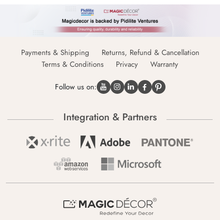
Payments & Shipping
Returns, Refund & Cancellation
Terms & Conditions
Privacy
Warranty
Follow us on:
Integration & Partners