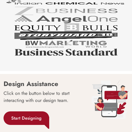
Design Assistance
Click on the button below to start
interacting with our design team.
Start Designing