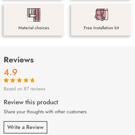
Material choices
Free Installation kit
Reviews
4.9
Based on 87 reviews
Rated
87
4.9
out
of 5 based on
customer
Review this product
ratings
Share your thoughts with other customers
Write a Review