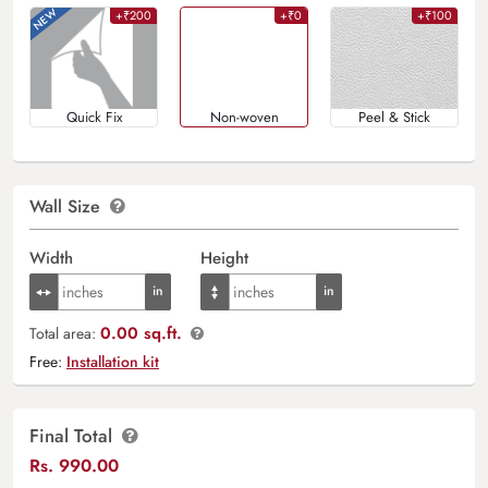
+₹200
+₹0
+₹100
Quick Fix
Non-woven
Peel & Stick
Wall Size
Width
Height
0.00 sq.ft.
Total area:
Free:
Installation kit
Final Total
Rs.
990.00