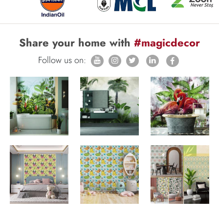
Share your home with
#magicdecor
Follow us on: