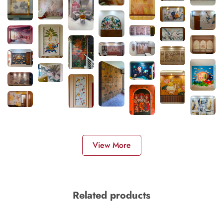
View More
Related products