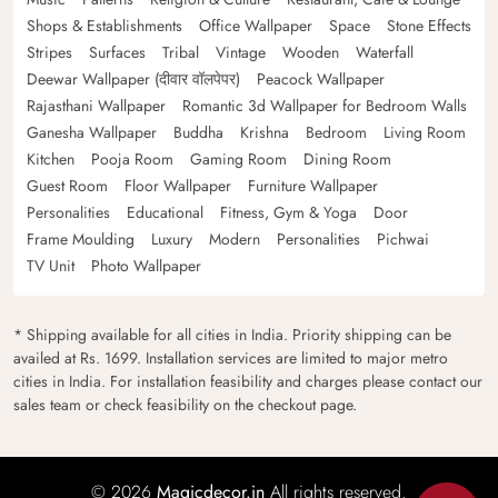
Shops & Establishments
Office Wallpaper
Space
Stone Effects
Stripes
Surfaces
Tribal
Vintage
Wooden
Waterfall
Deewar Wallpaper (दीवार वॉलपेपर)
Peacock Wallpaper
Rajasthani Wallpaper
Romantic 3d Wallpaper for Bedroom Walls
Ganesha Wallpaper
Buddha
Krishna
Bedroom
Living Room
Kitchen
Pooja Room
Gaming Room
Dining Room
Guest Room
Floor Wallpaper
Furniture Wallpaper
Personalities
Educational
Fitness, Gym & Yoga
Door
Frame Moulding
Luxury
Modern
Personalities
Pichwai
TV Unit
Photo Wallpaper
* Shipping available for all cities in India. Priority shipping can be
availed at Rs. 1699. Installation services are limited to major metro
cities in India. For installation feasibility and charges please contact our
sales team or check feasibility on the checkout page.
© 2026
Magicdecor.in
All rights reserved.