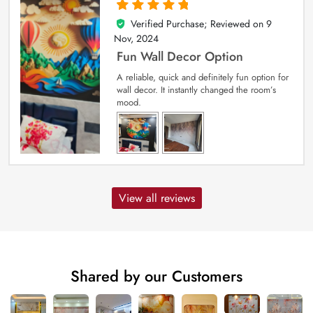
Verified Purchase; Reviewed on
9
5
out of 5
Nov, 2024
Fun Wall Decor Option
A reliable, quick and definitely fun option for
wall decor. It instantly changed the room’s
mood.
View all reviews
Shared by our Customers