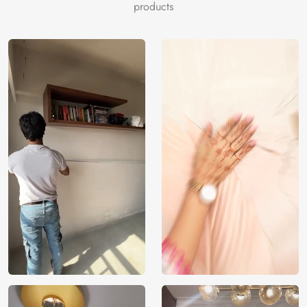
products