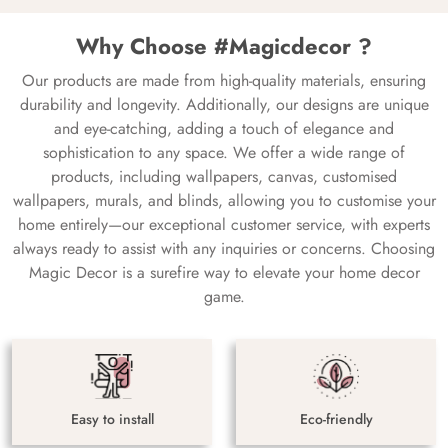
Why Choose #Magicdecor ?
Our products are made from high-quality materials, ensuring
durability and longevity. Additionally, our designs are unique
and eye-catching, adding a touch of elegance and
sophistication to any space. We offer a wide range of
products, including wallpapers, canvas, customised
wallpapers, murals, and blinds, allowing you to customise your
home entirely—our exceptional customer service, with experts
always ready to assist with any inquiries or concerns. Choosing
Magic Decor is a surefire way to elevate your home decor
game.
Easy to install
Eco-friendly