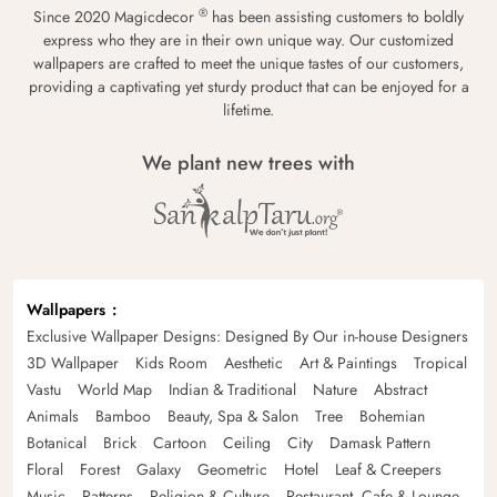
®
Since 2020 Magicdecor
has been assisting customers to boldly
express who they are in their own unique way. Our customized
wallpapers are crafted to meet the unique tastes of our customers,
providing a captivating yet sturdy product that can be enjoyed for a
lifetime.
We plant new trees with
Wallpapers
Exclusive Wallpaper Designs: Designed By Our in-house Designers
3D Wallpaper
Kids Room
Aesthetic
Art & Paintings
Tropical
Vastu
World Map
Indian & Traditional
Nature
Abstract
Animals
Bamboo
Beauty, Spa & Salon
Tree
Bohemian
Botanical
Brick
Cartoon
Ceiling
City
Damask Pattern
Floral
Forest
Galaxy
Geometric
Hotel
Leaf & Creepers
Music
Patterns
Religion & Culture
Restaurant, Cafe & Lounge