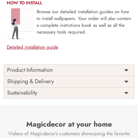
HOW TO INSTALL
Browse our detailed installation guides on how
to install wallpapers. Your order will also contain
a complete instrutions book as well as all the
necessary tools required.
Detailed installation guide
Product Information
Price
Rs. 99/sq.ft.
Country of
Shipping & Delivery
India
Origin
Shipping
Free
Sustainability
Country of
India
Manufacture
Brand /
Magic
Manufacturer
Decor ™
Magicdecor at your home
Videos of Magicdecor's customers showcasing the favorite