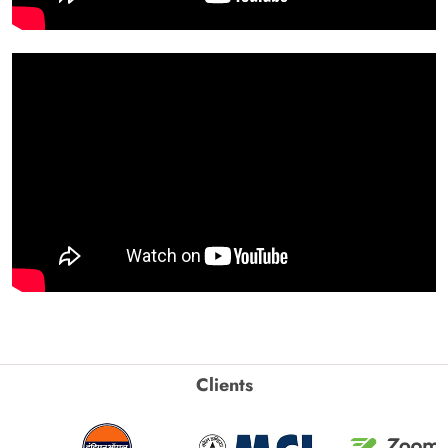
Clients