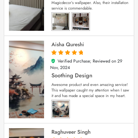
Magicdecor’s wallpaper. Also, their installation
service is commendable.
Aisha Qureshi
Verified Purchase; Reviewed on
29
5
out of 5
Nov, 2024
Soothing Design
Awesome product and even amazing service!
This wallpaper caught my attention when I saw
it and has made a special space in my heart.
Raghuveer Singh