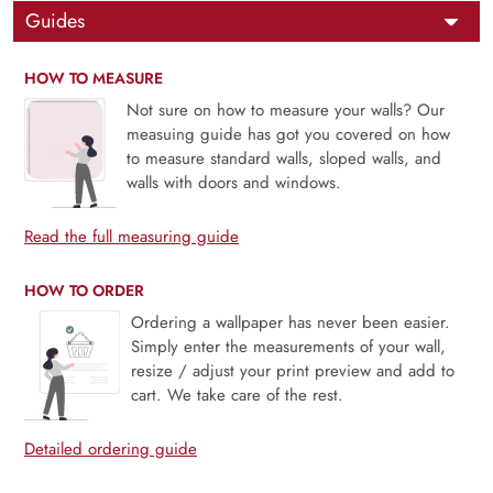
Guides
HOW TO MEASURE
Not sure on how to measure your walls? Our
measuing guide has got you covered on how
to measure standard walls, sloped walls, and
walls with doors and windows.
Read the full measuring guide
HOW TO ORDER
Ordering a wallpaper has never been easier.
Simply enter the measurements of your wall,
resize / adjust your print preview and add to
cart. We take care of the rest.
Detailed ordering guide