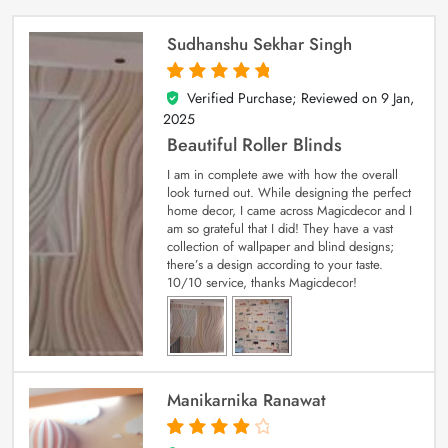
Sudhanshu Sekhar Singh
Verified Purchase; Reviewed on
9 Jan,
5
out of 5
2025
Beautiful Roller Blinds
I am in complete awe with how the overall
look turned out. While designing the perfect
home decor, I came across Magicdecor and I
am so grateful that I did! They have a vast
collection of wallpaper and blind designs;
there’s a design according to your taste.
10/10 service, thanks Magicdecor!
Manikarnika Ranawat