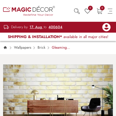
0
0
Delivery by
17, Aug
to
400604
SHIPPING & INSTALLATION*
available in all major cities!
Wallpapers
Brick
Gleaming
Brick Grandeur Wallpaper Mural