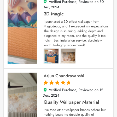
Verified Purchase; Reviewed on
30
4
out of 5
Dec, 2024
3D Magic
I purchased a 3D effect wallpaper from
Magicdecor, and it exceeded my expectations!
The design is stunning, adding depth and
elegance to my room, and the quality is top-
notch. Best installation service, absolutely
worth it—highly recommend!
Arjun Chandravanshi
Verified Purchase; Reviewed on
12
5
out of 5
Dec, 2024
Quality Wallpaper Material
I’ve tried other wallpaper brands before but
nothing beats the durable quality of