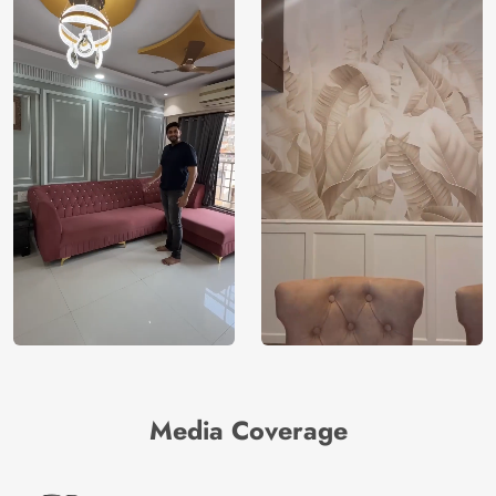
Media Coverage