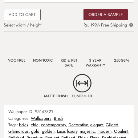
ADD TO CART
ORDER A SAMPLE
Select width / height
Rs. 199/- Free Shipping
VOC FREE
NON-TOXIC
KID & PET
3 YEAR
250GSM
SAFE
WARRANTY
MATTE FINISH
CUSTOM FIT
Wallpaper ID:
95147321
Categories:
Wallpapers
,
Brick
Tags:
brick
,
chic
,
contemporary
,
Decorative
,
elegant
,
Gilded
,
Glamorous
,
gold
,
golden
,
Luxe
,
luxury
,
majestic
,
modern
,
Opulent
,
Polished
,
Premium
,
Radiant
,
Refined
,
Shiny
,
Sleek
,
Sophisticated
,