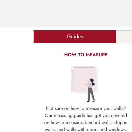
Guides
HOW TO MEASURE
Not sure on how to measure your walls?
Our measuing guide has got you covered
on how to measure standard walls, sloped
walls, and walls with doors and windows.