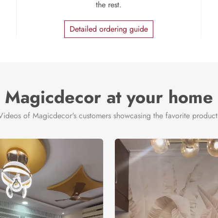
the rest.
Detailed ordering guide
Magicdecor at your home
Videos of Magicdecor's customers showcasing the favorite product