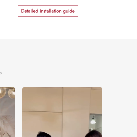
Detailed installation guide
s