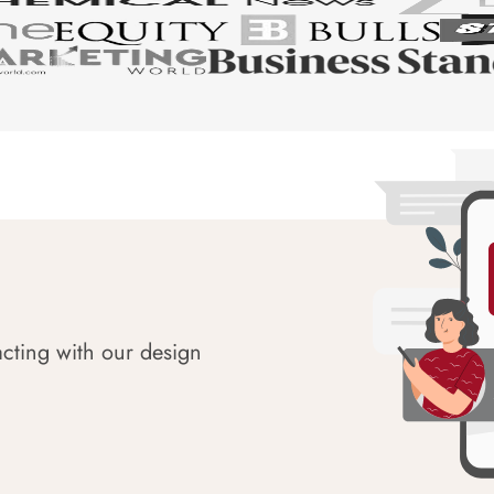
acting with our design