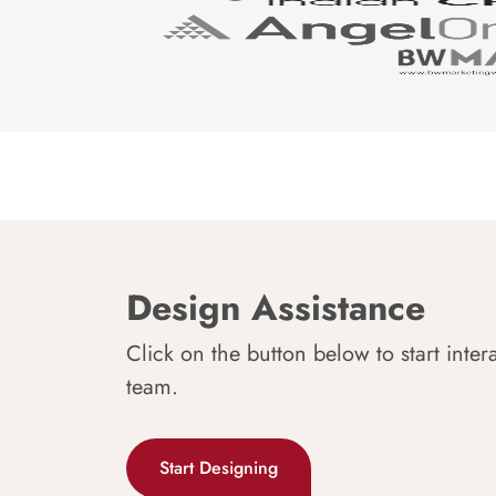
Design Assistance
Click on the button below to start inter
team.
Start Designing