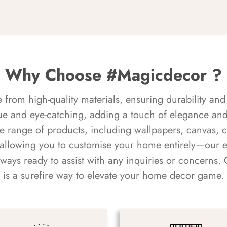
Why Choose #Magicdecor ?
rom high-quality materials, ensuring durability and 
ue and eye-catching, adding a touch of elegance and 
e range of products, including wallpapers, canvas, 
 allowing you to customise your home entirely—our 
always ready to assist with any inquiries or concern
is a surefire way to elevate your home decor game.