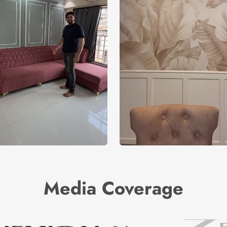
Media Coverage