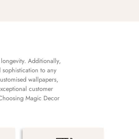
longevity. Additionally,
sophistication to any
customised wallpapers,
exceptional customer
s. Choosing Magic Decor