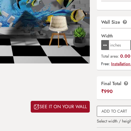
Wall Size
Width
0.00 
Total area:
Free:
Installation
Final Total
₹
990
SEE IT ON YOUR WALL
ADD TO CART
Select width / heigh