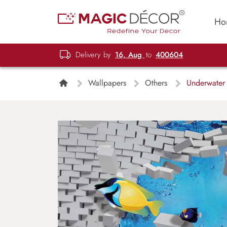
Ho
Delivery by
16, Aug
to
400604
Wallpapers
Others
Underwater 