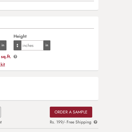
Height
sq.ft.
 kit
ORDER A SAMPLE
t
Rs. 199/- Free Shipping