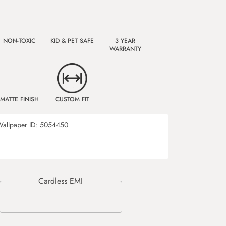
NON-TOXIC
KID & PET SAFE
3 YEAR
WARRANTY
MATTE FINISH
CUSTOM FIT
allpaper ID:
5054450