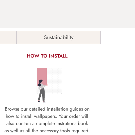
Sustainability
HOW TO INSTALL
Browse our detailed installation guides on
how to install wallpapers. Your order will
also contain a complete instrutions book
as well as all the necessary tools required.