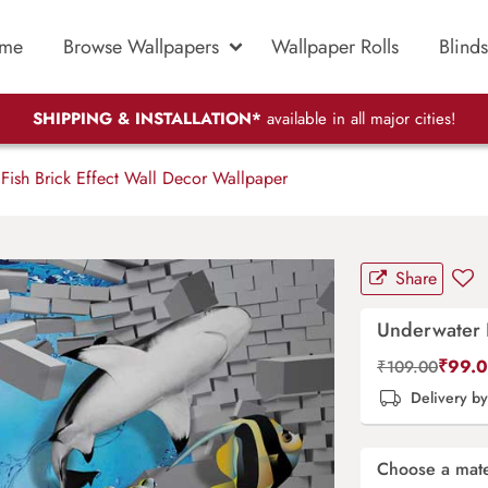
me
Browse Wallpapers
Wallpaper Rolls
Blinds
SHIPPING & INSTALLATION*
available in all major cities!
Fish Brick Effect Wall Decor Wallpaper
Share
Underwater F
₹
99.
₹
109.00
Delivery b
Choose a mate