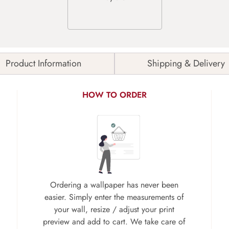
Product Information
Shipping & Delivery
HOW TO ORDER
Ordering a wallpaper has never been
easier. Simply enter the measurements of
your wall, resize / adjust your print
preview and add to cart. We take care of