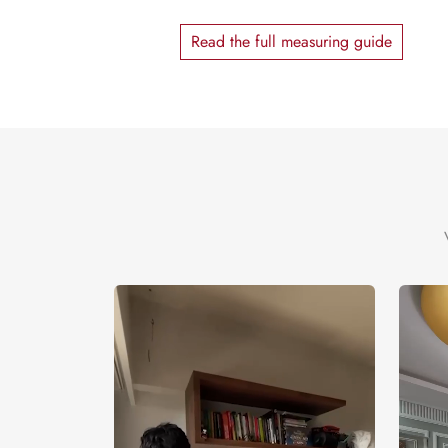
Read the full measuring guide