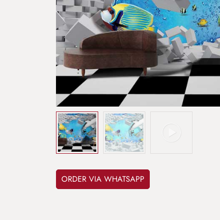
ORDER VIA WHATSAPP