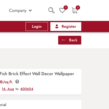
0
0
Company
Login
Register
Back
ish Brick Effect Wall Decor Wallpaper
00
/sq.ft.
y
16, Aug
to
400604
rial