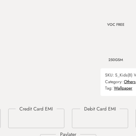
VOC FREE
250GSM
SKU:
S_Kids(8)
W
Category:
Others
Tag:
Wallpaper