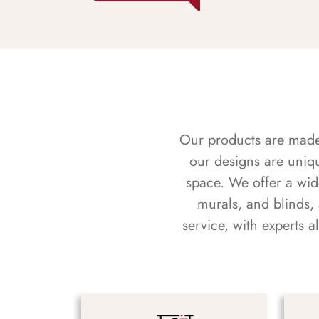
Our products are made f
our designs are uniq
space. We offer a wid
murals, and blinds,
service, with experts 