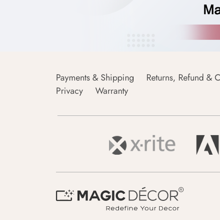
Payments & Shipping
Returns, Refund & C
Privacy
Warranty