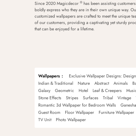
®
Since 2020 Magicdecor
has been assisting customers
boldly express who they are in their own unique way. Ou
customized wallpapers are crafted to meet the unique tas
of our customers, providing a captivating yet sturdy pro
that can be enjoyed for a lifetime.
Wallpapers
Exclusive Wallpaper Designs: Desig
Indian & Traditional
Nature
Abstract
Animals
B
Galaxy
Geometric
Hotel
Leaf & Creepers
Musi
Stone Effects
Stripes
Surfaces
Tribal
Vintage
Romantic 3d Wallpaper for Bedroom Walls
Ganesha
Guest Room
Floor Wallpaper
Furniture Wallpaper
TV Unit
Photo Wallpaper