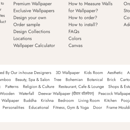
Premium Wallpaper
How to Measure Walls
Or
 to
r
Exclusive Wallpapers
for Wallpaper?
Sto
tes
Design your own
How to order?
Co
duct
Order sample
How to install?
Ad
Design Collections
FAQs
Locations
Colors
Wallpaper Calculator
Canvas
ned By Our in-house Designers
3D Wallpaper
Kids Room
Aesthetic
A
amboo
Beauty, Spa & Salon
Tree
Bohemian
Botanical
Brick
Cart
c
Patterns
Religion & Culture
Restaurant, Cafe & Lounge
Shops & Est
Wooden
Waterfall
Deewar Wallpaper (दीवार वॉलपेपर)
Peacock Wallpape
 Wallpaper
Buddha
Krishna
Bedroom
Living Room
Kitchen
Pooj
Personalities
Educational
Fitness, Gym & Yoga
Door
Frame Mould