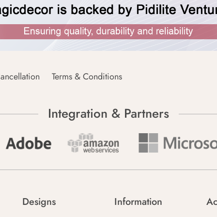
ancellation
Terms & Conditions
Integration & Partners
Designs
Information
Ac