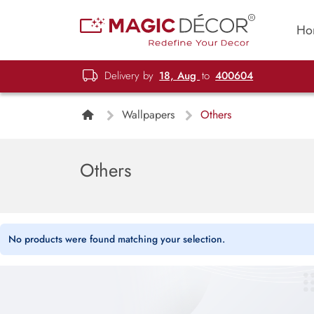
Ho
Delivery by
18, Aug
to
400604
Wallpapers
Others
Others
No products were found matching your selection.