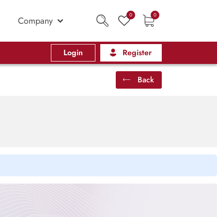
0
0
Company
Login
Register
Back