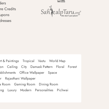
with
ders
re Credits
upons
dresses
rt & Paintings
Tropical
Vastu
World Map
oon
Ceiling
City
Damask Pattern
Floral
Forest
ablishments
Office Wallpaper
Space
r
Rajasthani Wallpaper
a Room
Gaming Room
Dining Room
ing
Luxury
Modern
Personalities
Pichwai