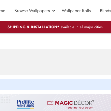
me
Browse Wallpapers
Wallpaper Rolls
Blinds
SHIPPING & INSTALLATION*
available in all major cities!