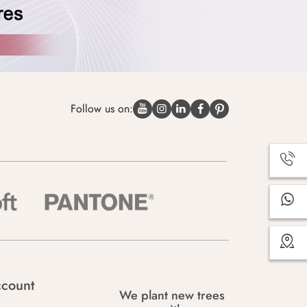
Follow us on:
count
We plant new trees