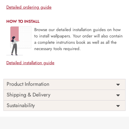
Detailed ordering guide
HOW TO INSTALL
Browse our detailed installation guides on how
to install wallpapers. Your order will also contain
a complete instrutions book as well as all the
necessary tools required.
Detailed installation guide
Product Information
Price
Rs. 99/sq.ft.
Country of
Shipping & Delivery
India
Origin
Shipping
Free
Sustainability
Country of
India
Manufacture
Brand /
Magic
Manufacturer
Decor ™