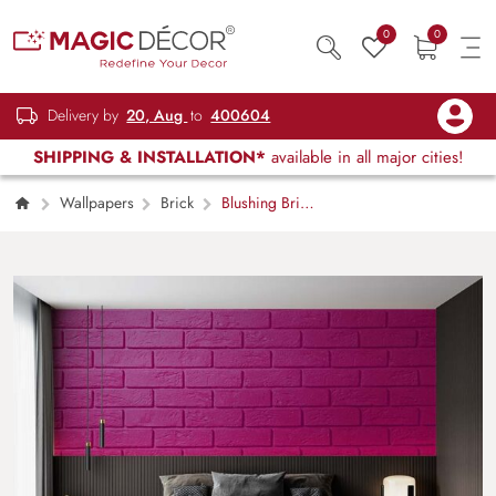
0
0
Delivery by
20, Aug
to
400604
SHIPPING & INSTALLATION*
available in all major cities!
Wallpapers
Brick
Blushing Brick
Wall Elegance Wallpaper Mural