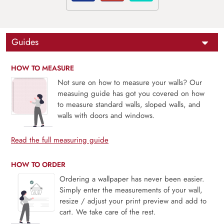
Guides
HOW TO MEASURE
Not sure on how to measure your walls? Our
measuing guide has got you covered on how
to measure standard walls, sloped walls, and
walls with doors and windows.
Read the full measuring guide
HOW TO ORDER
Ordering a wallpaper has never been easier.
Simply enter the measurements of your wall,
resize / adjust your print preview and add to
cart. We take care of the rest.