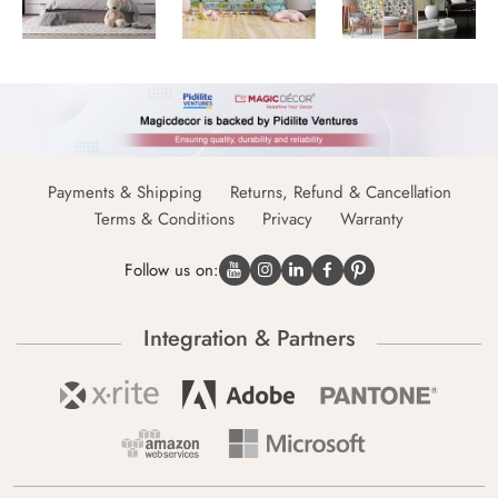
Payments & Shipping
Returns, Refund & Cancellation
Terms & Conditions
Privacy
Warranty
Follow us on:
Integration & Partners