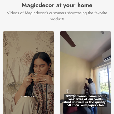
Magicdecor at your home
Videos of Magicdecor's customers showcasing the favorite
products