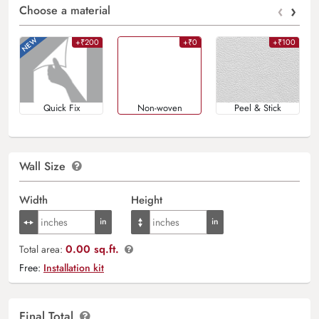
‹
›
Choose a material
+₹200
+₹0
+₹100
Quick Fix
Non-woven
Peel & Stick
Wall Size
Width
Height
0.00 sq.ft.
Total area:
Free:
Installation kit
Final Total