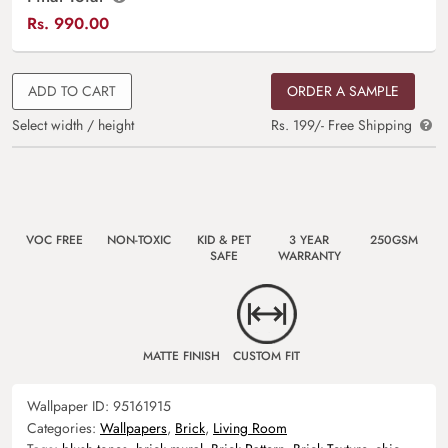
Rs.
990.00
ADD TO CART
ORDER A SAMPLE
Select width / height
Rs. 199/- Free Shipping
VOC FREE
NON-TOXIC
KID & PET
3 YEAR
250GSM
SAFE
WARRANTY
MATTE FINISH
CUSTOM FIT
Wallpaper ID:
95161915
Categories:
Wallpapers
,
Brick
,
Living Room