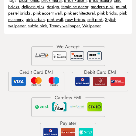
Tags:
blush tones
,
brick mural
,
Brick Pattern
,
Brick Texture
,
chic
bricks
,
delicate pink
,
design
,
feminine decor
,
modern pink
,
mural
,
pastel bricks
,
pink accent wall
,
pink architectural
,
pink bricks
,
pink
masonry
,
pink urban
,
pink wall
,
rosy bricks
,
soft pink
,
Stylish
wallpaper
,
subtle pink
,
Trendy wallpaper
,
Wallpaper