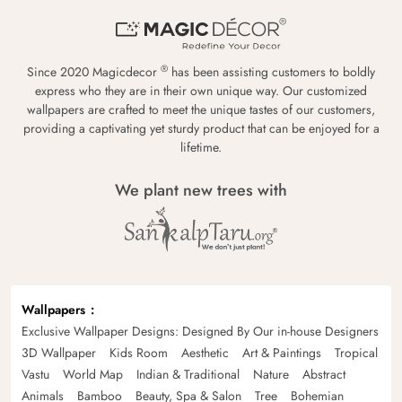
®
Since 2020 Magicdecor
has been assisting customers to boldly
express who they are in their own unique way. Our customized
wallpapers are crafted to meet the unique tastes of our customers,
providing a captivating yet sturdy product that can be enjoyed for a
lifetime.
We plant new trees with
Wallpapers
Exclusive Wallpaper Designs: Designed By Our in-house Designers
3D Wallpaper
Kids Room
Aesthetic
Art & Paintings
Tropical
Vastu
World Map
Indian & Traditional
Nature
Abstract
Animals
Bamboo
Beauty, Spa & Salon
Tree
Bohemian