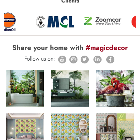
Clients
Share your home with
#magicdecor
Follow us on: