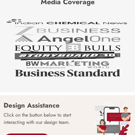
Media Coverage
Design Assistance
Click on the button below to start
interacting with our design team.