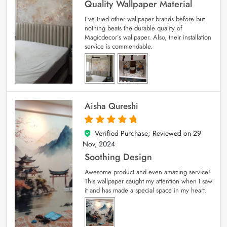
Quality Wallpaper Material
I’ve tried other wallpaper brands before but
nothing beats the durable quality of
Magicdecor’s wallpaper. Also, their installation
service is commendable.
Aisha Qureshi
Verified Purchase; Reviewed on
29
5
out of 5
Nov, 2024
Soothing Design
Awesome product and even amazing service!
This wallpaper caught my attention when I saw
it and has made a special space in my heart.