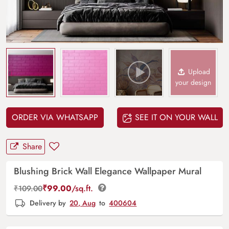
Upload
your design
ORDER VIA WHATSAPP
SEE IT ON YOUR WALL
Share
Blushing Brick Wall Elegance Wallpaper Mural
₹
99.00
/sq.ft.
₹
109.00
Delivery by
20, Aug
to
400604