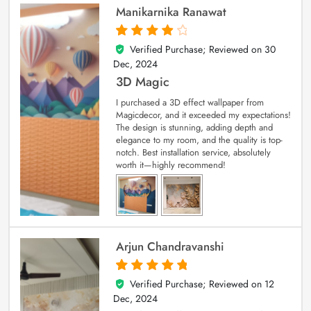
Manikarnika Ranawat
Verified Purchase; Reviewed on
30
4
out of 5
Dec, 2024
3D Magic
I purchased a 3D effect wallpaper from
Magicdecor, and it exceeded my expectations!
The design is stunning, adding depth and
elegance to my room, and the quality is top-
notch. Best installation service, absolutely
worth it—highly recommend!
Arjun Chandravanshi
Verified Purchase; Reviewed on
12
5
out of 5
Dec, 2024