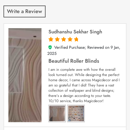
Write a Review
Sudhanshu Sekhar Singh
Verified Purchase; Reviewed on
9 Jan,
5
out of 5
2025
Beautiful Roller Blinds
I am in complete awe with how the overall
look turned out. While designing the perfect
home decor, I came across Magicdecor and I
am so grateful that I did! They have a vast
collection of wallpaper and blind designs;
there’s a design according to your taste.
10/10 service, thanks Magicdecor!