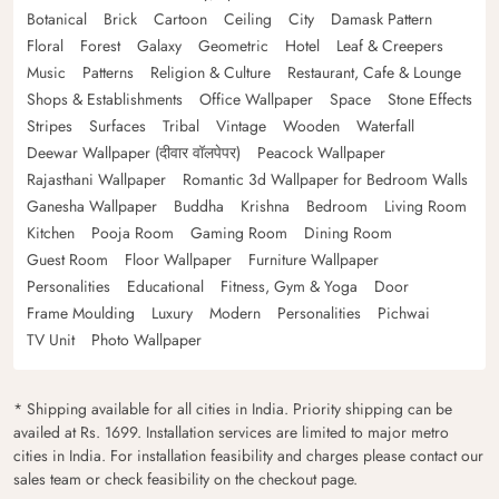
Botanical
Brick
Cartoon
Ceiling
City
Damask Pattern
Floral
Forest
Galaxy
Geometric
Hotel
Leaf & Creepers
Music
Patterns
Religion & Culture
Restaurant, Cafe & Lounge
Shops & Establishments
Office Wallpaper
Space
Stone Effects
Stripes
Surfaces
Tribal
Vintage
Wooden
Waterfall
Deewar Wallpaper (दीवार वॉलपेपर)
Peacock Wallpaper
Rajasthani Wallpaper
Romantic 3d Wallpaper for Bedroom Walls
Ganesha Wallpaper
Buddha
Krishna
Bedroom
Living Room
Kitchen
Pooja Room
Gaming Room
Dining Room
Guest Room
Floor Wallpaper
Furniture Wallpaper
Personalities
Educational
Fitness, Gym & Yoga
Door
Frame Moulding
Luxury
Modern
Personalities
Pichwai
TV Unit
Photo Wallpaper
* Shipping available for all cities in India. Priority shipping can be
availed at Rs. 1699. Installation services are limited to major metro
cities in India. For installation feasibility and charges please contact our
sales team or check feasibility on the checkout page.