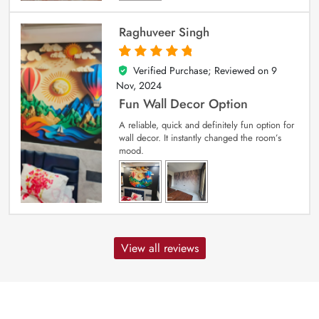
Raghuveer Singh
Verified Purchase; Reviewed on
9
5
out of 5
Nov, 2024
Fun Wall Decor Option
A reliable, quick and definitely fun option for
wall decor. It instantly changed the room’s
mood.
View all reviews