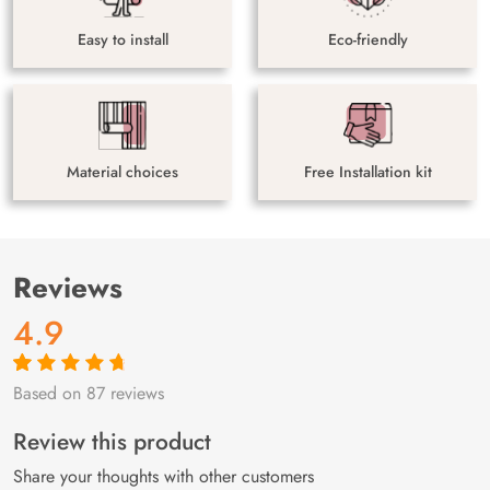
Easy to install
Eco-friendly
Material choices
Free Installation kit
Reviews
4.9
Based on 87 reviews
Rated
87
4.9
out
of 5 based on
customer
Review this product
ratings
Share your thoughts with other customers