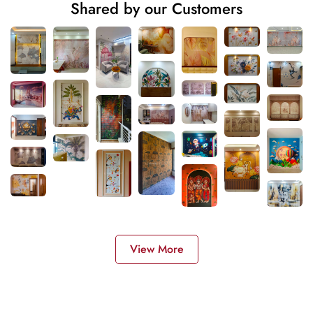
Shared by our Customers
View More