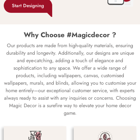
Start Designing
Why Choose #Magicdecor ?
Our products are made from high-quality materials, ensuring
durability and longevity. Additionally, our designs are unique
and eye-catching, adding a touch of elegance and
sophistication to any space. We offer a wide range of
products, including wallpapers, canvas, customised
wallpapers, murals, and blinds, allowing you to customise your
home entirely—our exceptional customer service, with experts
always ready to assist with any inquiries or concerns. Choosing
Magic Decor is a surefire way to elevate your home decor
game.