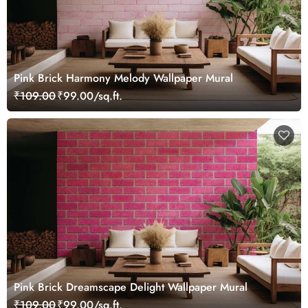
Pink Brick Harmony Melody Wallpaper Mural
₹109.00
₹99.00/sq.ft.
Pink Brick Dreamscape Delight Wallpaper Mural
₹109.00
₹99.00/sq.ft.