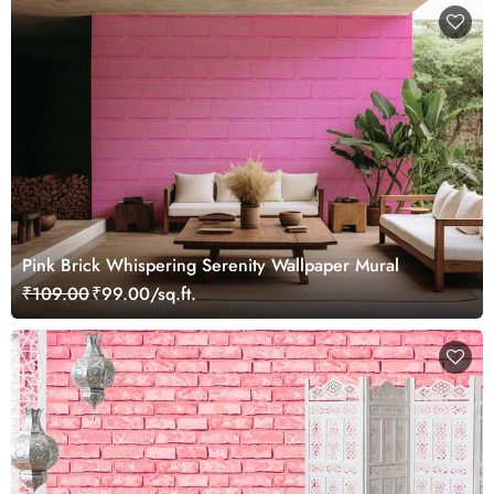
Pink Brick Whispering Serenity Wallpaper Mural
₹109.00
₹99.00/sq.ft.