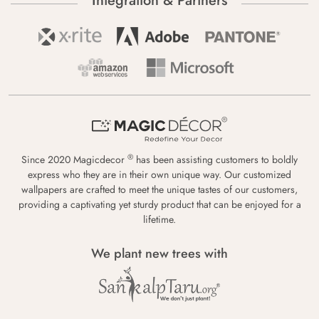
Integration & Partners
®
Since 2020 Magicdecor
has been assisting customers to boldly
express who they are in their own unique way. Our customized
wallpapers are crafted to meet the unique tastes of our customers,
providing a captivating yet sturdy product that can be enjoyed for a
lifetime.
We plant new trees with