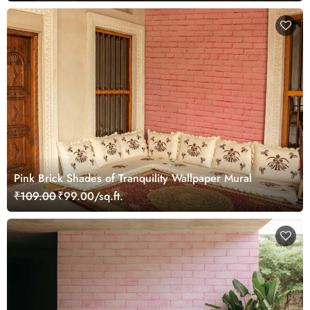
Pink Brick Shades of Tranquility Wallpaper Mural
₹109.00
₹99.00/sq.ft.