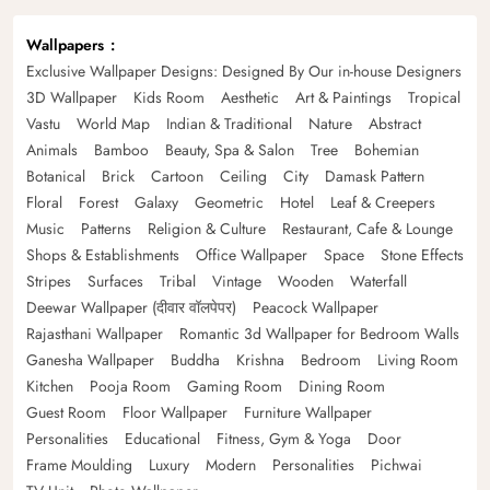
Wallpapers
Exclusive Wallpaper Designs: Designed By Our in-house Designers
3D Wallpaper
Kids Room
Aesthetic
Art & Paintings
Tropical
Vastu
World Map
Indian & Traditional
Nature
Abstract
Animals
Bamboo
Beauty, Spa & Salon
Tree
Bohemian
Botanical
Brick
Cartoon
Ceiling
City
Damask Pattern
Floral
Forest
Galaxy
Geometric
Hotel
Leaf & Creepers
Music
Patterns
Religion & Culture
Restaurant, Cafe & Lounge
Shops & Establishments
Office Wallpaper
Space
Stone Effects
Stripes
Surfaces
Tribal
Vintage
Wooden
Waterfall
Deewar Wallpaper (दीवार वॉलपेपर)
Peacock Wallpaper
Rajasthani Wallpaper
Romantic 3d Wallpaper for Bedroom Walls
Ganesha Wallpaper
Buddha
Krishna
Bedroom
Living Room
Kitchen
Pooja Room
Gaming Room
Dining Room
Guest Room
Floor Wallpaper
Furniture Wallpaper
Personalities
Educational
Fitness, Gym & Yoga
Door
Frame Moulding
Luxury
Modern
Personalities
Pichwai