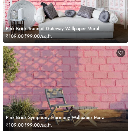
Pink Brick Tranquil Gateway Wallpaper Mural
₹109.00
₹99.00/sq.ft.
Pink Brick Symphony Harmony Wallpaper Mural
₹109.00
₹99.00/sq.ft.