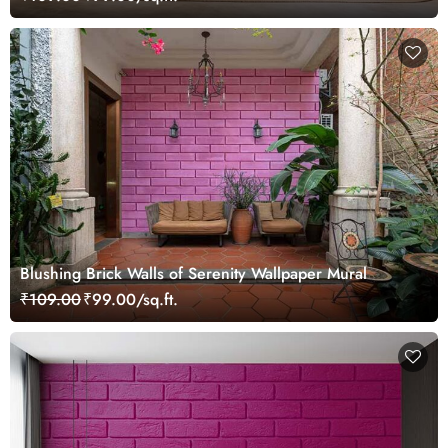
Blushing Brick Walls of Serenity Wallpaper Mural
₹109.00
₹99.00/sq.ft.