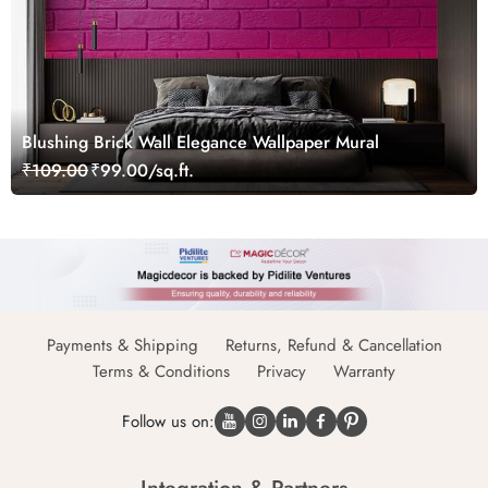
Blushing Brick Wall Elegance Wallpaper Mural
₹109.00
₹99.00/sq.ft.
Payments & Shipping
Returns, Refund & Cancellation
Terms & Conditions
Privacy
Warranty
Follow us on: