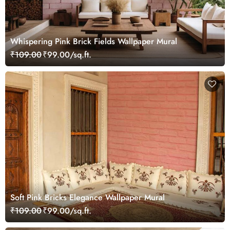
Whispering Pink Brick Fields Wallpaper Mural
₹109.00
₹99.00/sq.ft.
Soft Pink Bricks Elegance Wallpaper Mural
₹109.00
₹99.00/sq.ft.