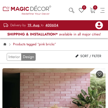
0
0
Delivery by
19, Aug
to
400604
SHIPPING & INSTALLATION*
available in all major cities!
Products tagged “pink bricks”
SORT / FILTER
Interior
Design