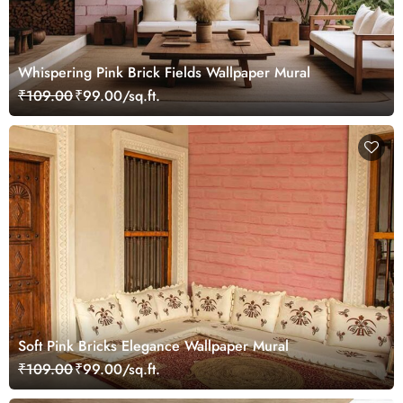
Whispering Pink Brick Fields Wallpaper Mural
₹109.00
₹99.00/sq.ft.
Soft Pink Bricks Elegance Wallpaper Mural
₹109.00
₹99.00/sq.ft.