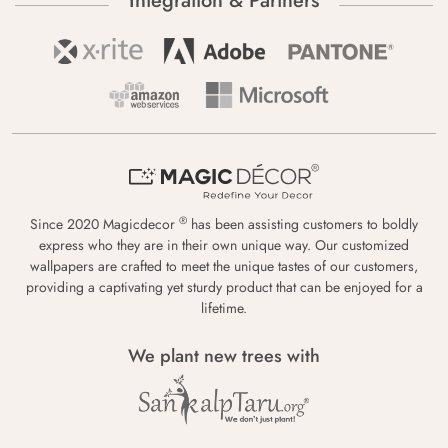
Integration & Partners
®
Since 2020 Magicdecor
has been assisting customers to boldly
express who they are in their own unique way. Our customized
wallpapers are crafted to meet the unique tastes of our customers,
providing a captivating yet sturdy product that can be enjoyed for a
lifetime.
We plant new trees with