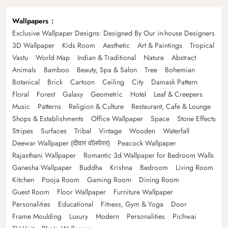
Wallpapers
Exclusive Wallpaper Designs: Designed By Our in-house Designers
3D Wallpaper
Kids Room
Aesthetic
Art & Paintings
Tropical
Vastu
World Map
Indian & Traditional
Nature
Abstract
Animals
Bamboo
Beauty, Spa & Salon
Tree
Bohemian
Botanical
Brick
Cartoon
Ceiling
City
Damask Pattern
Floral
Forest
Galaxy
Geometric
Hotel
Leaf & Creepers
Music
Patterns
Religion & Culture
Restaurant, Cafe & Lounge
Shops & Establishments
Office Wallpaper
Space
Stone Effects
Stripes
Surfaces
Tribal
Vintage
Wooden
Waterfall
Deewar Wallpaper (दीवार वॉलपेपर)
Peacock Wallpaper
Rajasthani Wallpaper
Romantic 3d Wallpaper for Bedroom Walls
Ganesha Wallpaper
Buddha
Krishna
Bedroom
Living Room
Kitchen
Pooja Room
Gaming Room
Dining Room
Guest Room
Floor Wallpaper
Furniture Wallpaper
Personalities
Educational
Fitness, Gym & Yoga
Door
Frame Moulding
Luxury
Modern
Personalities
Pichwai