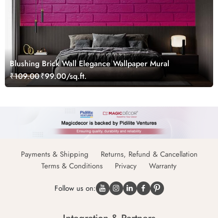
Blushing Brick Wall Elegance Wallpaper Mural
₹109.00
₹99.00/sq.ft.
Payments & Shipping
Returns, Refund & Cancellation
Terms & Conditions
Privacy
Warranty
Follow us on: