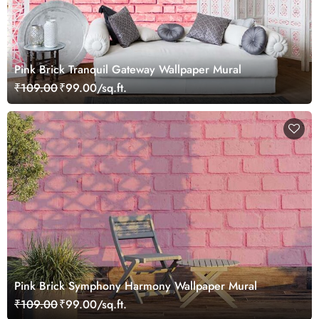
Pink Brick Tranquil Gateway Wallpaper Mural
₹109.00
₹99.00/sq.ft.
Pink Brick Symphony Harmony Wallpaper Mural
₹109.00
₹99.00/sq.ft.