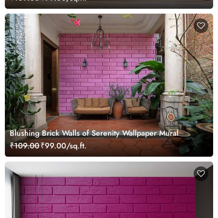
Blushing Brick Walls of Serenity Wallpaper Mural
₹109.00
₹99.00/sq.ft.