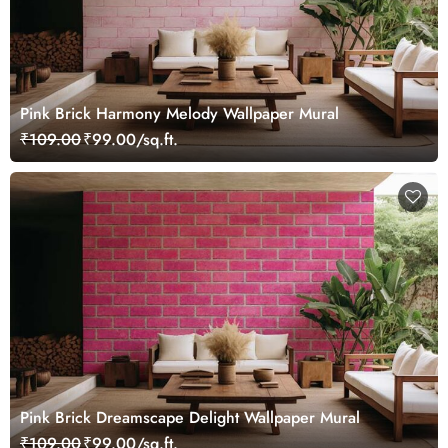
Pink Brick Harmony Melody Wallpaper Mural
₹109.00
₹99.00/sq.ft.
Pink Brick Dreamscape Delight Wallpaper Mural
₹109.00
₹99.00/sq.ft.