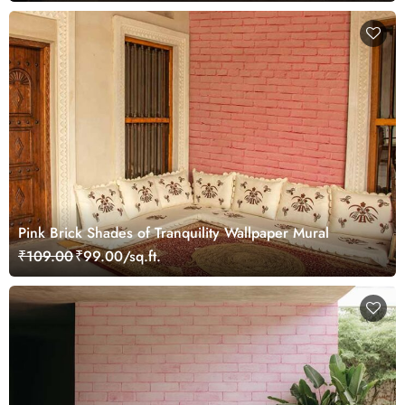
Pink Brick Shades of Tranquility Wallpaper Mural
₹109.00
₹99.00/sq.ft.