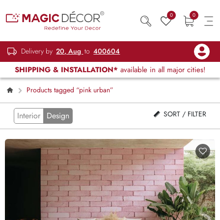
0
0
Delivery by
20, Aug
to
400604
SHIPPING & INSTALLATION*
available in all major cities!
Products tagged “pink urban”
SORT / FILTER
Interior
Design