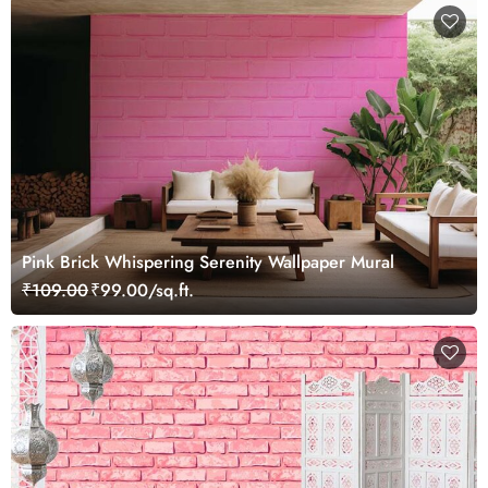
Pink Brick Whispering Serenity Wallpaper Mural
₹109.00
₹99.00/sq.ft.