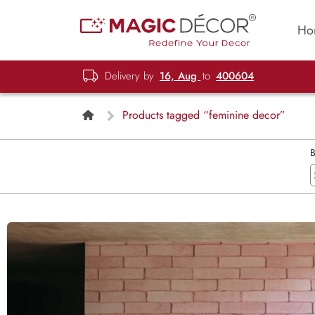
Ho
Delivery by
16, Aug
to
400604
Products tagged “feminine decor”