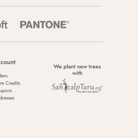
count
We plant new trees
with
ders
re Credits
upons
dresses