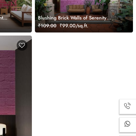
ht
Blushing Brick Walls of Serenity
Wallpaper Mural
₹109.00
₹99.00/sq.ft.