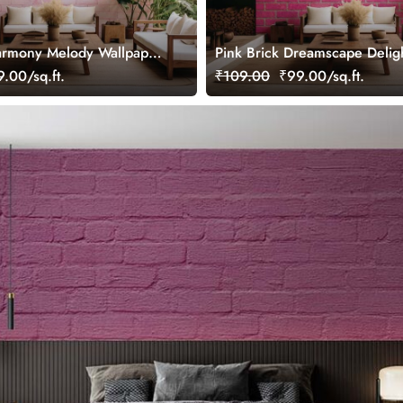
armony Melody Wallpaper
Pink Brick Dreamscape Delig
Wallpaper Mural
.00/sq.ft.
₹109.00
₹99.00/sq.ft.