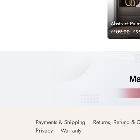
Abstract Pain
₹109.00
₹99
Payments & Shipping
Returns, Refund & C
Privacy
Warranty