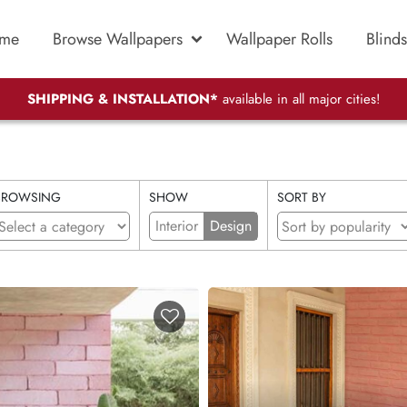
me
Browse Wallpapers
Wallpaper Rolls
Blinds
SHIPPING & INSTALLATION*
available in all major cities!
BROWSING
SHOW
SORT BY
Interior
Design