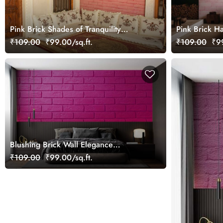
Pink Brick Shades of Tranquility
Pink Brick H
Wallpaper Mural
Mural
₹109.00
₹99.00/sq.ft.
₹109.00
₹99
Blushing Brick Wall Elegance
Wallpaper Mural
₹109.00
₹99.00/sq.ft.