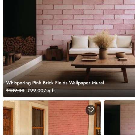
Whispering Pink Brick Fields Wallpaper Mural
₹109.00
₹99.00/sq.ft.