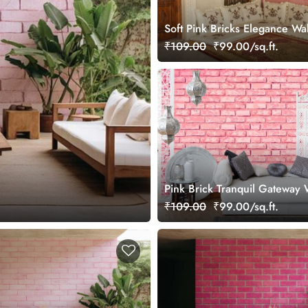
Soft Pink Bricks Elegance Wa
Mural
₹109.00
₹99.00/sq.ft.
Pink Brick Tranquil Gateway 
Mural
₹109.00
₹99.00/sq.ft.