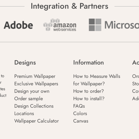
Integration & Partners
Designs
Information
Ac
Premium Wallpaper
How to Measure Walls
Or
 to
r
Exclusive Wallpapers
for Wallpaper?
Sto
tes
Design your own
How to order?
Co
duct
Order sample
How to install?
Ad
Design Collections
FAQs
Locations
Colors
Wallpaper Calculator
Canvas