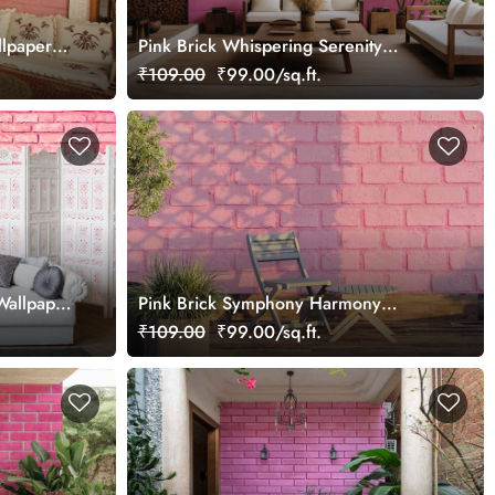
llpaper
Pink Brick Whispering Serenity
Wallpaper Mural
₹109.00
₹99.00/sq.ft.
Wallpaper
Pink Brick Symphony Harmony
Wallpaper Mural
₹109.00
₹99.00/sq.ft.