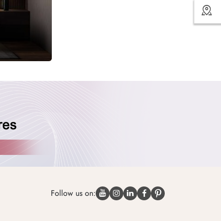
Follow us on: