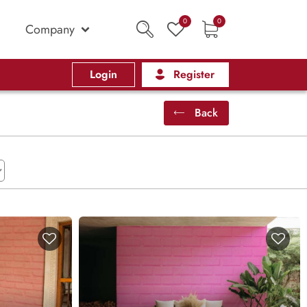
0
0
Company
Login
Register
Back