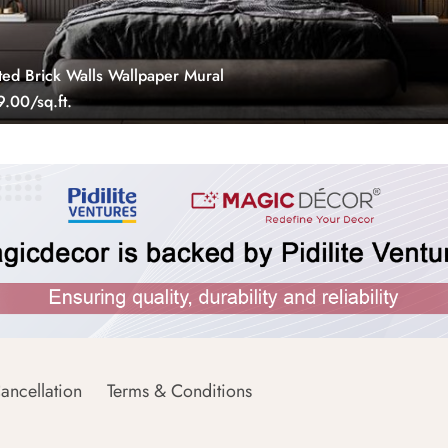
ted Brick Walls Wallpaper Mural
.00/sq.ft.
ancellation
Terms & Conditions