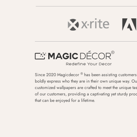
®
Since 2020 Magicdecor
has been assisting customers
boldly express who they are in their own unique way. Ou
customized wallpapers are crafted to meet the unique tas
of our customers, providing a captivating yet sturdy pro
that can be enjoyed for a lifetime.