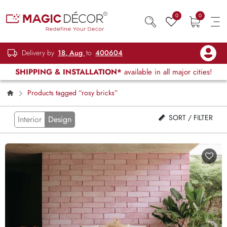
0
0
Delivery by
18, Aug
to
400604
SHIPPING & INSTALLATION*
available in all major cities!
Products tagged “rosy bricks”
SORT / FILTER
Interior
Design