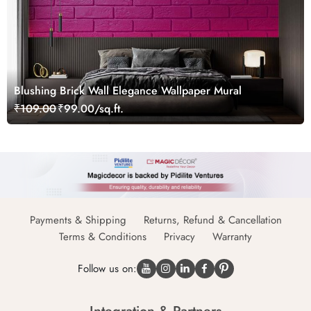
Blushing Brick Wall Elegance Wallpaper Mural
₹109.00
₹99.00/sq.ft.
Payments & Shipping
Returns, Refund & Cancellation
Terms & Conditions
Privacy
Warranty
Follow us on: