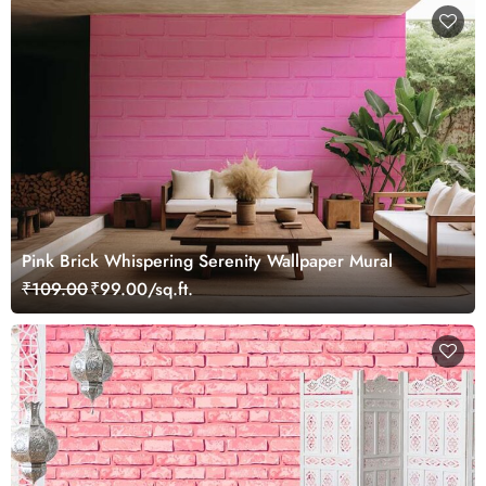
Pink Brick Whispering Serenity Wallpaper Mural
₹109.00
₹99.00/sq.ft.