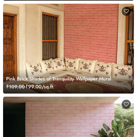
Pink Brick Shades of Tranquility Wallpaper Mural
₹109.00
₹99.00/sq.ft.