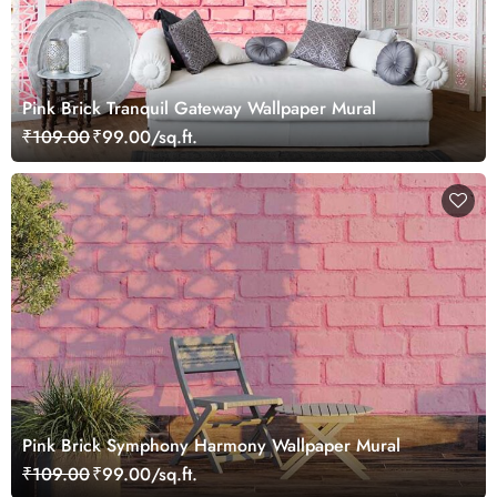
Pink Brick Tranquil Gateway Wallpaper Mural
₹109.00
₹99.00/sq.ft.
Pink Brick Symphony Harmony Wallpaper Mural
₹109.00
₹99.00/sq.ft.