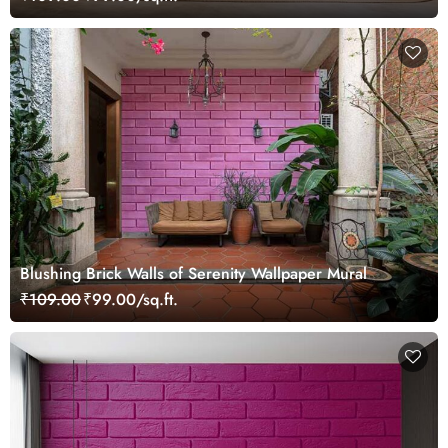
Blushing Brick Walls of Serenity Wallpaper Mural
₹109.00
₹99.00/sq.ft.