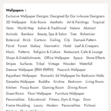
Wallpapers
Exclusive Wallpaper Designs: Designed By Our in-house Designers
3D Wallpaper
Kids Room
Aesthetic
Art & Paintings
Tropical
Vastu
World Map
Indian & Traditional
Nature
Abstract
Animals
Bamboo
Beauty, Spa & Salon
Tree
Bohemian
Botanical
Brick
Cartoon
Ceiling
City
Damask Pattern
Floral
Forest
Galaxy
Geometric
Hotel
Leaf & Creepers
Music
Patterns
Religion & Culture
Restaurant, Cafe & Lounge
Shops & Establishments
Office Wallpaper
Space
Stone Effects
Stripes
Surfaces
Tribal
Vintage
Wooden
Waterfall
Deewar Wallpaper (दीवार वॉलपेपर)
Peacock Wallpaper
Rajasthani Wallpaper
Romantic 3d Wallpaper for Bedroom Walls
Ganesha Wallpaper
Buddha
Krishna
Bedroom
Living Room
Kitchen
Pooja Room
Gaming Room
Dining Room
Guest Room
Floor Wallpaper
Furniture Wallpaper
Personalities
Educational
Fitness, Gym & Yoga
Door
Frame Moulding
Luxury
Modern
Personalities
Pichwai