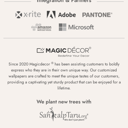
Integration & Partners
®
Since 2020 Magicdecor
has been assisting customers to boldly
express who they are in their own unique way. Our customized
wallpapers are crafted to meet the unique tastes of our customers,
providing a captivating yet sturdy product that can be enjoyed for a
lifetime.
We plant new trees with