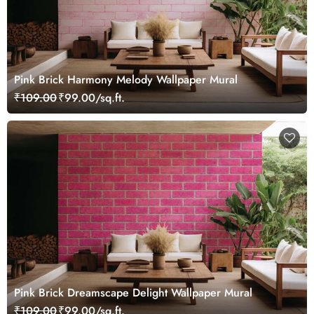
Pink Brick Harmony Melody Wallpaper Mural
₹109.00
₹99.00/sq.ft.
Pink Brick Dreamscape Delight Wallpaper Mural
₹109.00
₹99.00/sq.ft.