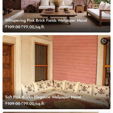
Whispering Pink Brick Fields Wallpaper Mural
₹109.00
₹99.00/sq.ft.
Soft Pink Bricks Elegance Wallpaper Mural
₹109.00
₹99.00/sq.ft.