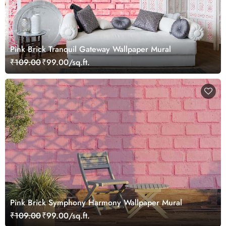
Pink Brick Tranquil Gateway Wallpaper Mural
₹109.00
₹99.00/sq.ft.
Pink Brick Symphony Harmony Wallpaper Mural
₹109.00
₹99.00/sq.ft.