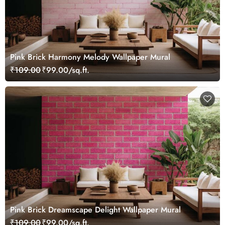
Pink Brick Harmony Melody Wallpaper Mural
₹109.00
₹99.00/sq.ft.
Pink Brick Dreamscape Delight Wallpaper Mural
₹109.00
₹99.00/sq.ft.