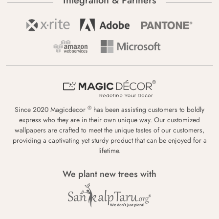
Integration & Partners
®
Since 2020 Magicdecor
has been assisting customers to boldly
express who they are in their own unique way. Our customized
wallpapers are crafted to meet the unique tastes of our customers,
providing a captivating yet sturdy product that can be enjoyed for a
lifetime.
We plant new trees with