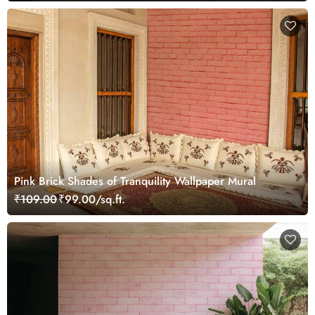
Pink Brick Shades of Tranquility Wallpaper Mural
₹109.00
₹99.00/sq.ft.