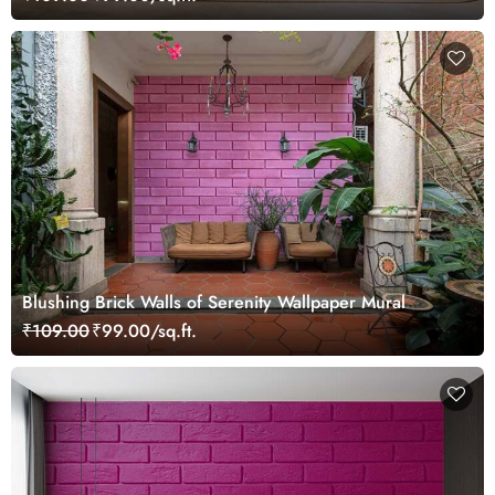
Blushing Brick Walls of Serenity Wallpaper Mural
₹109.00
₹99.00/sq.ft.