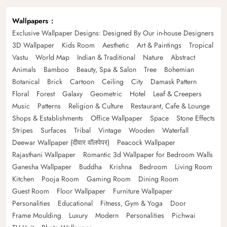
Wallpapers
Exclusive Wallpaper Designs: Designed By Our in-house Designers
3D Wallpaper
Kids Room
Aesthetic
Art & Paintings
Tropical
Vastu
World Map
Indian & Traditional
Nature
Abstract
Animals
Bamboo
Beauty, Spa & Salon
Tree
Bohemian
Botanical
Brick
Cartoon
Ceiling
City
Damask Pattern
Floral
Forest
Galaxy
Geometric
Hotel
Leaf & Creepers
Music
Patterns
Religion & Culture
Restaurant, Cafe & Lounge
Shops & Establishments
Office Wallpaper
Space
Stone Effects
Stripes
Surfaces
Tribal
Vintage
Wooden
Waterfall
Deewar Wallpaper (दीवार वॉलपेपर)
Peacock Wallpaper
Rajasthani Wallpaper
Romantic 3d Wallpaper for Bedroom Walls
Ganesha Wallpaper
Buddha
Krishna
Bedroom
Living Room
Kitchen
Pooja Room
Gaming Room
Dining Room
Guest Room
Floor Wallpaper
Furniture Wallpaper
Personalities
Educational
Fitness, Gym & Yoga
Door
Frame Moulding
Luxury
Modern
Personalities
Pichwai