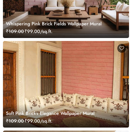
Whispering Pink Brick Fields Wallpaper Mural
₹109.00
₹99.00/sq.ft.
Soft Pink Bricks Elegance Wallpaper Mural
₹109.00
₹99.00/sq.ft.