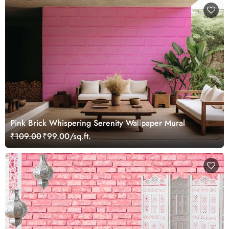
Pink Brick Whispering Serenity Wallpaper Mural
₹109.00
₹99.00/sq.ft.