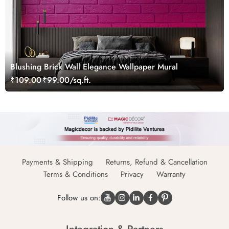
Blushing Brick Wall Elegance Wallpaper Mural
₹109.00
₹99.00/sq.ft.
Payments & Shipping
Returns, Refund & Cancellation
Terms & Conditions
Privacy
Warranty
Follow us on: