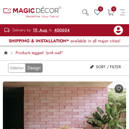
0
0
Delivery by
19, Aug
to
400604
SHIPPING & INSTALLATION*
available in all major cities!
Products tagged “pink wall”
SORT / FILTER
Interior
Design