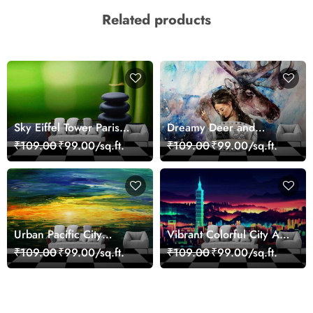
Related products
Sky Eiffel Tower Paris
Dreamy Deer and
Skyline View Wallpaper
Woman Art Wall Mural
₹109.00
₹99.00/sq.ft.
₹109.00
₹99.00/sq.ft.
Wallpaper
Urban Pacific City
Vibrant Colorful City Art
Landscape Artistic Wall
Wall Design wallpaper
₹109.00
₹99.00/sq.ft.
₹109.00
₹99.00/sq.ft.
Decor Wallpaper