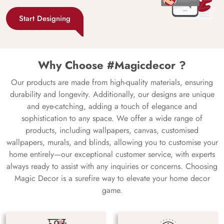
Start Designing
Why Choose #Magicdecor ?
Our products are made from high-quality materials, ensuring
durability and longevity. Additionally, our designs are unique
and eye-catching, adding a touch of elegance and
sophistication to any space. We offer a wide range of
products, including wallpapers, canvas, customised
wallpapers, murals, and blinds, allowing you to customise your
home entirely—our exceptional customer service, with experts
always ready to assist with any inquiries or concerns. Choosing
Magic Decor is a surefire way to elevate your home decor
game.