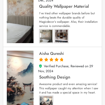
Dec, 2024
Quality Wallpaper Material
I’ve tried other wallpaper brands before but
nothing beats the durable quality of
Magicdecor’s wallpaper. Also, their installation
service is commendable.
Aisha Qureshi
Verified Purchase; Reviewed on
29
5
out of 5
Nov, 2024
Soothing Design
Awesome product and even amazing service!
This wallpaper caught my attention when I saw
it and has made a special space in my heart.