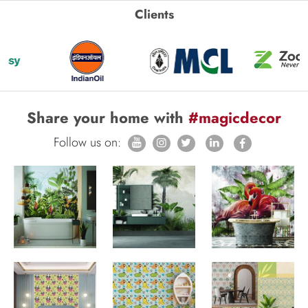
Clients
Share your home with
#magicdecor
Follow us on: