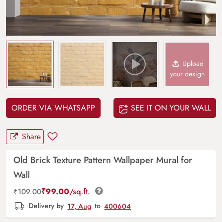
Upload
your design
ORDER VIA WHATSAPP
SEE IT ON YOUR WALL
Share
Old Brick Texture Pattern Wallpaper Mural for
Wall
₹
99.00
/sq.ft.
₹
109.00
Delivery by
17, Aug
to
400604