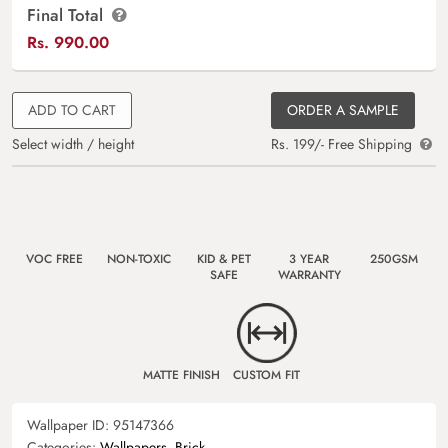
Final Total
Rs.
990.00
ADD TO CART
ORDER A SAMPLE
Select width / height
Rs. 199/- Free Shipping
VOC FREE
NON-TOXIC
KID & PET
3 YEAR
250GSM
SAFE
WARRANTY
MATTE FINISH
CUSTOM FIT
Wallpaper ID:
95147366
Categories:
Wallpapers
,
Brick