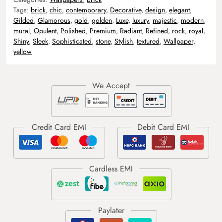
Tags:
brick
,
chic
,
contemporary
,
Decorative
,
design
,
elegant
,
Gilded
,
Glamorous
,
gold
,
golden
,
Luxe
,
luxury
,
majestic
,
modern
,
mural
,
Opulent
,
Polished
,
Premium
,
Radiant
,
Refined
,
rock
,
royal
,
Shiny
,
Sleek
,
Sophisticated
,
stone
,
Stylish
,
textured
,
Wallpaper
,
yellow