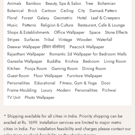
Animals
Bamboo
Beauty, Spa & Salon
Tree
Bohemian
Botanical
Brick
Cartoon
Ceiling
City
Damask Pattern
Floral
Forest
Galaxy
Geometric
Hotel
Leaf & Creepers
Music
Patterns
Religion & Culture
Restaurant, Cafe & Lounge
Shops & Establishments
Office Wallpaper
Space
Stone Effects
Stripes
Surfaces
Tribal
Vintage
Wooden
Waterfall
Deewar Wallpaper (दीवार वॉलपेपर)
Peacock Wallpaper
Rajasthani Wallpaper
Romantic 3d Wallpaper for Bedroom Walls
Ganesha Wallpaper
Buddha
Krishna
Bedroom
Living Room
Kitchen
Pooja Room
Gaming Room
Dining Room
Guest Room
Floor Wallpaper
Furniture Wallpaper
Personalities
Educational
Fitness, Gym & Yoga
Door
Frame Moulding
Luxury
Modern
Personalities
Pichwai
TV Unit
Photo Wallpaper
* Shipping available for all cities in India. Priority shipping can be
availed at Rs. 1699. Installation services are limited to major metro
cities in India. For installation feasibility and charges please contact our