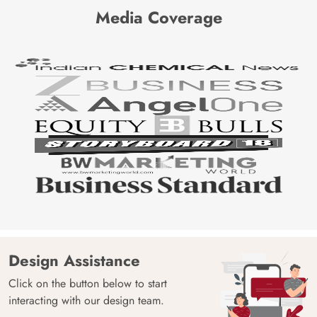
Media Coverage
Design Assistance
Click on the button below to start
interacting with our design team.