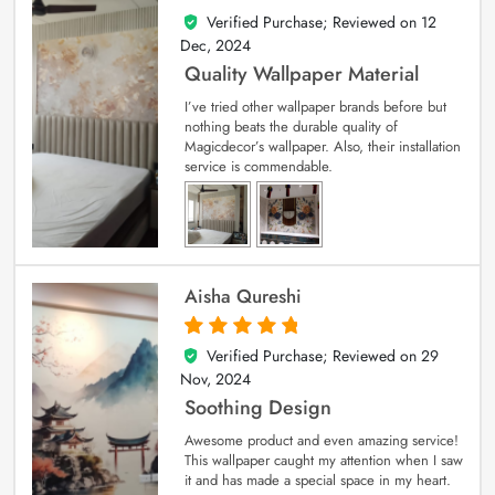
Verified Purchase; Reviewed on
12
5
out of 5
Dec, 2024
Quality Wallpaper Material
I’ve tried other wallpaper brands before but
nothing beats the durable quality of
Magicdecor’s wallpaper. Also, their installation
service is commendable.
Aisha Qureshi
Verified Purchase; Reviewed on
29
5
out of 5
Nov, 2024
Soothing Design
Awesome product and even amazing service!
This wallpaper caught my attention when I saw
it and has made a special space in my heart.