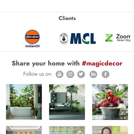
Clients
Share your home with
#magicdecor
Follow us on: