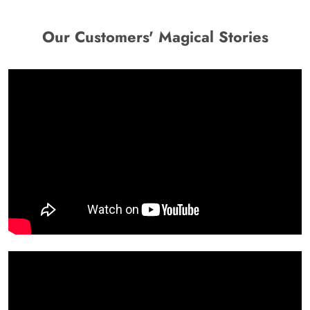
Our Customers' Magical Stories