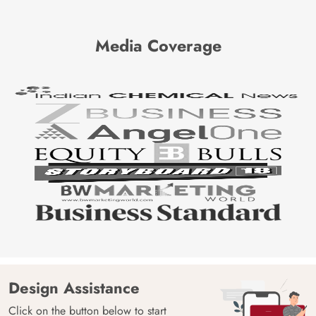
Media Coverage
Design Assistance
Click on the button below to start