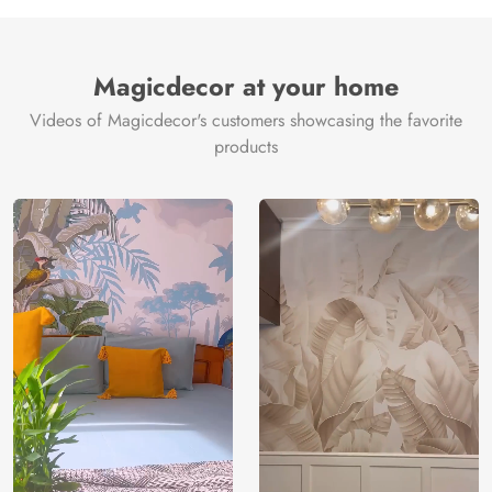
Manufacture
Brand /
Magic
Manufacturer
Decor ™
Magicdecor at your home
Videos of Magicdecor's customers showcasing the favorite
products