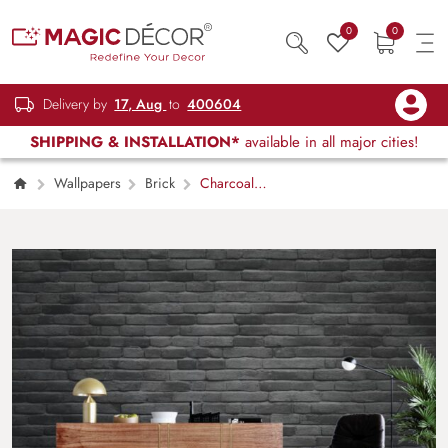
0
0
Delivery by
17, Aug
to
400604
SHIPPING & INSTALLATION*
available in all major cities!
Wallpapers
Brick
Charcoal
Masonry Black Brick Wall Mural Wallpaper