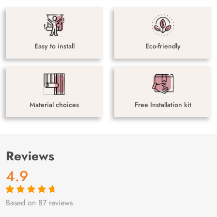
Easy to install
Eco-friendly
Material choices
Free Installation kit
Reviews
4.9
Based on 87 reviews
Rated
87
4.9
out
of 5 based on