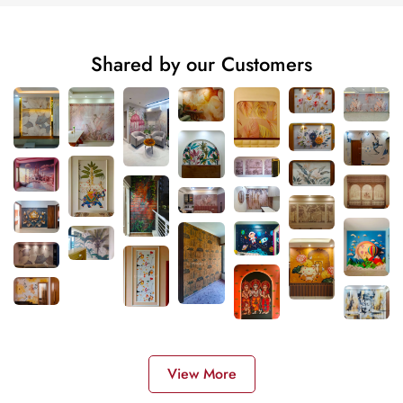
Shared by our Customers
View More