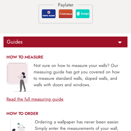
Guides
HOW TO MEASURE
Not sure on how to measure your walls? Our
measuing guide has got you covered on how
to measure standard walls, sloped walls, and
walls with doors and windows.
Read the full measuring guide
HOW TO ORDER
Ordering a wallpaper has never been easier.
Simply enter the measurements of your wall,