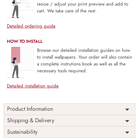
resize / adjust your print preview and add to
cart. We take care of the rest.
Detailed ordering guide
HOW TO INSTALL
Browse our detailed installation guides on how
to install wallpapers. Your order will also contain
a complete instrutions book as well as all the
necessary tools required.
Detailed installation guide
Product Information
Price
Rs. 99/sq.ft.
Country of
Shipping & Delivery
India
Origin
Shipping
Free
Sustainability
Country of
India