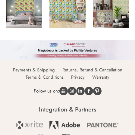
Payments & Shipping
Returns, Refund & Cancellation
Terms & Conditions
Privacy
Warranty
Follow us on:
Integration & Partners