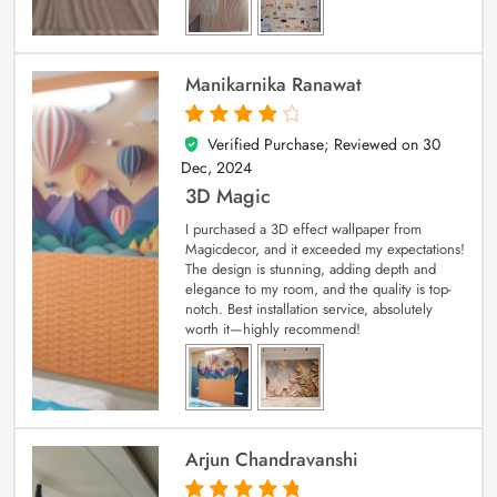
Manikarnika Ranawat
Verified Purchase; Reviewed on
30
4
out of 5
Dec, 2024
3D Magic
I purchased a 3D effect wallpaper from
Magicdecor, and it exceeded my expectations!
The design is stunning, adding depth and
elegance to my room, and the quality is top-
notch. Best installation service, absolutely
worth it—highly recommend!
Arjun Chandravanshi