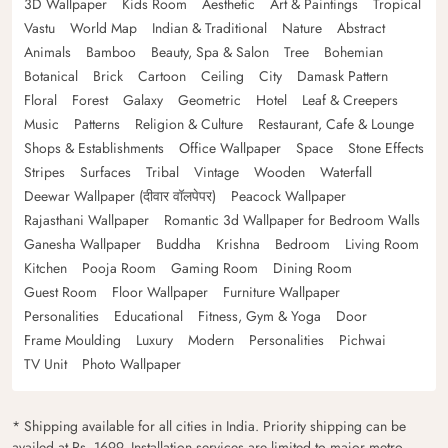
3D Wallpaper
Kids Room
Aesthetic
Art & Paintings
Tropical
Vastu
World Map
Indian & Traditional
Nature
Abstract
Animals
Bamboo
Beauty, Spa & Salon
Tree
Bohemian
Botanical
Brick
Cartoon
Ceiling
City
Damask Pattern
Floral
Forest
Galaxy
Geometric
Hotel
Leaf & Creepers
Music
Patterns
Religion & Culture
Restaurant, Cafe & Lounge
Shops & Establishments
Office Wallpaper
Space
Stone Effects
Stripes
Surfaces
Tribal
Vintage
Wooden
Waterfall
Deewar Wallpaper (दीवार वॉलपेपर)
Peacock Wallpaper
Rajasthani Wallpaper
Romantic 3d Wallpaper for Bedroom Walls
Ganesha Wallpaper
Buddha
Krishna
Bedroom
Living Room
Kitchen
Pooja Room
Gaming Room
Dining Room
Guest Room
Floor Wallpaper
Furniture Wallpaper
Personalities
Educational
Fitness, Gym & Yoga
Door
Frame Moulding
Luxury
Modern
Personalities
Pichwai
TV Unit
Photo Wallpaper
* Shipping available for all cities in India. Priority shipping can be
availed at Rs. 1699. Installation services are limited to major metro