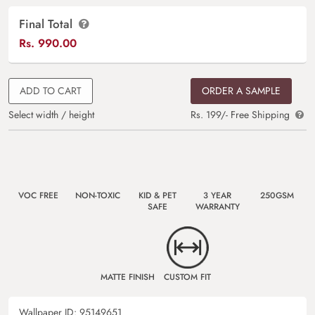
Final Total
Rs.
990.00
ADD TO CART
ORDER A SAMPLE
Select width / height
Rs. 199/- Free Shipping
VOC FREE
NON-TOXIC
KID & PET
3 YEAR
250GSM
SAFE
WARRANTY
MATTE FINISH
CUSTOM FIT
Wallpaper ID:
95149651