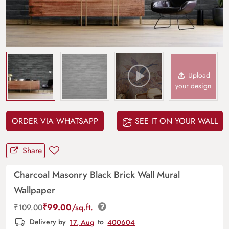
Upload
your design
ORDER VIA WHATSAPP
SEE IT ON YOUR WALL
Share
Charcoal Masonry Black Brick Wall Mural
Wallpaper
₹
99.00
/sq.ft.
₹
109.00
Delivery by
17, Aug
to
400604