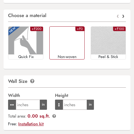
‹
›
Choose a material
+₹200
+₹0
+₹100
Quick Fix
Non-woven
Peel & Stick
Wall Size
Width
Height
0.00 sq.ft.
Total area:
Free:
Installation kit