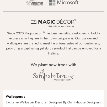
®
Since 2020 Magicdecor
has been assisting customers to boldly
express who they are in their own unique way. Our customized
wallpapers are crafted to meet the unique tastes of our customers,
providing a captivating yet sturdy product that can be enjoyed for a
lifetime.
We plant new trees with
Wallpapers
Exclusive Wallpaper Designs: Designed By Our in-house Designers