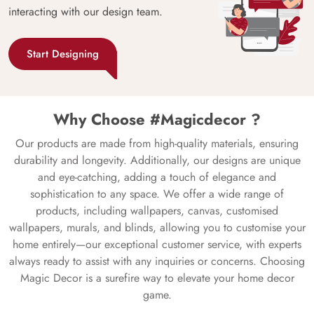
interacting with our design team.
Start Designing
Why Choose #Magicdecor ?
Our products are made from high-quality materials, ensuring
durability and longevity. Additionally, our designs are unique
and eye-catching, adding a touch of elegance and
sophistication to any space. We offer a wide range of
products, including wallpapers, canvas, customised
wallpapers, murals, and blinds, allowing you to customise your
home entirely—our exceptional customer service, with experts
always ready to assist with any inquiries or concerns. Choosing
Magic Decor is a surefire way to elevate your home decor
game.