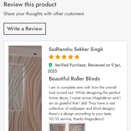
customer
Review this product
ratings
Share your thoughts with other customers
Write a Review
Sudhanshu Sekhar Singh
Verified Purchase; Reviewed on
9 Jan,
5
out of 5
2025
Beautiful Roller Blinds
I am in complete awe with how the overall
look turned out. While designing the perfect
home decor, I came across Magicdecor and I
am so grateful that I did! They have a vast
collection of wallpaper and blind designs;
there’s a design according to your taste.
10/10 service, thanks Magicdecor!