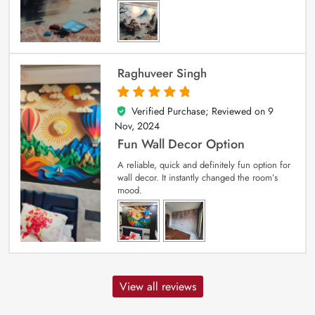
Raghuveer Singh
Verified Purchase; Reviewed on
9
5
out of 5
Nov, 2024
Fun Wall Decor Option
A reliable, quick and definitely fun option for
wall decor. It instantly changed the room’s
mood.
View all reviews