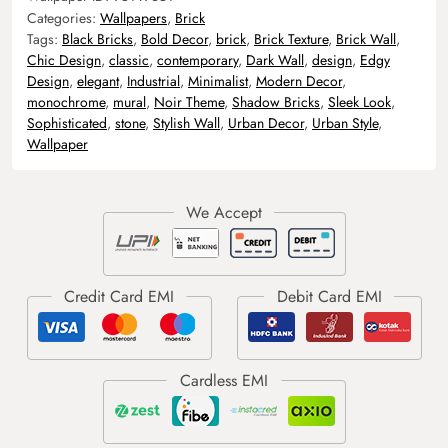
Categories:
Wallpapers
,
Brick
Tags:
Black Bricks
,
Bold Decor
,
brick
,
Brick Texture
,
Brick Wall
,
Chic Design
,
classic
,
contemporary
,
Dark Wall
,
design
,
Edgy
Design
,
elegant
,
Industrial
,
Minimalist
,
Modern Decor
,
monochrome
,
mural
,
Noir Theme
,
Shadow Bricks
,
Sleek Look
,
Sophisticated
,
stone
,
Stylish Wall
,
Urban Decor
,
Urban Style
,
Wallpaper