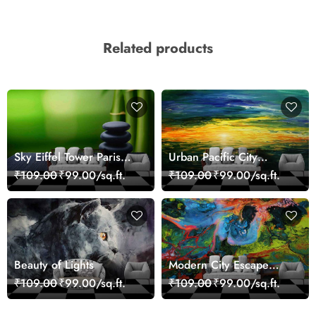
Related products
Sky Eiffel Tower Paris
Urban Pacific City
Skyline View Wallpaper
Landscape Artistic Wall
₹109.00
₹99.00/sq.ft.
₹109.00
₹99.00/sq.ft.
Decor Wallpaper
Beauty of Lights
Modern City Escape
Skyline Landscape View
₹109.00
₹99.00/sq.ft.
₹109.00
₹99.00/sq.ft.
wallpaper