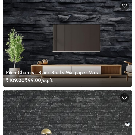
Pitch Charcoal Black Bricks Wallpaper Mural
₹109.00
₹99.00/sq.ft.