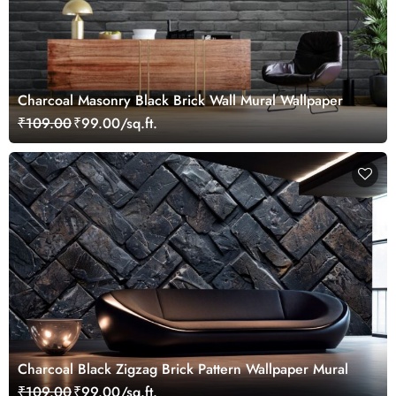
Charcoal Masonry Black Brick Wall Mural Wallpaper
₹109.00
₹99.00/sq.ft.
Charcoal Black Zigzag Brick Pattern Wallpaper Mural
₹109.00
₹99.00/sq.ft.