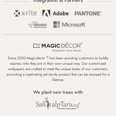
Integration & Partners
®
Since 2020 Magicdecor
has been assisting customers to boldly
express who they are in their own unique way. Our customized
wallpapers are crafted to meet the unique tastes of our customers,
providing a captivating yet sturdy product that can be enjoyed for a
lifetime.
We plant new trees with