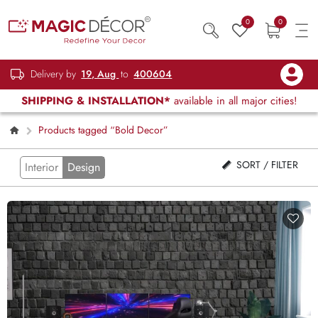
0
0
Delivery by
19, Aug
to
400604
SHIPPING & INSTALLATION*
available in all major cities!
Products tagged “Bold Decor”
SORT / FILTER
Interior
Design