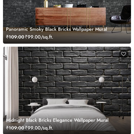
Panoramic Smoky Black Bricks Wallpaper Mural
₹109.00
₹99.00/sq.ft.
Midnight Black Bricks Elegance Wallpaper Mural
₹109.00
₹99.00/sq.ft.