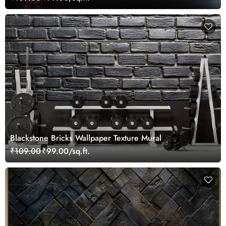
Blackstone Bricks Wallpaper Texture Mural
₹109.00
₹99.00/sq.ft.