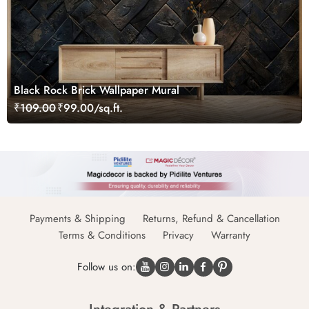
Black Rock Brick Wallpaper Mural
₹109.00
₹99.00/sq.ft.
Payments & Shipping
Returns, Refund & Cancellation
Terms & Conditions
Privacy
Warranty
Follow us on: