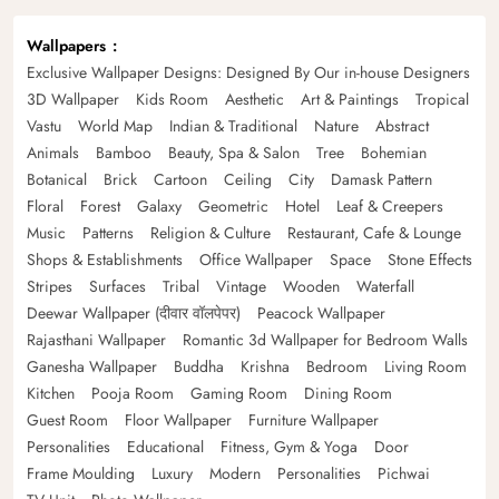
Wallpapers
Exclusive Wallpaper Designs: Designed By Our in-house Designers
3D Wallpaper
Kids Room
Aesthetic
Art & Paintings
Tropical
Vastu
World Map
Indian & Traditional
Nature
Abstract
Animals
Bamboo
Beauty, Spa & Salon
Tree
Bohemian
Botanical
Brick
Cartoon
Ceiling
City
Damask Pattern
Floral
Forest
Galaxy
Geometric
Hotel
Leaf & Creepers
Music
Patterns
Religion & Culture
Restaurant, Cafe & Lounge
Shops & Establishments
Office Wallpaper
Space
Stone Effects
Stripes
Surfaces
Tribal
Vintage
Wooden
Waterfall
Deewar Wallpaper (दीवार वॉलपेपर)
Peacock Wallpaper
Rajasthani Wallpaper
Romantic 3d Wallpaper for Bedroom Walls
Ganesha Wallpaper
Buddha
Krishna
Bedroom
Living Room
Kitchen
Pooja Room
Gaming Room
Dining Room
Guest Room
Floor Wallpaper
Furniture Wallpaper
Personalities
Educational
Fitness, Gym & Yoga
Door
Frame Moulding
Luxury
Modern
Personalities
Pichwai