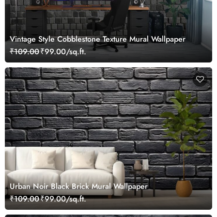
Vintage Style Cobblestone Texture Mural Wallpaper
₹109.00
₹99.00/sq.ft.
Urban Noir Black Brick Mural Wallpaper
₹109.00
₹99.00/sq.ft.