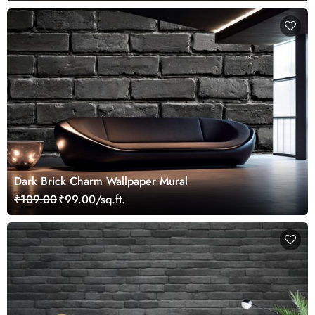
Dark Brick Charm Wallpaper Mural
₹109.00
₹99.00/sq.ft.