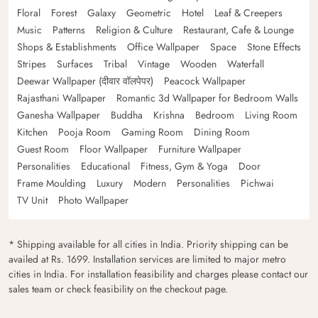
Floral
Forest
Galaxy
Geometric
Hotel
Leaf & Creepers
Music
Patterns
Religion & Culture
Restaurant, Cafe & Lounge
Shops & Establishments
Office Wallpaper
Space
Stone Effects
Stripes
Surfaces
Tribal
Vintage
Wooden
Waterfall
Deewar Wallpaper (दीवार वॉलपेपर)
Peacock Wallpaper
Rajasthani Wallpaper
Romantic 3d Wallpaper for Bedroom Walls
Ganesha Wallpaper
Buddha
Krishna
Bedroom
Living Room
Kitchen
Pooja Room
Gaming Room
Dining Room
Guest Room
Floor Wallpaper
Furniture Wallpaper
Personalities
Educational
Fitness, Gym & Yoga
Door
Frame Moulding
Luxury
Modern
Personalities
Pichwai
TV Unit
Photo Wallpaper
* Shipping available for all cities in India. Priority shipping can be
availed at Rs. 1699. Installation services are limited to major metro
cities in India. For installation feasibility and charges please contact our
sales team or check feasibility on the checkout page.