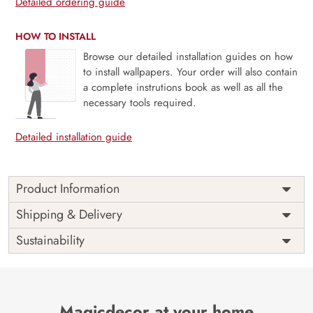
Detailed ordering guide
HOW TO INSTALL
Browse our detailed installation guides on how
to install wallpapers. Your order will also contain
a complete instrutions book as well as all the
necessary tools required.
Detailed installation guide
Product Information
Price
Rs. 99/sq.ft.
Country of
Shipping & Delivery
India
Origin
Shipping
Free
Sustainability
Country of
India
Manufacture
Brand /
Magic
Manufacturer
Decor ™
Magicdecor at your home