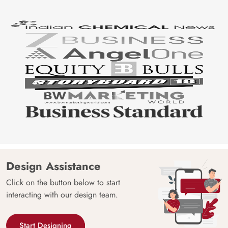
Design Assistance
Click on the button below to start
interacting with our design team.
Start Designing