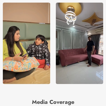
Media Coverage