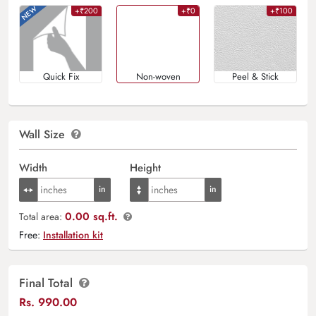
+₹200
+₹0
+₹100
Quick Fix
Non-woven
Peel & Stick
Wall Size
Width
Height
0.00 sq.ft.
Total area:
Free:
Installation kit
Final Total
Rs.
990.00