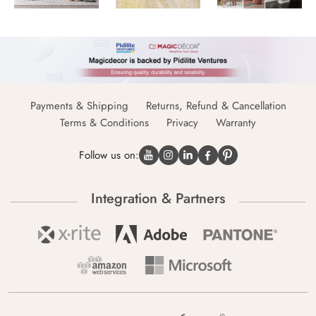
Payments & Shipping
Returns, Refund & Cancellation
Terms & Conditions
Privacy
Warranty
Follow us on:
Integration & Partners