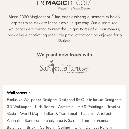
®
Since 2020 Magicdecor
has been assisting customers to boldly
express who they are in their own unique way. Our customized
wallpapers are crafted to meet the unique tastes of our customers,
providing a captivating yet sturdy product that can be enjoyed for a
lifetime.
We plant new trees with
Wallpapers
Exclusive Wallpaper Designs: Designed By Our in-house Designers
3D Wallpaper
Kids Room
Aesthetic
Art & Paintings
Tropical
Vastu
World Map
Indian & Traditional
Nature
Abstract
Animals
Bamboo
Beauty, Spa & Salon
Tree
Bohemian
Botanical
Brick
Cartoon
Ceiling
City
Damask Pattern