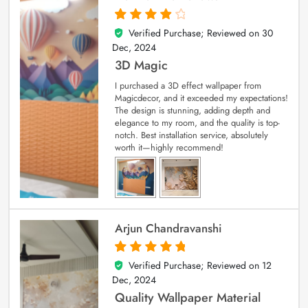
Verified Purchase; Reviewed on
30
4
out of 5
Dec, 2024
3D Magic
I purchased a 3D effect wallpaper from
Magicdecor, and it exceeded my expectations!
The design is stunning, adding depth and
elegance to my room, and the quality is top-
notch. Best installation service, absolutely
worth it—highly recommend!
Arjun Chandravanshi
Verified Purchase; Reviewed on
12
5
out of 5
Dec, 2024
Quality Wallpaper Material