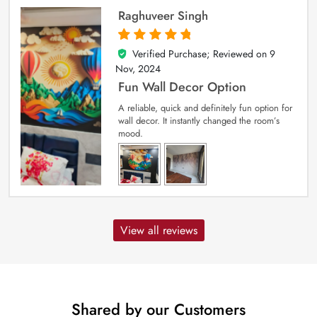
Raghuveer Singh
Verified Purchase; Reviewed on
9
5
out of 5
Nov, 2024
Fun Wall Decor Option
A reliable, quick and definitely fun option for
wall decor. It instantly changed the room’s
mood.
View all reviews
Shared by our Customers