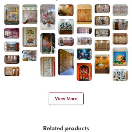
View More
Related products