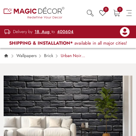
0
0
Delivery by
18, Aug
to
400604
SHIPPING & INSTALLATION*
available in all major cities!
Wallpapers
Brick
Urban Noir
Black Brick Mural Wallpaper