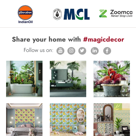
Share your home with
#magicdecor
Follow us on: