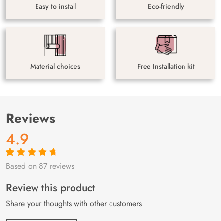
Easy to install
Eco-friendly
Material choices
Free Installation kit
Reviews
4.9
Based on 87 reviews
Rated
87
4.9
out
of 5 based on
customer
Review this product
ratings
Share your thoughts with other customers