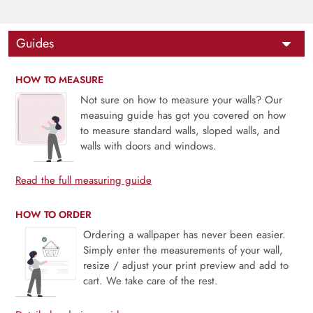
Guides
HOW TO MEASURE
Not sure on how to measure your walls? Our
measuing guide has got you covered on how
to measure standard walls, sloped walls, and
walls with doors and windows.
Read the full measuring guide
HOW TO ORDER
Ordering a wallpaper has never been easier.
Simply enter the measurements of your wall,
resize / adjust your print preview and add to
cart. We take care of the rest.