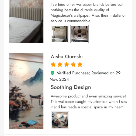
I’ve tried other wallpaper brands before but
nothing beats the durable quality of
Magicdecor’s wallpaper. Also, their installation
service is commendable.
Aisha Qureshi
Verified Purchase; Reviewed on
29
5
out of 5
Nov, 2024
Soothing Design
Awesome product and even amazing service!
This wallpaper caught my attention when I saw
it and has made a special space in my heart.