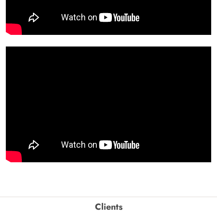
Clients