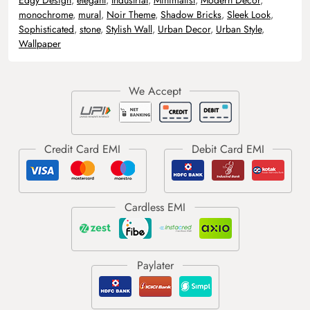
monochrome
,
mural
,
Noir Theme
,
Shadow Bricks
,
Sleek Look
,
Sophisticated
,
stone
,
Stylish Wall
,
Urban Decor
,
Urban Style
,
Wallpaper