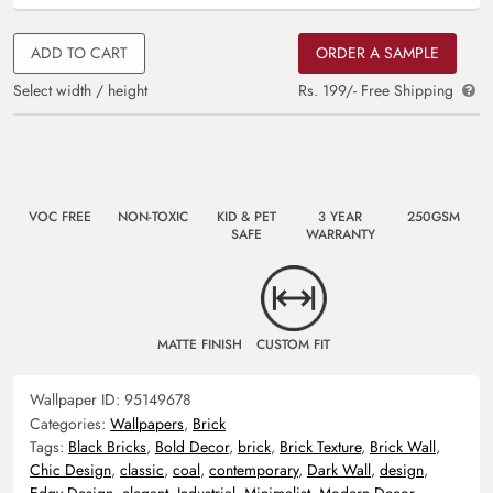
ADD TO CART
ORDER A SAMPLE
Select width / height
Rs. 199/- Free Shipping
VOC FREE
NON-TOXIC
KID & PET
3 YEAR
250GSM
SAFE
WARRANTY
MATTE FINISH
CUSTOM FIT
Wallpaper ID:
95149678
Categories:
Wallpapers
,
Brick
Tags:
Black Bricks
,
Bold Decor
,
brick
,
Brick Texture
,
Brick Wall
,
Chic Design
,
classic
,
coal
,
contemporary
,
Dark Wall
,
design
,
Edgy Design
,
elegant
,
Industrial
,
Minimalist
,
Modern Decor
,