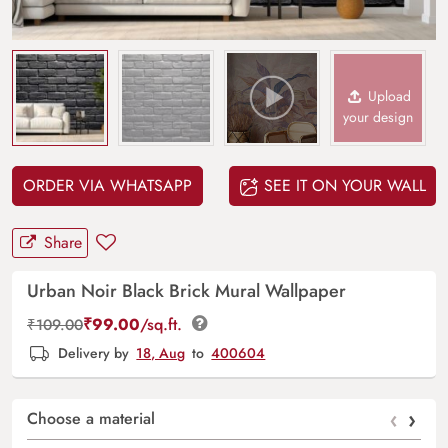
Upload
your design
ORDER VIA WHATSAPP
SEE IT ON YOUR WALL
Share
Urban Noir Black Brick Mural Wallpaper
₹
99.00
/sq.ft.
₹
109.00
Delivery by
18, Aug
to
400604
‹
›
Choose a material