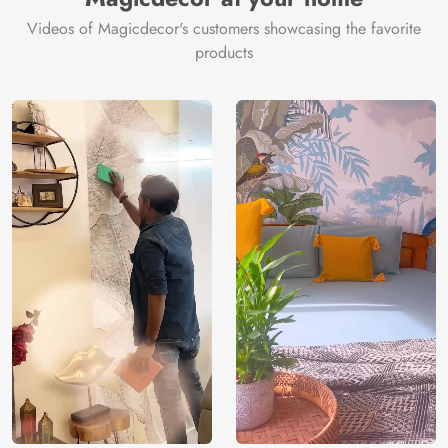
Videos of Magicdecor's customers showcasing the favorite
products