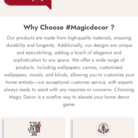
Why Choose #Magicdecor ?
Our products are made from high-quality materials, ensuring
durability and longevity. Additionally, our designs are unique
and eye-catching, adding a touch of elegance and
sophistication to any space. We offer a wide range of
products, including wallpapers, canvas, customised
wallpapers, murals, and blinds, allowing you to customise your
home entirely—our exceptional customer service, with experts
always ready to assist with any inquiries or concerns. Choosing
Magic Decor is a surefire way to elevate your home decor
game.