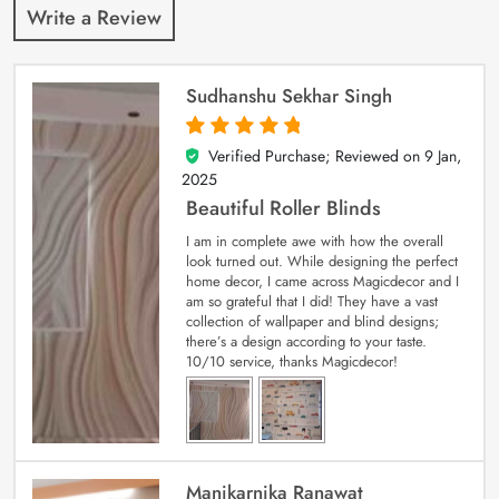
Write a Review
Sudhanshu Sekhar Singh
Verified Purchase; Reviewed on
9 Jan,
5
out of 5
2025
Beautiful Roller Blinds
I am in complete awe with how the overall
look turned out. While designing the perfect
home decor, I came across Magicdecor and I
am so grateful that I did! They have a vast
collection of wallpaper and blind designs;
there’s a design according to your taste.
10/10 service, thanks Magicdecor!
Manikarnika Ranawat