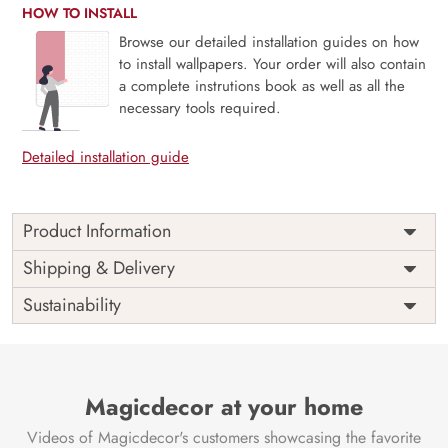
HOW TO INSTALL
Browse our detailed installation guides on how
to install wallpapers. Your order will also contain
a complete instrutions book as well as all the
necessary tools required.
Detailed installation guide
Product Information
Price
Rs. 99/sq.ft.
Country of
Shipping & Delivery
India
Origin
Shipping
Free
Sustainability
Country of
India
Manufacture
Brand /
Magic
Manufacturer
Decor ™
Magicdecor at your home
Videos of Magicdecor's customers showcasing the favorite