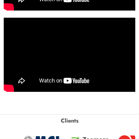
Clients