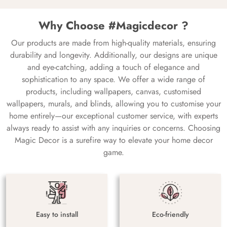
Why Choose #Magicdecor ?
Our products are made from high-quality materials, ensuring
durability and longevity. Additionally, our designs are unique
and eye-catching, adding a touch of elegance and
sophistication to any space. We offer a wide range of
products, including wallpapers, canvas, customised
wallpapers, murals, and blinds, allowing you to customise your
home entirely—our exceptional customer service, with experts
always ready to assist with any inquiries or concerns. Choosing
Magic Decor is a surefire way to elevate your home decor
game.
Easy to install
Eco-friendly