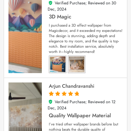
Verified Purchase; Reviewed on
30
4
out of 5
Dec, 2024
3D Magic
I purchased a 3D effect wallpaper from
Magicdecor, and it exceeded my expectations!
The design is stunning, adding depth and
elegance to my room, and the quality is top-
notch. Best installation service, absolutely
worth it—highly recommend!
Arjun Chandravanshi
Verified Purchase; Reviewed on
12
5
out of 5
Dec, 2024
Quality Wallpaper Material
I’ve tried other wallpaper brands before but
nothing beats the durable quality of