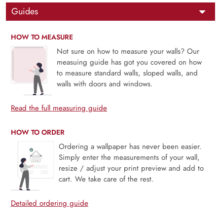
Guides
HOW TO MEASURE
Not sure on how to measure your walls? Our
measuing guide has got you covered on how
to measure standard walls, sloped walls, and
walls with doors and windows.
Read the full measuring guide
HOW TO ORDER
Ordering a wallpaper has never been easier.
Simply enter the measurements of your wall,
resize / adjust your print preview and add to
cart. We take care of the rest.
Detailed ordering guide