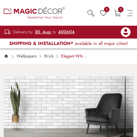
0
0
Delivery by
20, Aug
to
400604
SHIPPING & INSTALLATION*
available in all major cities!
Wallpapers
Brick
Elegant White
Brick Wall Texture Interior Wallpaper