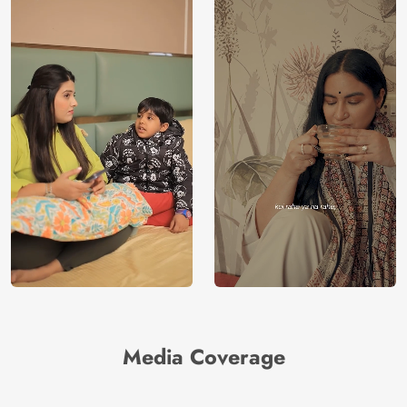
Media Coverage