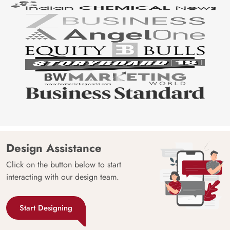
Design Assistance
Click on the button below to start
interacting with our design team.
Start Designing