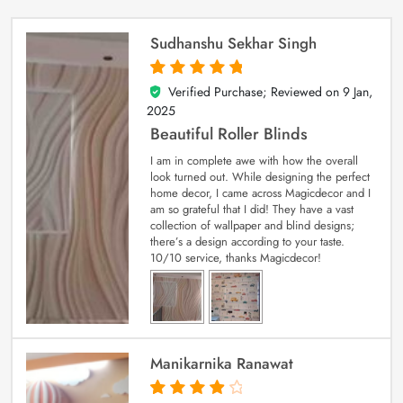
Sudhanshu Sekhar Singh
Verified Purchase; Reviewed on
9 Jan,
5
out of 5
2025
Beautiful Roller Blinds
I am in complete awe with how the overall
look turned out. While designing the perfect
home decor, I came across Magicdecor and I
am so grateful that I did! They have a vast
collection of wallpaper and blind designs;
there’s a design according to your taste.
10/10 service, thanks Magicdecor!
Manikarnika Ranawat