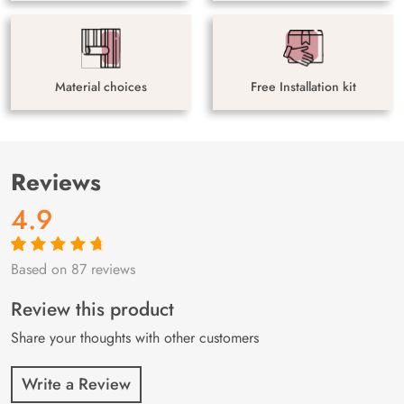
Material choices
Free Installation kit
Reviews
4.9
Based on 87 reviews
Rated
87
4.9
out
of 5 based on
customer
Review this product
ratings
Share your thoughts with other customers
Write a Review