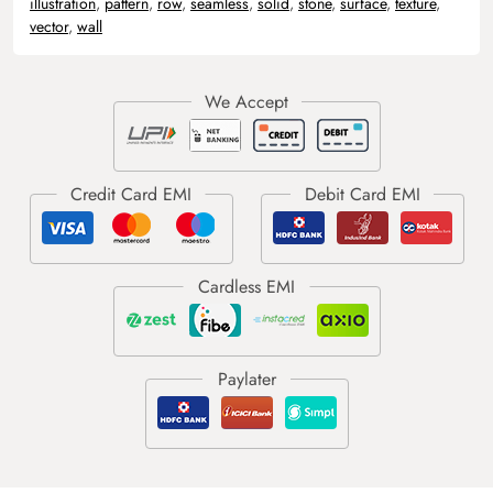
illustration
,
pattern
,
row
,
seamless
,
solid
,
stone
,
surface
,
texture
,
vector
,
wall