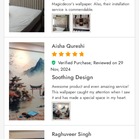
Magicdecor’s wallpaper. Also, their installation
service is commendable.
Aisha Qureshi
Verified Purchase; Reviewed on
29
5
out of 5
Nov, 2024
Soothing Design
Awesome product and even amazing service!
This wallpaper caught my attention when I saw
it and has made a special space in my heart.
Raghuveer Singh