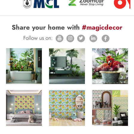
Share your home with
#magicdecor
Follow us on: