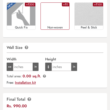
+₹200
+₹0
+₹100
Quick Fix
Non-woven
Peel & Stick
Wall Size
Width
Height
0.00 sq.ft.
Total area:
Free:
Installation kit
Final Total
Rs.
990.00