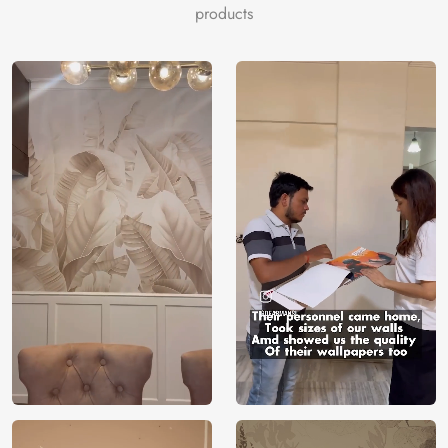
products