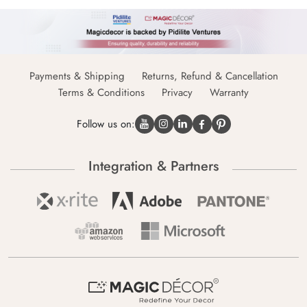
Payments & Shipping
Returns, Refund & Cancellation
Terms & Conditions
Privacy
Warranty
Follow us on:
Integration & Partners