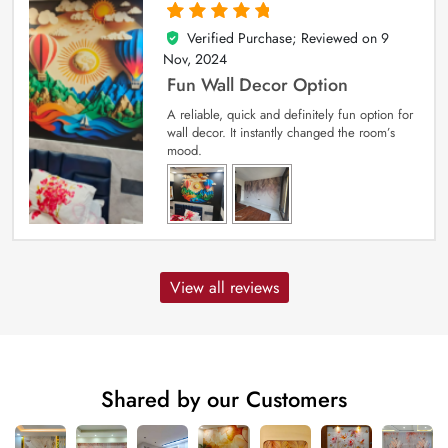
Verified Purchase; Reviewed on
9
5
out of 5
Nov, 2024
Fun Wall Decor Option
A reliable, quick and definitely fun option for
wall decor. It instantly changed the room’s
mood.
View all reviews
Shared by our Customers