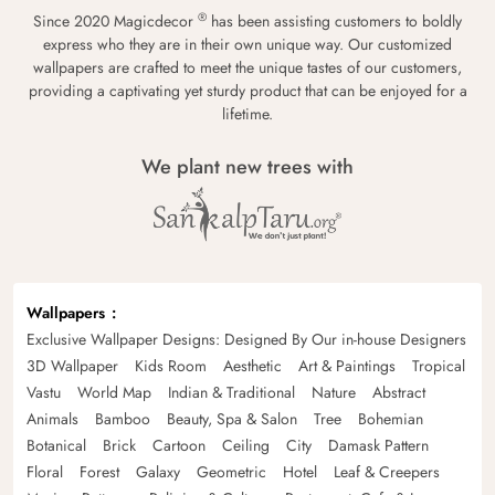
®
Since 2020 Magicdecor
has been assisting customers to boldly
express who they are in their own unique way. Our customized
wallpapers are crafted to meet the unique tastes of our customers,
providing a captivating yet sturdy product that can be enjoyed for a
lifetime.
We plant new trees with
Wallpapers
Exclusive Wallpaper Designs: Designed By Our in-house Designers
3D Wallpaper
Kids Room
Aesthetic
Art & Paintings
Tropical
Vastu
World Map
Indian & Traditional
Nature
Abstract
Animals
Bamboo
Beauty, Spa & Salon
Tree
Bohemian
Botanical
Brick
Cartoon
Ceiling
City
Damask Pattern
Floral
Forest
Galaxy
Geometric
Hotel
Leaf & Creepers