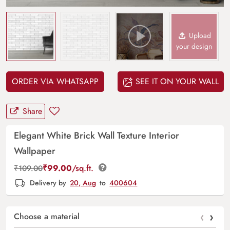
Upload
your design
ORDER VIA WHATSAPP
SEE IT ON YOUR WALL
Share
Elegant White Brick Wall Texture Interior
Wallpaper
₹
99.00
/sq.ft.
₹
109.00
Delivery by
20, Aug
to
400604
‹
›
Choose a material