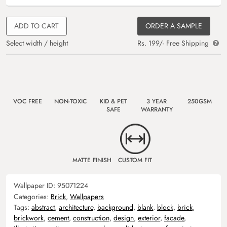
ADD TO CART
ORDER A SAMPLE
Select width / height
Rs. 199/- Free Shipping
VOC FREE
NON-TOXIC
KID & PET
3 YEAR
250GSM
SAFE
WARRANTY
MATTE FINISH
CUSTOM FIT
Wallpaper ID:
95071224
Categories:
Brick
,
Wallpapers
Tags:
abstract
,
architecture
,
background
,
blank
,
block
,
brick
,
brickwork
,
cement
,
construction
,
design
,
exterior
,
facade
,