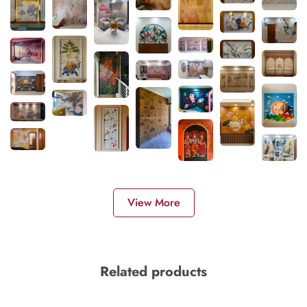
View More
Related products