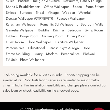
Music
Patterns
Religion & Culture
Restaurant, Cafe & Lounge
Shops & Establishments
Office Wallpaper
Space
Stone Effects
Stripes
Surfaces
Tribal
Vintage
Wooden
Waterfall
Deewar Wallpaper (दीवार वॉलपेपर)
Peacock Wallpaper
Rajasthani Wallpaper
Romantic 3d Wallpaper for Bedroom Walls
Ganesha Wallpaper
Buddha
Krishna
Bedroom
Living Room
Kitchen
Pooja Room
Gaming Room
Dining Room
Guest Room
Floor Wallpaper
Furniture Wallpaper
Personalities
Educational
Fitness, Gym & Yoga
Door
Frame Moulding
Luxury
Modern
Personalities
Pichwai
TV Unit
Photo Wallpaper
* Shipping available for all cities in India. Priority shipping can be
availed at Rs. 1699. Installation services are limited to major metro
cities in India. For installation feasibility and charges please contact our
sales team or check feasibility on the checkout page.
© 2026
Magicdecor.in
All rights reserved.