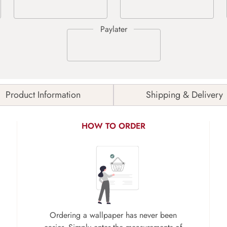
Product Information
Shipping & Delivery
HOW TO ORDER
Ordering a wallpaper has never been