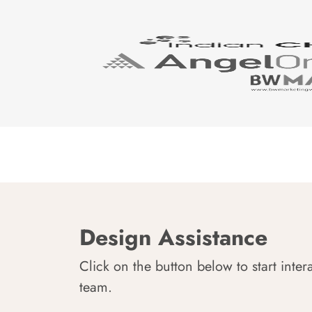
Design Assistance
Click on the button below to start inter
team.