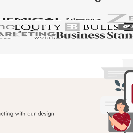
acting with our design