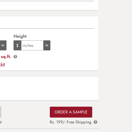
Height
sq.ft.
 kit
ORDER A SAMPLE
t
Rs. 199/- Free Shipping