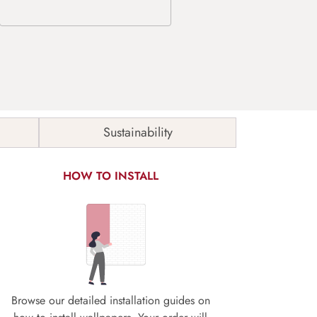
Sustainability
HOW TO INSTALL
Browse our detailed installation guides on