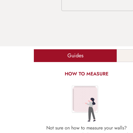
Guides
HOW TO MEASURE
Not sure on how to measure your walls?