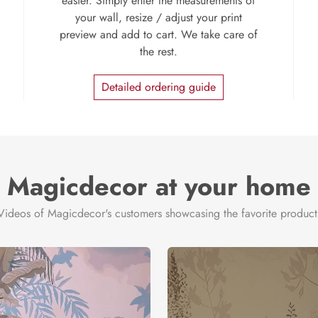
easier. Simply enter the measurements of
your wall, resize / adjust your print
preview and add to cart. We take care of
the rest.
Detailed ordering guide
Magicdecor at your home
Videos of Magicdecor's customers showcasing the favorite product