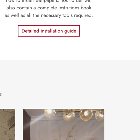
how to install wallpapers. Your order will
also contain a complete instrutions book
as well as all the necessary tools required.
Detailed installation guide
s