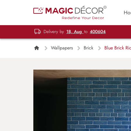
Ho
Delivery by
18, Aug
to
400604
Wallpapers
Brick
Blue Brick Ri