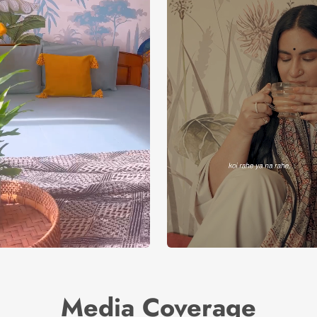
Media Coverage