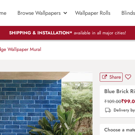
me
Browse Wallpapers
Wallpaper Rolls
Blinds
SHIPPING & INSTALLATION*
available in all major cities!
dge Wallpaper Mural
Share
Blue Brick R
₹
99.
₹
109.00
Delivery b
Choose a mate