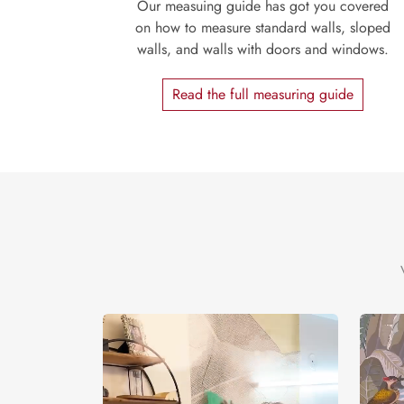
Our measuing guide has got you covered
on how to measure standard walls, sloped
walls, and walls with doors and windows.
Read the full measuring guide