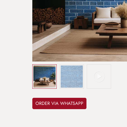
ORDER VIA WHATSAPP