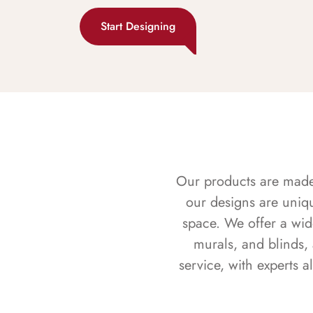
Start Designing
Our products are made f
our designs are uniq
space. We offer a wid
murals, and blinds,
service, with experts 