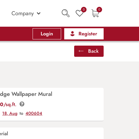
0
0
Company
Login
Register
Back
idge Wallpaper Mural
00
/sq.ft.
y
18, Aug
to
400604
rial