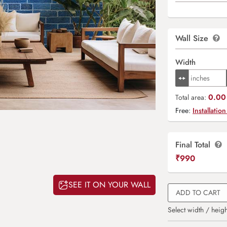
Wall Size
Width
0.00 
Total area:
Free:
Installation
Final Total
₹
990
SEE IT ON YOUR WALL
ADD TO CART
Select width / heigh