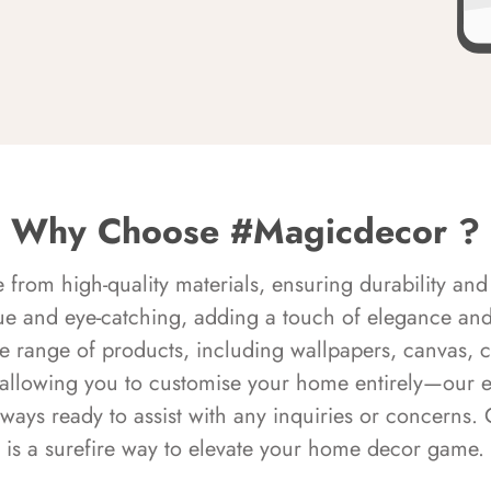
Why Choose #Magicdecor ?
rom high-quality materials, ensuring durability and 
ue and eye-catching, adding a touch of elegance and 
e range of products, including wallpapers, canvas, 
 allowing you to customise your home entirely—our 
always ready to assist with any inquiries or concern
is a surefire way to elevate your home decor game.