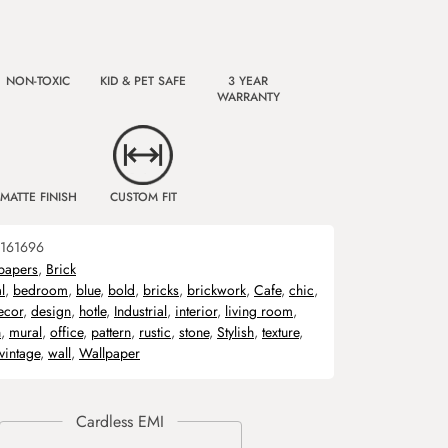
NON-TOXIC
KID & PET SAFE
3 YEAR
WARRANTY
MATTE FINISH
CUSTOM FIT
161696
papers
,
Brick
l
,
bedroom
,
blue
,
bold
,
bricks
,
brickwork
,
Cafe
,
chic
,
ecor
,
design
,
hotle
,
Industrial
,
interior
,
living room
,
n
,
mural
,
office
,
pattern
,
rustic
,
stone
,
Stylish
,
texture
,
vintage
,
wall
,
Wallpaper