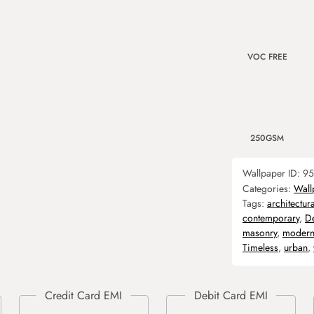
VOC FREE
250GSM
Wallpaper ID:
95
Categories:
Wall
Tags:
architectura
contemporary
,
D
masonry
,
moder
Timeless
,
urban
,