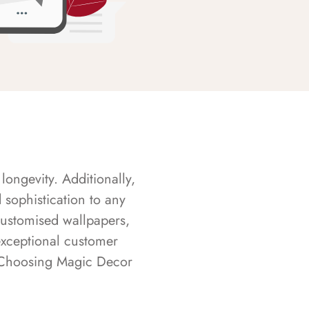
longevity. Additionally,
sophistication to any
customised wallpapers,
exceptional customer
s. Choosing Magic Decor