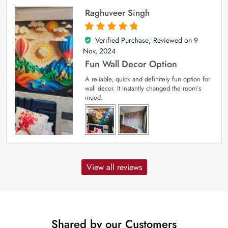
Raghuveer Singh
Verified Purchase; Reviewed on
9
5
out of 5
Nov, 2024
Fun Wall Decor Option
A reliable, quick and definitely fun option for
wall decor. It instantly changed the room’s
mood.
View all reviews
Shared by our Customers