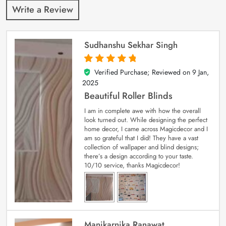
Write a Review
Sudhanshu Sekhar Singh
Verified Purchase; Reviewed on
9 Jan,
5
out of 5
2025
Beautiful Roller Blinds
I am in complete awe with how the overall
look turned out. While designing the perfect
home decor, I came across Magicdecor and I
am so grateful that I did! They have a vast
collection of wallpaper and blind designs;
there’s a design according to your taste.
10/10 service, thanks Magicdecor!
Manikarnika Ranawat