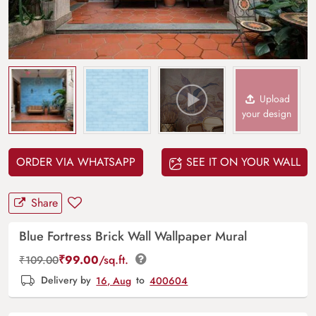
Upload
your design
ORDER VIA WHATSAPP
SEE IT ON YOUR WALL
Share
Blue Fortress Brick Wall Wallpaper Mural
₹
99.00
/sq.ft.
₹
109.00
Delivery by
16, Aug
to
400604