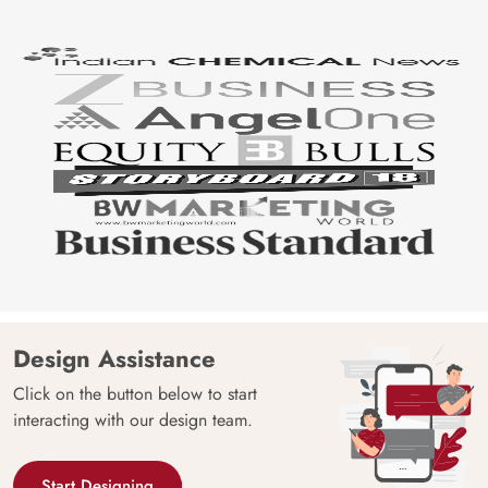
Design Assistance
Click on the button below to start
interacting with our design team.
Start Designing