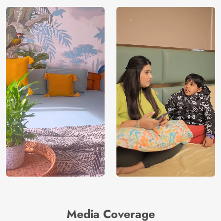
Media Coverage