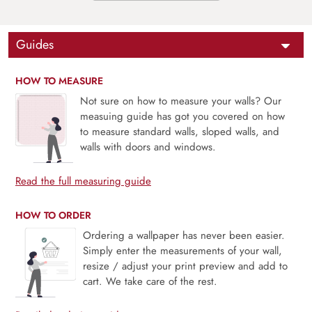
Guides
HOW TO MEASURE
Not sure on how to measure your walls? Our
measuing guide has got you covered on how
to measure standard walls, sloped walls, and
walls with doors and windows.
Read the full measuring guide
HOW TO ORDER
Ordering a wallpaper has never been easier.
Simply enter the measurements of your wall,
resize / adjust your print preview and add to
cart. We take care of the rest.