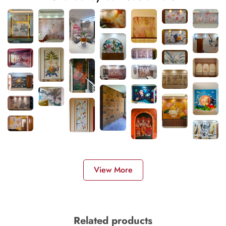
View More
Related products