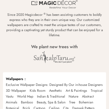
®
Since 2020 Magicdecor
has been assisting customers to boldly
express who they are in their own unique way. Our customized
wallpapers are crafted to meet the unique tastes of our customers,
providing a captivating yet sturdy product that can be enjoyed for a
lifetime.
We plant new trees with
Wallpapers
Exclusive Wallpaper Designs: Designed By Our in-house Designers
3D Wallpaper
Kids Room
Aesthetic
Art & Paintings
Tropical
Vastu
World Map
Indian & Traditional
Nature
Abstract
Animals
Bamboo
Beauty, Spa & Salon
Tree
Bohemian
Botanical
Brick
Cartoon
Ceiling
City
Damask Pattern