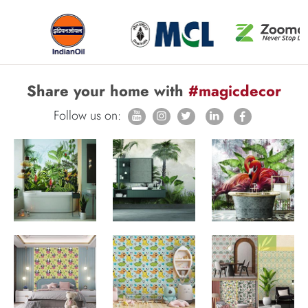
Share your home with
#magicdecor
Follow us on: