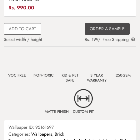
Rs.
990.00
ADD TO CART
ORDER A SAMPLE
Select width / height
Rs. 199/- Free Shipping
VOC FREE
NON-TOXIC
KID & PET
3 YEAR
250GSM
SAFE
WARRANTY
MATTE FINISH
CUSTOM FIT
Wallpaper ID:
95161697
Categories:
Wallpapers
,
Brick