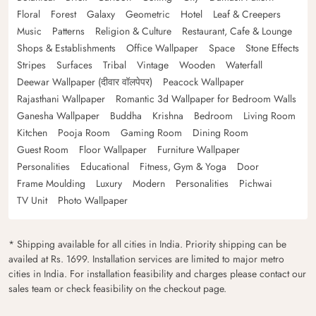
Floral
Forest
Galaxy
Geometric
Hotel
Leaf & Creepers
Music
Patterns
Religion & Culture
Restaurant, Cafe & Lounge
Shops & Establishments
Office Wallpaper
Space
Stone Effects
Stripes
Surfaces
Tribal
Vintage
Wooden
Waterfall
Deewar Wallpaper (दीवार वॉलपेपर)
Peacock Wallpaper
Rajasthani Wallpaper
Romantic 3d Wallpaper for Bedroom Walls
Ganesha Wallpaper
Buddha
Krishna
Bedroom
Living Room
Kitchen
Pooja Room
Gaming Room
Dining Room
Guest Room
Floor Wallpaper
Furniture Wallpaper
Personalities
Educational
Fitness, Gym & Yoga
Door
Frame Moulding
Luxury
Modern
Personalities
Pichwai
TV Unit
Photo Wallpaper
* Shipping available for all cities in India. Priority shipping can be
availed at Rs. 1699. Installation services are limited to major metro
cities in India. For installation feasibility and charges please contact our
sales team or check feasibility on the checkout page.