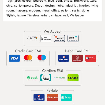
Tags:
architectural
,
bedroom
,
blue
,
bold
,
bricks
,
brickwork
,
Cafe
,
chic
,
contemporary
,
Decor
,
design
,
hotle
,
Industrial
,
interior
,
living
room
,
masonry
,
modern
,
mural
,
office
,
pattern
,
rustic
,
stone
,
Stylish
,
texture
,
Timeless
,
urban
,
vintage
,
wall
,
Wallpaper