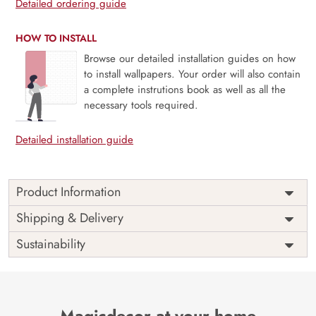
Detailed ordering guide
HOW TO INSTALL
Browse our detailed installation guides on how
to install wallpapers. Your order will also contain
a complete instrutions book as well as all the
necessary tools required.
Detailed installation guide
Product Information
Price
Rs. 99/sq.ft.
Country of
Shipping & Delivery
India
Origin
Shipping
Free
Sustainability
Country of
India
Manufacture
Brand /
Magic
Manufacturer
Decor ™