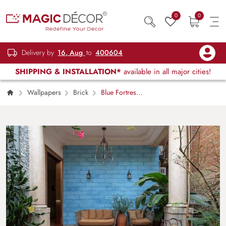
0
0
Delivery by
16, Aug
to
400604
SHIPPING & INSTALLATION*
available in all major cities!
Wallpapers
Brick
Blue Fortress
Brick Wall Wallpaper Mural