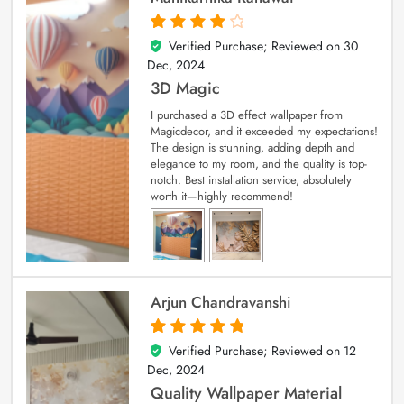
Verified Purchase; Reviewed on
30
4
out of 5
Dec, 2024
3D Magic
I purchased a 3D effect wallpaper from
Magicdecor, and it exceeded my expectations!
The design is stunning, adding depth and
elegance to my room, and the quality is top-
notch. Best installation service, absolutely
worth it—highly recommend!
Arjun Chandravanshi
Verified Purchase; Reviewed on
12
5
out of 5
Dec, 2024
Quality Wallpaper Material