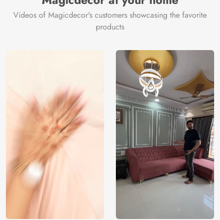
Magicdecor at your home
Videos of Magicdecor's customers showcasing the favorite
products