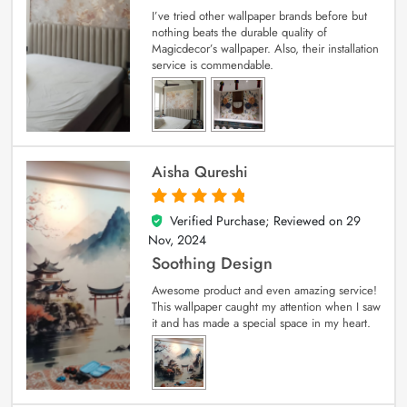
I’ve tried other wallpaper brands before but
nothing beats the durable quality of
Magicdecor’s wallpaper. Also, their installation
service is commendable.
Aisha Qureshi
Verified Purchase; Reviewed on
29
5
out of 5
Nov, 2024
Soothing Design
Awesome product and even amazing service!
This wallpaper caught my attention when I saw
it and has made a special space in my heart.