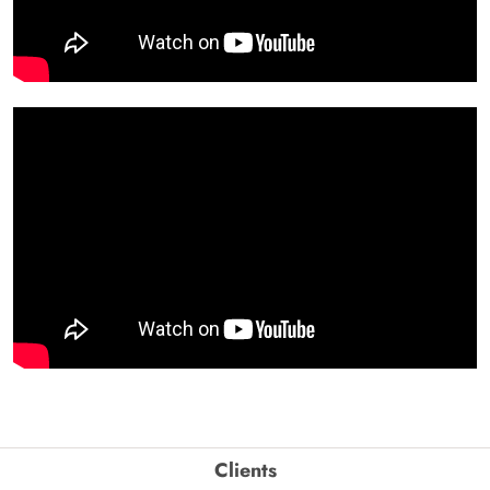
Clients