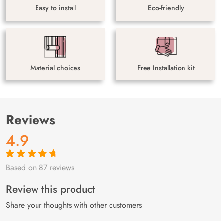
Easy to install
Eco-friendly
Material choices
Free Installation kit
Reviews
4.9
Based on 87 reviews
Rated
87
4.9
out
of 5 based on
customer
Review this product
ratings
Share your thoughts with other customers