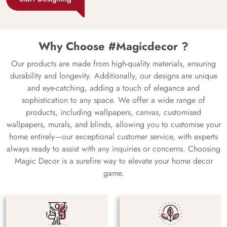
Why Choose #Magicdecor ?
Our products are made from high-quality materials, ensuring
durability and longevity. Additionally, our designs are unique
and eye-catching, adding a touch of elegance and
sophistication to any space. We offer a wide range of
products, including wallpapers, canvas, customised
wallpapers, murals, and blinds, allowing you to customise your
home entirely—our exceptional customer service, with experts
always ready to assist with any inquiries or concerns. Choosing
Magic Decor is a surefire way to elevate your home decor
game.