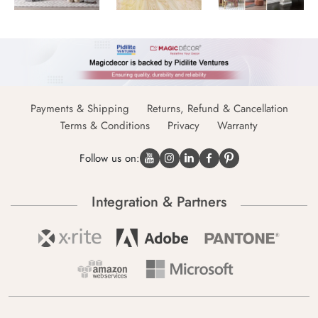
Payments & Shipping
Returns, Refund & Cancellation
Terms & Conditions
Privacy
Warranty
Follow us on:
Integration & Partners