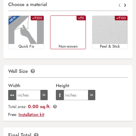
‹
›
Choose a material
+₹200
+₹0
+₹100
Quick Fix
Non-woven
Peel & Stick
Wall Size
Width
Height
0.00 sq.ft.
Total area:
Free:
Installation kit
Final Total