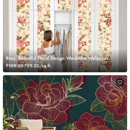
Rosy, Beautiful Floral Design Wardrobe Wallpaper
₹109.00
₹99.00/sq.ft.