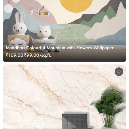
Mandhari Colourful Mountain with Flowers Wallpaper
₹109.00
₹99.00/sq.ft.