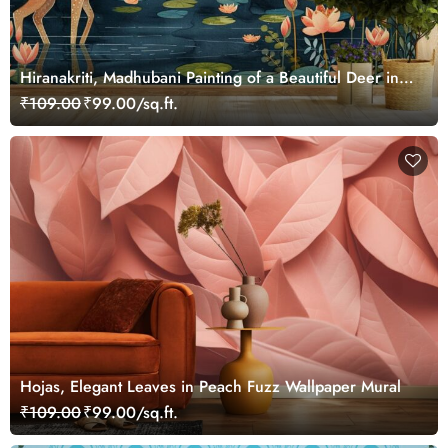
Hiranakriti, Madhubani Painting of a Beautiful Deer in a
Serene Forest Mural Wallpaper
₹109.00
₹99.00/sq.ft.
Hojas, Elegant Leaves in Peach Fuzz Wallpaper Mural
₹109.00
₹99.00/sq.ft.