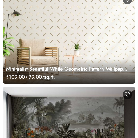
Minimalist Beautiful White Geometric Pattern Wallpaper
Mural
₹109.00
₹99.00/sq.ft.