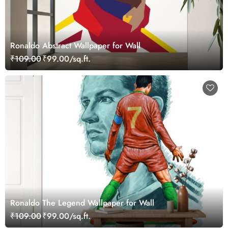
Ronaldo Abstract Wallpaper for Wall
₹109.00
₹99.00/sq.ft.
Ronaldo The Legend Wallpaper for Wall
₹109.00
₹99.00/sq.ft.