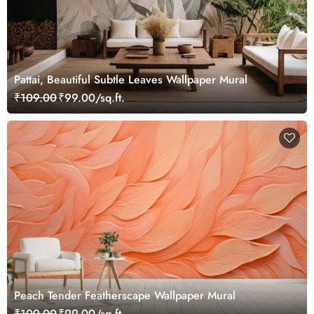
Pattai, Beautiful Subtle Leaves Wallpaper Mural
₹109.00
₹99.00/sq.ft.
Peach Tender Featherscape Wallpaper Mural
₹109.00
₹99.00/sq.ft.