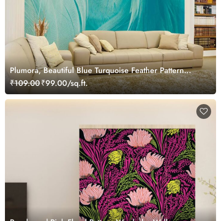
Plumora, Beautiful Blue Turquoise Feather Pattern
Wallpaper Mural
₹109.00
₹99.00/sq.ft.