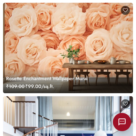
Rosette Enchantment Wallpaper Mural
₹109.00
₹99.00/sq.ft.