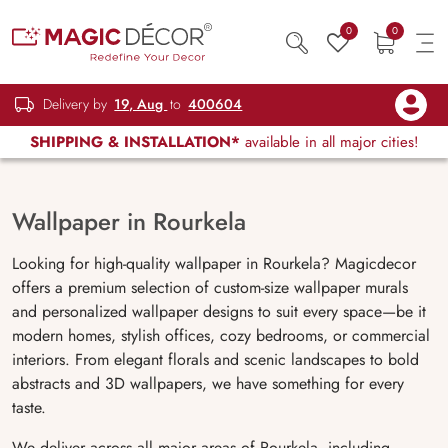
0
0
Delivery by
19, Aug
to
400604
SHIPPING & INSTALLATION*
available in all major cities!
Wallpaper in Rourkela
Looking for high-quality wallpaper in Rourkela? Magicdecor
offers a premium selection of custom-size wallpaper murals
and personalized wallpaper designs to suit every space—be it
modern homes, stylish offices, cozy bedrooms, or commercial
interiors. From elegant florals and scenic landscapes to bold
abstracts and 3D wallpapers, we have something for every
taste.
We deliver across all major areas of Rourkela, including