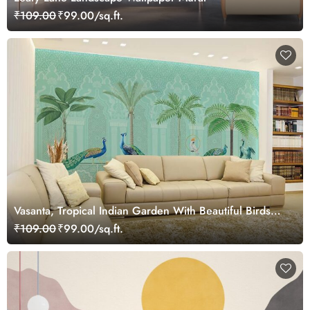
₹109.00
₹99.00/sq.ft.
Vasanta, Tropical Indian Garden With Beautiful Birds
Wallpaper Mural
₹109.00
₹99.00/sq.ft.