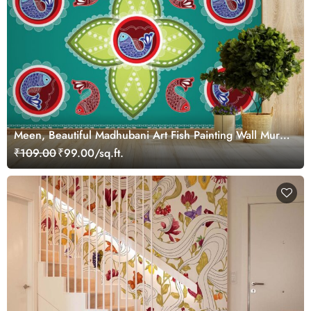
Meen, Beautiful Madhubani Art Fish Painting Wall Mural
Wallpaper
₹109.00
₹99.00/sq.ft.