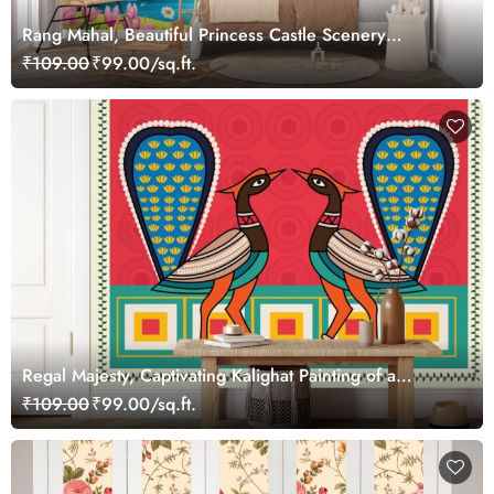
Rang Mahal, Beautiful Princess Castle Scenery
Wallpaper Mural
₹109.00
₹99.00/sq.ft.
Regal Majesty, Captivating Kalighat Painting of a
Beautiful Peacock Wallpaper Mural
₹109.00
₹99.00/sq.ft.