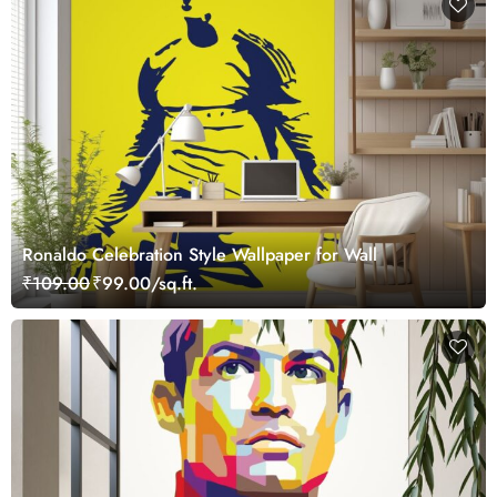
Ronaldo Celebration Style Wallpaper for Wall
₹109.00
₹99.00/sq.ft.