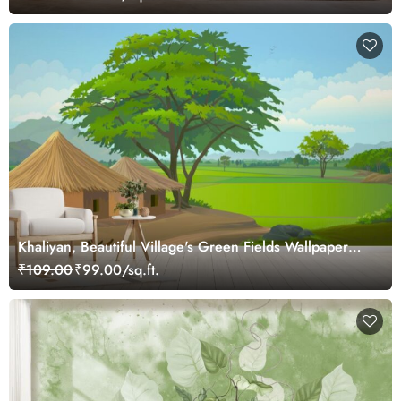
Khaliyan, Beautiful Village's Green Fields Wallpaper
Mural
₹109.00
₹99.00/sq.ft.