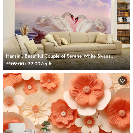
Hansini, Beautiful Couple of Serene White Swans
Wallpaper Mural
₹109.00
₹99.00/sq.ft.