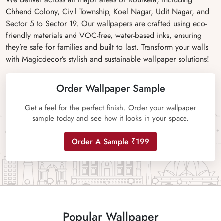
Chhend Colony, Civil Township, Koel Nagar, Udit Nagar, and
Sector 5 to Sector 19. Our wallpapers are crafted using eco-
friendly materials and VOC-free, water-based inks, ensuring
they’re safe for families and built to last. Transform your walls
with Magicdecor’s stylish and sustainable wallpaper solutions!
Order Wallpaper Sample
Get a feel for the perfect finish. Order your wallpaper
sample today and see how it looks in your space.
Order A Sample ₹199
Popular Wallpaper