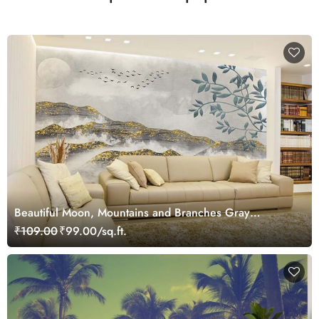
Beautiful Moon, Mountains and Branches Gray
Landscape Wallpaper Mural
₹109.00
₹99.00/sq.ft.