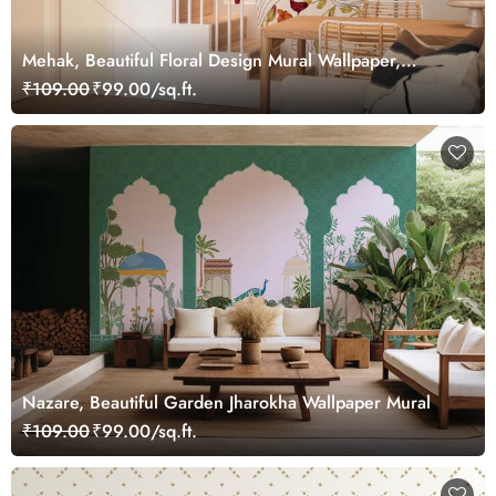
Mehak, Beautiful Floral Design Mural Wallpaper,
Customized
₹109.00
₹99.00/sq.ft.
Nazare, Beautiful Garden Jharokha Wallpaper Mural
₹109.00
₹99.00/sq.ft.