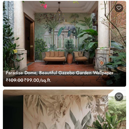
Paradise Dome, Beautiful Gazebo Garden Wallpaper
Mural
₹109.00
₹99.00/sq.ft.