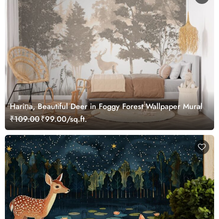
Hariṇa, Beautiful Deer in Foggy Forest Wallpaper Mural
₹109.00
₹99.00/sq.ft.