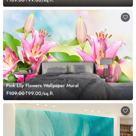
Pink Lily Flowers Wallpaper Mural
₹109.00
₹99.00/sq.ft.