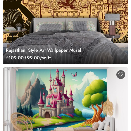
Rajasthani Style Art Wallpaper Mural
₹109.00
₹99.00/sq.ft.