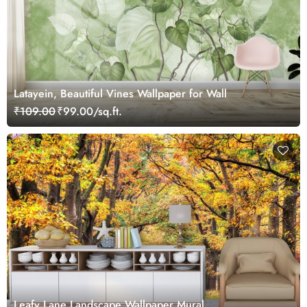
Latayein, Beautiful Vines Wallpaper for Wall
₹109.00
₹99.00/sq.ft.
Leafy Lane Landscape Wallpaper Mural