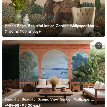
Jashn-e-Bagh, Beautiful Indian Garden Wallpaper Mural,
Customized
₹109.00
₹99.00/sq.ft.
Jharokha, Beautiful Scenic View Garden Wallpaper
Mural
₹109.00
₹99.00/sq.ft.