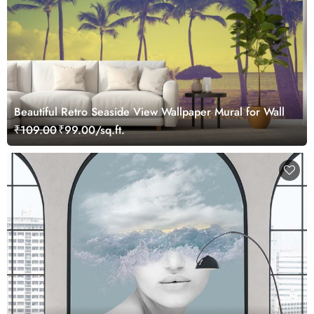
Beautiful Retro Seaside View Wallpaper Mural for Wall
₹109.00
₹99.00/sq.ft.