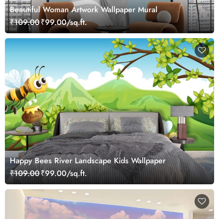
Beautiful Woman Artwork Wallpaper Mural
₹109.00
₹99.00/sq.ft.
Happy Bees River Landscape Kids Wallpaper
₹109.00
₹99.00/sq.ft.