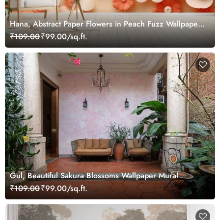
Hana, Abstract Paper Flowers in Peach Fuzz Wallpaper
Mural
₹109.00
₹99.00/sq.ft.
Gul, Beautiful Sakura Blossoms Wallpaper Mural
₹109.00
₹99.00/sq.ft.