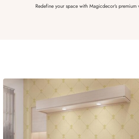
Redefine your space with Magicdecor’s premium w