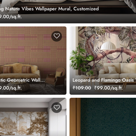
ing Nature Vibes Wallpaper Mural, Customized
.00/sq.ft.
stic Geometric Wall
Leopard and Flamingo Oasis 
lpaper
Mural, Customized
.00/sq.ft.
₹109.00
₹99.00/sq.ft.