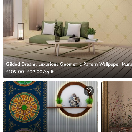
Gilded Dream, Luxurious Geometric Pattern Wallpaper Mura
₹109.00
₹99.00/sq.ft.