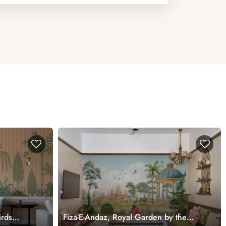
irds
Fiza-E-Andaz, Royal Garden by the