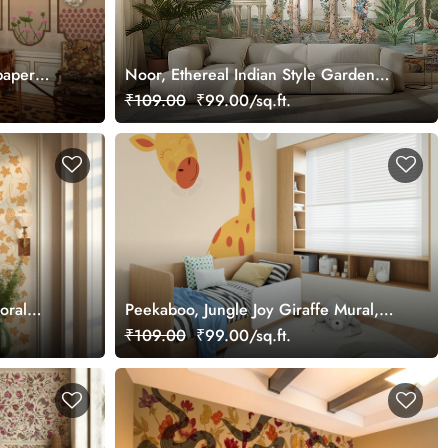
paper
Noor, Ethereal Indian Style Garden
Wallpaper Mural, Customized
₹109.00
₹99.00/sq.ft.
loral
Peekaboo, Jungle Joy Giraffe Mural,
tomized
Customized
₹109.00
₹99.00/sq.ft.