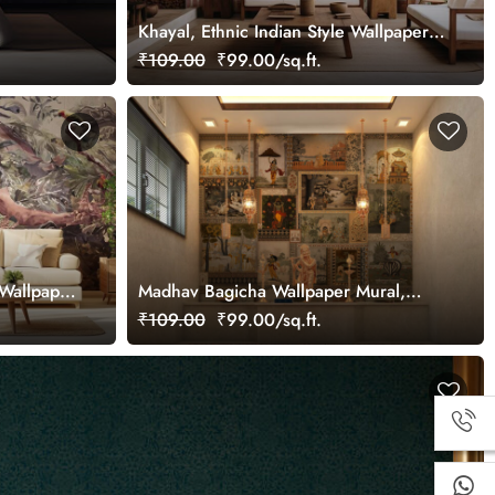
Khayal, Ethnic Indian Style Wallpaper
Mural, Customized
₹109.00
₹99.00/sq.ft.
Wallpaper
Madhav Bagicha Wallpaper Mural,
Customized
₹109.00
₹99.00/sq.ft.