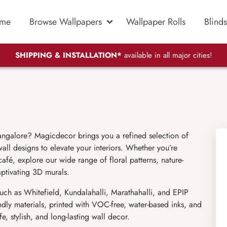
me
Browse Wallpapers
Wallpaper Rolls
Blinds
SHIPPING & INSTALLATION*
available in all major cities!
angalore? Magicdecor brings you a refined selection of
ll designs to elevate your interiors. Whether you’re
fé, explore our wide range of floral patterns, nature-
aptivating 3D murals.
uch as Whitefield, Kundalahalli, Marathahalli, and EPIP
dly materials, printed with VOC-free, water-based inks, and
, stylish, and long-lasting wall decor.