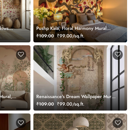
dows
Pushp Kala, Floral Harmony Mural
Wallpaper, Customized
₹109.00
₹99.00/sq.ft.
Mural,
Renaissance's Dream Wallpaper Mural,
Customized
₹109.00
₹99.00/sq.ft.