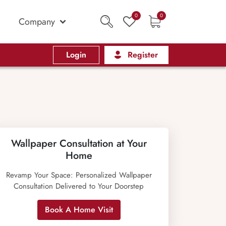
0
0
Company
Login
Register
Wallpaper Consultation at Your
Home
Revamp Your Space: Personalized Wallpaper
Consultation Delivered to Your Doorstep
Book A Home Visit