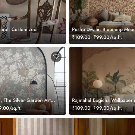
Mural, Customized
Pushp Dwaar, Blooming Mea
Wallpaper Mural, Customized
₹109.00
₹99.00/sq.ft.
i, The Silver Garden Art
Rajmahal Bagicha Wallpaper 
per, Customized
Customized
.00/sq.ft.
₹109.00
₹99.00/sq.ft.