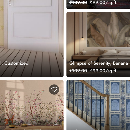
Wallpaper Mural, Customized
₹109.00
₹99.00/sq.ft.
l, Customized
Glimpse of Serenity, Banana
Shades of Peace Wallpaper M
₹109.00
₹99.00/sq.ft.
Customized