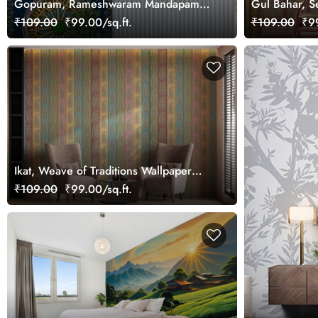
Gopuram, Rameshwaram Mandapam
Gul Bahar, S
Majesty Wallpaper Mural, Customized
Wallpaper Mu
₹109.00
₹99.00/sq.ft.
₹109.00
₹99
Ikat, Weave of Traditions Wallpaper
Mural, Customized
₹109.00
₹99.00/sq.ft.