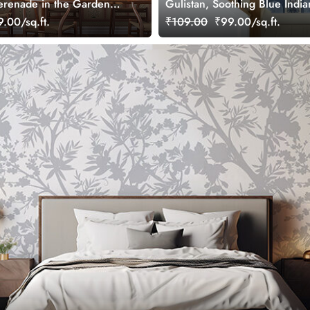
erenade in the Garden
Gulistan, Soothing Blue India
ral, Customized
Jharokha Wallpaper Mural, C
.00/sq.ft.
₹109.00
₹99.00/sq.ft.