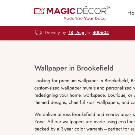
Ho
Delivery by
18, Aug
to
400604
Wallpaper in Brookefield
Looking for premium wallpaper in Brookefield, B
custom-sized wallpaper murals and personalized wa
redesigning your home, workspace, boutique, or ca
themed designs, cheerful kids’ wallpapers, and c
We deliver across Brookefield and nearby areas s
Zone. All our wallpapers are made using eco-frien
backed by a 3-year color warranty—perfect for safe