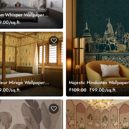
wn Whisper Wallpaper
mized
.00/sq.ft.
leur Mirage Wallpaper
Majestic Hindustan Wallpape
mized
.00/sq.ft.
₹109.00
₹99.00/sq.ft.