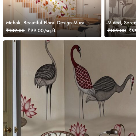
Mehak, Beautiful Floral Design Mural
Muted, Seren
Wallpaper, Customized
Wallpaper Mu
₹109.00
₹99.00/sq.ft.
₹109.00
₹99