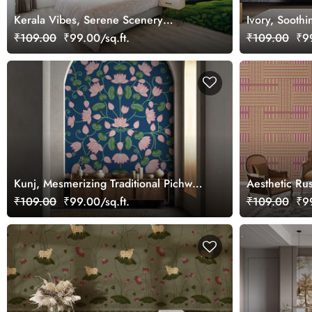
Kerala Vibes, Serene Scenery
Ivory, Sooth
Wallpaper Mural, Customized
₹109.00
₹99.00/sq.ft.
₹109.00
₹99
Kunj, Mesmerizing Traditional Pichwai
Aesthetic Ru
Lotus Design Wallpaper Mural,
Covering Wal
₹109.00
₹99.00/sq.ft.
₹109.00
₹99
Customized