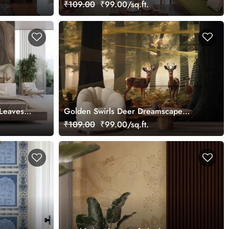
Palace Wallpaper Mural, Customized
₹109.00
₹99.00/sq.ft.
 Leaves
Golden Swirls Deer Dreamscape
ural,
Wallpaper Mural, Customized
₹109.00
₹99.00/sq.ft.