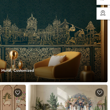
r Mural, Customized