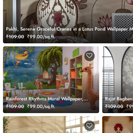
Pakhi, Serene Graceful Cranes in a Lotus Pond Wallpaper 
₹109.00
₹99.00/sq.ft.
Rainforest Rhythms Mural Wallpaper,
Rajat Bagban
Customized
Mural Wallpa
₹109.00
₹99.00/sq.ft.
₹109.00
₹99