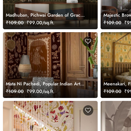
Madhuban, Pichwai Garden of Grace
Majestic Bro
Wallpaper Mural, Customized
Mural, Custo
₹109.00
₹99.00/sq.ft.
₹109.00
₹99
Mata Ni Pachedi, Popular Indian Art
Meenakari, F
Wallpaper Mural, Customized
Mural, Custo
₹109.00
₹99.00/sq.ft.
₹109.00
₹99