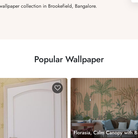
allpaper collection in Brookefield, Bangalore.
Popular Wallpaper
Florasia, Calm Canopy with B