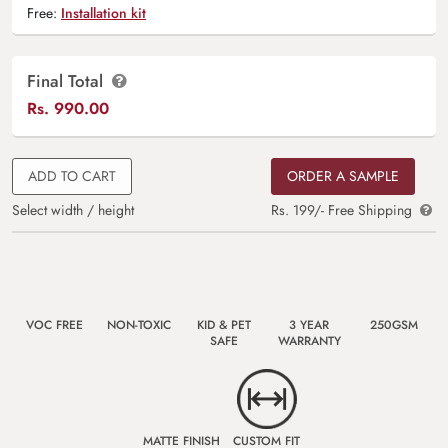
Free:
Installation kit
Final Total
Rs.
990.00
ADD TO CART
ORDER A SAMPLE
Select width / height
Rs. 199/- Free Shipping
VOC FREE
NON-TOXIC
KID & PET
3 YEAR
250GSM
SAFE
WARRANTY
MATTE FINISH
CUSTOM FIT