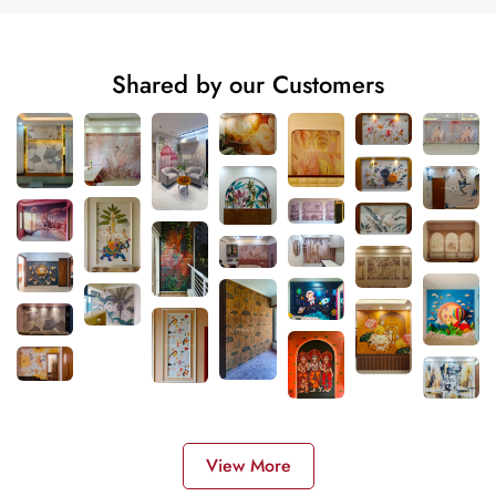
Shared by our Customers
View More