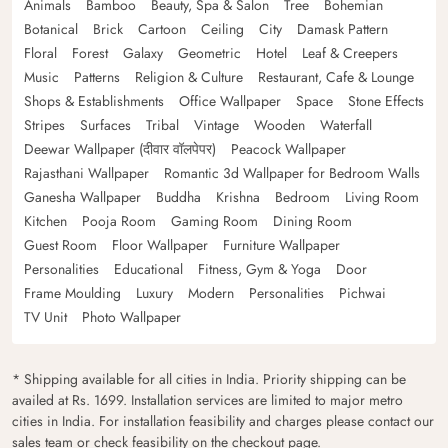
Animals
Bamboo
Beauty, Spa & Salon
Tree
Bohemian
Botanical
Brick
Cartoon
Ceiling
City
Damask Pattern
Floral
Forest
Galaxy
Geometric
Hotel
Leaf & Creepers
Music
Patterns
Religion & Culture
Restaurant, Cafe & Lounge
Shops & Establishments
Office Wallpaper
Space
Stone Effects
Stripes
Surfaces
Tribal
Vintage
Wooden
Waterfall
Deewar Wallpaper (दीवार वॉलपेपर)
Peacock Wallpaper
Rajasthani Wallpaper
Romantic 3d Wallpaper for Bedroom Walls
Ganesha Wallpaper
Buddha
Krishna
Bedroom
Living Room
Kitchen
Pooja Room
Gaming Room
Dining Room
Guest Room
Floor Wallpaper
Furniture Wallpaper
Personalities
Educational
Fitness, Gym & Yoga
Door
Frame Moulding
Luxury
Modern
Personalities
Pichwai
TV Unit
Photo Wallpaper
* Shipping available for all cities in India. Priority shipping can be
availed at Rs. 1699. Installation services are limited to major metro
cities in India. For installation feasibility and charges please contact our
sales team or check feasibility on the checkout page.