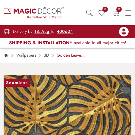
0
0
Delivery by
18, Aug
to
400604
SHIPPING & INSTALLATION*
available in all major cities!
Wallpapers
3D
Golden Leaves
Pattern Wallpaper Mural
Seamless