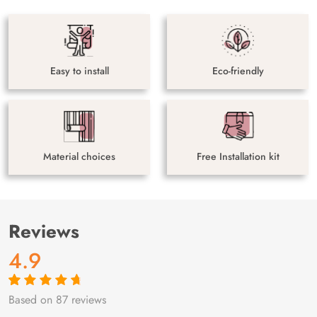
Easy to install
Eco-friendly
Material choices
Free Installation kit
Reviews
4.9
Based on 87 reviews
Rated
87
4.9
out
of 5 based on