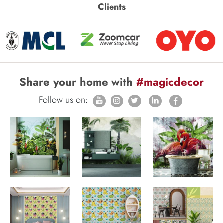
Clients
Share your home with
#magicdecor
Follow us on: