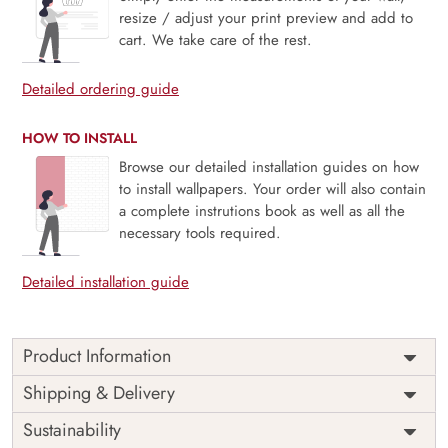
resize / adjust your print preview and add to
cart. We take care of the rest.
Detailed ordering guide
HOW TO INSTALL
Browse our detailed installation guides on how
to install wallpapers. Your order will also contain
a complete instrutions book as well as all the
necessary tools required.
Detailed installation guide
Product Information
This wallpaper is a group of gold leaves which is a part of
Shipping & Delivery
popular design concepts like graphic, surface, tile,
Sustainability
abstract, art, fabric, plant, design, vintage, vector,