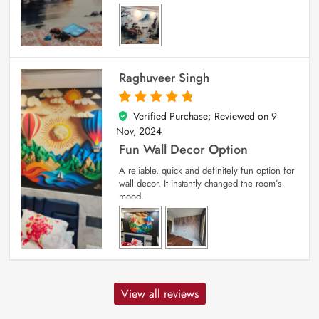
Raghuveer Singh
Verified Purchase; Reviewed on
9
5
out of 5
Nov, 2024
Fun Wall Decor Option
A reliable, quick and definitely fun option for
wall decor. It instantly changed the room’s
mood.
View all reviews