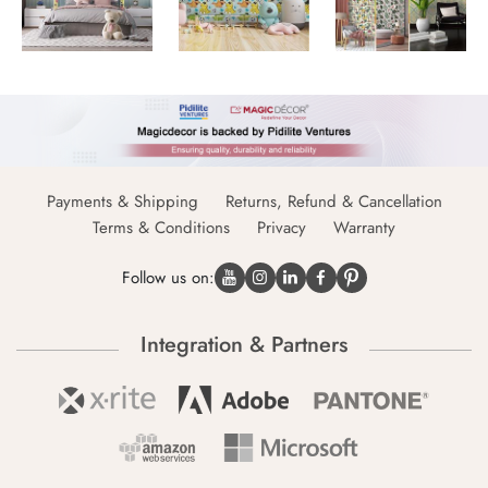
Payments & Shipping
Returns, Refund & Cancellation
Terms & Conditions
Privacy
Warranty
Follow us on:
Integration & Partners