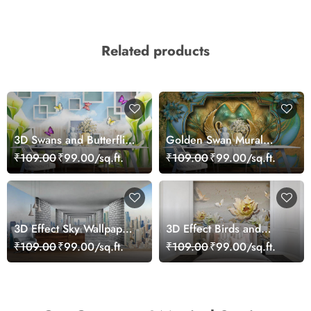
Related products
3D Swans and Butterflies
Golden Swan Mural
Wallpaper
Wallpaper
₹109.00
₹99.00/sq.ft.
₹109.00
₹99.00/sq.ft.
3D Effect Sky Wallpaper
3D Effect Birds and
Mural
Flowers Mural Wallpaper
₹109.00
₹99.00/sq.ft.
₹109.00
₹99.00/sq.ft.