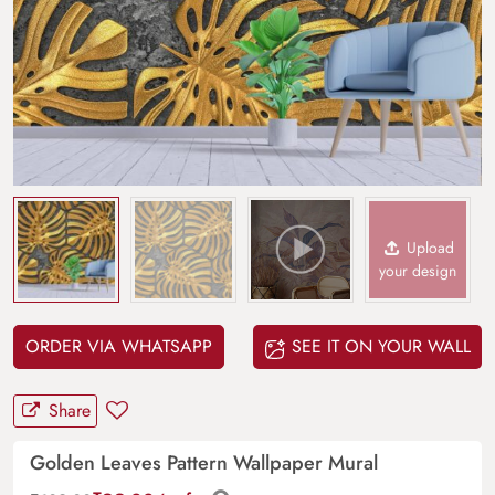
Upload
your design
ORDER VIA WHATSAPP
SEE IT ON YOUR WALL
Share
Golden Leaves Pattern Wallpaper Mural