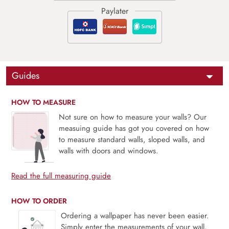
Guides
HOW TO MEASURE
Not sure on how to measure your walls? Our
measuing guide has got you covered on how
to measure standard walls, sloped walls, and
walls with doors and windows.
Read the full measuring guide
HOW TO ORDER
Ordering a wallpaper has never been easier.
Simply enter the measurements of your wall,