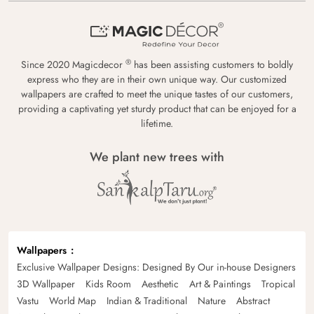
®
Since 2020 Magicdecor
has been assisting customers to boldly
express who they are in their own unique way. Our customized
wallpapers are crafted to meet the unique tastes of our customers,
providing a captivating yet sturdy product that can be enjoyed for a
lifetime.
We plant new trees with
Wallpapers
Exclusive Wallpaper Designs: Designed By Our in-house Designers
3D Wallpaper
Kids Room
Aesthetic
Art & Paintings
Tropical
Vastu
World Map
Indian & Traditional
Nature
Abstract