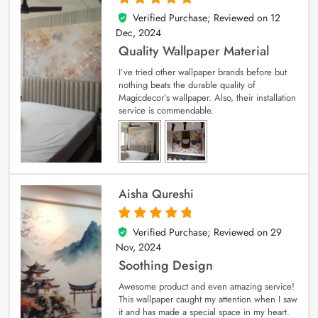
Verified Purchase; Reviewed on
12
5
out of 5
Dec, 2024
Quality Wallpaper Material
I’ve tried other wallpaper brands before but
nothing beats the durable quality of
Magicdecor’s wallpaper. Also, their installation
service is commendable.
Aisha Qureshi
Verified Purchase; Reviewed on
29
5
out of 5
Nov, 2024
Soothing Design
Awesome product and even amazing service!
This wallpaper caught my attention when I saw
it and has made a special space in my heart.