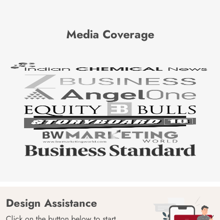
Media Coverage
Design Assistance
Click on the button below to start