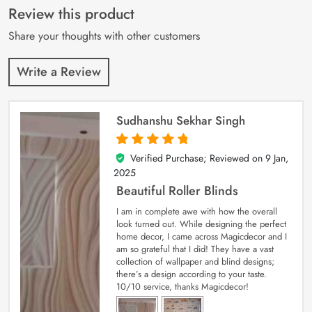
customer
Review this product
ratings
Share your thoughts with other customers
Write a Review
Sudhanshu Sekhar Singh
Verified Purchase; Reviewed on
9 Jan,
5
out of 5
2025
Beautiful Roller Blinds
I am in complete awe with how the overall
look turned out. While designing the perfect
home decor, I came across Magicdecor and I
am so grateful that I did! They have a vast
collection of wallpaper and blind designs;
there’s a design according to your taste.
10/10 service, thanks Magicdecor!