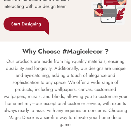
interacting with our design team.
Start Designing
Why Choose #Magicdecor ?
Our products are made from high-quality materials, ensuring
durability and longevity. Additionally, our designs are unique
and eye-catching, adding a touch of elegance and
sophistication to any space. We offer a wide range of
products, including wallpapers, canvas, customised
wallpapers, murals, and blinds, allowing you to customise your
home entirely—our exceptional customer service, with experts
always ready to assist with any inquiries or concerns. Choosing
Magic Decor is a surefire way to elevate your home decor
game.