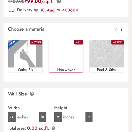
₹
99.00
/sq.ft.
₹
109.00
Delivery by
18, Aug
to
400604
‹
›
Choose a material
+₹200
+₹0
+₹100
Quick Fix
Non-woven
Peel & Stick
Wall Size
Width
Height
0.00 sq.ft.
Total area: