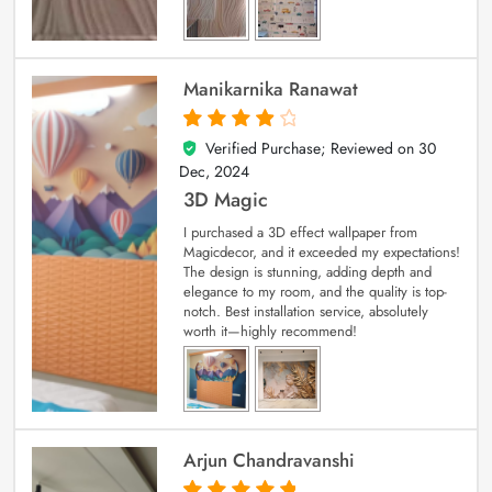
Manikarnika Ranawat
Verified Purchase; Reviewed on
30
4
out of 5
Dec, 2024
3D Magic
I purchased a 3D effect wallpaper from
Magicdecor, and it exceeded my expectations!
The design is stunning, adding depth and
elegance to my room, and the quality is top-
notch. Best installation service, absolutely
worth it—highly recommend!
Arjun Chandravanshi