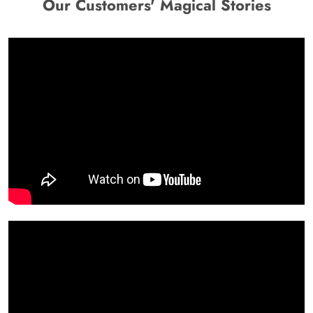
Our Customers' Magical Stories