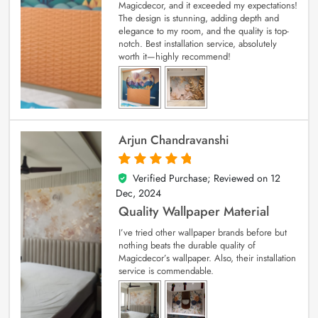
Magicdecor, and it exceeded my expectations!
The design is stunning, adding depth and
elegance to my room, and the quality is top-
notch. Best installation service, absolutely
worth it—highly recommend!
Arjun Chandravanshi
Verified Purchase; Reviewed on
12
5
out of 5
Dec, 2024
Quality Wallpaper Material
I’ve tried other wallpaper brands before but
nothing beats the durable quality of
Magicdecor’s wallpaper. Also, their installation
service is commendable.