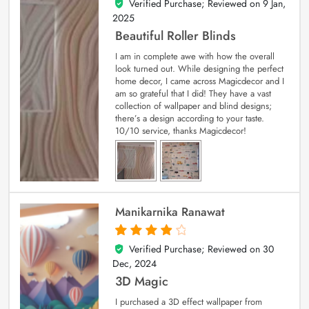
Verified Purchase; Reviewed on
9 Jan,
5
out of 5
2025
Beautiful Roller Blinds
I am in complete awe with how the overall
look turned out. While designing the perfect
home decor, I came across Magicdecor and I
am so grateful that I did! They have a vast
collection of wallpaper and blind designs;
there’s a design according to your taste.
10/10 service, thanks Magicdecor!
Manikarnika Ranawat
Verified Purchase; Reviewed on
30
4
out of 5
Dec, 2024
3D Magic
I purchased a 3D effect wallpaper from