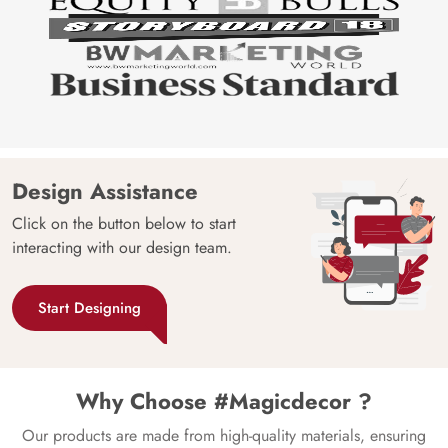
Design Assistance
Click on the button below to start
interacting with our design team.
Start Designing
Why Choose #Magicdecor ?
Our products are made from high-quality materials, ensuring