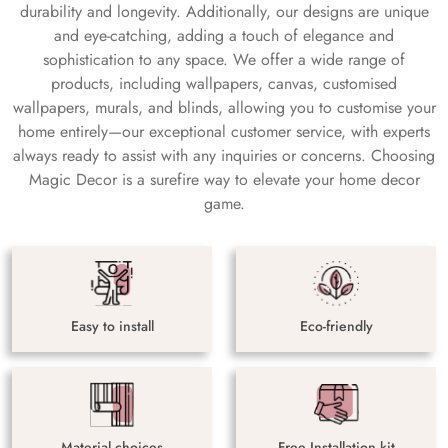
durability and longevity. Additionally, our designs are unique
and eye-catching, adding a touch of elegance and
sophistication to any space. We offer a wide range of
products, including wallpapers, canvas, customised
wallpapers, murals, and blinds, allowing you to customise your
home entirely—our exceptional customer service, with experts
always ready to assist with any inquiries or concerns. Choosing
Magic Decor is a surefire way to elevate your home decor
game.
Easy to install
Eco-friendly
Material choices
Free Installation kit