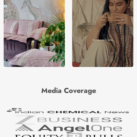
Media Coverage