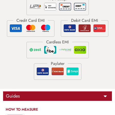
Guides
HOW TO MEASURE