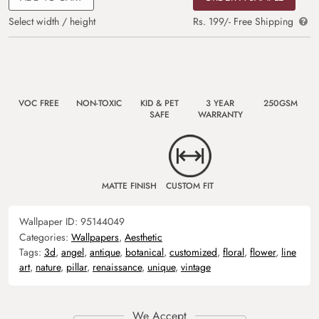
Select width / height
Rs. 199/- Free Shipping
VOC FREE
NON-TOXIC
KID & PET
3 YEAR
250GSM
SAFE
WARRANTY
MATTE FINISH
CUSTOM FIT
Wallpaper ID:
95144049
Categories:
Wallpapers
,
Aesthetic
Tags:
3d
,
angel
,
antique
,
botanical
,
customized
,
floral
,
flower
,
line
art
,
nature
,
pillar
,
renaissance
,
unique
,
vintage