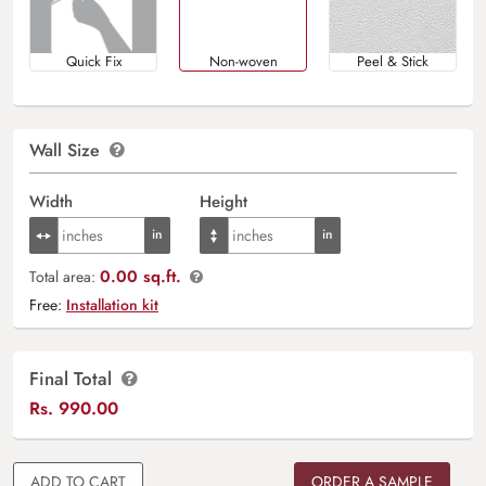
Quick Fix
Non-woven
Peel & Stick
Wall Size
Width
Height
0.00 sq.ft.
Total area:
Free:
Installation kit
Final Total
Rs.
990.00
ADD TO CART
ORDER A SAMPLE