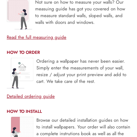
Not sure on how to measure your walls? Our
measuing guide has got you covered on how
to measure standard walls, sloped walls, and
walls with doors and windows.
Read the full measuring guide
HOW TO ORDER
Ordering a wallpaper has never been easier.
Simply enter the measurements of your wall,
resize / adjust your print preview and add to
cart. We take care of the rest.
Detailed ordering guide
HOW TO INSTALL
Browse our detailed installation guides on how
to install wallpapers. Your order will also contain
a complete instrutions book as well as all the