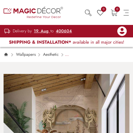
0
0
Delivery by
19, Aug
to
400604
SHIPPING & INSTALLATION*
available in all major cities!
Wallpapers
Aesthetic
Renaissance’s Dream Wallpaper Mural,
Customized