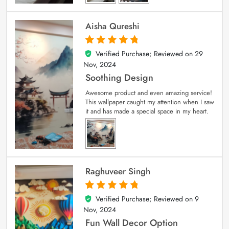
Aisha Qureshi
Verified Purchase; Reviewed on
29
5
out of 5
Nov, 2024
Soothing Design
Awesome product and even amazing service!
This wallpaper caught my attention when I saw
it and has made a special space in my heart.
Raghuveer Singh
Verified Purchase; Reviewed on
9
5
out of 5
Nov, 2024
Fun Wall Decor Option