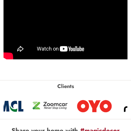
Clients
Share your home with
#magicdecor