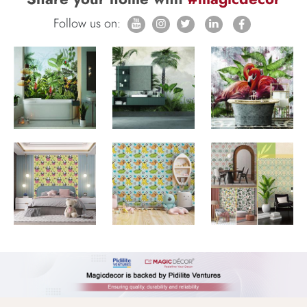
Follow us on: