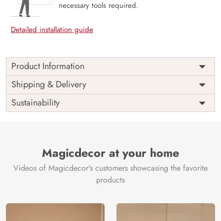
necessary tools required.
Detailed installation guide
Product Information
Price
Rs. 99/sq.ft.
Country of
Shipping & Delivery
India
Origin
Shipping
Free
Sustainability
Country of
India
Manufacture
Brand /
Magic
Manufacturer
Decor ™
Magicdecor at your home
Videos of Magicdecor's customers showcasing the favorite
products