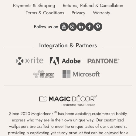
Payments & Shipping
Returns, Refund & Cancellation
Terms & Conditions
Privacy
Warranty
Follow us on:
Integration & Partners
®
Since 2020 Magicdecor
has been assisting customers to boldly
express who they are in their own unique way. Our customized
wallpapers are crafted to meet the unique tastes of our customers,
providing a captivating yet sturdy product that can be enjoyed for a