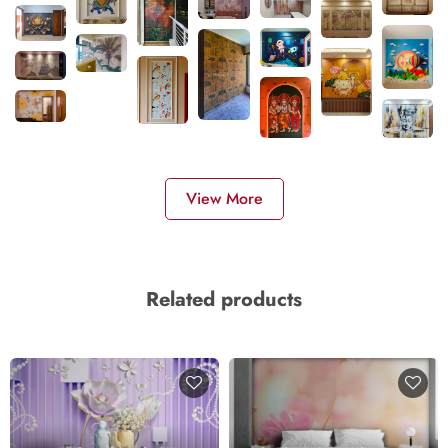
View More
Related products