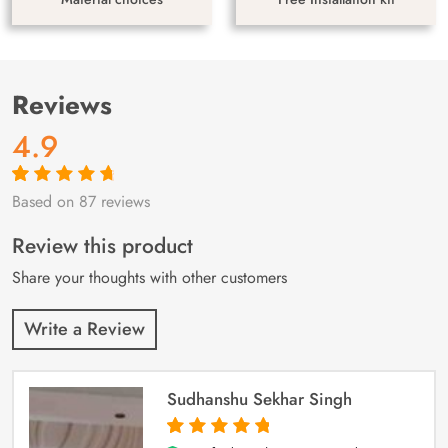
Reviews
4.9
Based on 87 reviews
Rated
87
4.9
out
of 5 based on
customer
Review this product
ratings
Share your thoughts with other customers
Write a Review
Sudhanshu Sekhar Singh