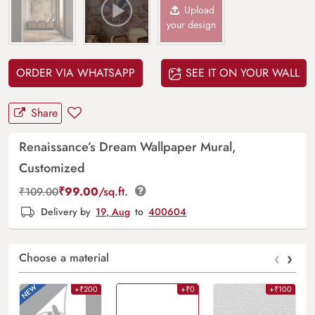
Upload
your design
ORDER VIA WHATSAPP
SEE IT ON YOUR WALL
Share
Renaissance’s Dream Wallpaper Mural,
Customized
₹
99.00
/sq.ft.
₹
109.00
Delivery by
19, Aug
to
400604
‹
›
Choose a material
+₹200
+₹0
+₹100