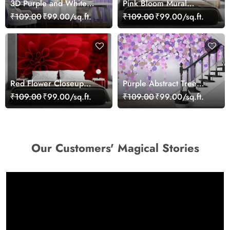
3D Purple and White
Pink Bloom Mural
Floral Wallpaper
Wallpaper
₹109.00
₹99.00/sq.ft.
₹109.00
₹99.00/sq.ft.
Red Flower Closeup
Purple Abstract Tree
Wallpaper Mural
Wallpaper for Wall
₹109.00
₹99.00/sq.ft.
₹109.00
₹99.00/sq.ft.
Our Customers' Magical Stories