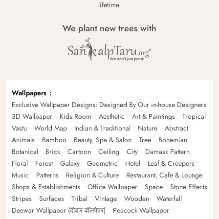
lifetime.
We plant new trees with
Wallpapers
Exclusive Wallpaper Designs: Designed By Our in-house Designers
3D Wallpaper
Kids Room
Aesthetic
Art & Paintings
Tropical
Vastu
World Map
Indian & Traditional
Nature
Abstract
Animals
Bamboo
Beauty, Spa & Salon
Tree
Bohemian
Botanical
Brick
Cartoon
Ceiling
City
Damask Pattern
Floral
Forest
Galaxy
Geometric
Hotel
Leaf & Creepers
Music
Patterns
Religion & Culture
Restaurant, Cafe & Lounge
Shops & Establishments
Office Wallpaper
Space
Stone Effects
Stripes
Surfaces
Tribal
Vintage
Wooden
Waterfall
Deewar Wallpaper (दीवार वॉलपेपर)
Peacock Wallpaper