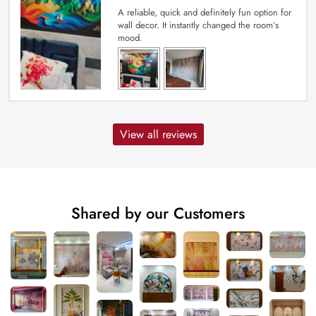
A reliable, quick and definitely fun option for
wall decor. It instantly changed the room’s
mood.
View all reviews
Shared by our Customers