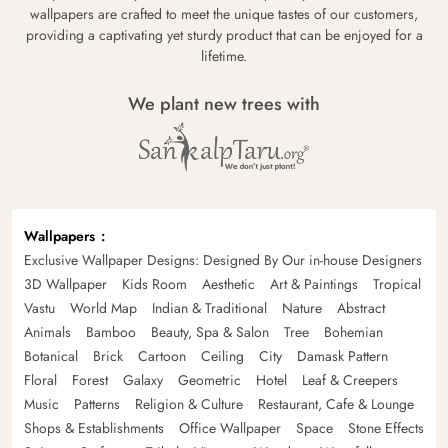
wallpapers are crafted to meet the unique tastes of our customers,
providing a captivating yet sturdy product that can be enjoyed for a
lifetime.
We plant new trees with
Wallpapers
Exclusive Wallpaper Designs: Designed By Our in-house Designers
3D Wallpaper
Kids Room
Aesthetic
Art & Paintings
Tropical
Vastu
World Map
Indian & Traditional
Nature
Abstract
Animals
Bamboo
Beauty, Spa & Salon
Tree
Bohemian
Botanical
Brick
Cartoon
Ceiling
City
Damask Pattern
Floral
Forest
Galaxy
Geometric
Hotel
Leaf & Creepers
Music
Patterns
Religion & Culture
Restaurant, Cafe & Lounge
Shops & Establishments
Office Wallpaper
Space
Stone Effects