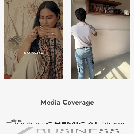
Media Coverage