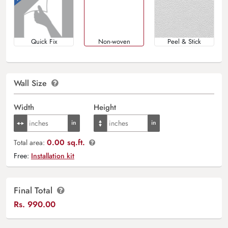
Quick Fix
Non-woven
Peel & Stick
Wall Size
Width
Height
0.00 sq.ft.
Total area:
Free:
Installation kit
Final Total
Rs.
990.00