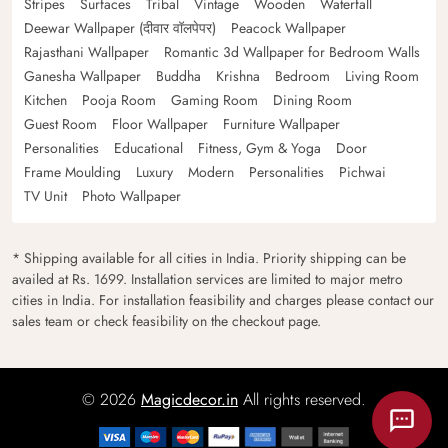
Stripes
Surfaces
Tribal
Vintage
Wooden
Waterfall
Deewar Wallpaper (दीवार वॉलपेपर)
Peacock Wallpaper
Rajasthani Wallpaper
Romantic 3d Wallpaper for Bedroom Walls
Ganesha Wallpaper
Buddha
Krishna
Bedroom
Living Room
Kitchen
Pooja Room
Gaming Room
Dining Room
Guest Room
Floor Wallpaper
Furniture Wallpaper
Personalities
Educational
Fitness, Gym & Yoga
Door
Frame Moulding
Luxury
Modern
Personalities
Pichwai
TV Unit
Photo Wallpaper
* Shipping available for all cities in India. Priority shipping can be
availed at Rs. 1699. Installation services are limited to major metro
cities in India. For installation feasibility and charges please contact our
sales team or check feasibility on the checkout page.
© 2026
Magicdecor.in
All rights reserved.