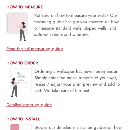
HOW TO MEASURE
Not sure on how to measure your walls? Our
measuing guide has got you covered on how
to measure standard walls, sloped walls, and
walls with doors and windows.
Read the full measuring guide
HOW TO ORDER
Ordering a wallpaper has never been easier.
Simply enter the measurements of your wall,
resize / adjust your print preview and add to
cart. We take care of the rest.
Detailed ordering guide
HOW TO INSTALL
Browse our detailed installation guides on how