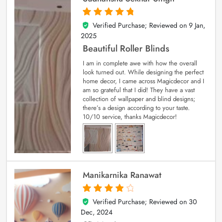
Verified Purchase; Reviewed on
9 Jan,
5
out of 5
2025
Beautiful Roller Blinds
I am in complete awe with how the overall
look turned out. While designing the perfect
home decor, I came across Magicdecor and I
am so grateful that I did! They have a vast
collection of wallpaper and blind designs;
there’s a design according to your taste.
10/10 service, thanks Magicdecor!
Manikarnika Ranawat
Verified Purchase; Reviewed on
30
4
out of 5
Dec, 2024