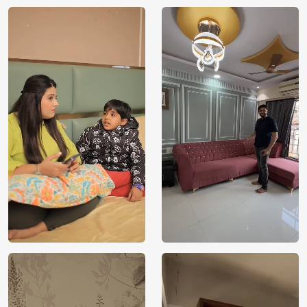
Manufacturer
Decor ™