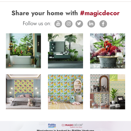
Share your home with
#magicdecor
Follow us on: