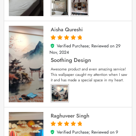
Aisha Qureshi
Verified Purchase; Reviewed on
29
5
out of 5
Nov, 2024
Soothing Design
Awesome product and even amazing service!
This wallpaper caught my attention when I saw
it and has made a special space in my heart.
Raghuveer Singh
Verified Purchase; Reviewed on
9
5
out of 5