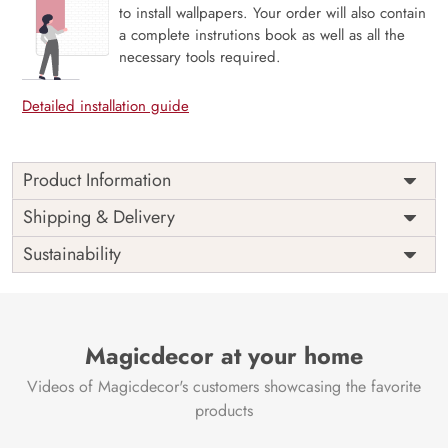
to install wallpapers. Your order will also contain
a complete instrutions book as well as all the
necessary tools required.
Detailed installation guide
Product Information
This wallpaper is a close up of a stone wall which is a part
Shipping & Delivery
of popular design concepts like granite, gray, abstract,
Sustainability
building, illustration, surface, wall, design, rock, seamless,
vector, pattern, background, stone, texture and the color
composition for this wallpaper is darkgray, gray, linen,
darkslategray.
Price
Rs. 99/sq.ft.
Country of
Magicdecor at your home
India
Origin
Shipping
Free
Videos of Magicdecor's customers showcasing the favorite
Country of
India
products
Manufacture
Brand /
Magic