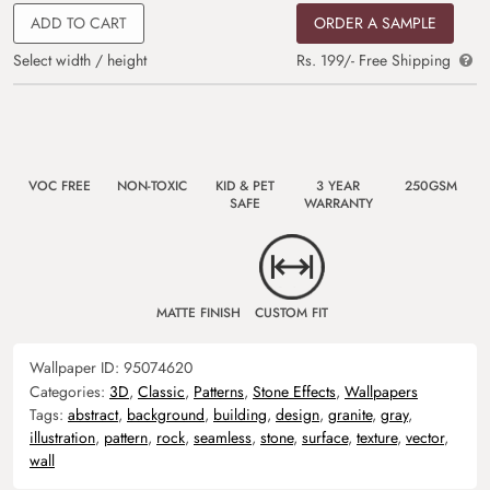
ADD TO CART
ORDER A SAMPLE
Select width / height
Rs. 199/- Free Shipping
VOC FREE
NON-TOXIC
KID & PET
3 YEAR
250GSM
SAFE
WARRANTY
MATTE FINISH
CUSTOM FIT
Wallpaper ID:
95074620
Categories:
3D
,
Classic
,
Patterns
,
Stone Effects
,
Wallpapers
Tags:
abstract
,
background
,
building
,
design
,
granite
,
gray
,
illustration
,
pattern
,
rock
,
seamless
,
stone
,
surface
,
texture
,
vector
,
wall