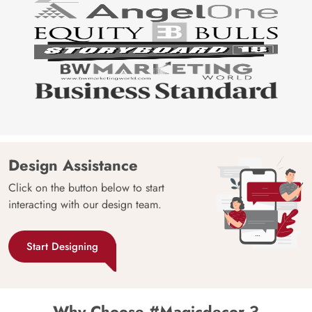
Design Assistance
Click on the button below to start
interacting with our design team.
Start Designing
Why Choose #Magicdecor ?