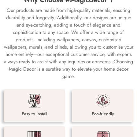
Our products are made from high-quality materials, ensuring
durability and longevity. Additionally, our designs are unique
and eye-catching, adding a touch of elegance and
sophistication to any space. We offer a wide range of
products, including wallpapers, canvas, customised
wallpapers, murals, and blinds, allowing you to customise your
home entirely—our exceptional customer service, with experts
always ready to assist with any inquiries or concerns. Choosing
Magic Decor is a surefire way to elevate your home decor
game.
Easy to install
Eco-friendly