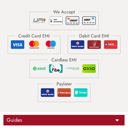
Guides