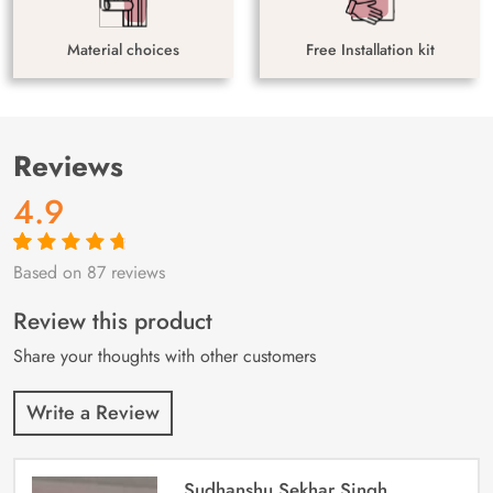
Material choices
Free Installation kit
Reviews
4.9
Based on 87 reviews
Rated
87
4.9
out
of 5 based on
customer
Review this product
ratings
Share your thoughts with other customers
Write a Review
Sudhanshu Sekhar Singh