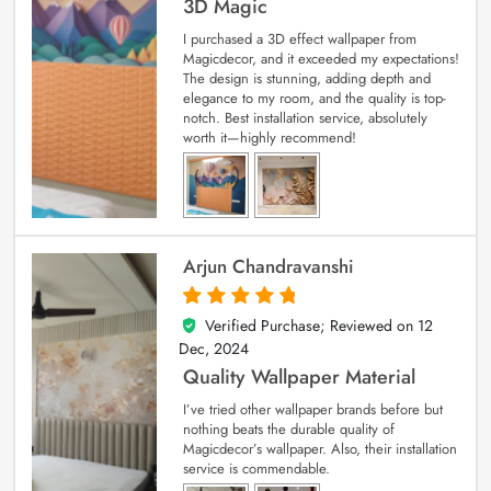
3D Magic
I purchased a 3D effect wallpaper from
Magicdecor, and it exceeded my expectations!
The design is stunning, adding depth and
elegance to my room, and the quality is top-
notch. Best installation service, absolutely
worth it—highly recommend!
Arjun Chandravanshi
Verified Purchase; Reviewed on
12
5
out of 5
Dec, 2024
Quality Wallpaper Material
I’ve tried other wallpaper brands before but
nothing beats the durable quality of
Magicdecor’s wallpaper. Also, their installation
service is commendable.