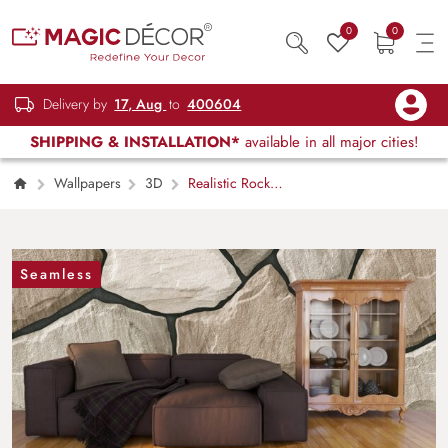
0
0
Delivery by
17, Aug
to
400604
SHIPPING & INSTALLATION*
available in all major cities!
Wallpapers
3D
Realistic Rock
Design Wallpaper Mural
Seamless