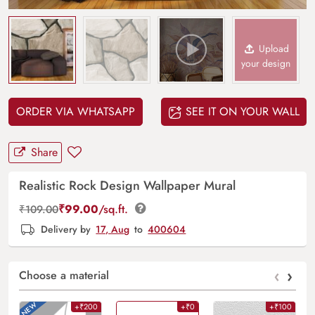
Upload
your design
ORDER VIA WHATSAPP
SEE IT ON YOUR WALL
Share
Realistic Rock Design Wallpaper Mural
₹
99.00
/sq.ft.
₹
109.00
Delivery by
17, Aug
to
400604
‹
›
Choose a material
+₹200
+₹0
+₹100