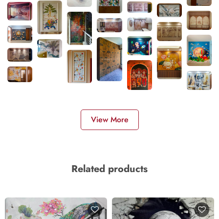
View More
Related products