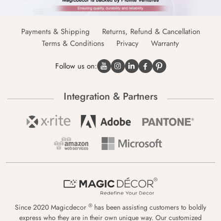
Payments & Shipping
Returns, Refund & Cancellation
Terms & Conditions
Privacy
Warranty
Follow us on:
Integration & Partners
®
Since 2020 Magicdecor
has been assisting customers to boldly
express who they are in their own unique way. Our customized