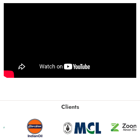
Clients