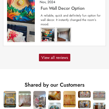
Nov, 2024
Fun Wall Decor Option
A reliable, quick and definitely fun option for
wall decor. It instantly changed the room’s
mood.
View all reviews
Shared by our Customers