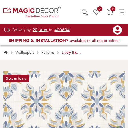
0
0
Delivery by
20, Aug
to
400604
SHIPPING & INSTALLATION*
available in all major cities!
Wallpapers
Patterns
Lively Blue
and Yellow Flowers Pattern Mural Wallpaper
Seamless