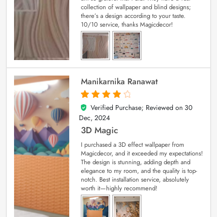
collection of wallpaper and blind designs;
there’s a design according to your taste.
10/10 service, thanks Magicdecor!
Manikarnika Ranawat
Verified Purchase; Reviewed on
30
4
out of 5
Dec, 2024
3D Magic
I purchased a 3D effect wallpaper from
Magicdecor, and it exceeded my expectations!
The design is stunning, adding depth and
elegance to my room, and the quality is top-
notch. Best installation service, absolutely
worth it—highly recommend!