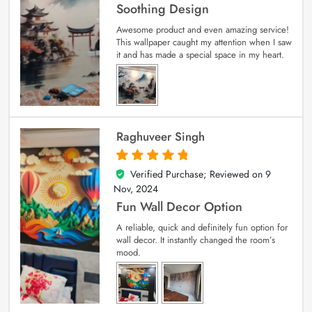
Soothing Design
Awesome product and even amazing service!
This wallpaper caught my attention when I saw
it and has made a special space in my heart.
Raghuveer Singh
Verified Purchase; Reviewed on
9
5
out of 5
Nov, 2024
Fun Wall Decor Option
A reliable, quick and definitely fun option for
wall decor. It instantly changed the room’s
mood.