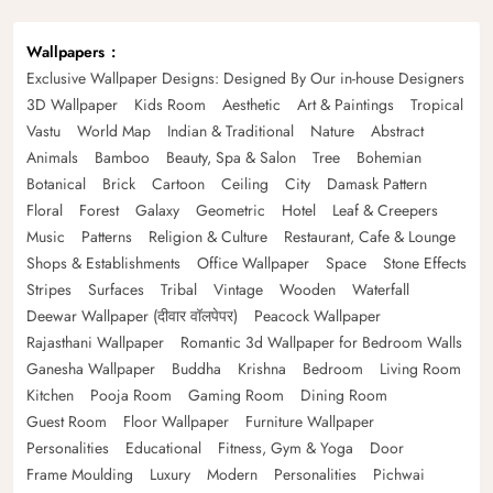
Wallpapers
Exclusive Wallpaper Designs: Designed By Our in-house Designers
3D Wallpaper
Kids Room
Aesthetic
Art & Paintings
Tropical
Vastu
World Map
Indian & Traditional
Nature
Abstract
Animals
Bamboo
Beauty, Spa & Salon
Tree
Bohemian
Botanical
Brick
Cartoon
Ceiling
City
Damask Pattern
Floral
Forest
Galaxy
Geometric
Hotel
Leaf & Creepers
Music
Patterns
Religion & Culture
Restaurant, Cafe & Lounge
Shops & Establishments
Office Wallpaper
Space
Stone Effects
Stripes
Surfaces
Tribal
Vintage
Wooden
Waterfall
Deewar Wallpaper (दीवार वॉलपेपर)
Peacock Wallpaper
Rajasthani Wallpaper
Romantic 3d Wallpaper for Bedroom Walls
Ganesha Wallpaper
Buddha
Krishna
Bedroom
Living Room
Kitchen
Pooja Room
Gaming Room
Dining Room
Guest Room
Floor Wallpaper
Furniture Wallpaper
Personalities
Educational
Fitness, Gym & Yoga
Door
Frame Moulding
Luxury
Modern
Personalities
Pichwai