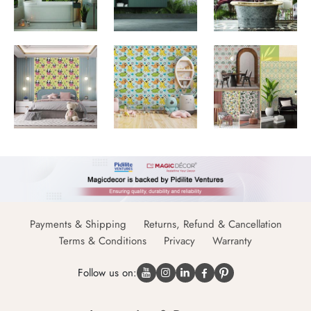
Payments & Shipping
Returns, Refund & Cancellation
Terms & Conditions
Privacy
Warranty
Follow us on: