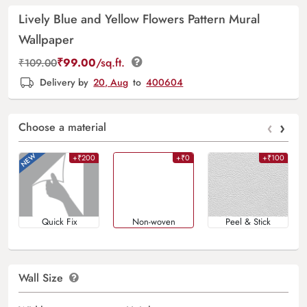
Lively Blue and Yellow Flowers Pattern Mural
Wallpaper
₹
99.00
/sq.ft.
₹
109.00
Delivery by
20, Aug
to
400604
‹
›
Choose a material
+₹200
+₹0
+₹100
Quick Fix
Non-woven
Peel & Stick
Wall Size