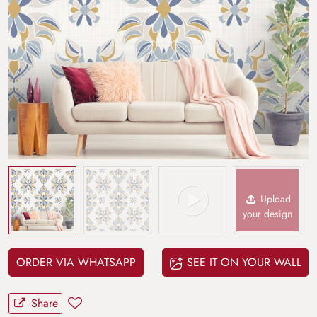
Upload
your design
ORDER VIA WHATSAPP
SEE IT ON YOUR WALL
Share