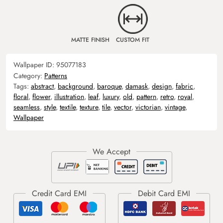
MATTE FINISH
CUSTOM FIT
Wallpaper ID:
95077183
Category:
Patterns
Tags:
abstract
,
background
,
baroque
,
damask
,
design
,
fabric
,
floral
,
flower
,
illustration
,
leaf
,
luxury
,
old
,
pattern
,
retro
,
royal
,
seamless
,
style
,
textile
,
texture
,
tile
,
vector
,
victorian
,
vintage
,
Wallpaper