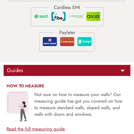
Guides
HOW TO MEASURE
Not sure on how to measure your walls? Our
measuing guide has got you covered on how
to measure standard walls, sloped walls, and
walls with doors and windows.
Read the full measuring guide