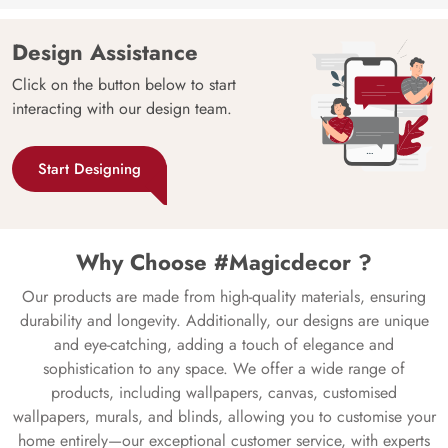
Design Assistance
Click on the button below to start
interacting with our design team.
Start Designing
Why Choose #Magicdecor ?
Our products are made from high-quality materials, ensuring
durability and longevity. Additionally, our designs are unique
and eye-catching, adding a touch of elegance and
sophistication to any space. We offer a wide range of
products, including wallpapers, canvas, customised
wallpapers, murals, and blinds, allowing you to customise your
home entirely—our exceptional customer service, with experts