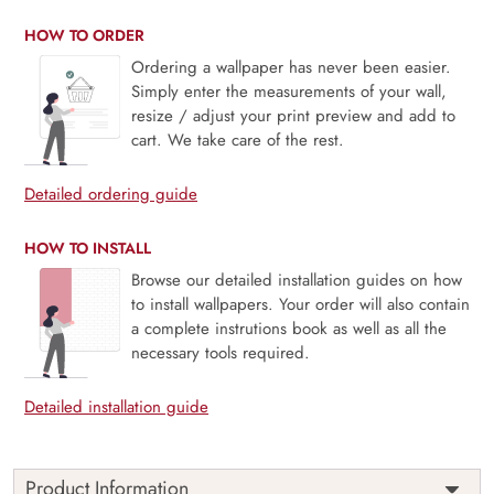
HOW TO ORDER
Ordering a wallpaper has never been easier.
Simply enter the measurements of your wall,
resize / adjust your print preview and add to
cart. We take care of the rest.
Detailed ordering guide
HOW TO INSTALL
Browse our detailed installation guides on how
to install wallpapers. Your order will also contain
a complete instrutions book as well as all the
necessary tools required.
Detailed installation guide
Product Information