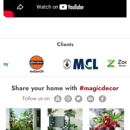
Clients
Share your home with
#magicdecor
Follow us on: