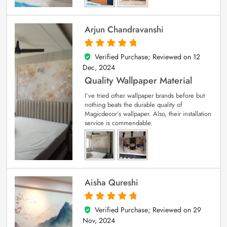
Arjun Chandravanshi
Verified Purchase; Reviewed on
12
5
out of 5
Dec, 2024
Quality Wallpaper Material
I’ve tried other wallpaper brands before but
nothing beats the durable quality of
Magicdecor’s wallpaper. Also, their installation
service is commendable.
Aisha Qureshi
Verified Purchase; Reviewed on
29
5
out of 5
Nov, 2024