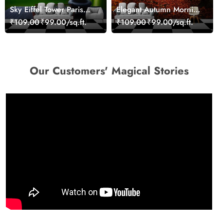
Sky Eiffel Tower Paris
Elegant Autumn Morning
Skyline View Wallpaper
Nature Scene wallpaper
₹109.00
₹99.00/sq.ft.
₹109.00
₹99.00/sq.ft.
Our Customers' Magical Stories