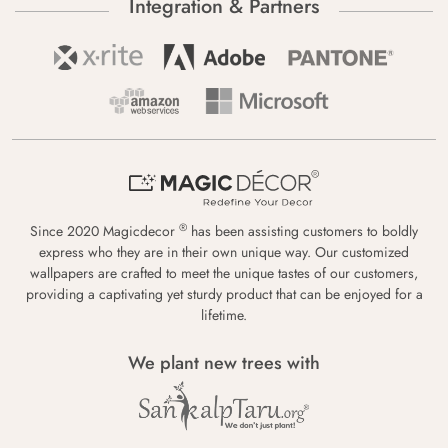
Integration & Partners
®
Since 2020 Magicdecor
has been assisting customers to boldly
express who they are in their own unique way. Our customized
wallpapers are crafted to meet the unique tastes of our customers,
providing a captivating yet sturdy product that can be enjoyed for a
lifetime.
We plant new trees with