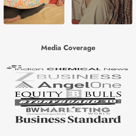
Media Coverage