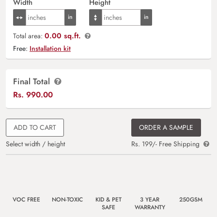
Width
Height
0.00 sq.ft.
Total area:
Free:
Installation kit
Final Total
Rs.
990.00
ADD TO CART
ORDER A SAMPLE
Select width / height
Rs. 199/- Free Shipping
VOC FREE
NON-TOXIC
KID & PET
3 YEAR
250GSM
SAFE
WARRANTY