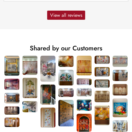
View all reviews
Shared by our Customers