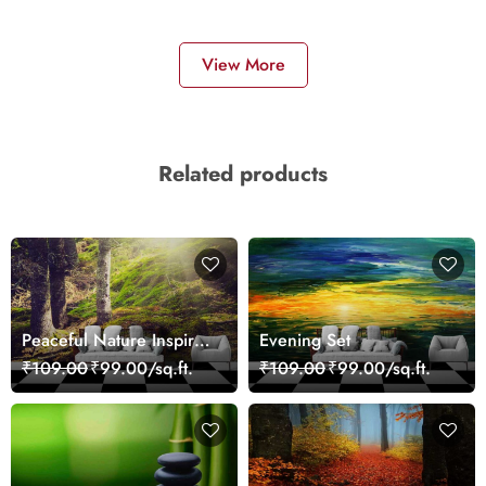
View More
Related products
Peaceful Nature Inspired
Evening Set
Forest Wallpaper
₹109.00
₹99.00/sq.ft.
₹109.00
₹99.00/sq.ft.