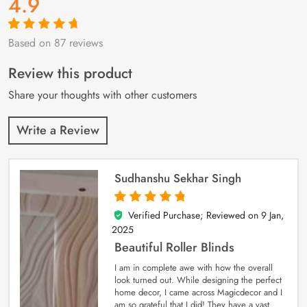
4.9
Based on 87 reviews
Rated
87
4.9
out
of 5 based on
customer
Review this product
ratings
Share your thoughts with other customers
Write a Review
Sudhanshu Sekhar Singh
Verified Purchase; Reviewed on
9 Jan,
5
out of 5
2025
Beautiful Roller Blinds
I am in complete awe with how the overall
look turned out. While designing the perfect
home decor, I came across Magicdecor and I
am so grateful that I did! They have a vast