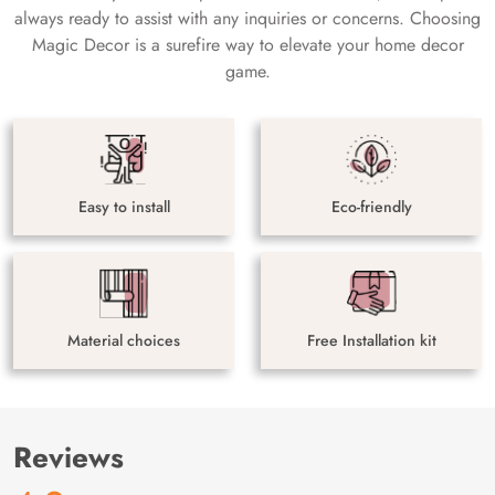
always ready to assist with any inquiries or concerns. Choosing
Magic Decor is a surefire way to elevate your home decor
game.
Easy to install
Eco-friendly
Material choices
Free Installation kit
Reviews