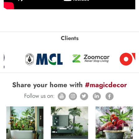
Clients
Share your home with
#magicdecor
Follow us on: