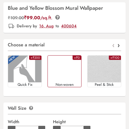
Blue and Yellow Blossom Mural Wallpaper
₹
99.00
/sq.ft.
₹
109.00
Delivery by
16, Aug
to
400604
‹
›
Choose a material
+₹200
+₹0
+₹100
Quick Fix
Non-woven
Peel & Stick
Wall Size
Width
Height