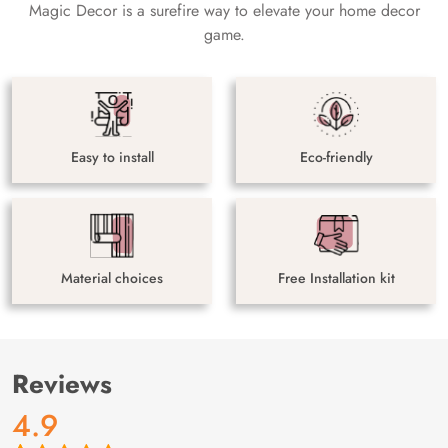
Magic Decor is a surefire way to elevate your home decor
game.
Easy to install
Eco-friendly
Material choices
Free Installation kit
Reviews
4.9