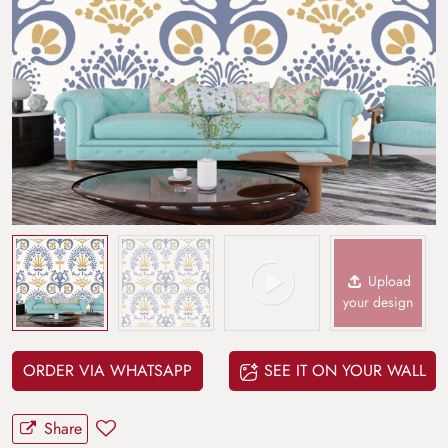
Upload
your design
ORDER VIA WHATSAPP
SEE IT ON YOUR WALL
Share