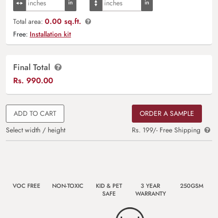
0.00 sq.ft.
Total area:
Free:
Installation kit
Final Total
Rs.
990.00
ADD TO CART
ORDER A SAMPLE
Select width / height
Rs. 199/- Free Shipping
VOC FREE
NON-TOXIC
KID & PET
3 YEAR
250GSM
SAFE
WARRANTY