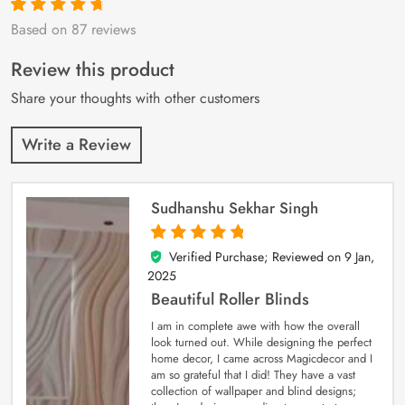
Based on 87 reviews
Rated
87
4.9
out
of 5 based on
customer
Review this product
ratings
Share your thoughts with other customers
Write a Review
Sudhanshu Sekhar Singh
Verified Purchase; Reviewed on
9 Jan,
5
out of 5
2025
Beautiful Roller Blinds
I am in complete awe with how the overall
look turned out. While designing the perfect
home decor, I came across Magicdecor and I
am so grateful that I did! They have a vast
collection of wallpaper and blind designs;