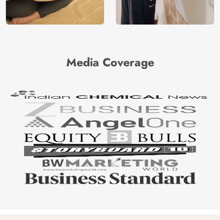
Media Coverage