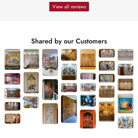
View all reviews
Shared by our Customers