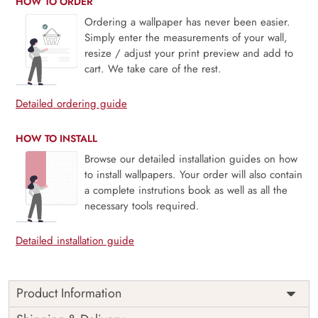
HOW TO ORDER
Ordering a wallpaper has never been easier.
Simply enter the measurements of your wall,
resize / adjust your print preview and add to
cart. We take care of the rest.
Detailed ordering guide
HOW TO INSTALL
Browse our detailed installation guides on how
to install wallpapers. Your order will also contain
a complete instrutions book as well as all the
necessary tools required.
Detailed installation guide
Product Information
This wallpaper is a pattern of blue and yellow flowers which