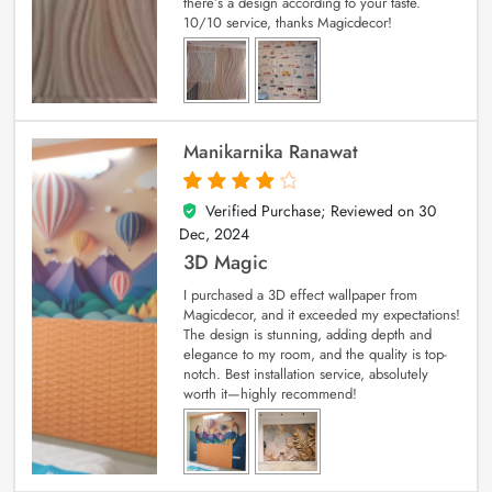
there’s a design according to your taste.
10/10 service, thanks Magicdecor!
Manikarnika Ranawat
Verified Purchase; Reviewed on
30
4
out of 5
Dec, 2024
3D Magic
I purchased a 3D effect wallpaper from
Magicdecor, and it exceeded my expectations!
The design is stunning, adding depth and
elegance to my room, and the quality is top-
notch. Best installation service, absolutely
worth it—highly recommend!