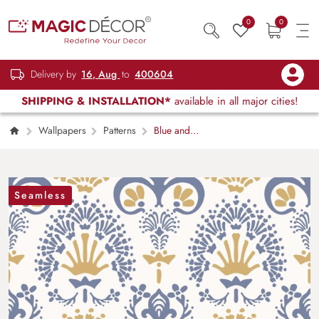
0
0
Delivery by
16, Aug
to
400604
SHIPPING & INSTALLATION*
available in all major cities!
Wallpapers
Patterns
Blue and
Yellow Blossom Mural Wallpaper
Seamless