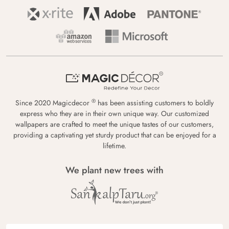
®
Since 2020 Magicdecor
has been assisting customers to boldly
express who they are in their own unique way. Our customized
wallpapers are crafted to meet the unique tastes of our customers,
providing a captivating yet sturdy product that can be enjoyed for a
lifetime.
We plant new trees with