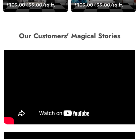
Geometric Wall Art
Giraffe Wall Mural
₹109.00
₹99.00/sq.ft.
₹109.00
₹99.00/sq.ft.
Design Wallpaper
Wallpaper
Our Customers' Magical Stories