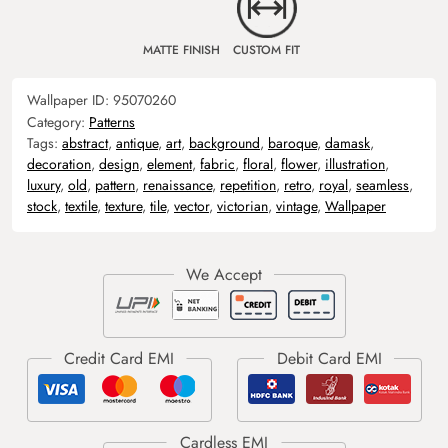
MATTE FINISH
CUSTOM FIT
Wallpaper ID:
95070260
Category:
Patterns
Tags:
abstract
,
antique
,
art
,
background
,
baroque
,
damask
,
decoration
,
design
,
element
,
fabric
,
floral
,
flower
,
illustration
,
luxury
,
old
,
pattern
,
renaissance
,
repetition
,
retro
,
royal
,
seamless
,
stock
,
textile
,
texture
,
tile
,
vector
,
victorian
,
vintage
,
Wallpaper