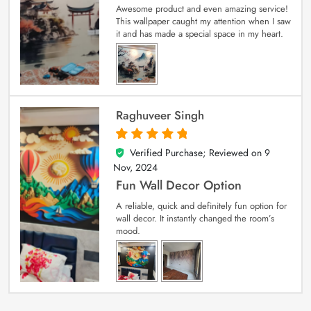
Awesome product and even amazing service!
This wallpaper caught my attention when I saw
it and has made a special space in my heart.
Raghuveer Singh
Verified Purchase; Reviewed on
9
5
out of 5
Nov, 2024
Fun Wall Decor Option
A reliable, quick and definitely fun option for
wall decor. It instantly changed the room’s
mood.