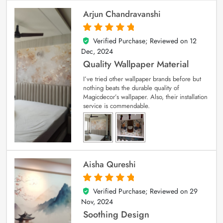
Arjun Chandravanshi
Verified Purchase; Reviewed on
12
5
out of 5
Dec, 2024
Quality Wallpaper Material
I’ve tried other wallpaper brands before but
nothing beats the durable quality of
Magicdecor’s wallpaper. Also, their installation
service is commendable.
Aisha Qureshi
Verified Purchase; Reviewed on
29
5
out of 5
Nov, 2024
Soothing Design