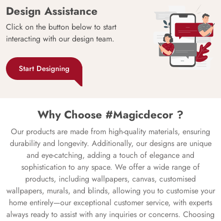
Design Assistance
Click on the button below to start
interacting with our design team.
Start Designing
Why Choose #Magicdecor ?
Our products are made from high-quality materials, ensuring
durability and longevity. Additionally, our designs are unique
and eye-catching, adding a touch of elegance and
sophistication to any space. We offer a wide range of
products, including wallpapers, canvas, customised
wallpapers, murals, and blinds, allowing you to customise your
home entirely—our exceptional customer service, with experts
always ready to assist with any inquiries or concerns. Choosing