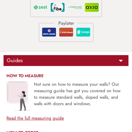
Guides
HOW TO MEASURE
Not sure on how to measure your walls? Our
measuing guide has got you covered on how
to measure standard walls, sloped walls, and
walls with doors and windows.
Read the full measuring guide