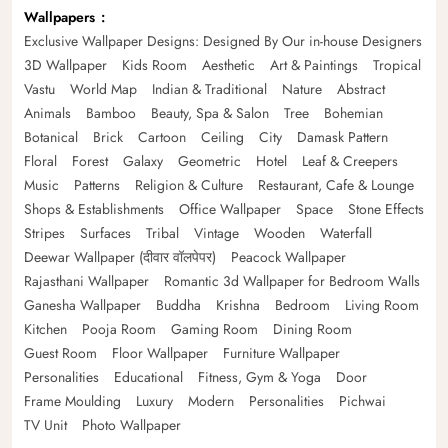
Wallpapers
Exclusive Wallpaper Designs: Designed By Our in-house Designers
3D Wallpaper
Kids Room
Aesthetic
Art & Paintings
Tropical
Vastu
World Map
Indian & Traditional
Nature
Abstract
Animals
Bamboo
Beauty, Spa & Salon
Tree
Bohemian
Botanical
Brick
Cartoon
Ceiling
City
Damask Pattern
Floral
Forest
Galaxy
Geometric
Hotel
Leaf & Creepers
Music
Patterns
Religion & Culture
Restaurant, Cafe & Lounge
Shops & Establishments
Office Wallpaper
Space
Stone Effects
Stripes
Surfaces
Tribal
Vintage
Wooden
Waterfall
Deewar Wallpaper (दीवार वॉलपेपर)
Peacock Wallpaper
Rajasthani Wallpaper
Romantic 3d Wallpaper for Bedroom Walls
Ganesha Wallpaper
Buddha
Krishna
Bedroom
Living Room
Kitchen
Pooja Room
Gaming Room
Dining Room
Guest Room
Floor Wallpaper
Furniture Wallpaper
Personalities
Educational
Fitness, Gym & Yoga
Door
Frame Moulding
Luxury
Modern
Personalities
Pichwai
TV Unit
Photo Wallpaper