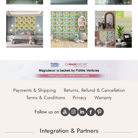
Payments & Shipping
Returns, Refund & Cancellation
Terms & Conditions
Privacy
Warranty
Follow us on:
Integration & Partners