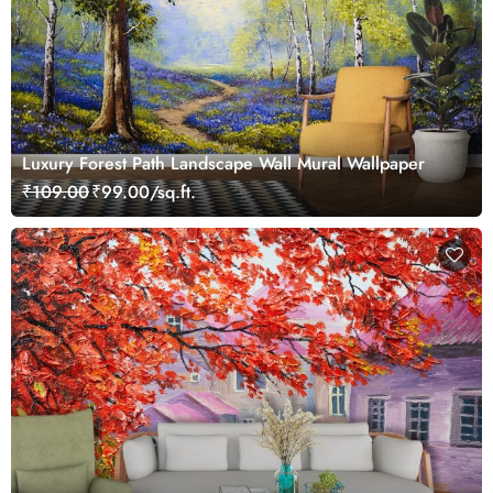
Luxury Forest Path Landscape Wall Mural Wallpaper
₹109.00
₹99.00/sq.ft.