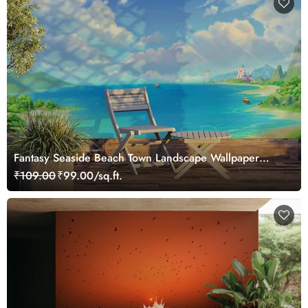
Fantasy Seaside Beach Town Landscape Wallpaper
Mural
₹109.00
₹99.00/sq.ft.