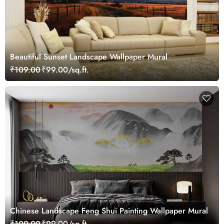
Beautiful Sunset Landscape Wallpaper Mural
₹109.00
₹99.00/sq.ft.
Chinese Landscape Feng Shui Painting Wallpaper Mural
₹109.00
₹99.00/sq.ft.