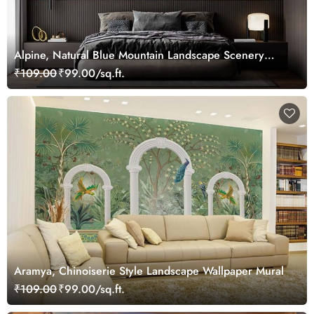
Alpine, Natural Blue Mountain Landscape Scenery
Wallpaper Mural
₹109.00
₹99.00/sq.ft.
Aramya, Chinoiserie Style Landscape Wallpaper Mural
₹109.00
₹99.00/sq.ft.