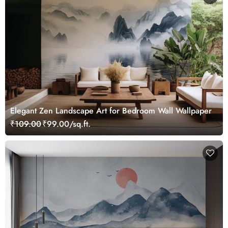
Elegant Zen Landscape Art for Bedroom Wall Wallpaper
₹109.00
₹99.00/sq.ft.