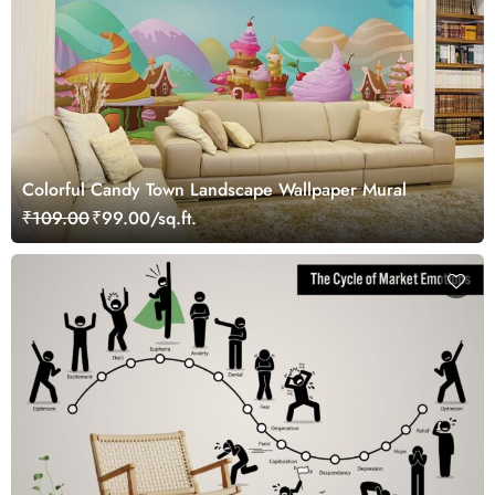
Colorful Candy Town Landscape Wallpaper Mural
₹109.00
₹99.00/sq.ft.