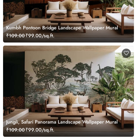
Kumbh Pontoon Bridge Landscape Wallpaper Mural
₹109.00
₹99.00/sq.ft.
Jungli, Safari Panorama Landscape Wallpaper Mural
₹109.00
₹99.00/sq.ft.