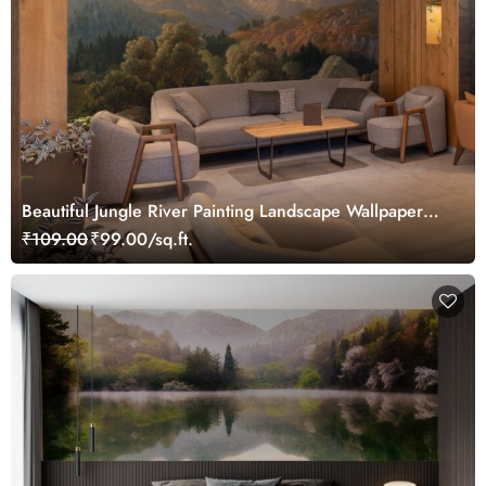
Beautiful Jungle River Painting Landscape Wallpaper
Mural
₹109.00
₹99.00/sq.ft.