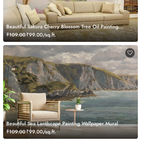
Beautiful Sakura Cherry Blossom Tree Oil Painting
Landscape Wallpaper Mural
₹109.00
₹99.00/sq.ft.
Beautiful Sea Landscape Painting Wallpaper Mural
₹109.00
₹99.00/sq.ft.