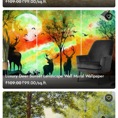
₹109.00
₹99.00/sq.ft.
Luxury Deer Sunset Landscape Wall Mural Wallpaper
₹109.00
₹99.00/sq.ft.