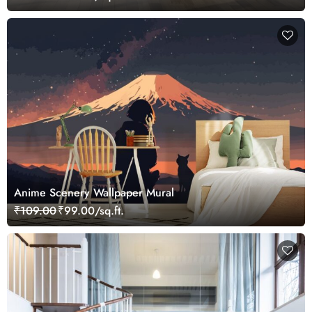
Anime Scenery Wallpaper Mural
₹109.00
₹99.00/sq.ft.