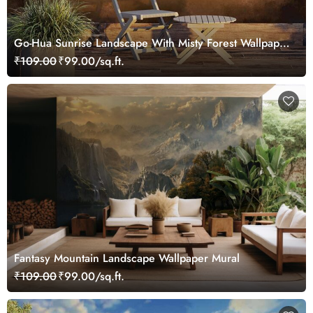
Go-Hua Sunrise Landscape With Misty Forest Wallpaper
Mural
₹109.00
₹99.00/sq.ft.
Fantasy Mountain Landscape Wallpaper Mural
₹109.00
₹99.00/sq.ft.