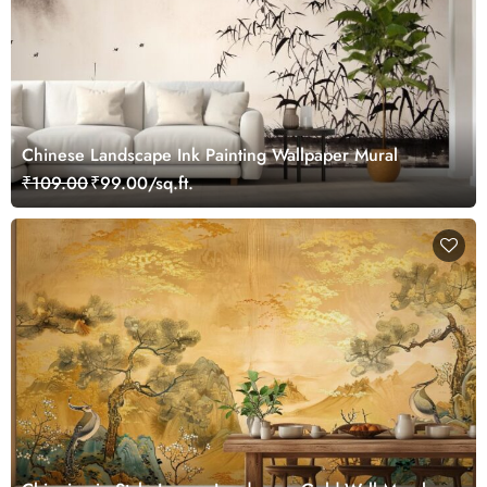
Chinese Landscape Ink Painting Wallpaper Mural
₹109.00
₹99.00/sq.ft.