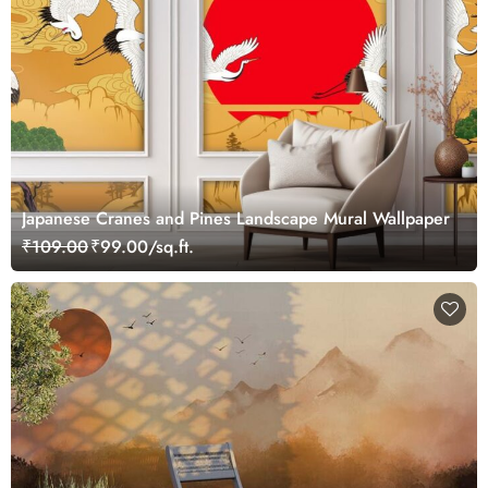
Japanese Cranes and Pines Landscape Mural Wallpaper
₹109.00
₹99.00/sq.ft.