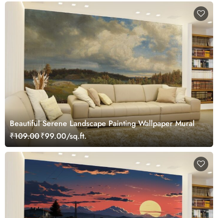
Beautiful Serene Landscape Painting Wallpaper Mural
₹109.00
₹99.00/sq.ft.