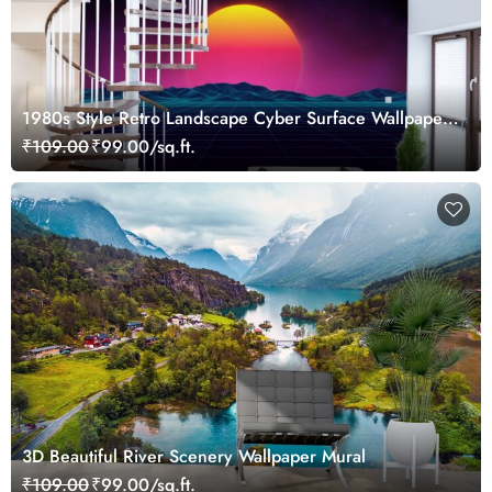
1980s Style Retro Landscape Cyber Surface Wallpaper
Mural
₹109.00
₹99.00/sq.ft.
3D Beautiful River Scenery Wallpaper Mural
₹109.00
₹99.00/sq.ft.