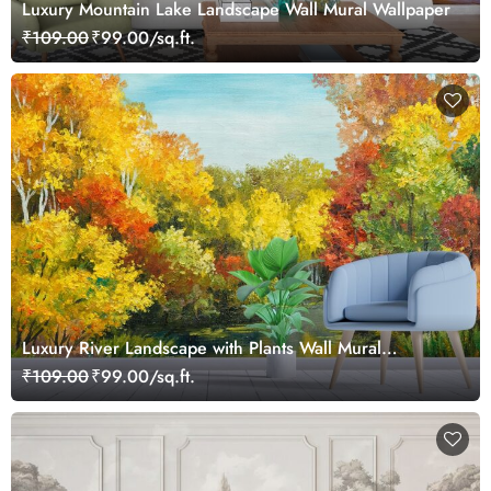
Luxury Mountain Lake Landscape Wall Mural Wallpaper
₹109.00
₹99.00/sq.ft.
Luxury River Landscape with Plants Wall Mural
Wallpaper
₹109.00
₹99.00/sq.ft.