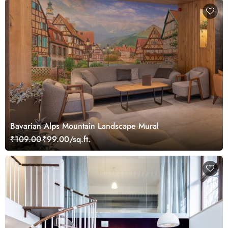
Bavarian Alps Mountain Landscape Mural
₹109.00
₹99.00/sq.ft.