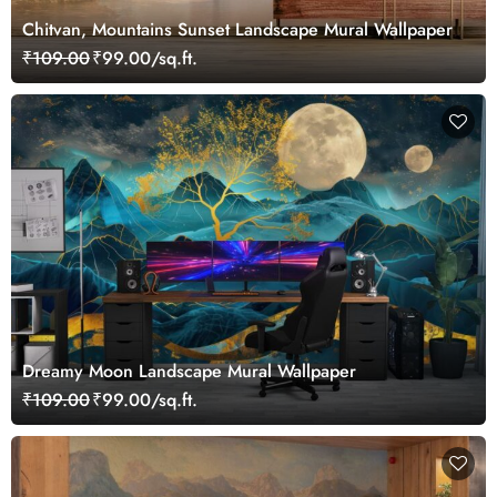
Chitvan, Mountains Sunset Landscape Mural Wallpaper
₹109.00
₹99.00/sq.ft.
Dreamy Moon Landscape Mural Wallpaper
₹109.00
₹99.00/sq.ft.