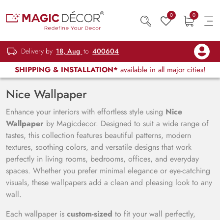
0
0
Delivery by
18, Aug
to
400604
SHIPPING & INSTALLATION*
available in all major cities!
Nice Wallpaper
Enhance your interiors with effortless style using
Nice
Wallpaper
by Magicdecor. Designed to suit a wide range of
tastes, this collection features beautiful patterns, modern
textures, soothing colors, and versatile designs that work
perfectly in living rooms, bedrooms, offices, and everyday
spaces. Whether you prefer minimal elegance or eye-catching
visuals, these wallpapers add a clean and pleasing look to any
wall.
Each wallpaper is
custom-sized
to fit your wall perfectly,