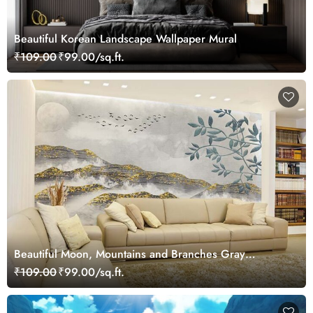
Beautiful Korean Landscape Wallpaper Mural
₹109.00
₹99.00/sq.ft.
Beautiful Moon, Mountains and Branches Gray
Landscape Wallpaper Mural
₹109.00
₹99.00/sq.ft.