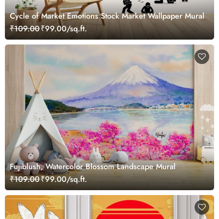
Cycle of Market Emotions Stock Market Wallpaper Mural
₹109.00
₹99.00/sq.ft.
Fujiblush, Watercolor Blossom Landscape Mural
₹109.00
₹99.00/sq.ft.