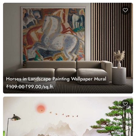
Horses in Landscape Painting Wallpaper Mural
₹109.00
₹99.00/sq.ft.