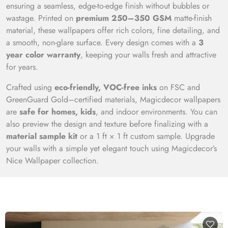
ensuring a seamless, edge-to-edge finish without bubbles or
wastage. Printed on
premium 250–350 GSM
matte-finish
material, these wallpapers offer rich colors, fine detailing, and
a smooth, non-glare surface. Every design comes with a
3
year color warranty
, keeping your walls fresh and attractive
for years.
Crafted using
eco-friendly, VOC-free inks
on FSC and
GreenGuard Gold–certified materials, Magicdecor wallpapers
are
safe for homes, kids
, and indoor environments. You can
also preview the design and texture before finalizing with a
material sample kit
or a 1 ft × 1 ft custom sample. Upgrade
your walls with a simple yet elegant touch using Magicdecor’s
Nice Wallpaper collection.