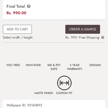
Final Total
Rs.
990.00
ADD TO CART
ORDER A SAMPLE
Select width / height
Rs. 199/- Free Shipping
VOC FREE
NON-TOXIC
KID & PET
3 YEAR
250GSM
SAFE
WARRANTY
MATTE FINISH
CUSTOM FIT
Wallpaper ID:
95160892