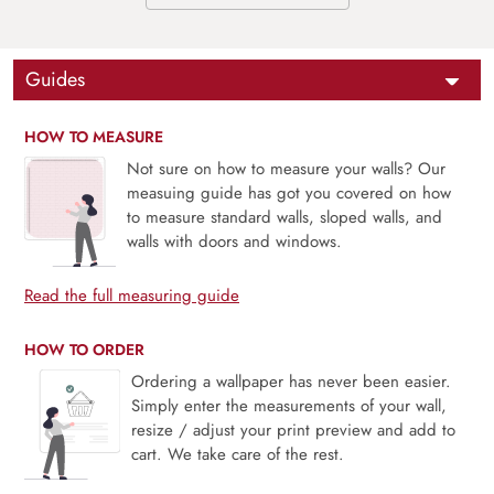
Guides
HOW TO MEASURE
Not sure on how to measure your walls? Our
measuing guide has got you covered on how
to measure standard walls, sloped walls, and
walls with doors and windows.
Read the full measuring guide
HOW TO ORDER
Ordering a wallpaper has never been easier.
Simply enter the measurements of your wall,
resize / adjust your print preview and add to
cart. We take care of the rest.