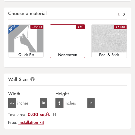
‹
›
Choose a material
+₹200
+₹0
+₹100
Quick Fix
Non-woven
Peel & Stick
Wall Size
Width
Height
0.00 sq.ft.
Total area:
Free:
Installation kit