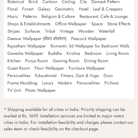
Botanical
Brick
Cartoon
Ceiling
City
Damask Pattern
Floral
Forest
Galaxy
Geometric
Hotel
Leaf & Creepers
Music
Patterns
Religion & Culture
Restaurant, Cafe & Lounge
Shops & Establishments
Office Wallpaper
Space
Stone Effects
Stripes
Surfaces
Tribal
Vintage
Wooden
Waterfall
Deewar Wallpaper (दीवार वॉलपेपर)
Peacock Wallpaper
Rajasthani Wallpaper
Romantic 3d Wallpaper for Bedroom Walls
Ganesha Wallpaper
Buddha
Krishna
Bedroom
Living Room
Kitchen
Pooja Room
Gaming Room
Dining Room
Guest Room
Floor Wallpaper
Furniture Wallpaper
Personalities
Educational
Fitness, Gym & Yoga
Door
Frame Moulding
Luxury
Modern
Personalities
Pichwai
TV Unit
Photo Wallpaper
* Shipping available for all cities in India. Priority shipping can be
availed at Rs. 1699. Installation services are limited to major metro
cities in India. For installation feasibility and charges please contact our
sales team or check feasibility on the checkout page.