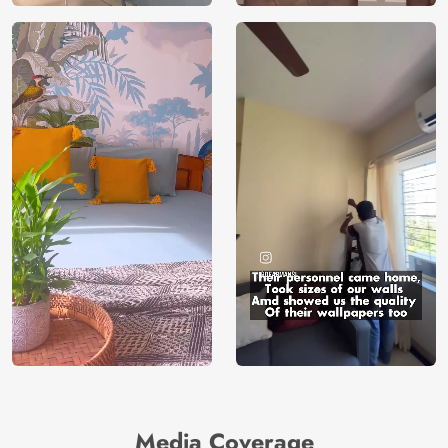
Media Coverage