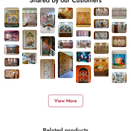
Shared by our Customers
View More
Related products