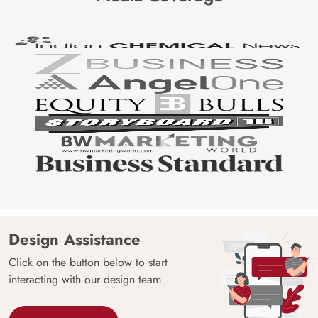
Design Assistance
Click on the button below to start
interacting with our design team.