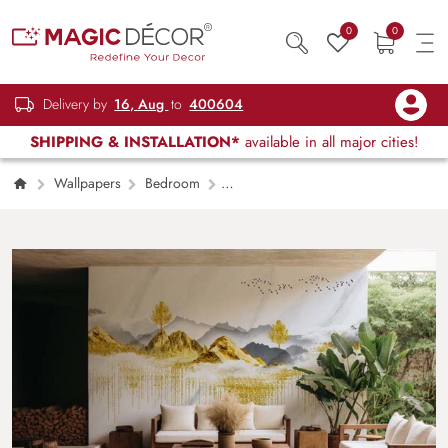
0
0
Delivery by
16, Aug
to
400604
SHIPPING & INSTALLATION*
available in all major cities!
Wallpapers
Bedroom
Swarnachitra, 3D Modern Landscape Golden
Art Mural Wallpaper