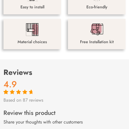
Easy to install
Eco-friendly
Material choices
Free Installation kit
Reviews
4.9
Based on 87 reviews
Rated
87
4.9
out
of 5 based on
customer
Review this product
ratings
Share your thoughts with other customers