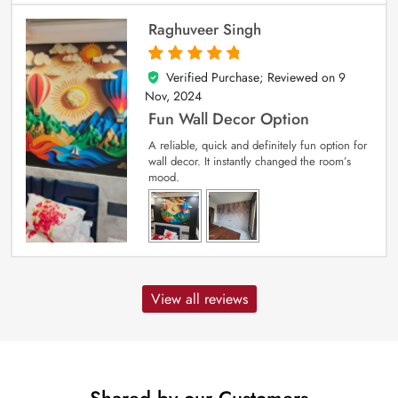
Raghuveer Singh
Verified Purchase; Reviewed on
9
5
out of 5
Nov, 2024
Fun Wall Decor Option
A reliable, quick and definitely fun option for
wall decor. It instantly changed the room’s
mood.
View all reviews