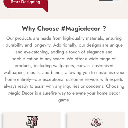
Start Designing
Why Choose #Magicdecor ?
Our products are made from high-quality materials, ensuring
durability and longevity. Additionally, our designs are unique
and eye-catching, adding a touch of elegance and
sophistication to any space. We offer a wide range of
products, including wallpapers, canvas, customised
wallpapers, murals, and blinds, allowing you to customise your
home entirely—our exceptional customer service, with experts
always ready to assist with any inquiries or concerns. Choosing
Magic Decor is a surefire way to elevate your home decor
game.