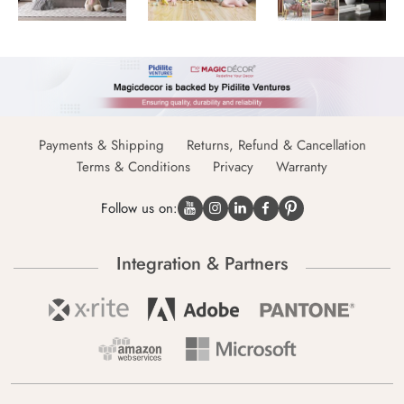
Payments & Shipping
Returns, Refund & Cancellation
Terms & Conditions
Privacy
Warranty
Follow us on:
Integration & Partners