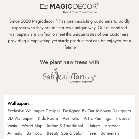
®
Since 2020 Magicdecor
has been assisting customers to boldly
express who they are in their own unique way. Our customized
wallpapers are crafted to meet the unique tastes of our customers,
providing a captivating yet sturdy product that can be enjoyed for a
lifetime.
We plant new trees with
Wallpapers
Exclusive Wallpaper Designs: Designed By Our in-house Designers
3D Wallpaper
Kids Room
Aesthetic
Art & Paintings
Tropical
Vastu
World Map
Indian & Traditional
Nature
Abstract
Animals
Bamboo
Beauty, Spa & Salon
Tree
Bohemian