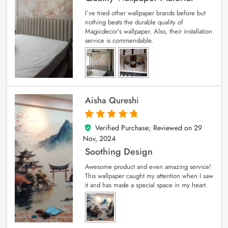
I’ve tried other wallpaper brands before but
nothing beats the durable quality of
Magicdecor’s wallpaper. Also, their installation
service is commendable.
Aisha Qureshi
Verified Purchase; Reviewed on
29
5
out of 5
Nov, 2024
Soothing Design
Awesome product and even amazing service!
This wallpaper caught my attention when I saw
it and has made a special space in my heart.