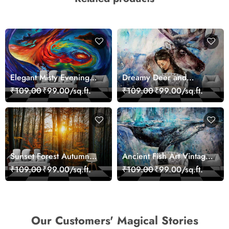
Elegant Misty Evening
Dreamy Deer and
Nature Scene wallpaper
Woman Art Wall Mural
₹109.00
₹99.00/sq.ft.
₹109.00
₹99.00/sq.ft.
Wallpaper
Sunset Forest Autumn
Ancient Fish Art Vintage
Scenic Nature View
Sea Life Wall Mural
₹109.00
₹99.00/sq.ft.
₹109.00
₹99.00/sq.ft.
Wallpaper
Wallpaper
Our Customers' Magical Stories