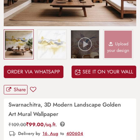
Upload
your design
ORDER VIA WHATSAPP
SEE IT ON YOUR WALL
Share
Swarnachitra, 3D Modern Landscape Golden
Art Mural Wallpaper
₹
99.00
/sq.ft.
₹
109.00
Delivery by
16, Aug
to
400604