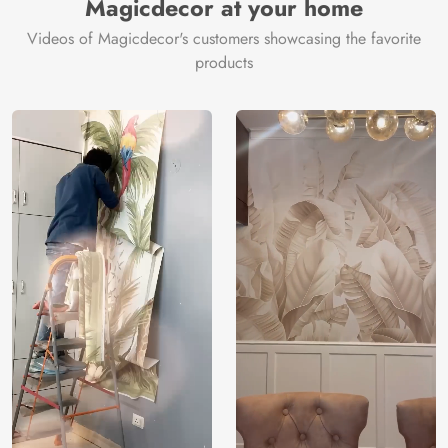
Magicdecor at your home
Videos of Magicdecor's customers showcasing the favorite
products