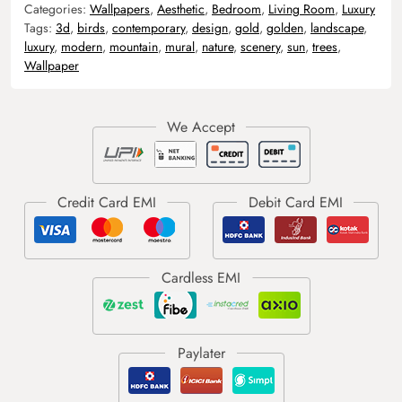
Categories:
Wallpapers
,
Aesthetic
,
Bedroom
,
Living Room
,
Luxury
Tags:
3d
,
birds
,
contemporary
,
design
,
gold
,
golden
,
landscape
,
luxury
,
modern
,
mountain
,
mural
,
nature
,
scenery
,
sun
,
trees
,
Wallpaper