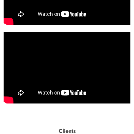
Clients