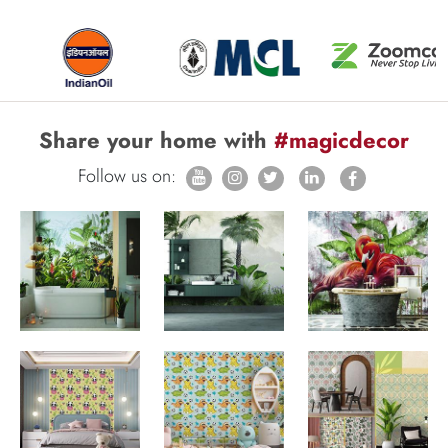
Share your home with
#magicdecor
Follow us on: