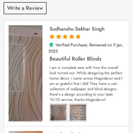
Write a Review
Sudhanshu Sekhar Singh
Verified Purchase; Reviewed on
9 Jan,
5
out of 5
2025
Beautiful Roller Blinds
I am in complete awe with how the overall
look turned out. While designing the perfect
home decor, I came across Magicdecor and I
am so grateful that I did! They have a vast
collection of wallpaper and blind designs;
there’s a design according to your taste.
10/10 service, thanks Magicdecor!