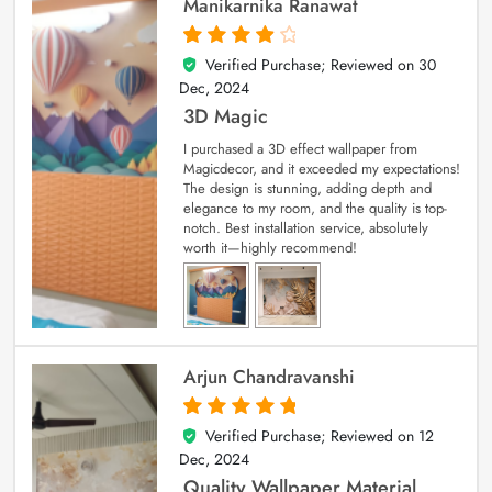
Manikarnika Ranawat
Verified Purchase; Reviewed on
30
4
out of 5
Dec, 2024
3D Magic
I purchased a 3D effect wallpaper from
Magicdecor, and it exceeded my expectations!
The design is stunning, adding depth and
elegance to my room, and the quality is top-
notch. Best installation service, absolutely
worth it—highly recommend!
Arjun Chandravanshi
Verified Purchase; Reviewed on
12
5
out of 5
Dec, 2024
Quality Wallpaper Material