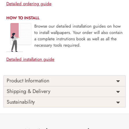
Detailed ordering guide
HOW TO INSTALL
Browse our detailed installation guides on how
to install wallpapers. Your order will also contain
a complete instrutions book as well as all the
necessary tools required.
Detailed installation guide
Product Information
Price
Rs. 99/sq.ft.
Country of
Shipping & Delivery
India
Origin
Shipping
Free
Sustainability
Country of
India
Manufacture
Brand /
Magic
Manufacturer
Decor ™