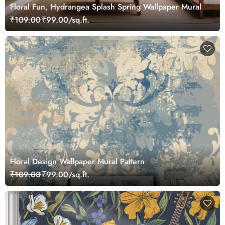
Floral Fun, Hydrangea Splash Spring Wallpaper Mural
₹109.00
₹99.00/sq.ft.
Floral Design Wallpaper Mural Pattern
₹109.00
₹99.00/sq.ft.