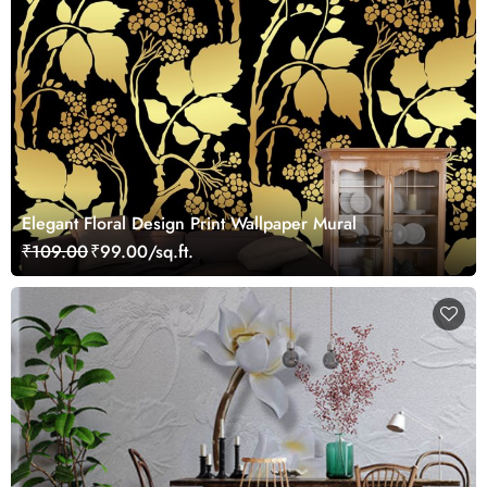
Elegant Floral Design Print Wallpaper Mural
₹109.00
₹99.00/sq.ft.