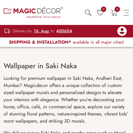
0
0
Delivery by
16, Aug
to
400604
SHIPPING & INSTALLATION*
available in all major cities!
Wallpaper in Saki Naka
Looking for premium wallpaper in Saki Naka, Andheri East,
Mumbai? Magicdecor offers a unique collection of custom-
sized wallpaper murals and personalized designs to elevate
your interiors with elegance. Whether you’re decorating your
home, office, café, or commercial space, explore our variety
of stunning floral patterns, nature-inspired themes, vibrant kids’
room wallpapers, and striking 3D murals.
We deliver across Saki Naka and nearby areas such as Marol,