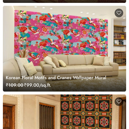
Korean Floral Motifs and Cranes Wallpaper Mural
₹109.00
₹99.00/sq.ft.