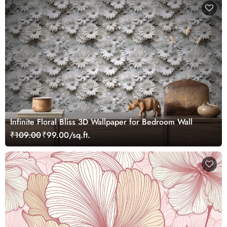
Infinite Floral Bliss 3D Wallpaper for Bedroom Wall
₹109.00
₹99.00/sq.ft.