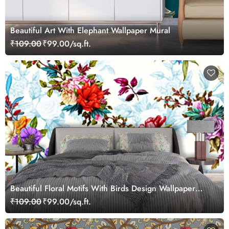
Beautiful Art With Elephant Wallpaper Mural
₹109.00
₹99.00/sq.ft.
Beautiful Floral Motifs With Birds Design Wallpaper
Mural
₹109.00
₹99.00/sq.ft.