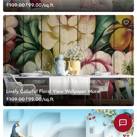
₹109.00
₹99.00/sq.ft.
Lively Colorful Floral View Wallpaper Mural
₹109.00
₹99.00/sq.ft.