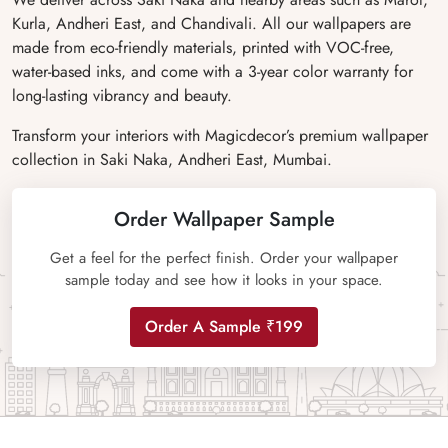
Kurla, Andheri East, and Chandivali. All our wallpapers are
made from eco-friendly materials, printed with VOC-free,
water-based inks, and come with a 3-year color warranty for
long-lasting vibrancy and beauty.
Transform your interiors with Magicdecor’s premium wallpaper
collection in Saki Naka, Andheri East, Mumbai.
Order Wallpaper Sample
Get a feel for the perfect finish. Order your wallpaper
sample today and see how it looks in your space.
Order A Sample ₹199