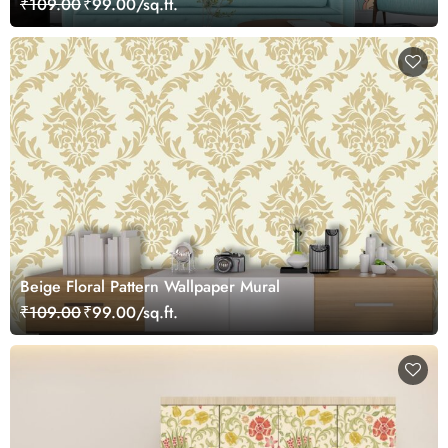
₹109.00
₹99.00/sq.ft.
Beige Floral Pattern Wallpaper Mural
₹109.00
₹99.00/sq.ft.