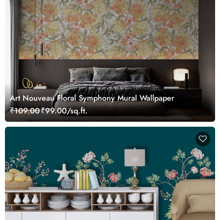
Art Nouveau Floral Symphony Mural Wallpaper
₹109.00
₹99.00/sq.ft.