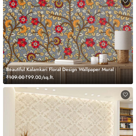
Beautiful Kalamkari Floral Design Wallpaper Mural
₹109.00
₹99.00/sq.ft.