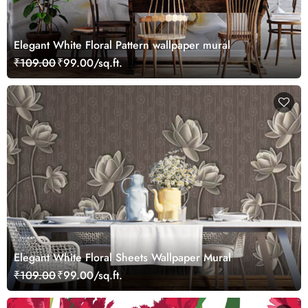
Elegant White Floral Pattern wallpaper mural
₹109.00
₹99.00/sq.ft.
Elegant White Floral Sheets Wallpaper Mural
₹109.00
₹99.00/sq.ft.