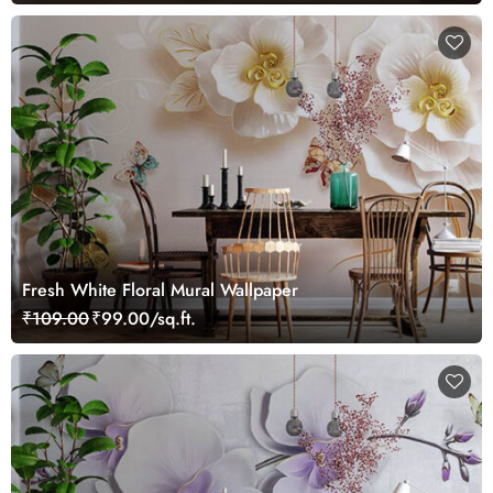
Fresh White Floral Mural Wallpaper
₹109.00
₹99.00/sq.ft.