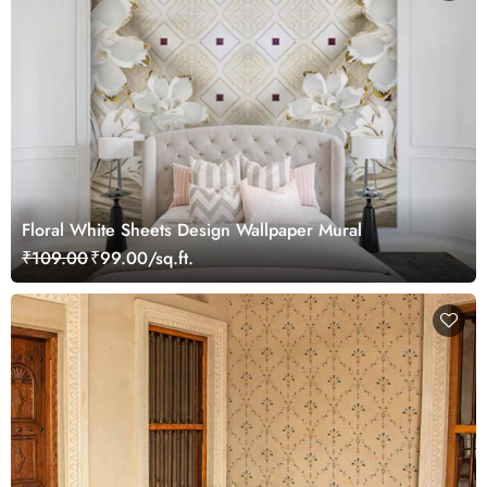
Floral White Sheets Design Wallpaper Mural
₹109.00
₹99.00/sq.ft.