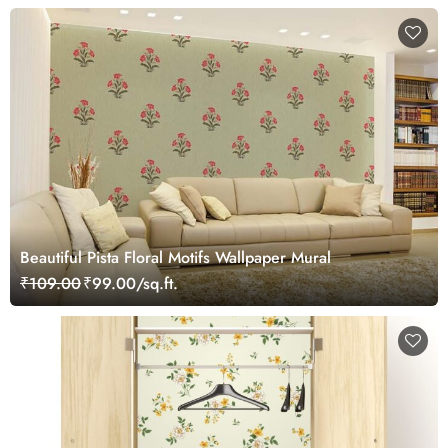
Beautiful Pista Floral Motifs Wallpaper Mural
₹109.00
₹99.00/sq.ft.