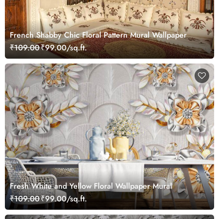
French Shabby Chic Floral Pattern Mural Wallpaper
₹109.00
₹99.00/sq.ft.
Fresh White and Yellow Floral Wallpaper Mural
₹109.00
₹99.00/sq.ft.