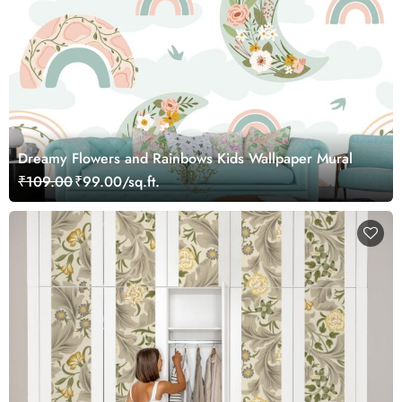
Dreamy Flowers and Rainbows Kids Wallpaper Mural
₹109.00
₹99.00/sq.ft.