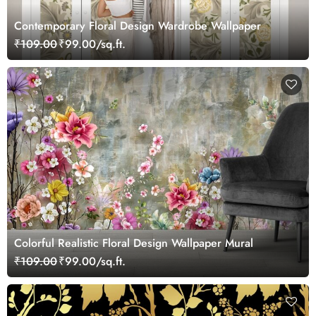
Contemporary Floral Design Wardrobe Wallpaper
₹109.00
₹99.00/sq.ft.
Colorful Realistic Floral Design Wallpaper Mural
₹109.00
₹99.00/sq.ft.