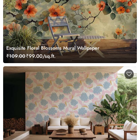
Exquisite Floral Blossoms Mural Wallpaper
₹109.00
₹99.00/sq.ft.