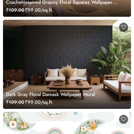
Crochet-inspired Granny Floral Squares Wallpaper
Mural
₹109.00
₹99.00/sq.ft.
Dark Gray Floral Damask Wallpaper Mural
₹109.00
₹99.00/sq.ft.