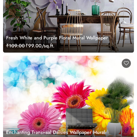
Fresh White and Purple Floral Mural Wallpaper
₹109.00
₹99.00/sq.ft.
Enchanting Transvaal Daisies Wallpaper Mural