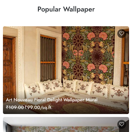
Popular Wallpaper
Art Nouveau Floral Delight Wallpaper Mural
₹109.00
₹99.00/sq.ft.