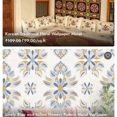
Korean Traditional Floral Wallpaper Mural
₹109.00
₹99.00/sq.ft.
Lively Blue and Yellow Flowers Pattern Mural Wallpaper