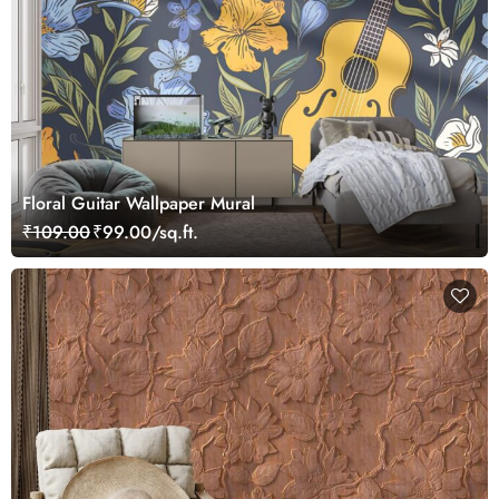
Floral Guitar Wallpaper Mural
₹109.00
₹99.00/sq.ft.