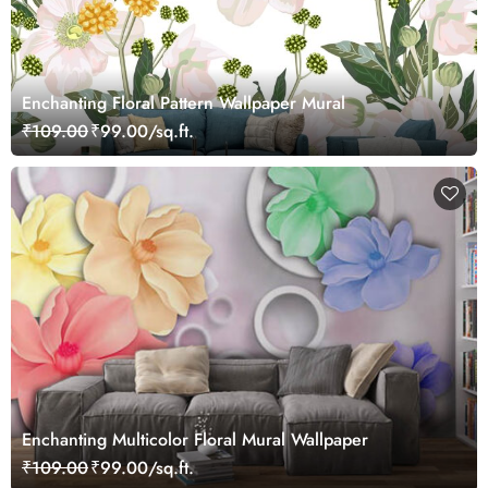
Enchanting Floral Pattern Wallpaper Mural
₹109.00
₹99.00/sq.ft.
Enchanting Multicolor Floral Mural Wallpaper
₹109.00
₹99.00/sq.ft.