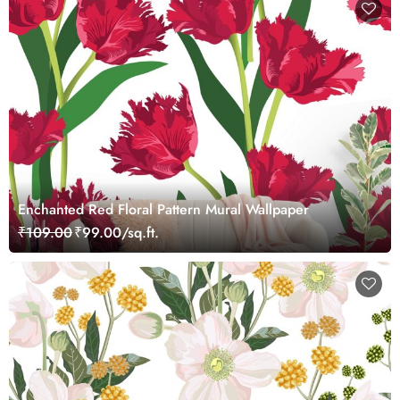
Enchanted Red Floral Pattern Mural Wallpaper
₹109.00
₹99.00/sq.ft.