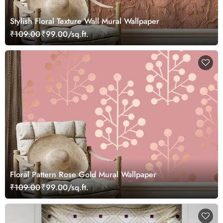
Stylish Floral Texture Wall Mural Wallpaper
₹109.00
₹99.00/sq.ft.
Floral Pattern Rose Gold Mural Wallpaper
₹109.00
₹99.00/sq.ft.