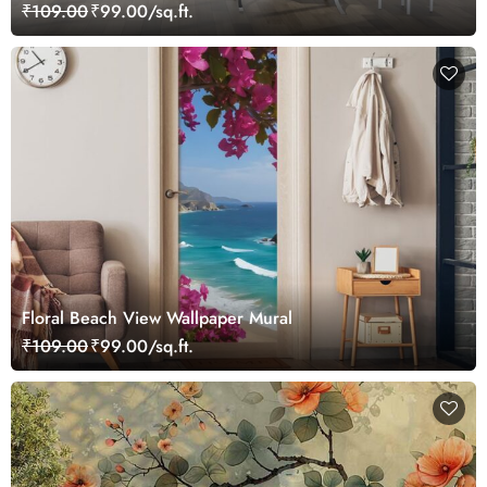
₹109.00
₹99.00/sq.ft.
Floral Beach View Wallpaper Mural
₹109.00
₹99.00/sq.ft.