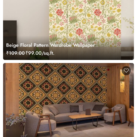
Beige Floral Pattern Wardrobe Wallpaper
₹109.00
₹99.00/sq.ft.