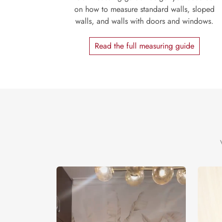
on how to measure standard walls, sloped
walls, and walls with doors and windows.
Read the full measuring guide