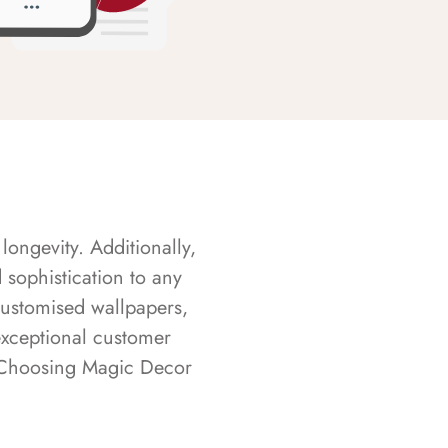
longevity. Additionally,
sophistication to any
customised wallpapers,
exceptional customer
s. Choosing Magic Decor