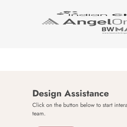
Design Assistance
Click on the button below to start inter
team.