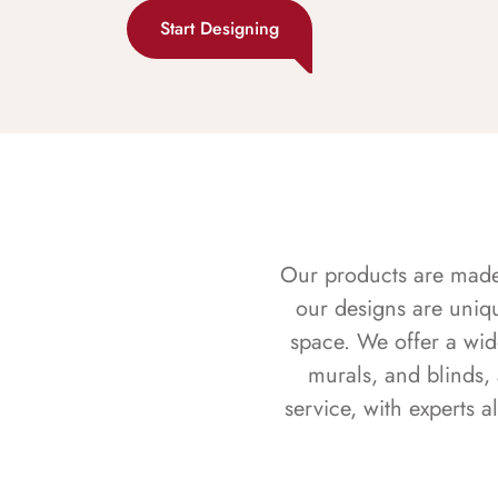
Start Designing
Our products are made f
our designs are uniq
space. We offer a wid
murals, and blinds,
service, with experts 