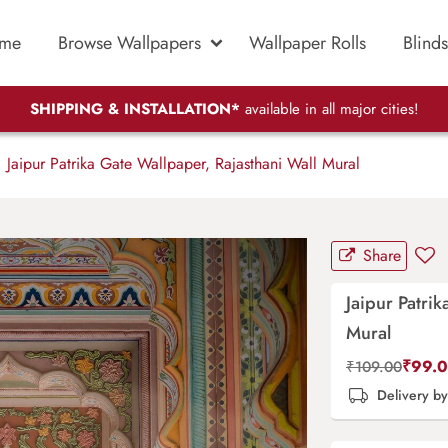
me
Browse Wallpapers
Wallpaper Rolls
Blinds
SHIPPING & INSTALLATION*
available in all major cities!
Jaipur Patrika Gate Wallpaper, Rajasthani Wall Mural
Share
Jaipur Patri
Mural
₹
99.
₹
109.00
Delivery b