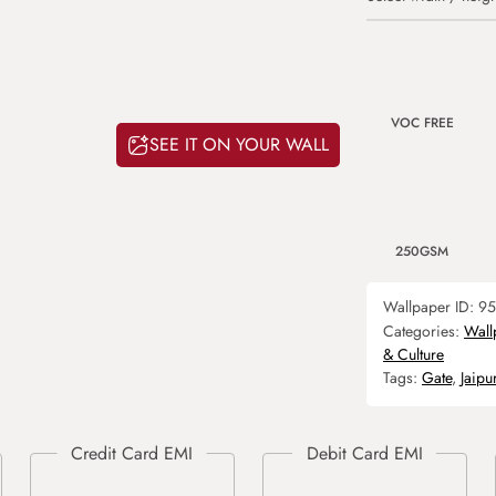
VOC FREE
SEE IT ON YOUR WALL
250GSM
Wallpaper ID:
95
Categories:
Wall
& Culture
Tags:
Gate
,
Jaipu