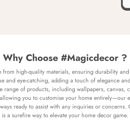
Why Choose #Magicdecor ?
rom high-quality materials, ensuring durability and 
ue and eye-catching, adding a touch of elegance and 
e range of products, including wallpapers, canvas, 
 allowing you to customise your home entirely—our 
always ready to assist with any inquiries or concern
is a surefire way to elevate your home decor game.