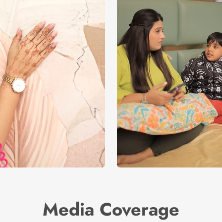
Media Coverage