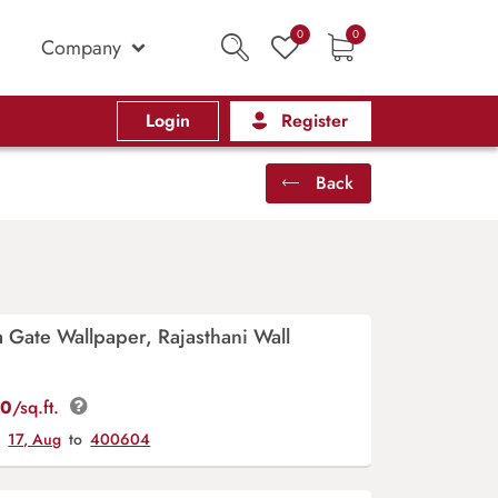
0
0
Company
Login
Register
Back
ka Gate Wallpaper, Rajasthani Wall
00
/sq.ft.
y
17, Aug
to
400604