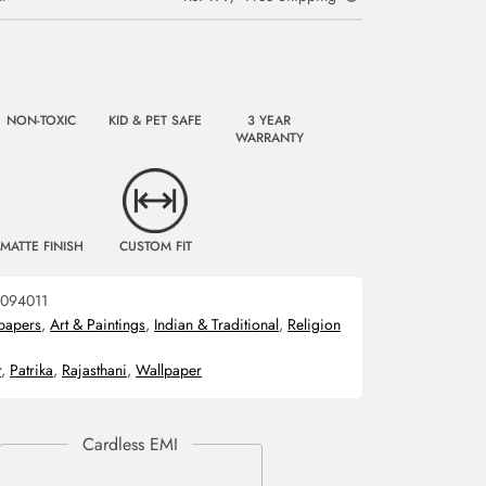
NON-TOXIC
KID & PET SAFE
3 YEAR
WARRANTY
MATTE FINISH
CUSTOM FIT
094011
papers
,
Art & Paintings
,
Indian & Traditional
,
Religion
r
,
Patrika
,
Rajasthani
,
Wallpaper