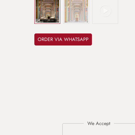
ORDER VIA WHATSAPP