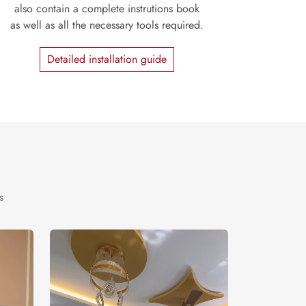
also contain a complete instrutions book
as well as all the necessary tools required.
Detailed installation guide
s