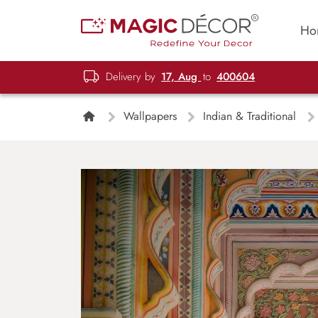
Ho
Delivery by
17, Aug
to
400604
Wallpapers
Indian & Traditional