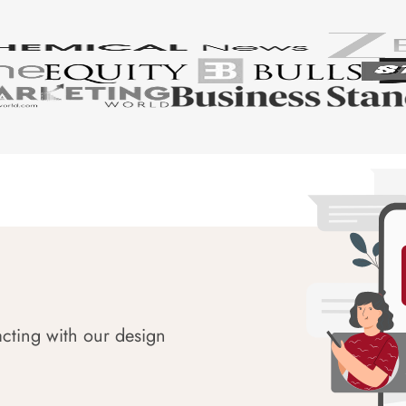
acting with our design