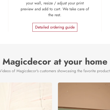
your wall, resize / adjust your print
preview and add to cart. We take care of
the rest.
Detailed ordering guide
Magicdecor at your home
Videos of Magicdecor's customers showcasing the favorite product