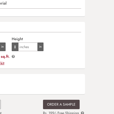
rial
Height
sq.ft.
 kit
ORDER A SAMPLE
t
Rs. 199/- Free Shipping