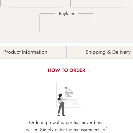
Product Information
Shipping & Delivery
HOW TO ORDER
Ordering a wallpaper has never been
easier. Simply enter the measurements of