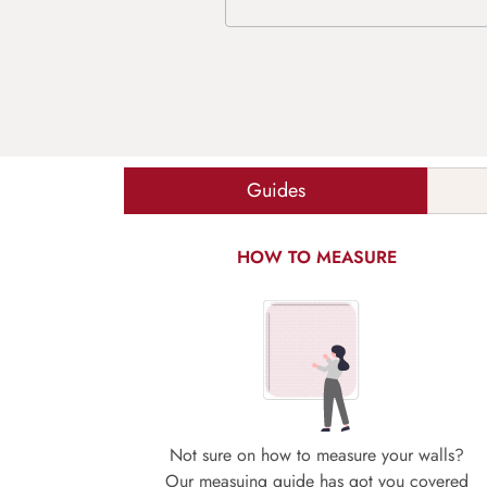
Guides
HOW TO MEASURE
Not sure on how to measure your walls?
Our measuing guide has got you covered