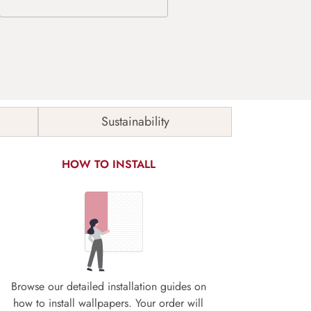
Sustainability
HOW TO INSTALL
Browse our detailed installation guides on
how to install wallpapers. Your order will