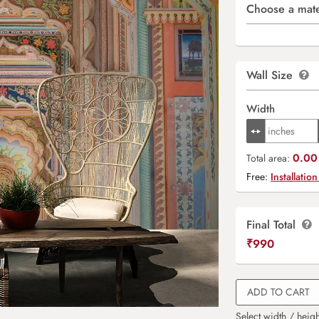
Choose a mate
Wall Size
Width
0.00 
Total area:
Free:
Installation
Final Total
₹
990
ADD TO CART
Select width / heigh