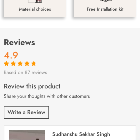
Material choices
Free Installation kit
Reviews
4.9
Based on 87 reviews
Rated
87
4.9
out
of 5 based on
customer
Review this product
ratings
Share your thoughts with other customers
Write a Review
Sudhanshu Sekhar Singh