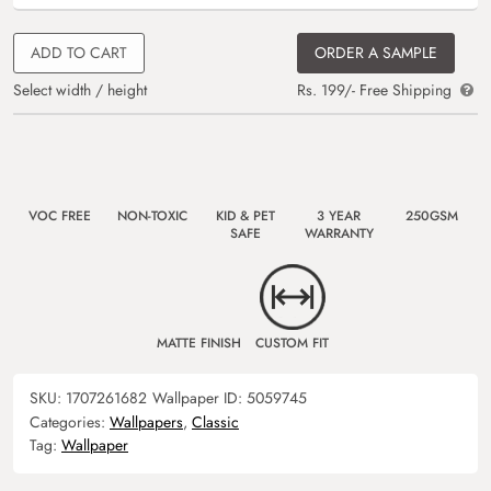
ADD TO CART
ORDER A SAMPLE
Select width / height
Rs. 199/- Free Shipping
VOC FREE
NON-TOXIC
KID & PET
3 YEAR
250GSM
SAFE
WARRANTY
MATTE FINISH
CUSTOM FIT
SKU:
1707261682
Wallpaper ID:
5059745
Categories:
Wallpapers
,
Classic
Tag:
Wallpaper