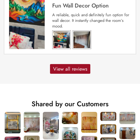
Fun Wall Decor Option
A reliable, quick and definitely fun option for
wall decor. It instantly changed the room’s
mood.
View all reviews
Shared by our Customers