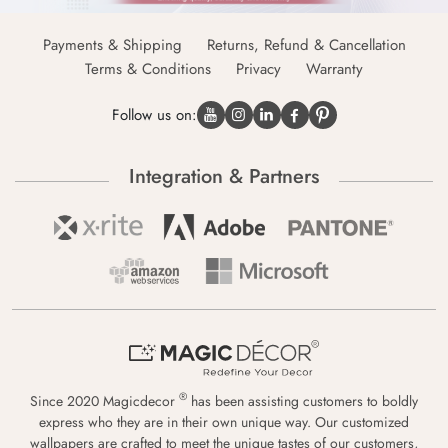
Payments & Shipping
Returns, Refund & Cancellation
Terms & Conditions
Privacy
Warranty
Follow us on:
Integration & Partners
®
Since 2020 Magicdecor
has been assisting customers to boldly
express who they are in their own unique way. Our customized
wallpapers are crafted to meet the unique tastes of our customers,