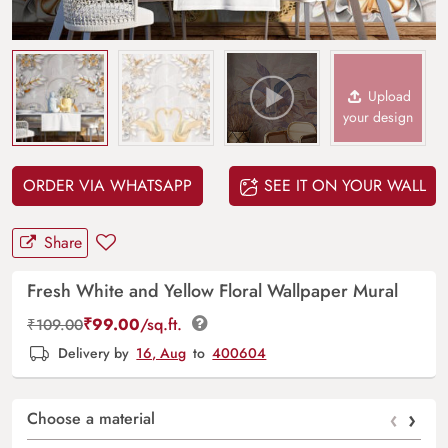
Upload
your design
ORDER VIA WHATSAPP
SEE IT ON YOUR WALL
Share
Fresh White and Yellow Floral Wallpaper Mural
₹
99.00
/sq.ft.
₹
109.00
Delivery by
16, Aug
to
400604
‹
›
Choose a material