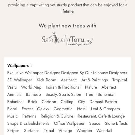
providing a captivating yet sturdy product that can be enjoyed for a
lifetime.
We plant new trees with
Wallpapers
Exclusive Wallpaper Designs: Designed By Our in-house Designers
3D Wallpaper
Kids Room
Aesthetic
Art & Paintings
Tropical
Vastu
World Map
Indian & Traditional
Nature
Abstract
Animals
Bamboo
Beauty, Spa & Salon
Tree
Bohemian
Botanical
Brick
Cartoon
Ceiling
City
Damask Pattern
Floral
Forest
Galaxy
Geometric
Hotel
Leaf & Creepers
Music
Patterns
Religion & Culture
Restaurant, Cafe & Lounge
Shops & Establishments
Office Wallpaper
Space
Stone Effects
Stripes
Surfaces
Tribal
Vintage
Wooden
Waterfall