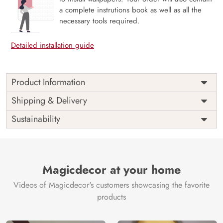
a complete instrutions book as well as all the
necessary tools required.
Detailed installation guide
Product Information
Price
Rs. 99/sq.ft.
Country of
Shipping & Delivery
India
Origin
Shipping
Free
Sustainability
Country of
India
Manufacture
Brand /
Magic
Manufacturer
Decor ™
Magicdecor at your home
Videos of Magicdecor's customers showcasing the favorite
products