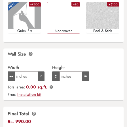
+₹200
+₹0
+₹100
Quick Fix
Non-woven
Peel & Stick
Wall Size
Width
Height
0.00 sq.ft.
Total area:
Free:
Installation kit
Final Total
Rs.
990.00