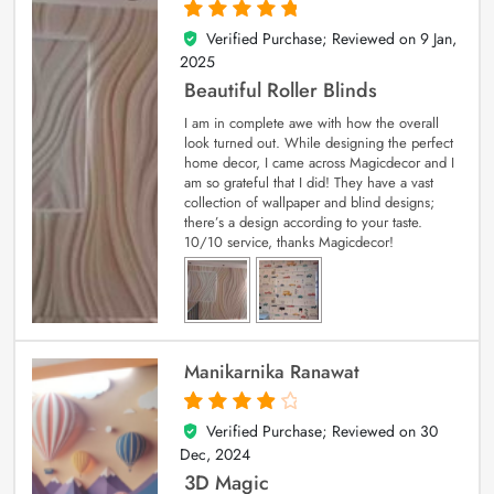
Verified Purchase; Reviewed on
9 Jan,
5
out of 5
2025
Beautiful Roller Blinds
I am in complete awe with how the overall
look turned out. While designing the perfect
home decor, I came across Magicdecor and I
am so grateful that I did! They have a vast
collection of wallpaper and blind designs;
there’s a design according to your taste.
10/10 service, thanks Magicdecor!
Manikarnika Ranawat
Verified Purchase; Reviewed on
30
4
out of 5
Dec, 2024
3D Magic