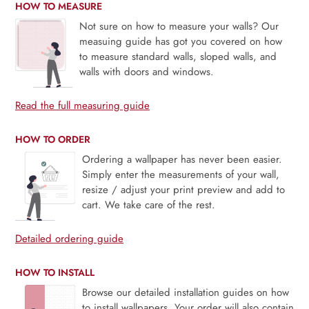
HOW TO MEASURE
Not sure on how to measure your walls? Our
measuing guide has got you covered on how
to measure standard walls, sloped walls, and
walls with doors and windows.
Read the full measuring guide
HOW TO ORDER
Ordering a wallpaper has never been easier.
Simply enter the measurements of your wall,
resize / adjust your print preview and add to
cart. We take care of the rest.
Detailed ordering guide
HOW TO INSTALL
Browse our detailed installation guides on how
to install wallpapers. Your order will also contain