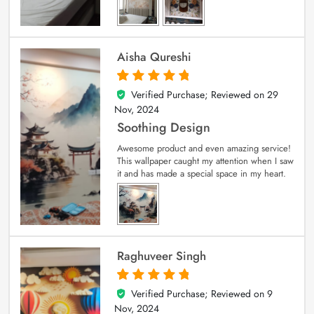
Aisha Qureshi
Verified Purchase; Reviewed on
29
5
out of 5
Nov, 2024
Soothing Design
Awesome product and even amazing service!
This wallpaper caught my attention when I saw
it and has made a special space in my heart.
Raghuveer Singh
Verified Purchase; Reviewed on
9
5
out of 5
Nov, 2024