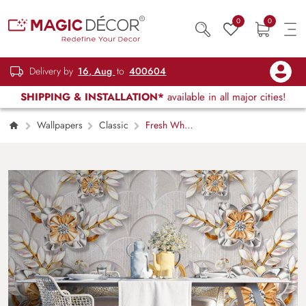
0
0
Delivery by
16, Aug
to
400604
SHIPPING & INSTALLATION*
available in all major cities!
Wallpapers
Classic
Fresh White
and Yellow Floral Wallpaper Mural