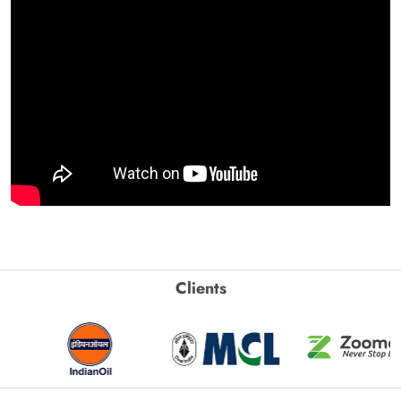
Clients