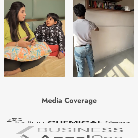
Media Coverage