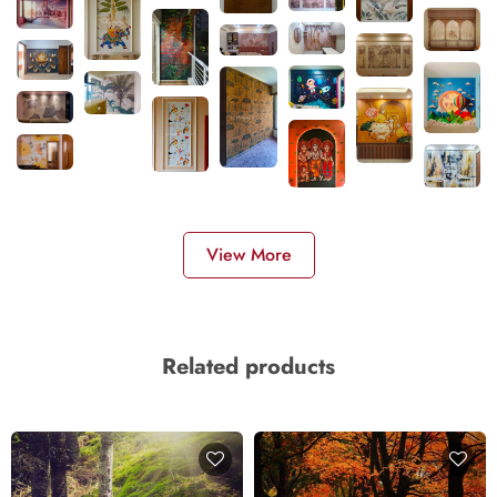
View More
Related products