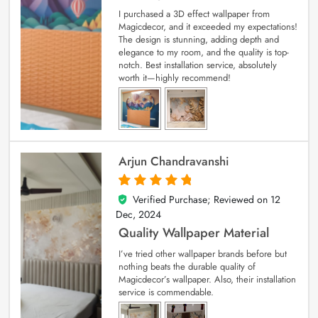
I purchased a 3D effect wallpaper from
Magicdecor, and it exceeded my expectations!
The design is stunning, adding depth and
elegance to my room, and the quality is top-
notch. Best installation service, absolutely
worth it—highly recommend!
Arjun Chandravanshi
Verified Purchase; Reviewed on
12
5
out of 5
Dec, 2024
Quality Wallpaper Material
I’ve tried other wallpaper brands before but
nothing beats the durable quality of
Magicdecor’s wallpaper. Also, their installation
service is commendable.