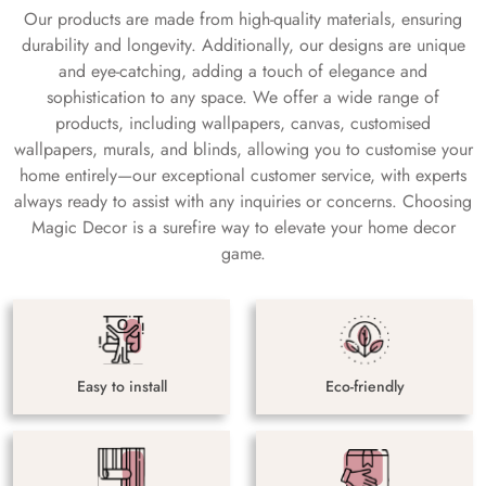
Our products are made from high-quality materials, ensuring
durability and longevity. Additionally, our designs are unique
and eye-catching, adding a touch of elegance and
sophistication to any space. We offer a wide range of
products, including wallpapers, canvas, customised
wallpapers, murals, and blinds, allowing you to customise your
home entirely—our exceptional customer service, with experts
always ready to assist with any inquiries or concerns. Choosing
Magic Decor is a surefire way to elevate your home decor
game.
Easy to install
Eco-friendly