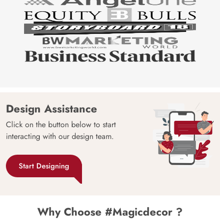
Design Assistance
Click on the button below to start
interacting with our design team.
Start Designing
Why Choose #Magicdecor ?