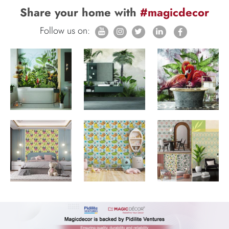
Share your home with
#magicdecor
Follow us on: