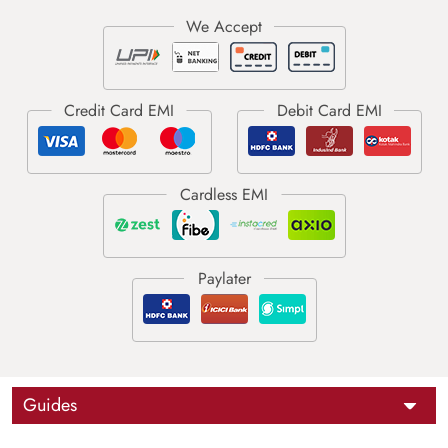
Guides