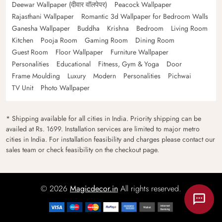
Deewar Wallpaper (दीवार वॉलपेपर)
Peacock Wallpaper
Rajasthani Wallpaper
Romantic 3d Wallpaper for Bedroom Walls
Ganesha Wallpaper
Buddha
Krishna
Bedroom
Living Room
Kitchen
Pooja Room
Gaming Room
Dining Room
Guest Room
Floor Wallpaper
Furniture Wallpaper
Personalities
Educational
Fitness, Gym & Yoga
Door
Frame Moulding
Luxury
Modern
Personalities
Pichwai
TV Unit
Photo Wallpaper
* Shipping available for all cities in India. Priority shipping can be
availed at Rs. 1699. Installation services are limited to major metro
cities in India. For installation feasibility and charges please contact our
sales team or check feasibility on the checkout page.
© 2026
Magicdecor.in
All rights reserved.