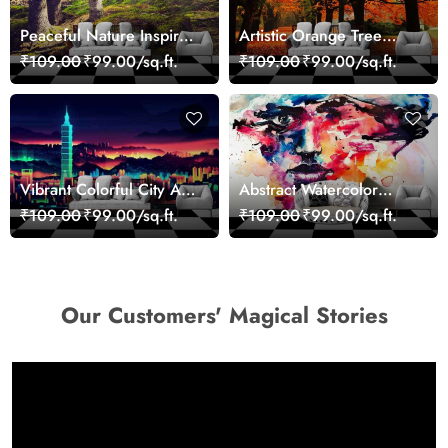
Peaceful Nature Inspired
Artistic Orange Tree
Forest Wallpaper
Nature Inspired Wall
₹109.00
₹99.00/sq.ft.
₹109.00
₹99.00/sq.ft.
Mural Wallpaper
Vibrant Colorful City Art
Abstract Watercolor
Wall Design wallpaper
Portrait Contemporary
₹109.00
₹99.00/sq.ft.
₹109.00
₹99.00/sq.ft.
Art Wallpaper
Our Customers' Magical Stories