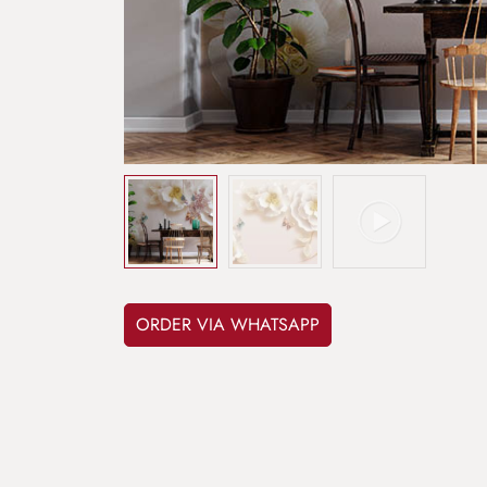
ORDER VIA WHATSAPP