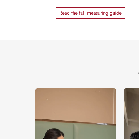
Read the full measuring guide