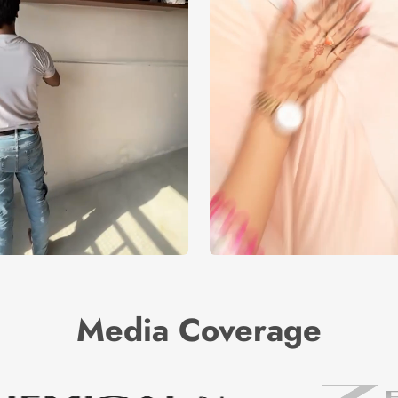
Media Coverage