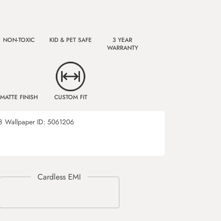
NON-TOXIC
KID & PET SAFE
3 YEAR
WARRANTY
MATTE FINISH
CUSTOM FIT
8
Wallpaper ID:
5061206