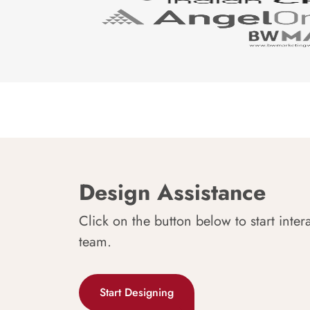
Design Assistance
Click on the button below to start inter
team.
Start Designing