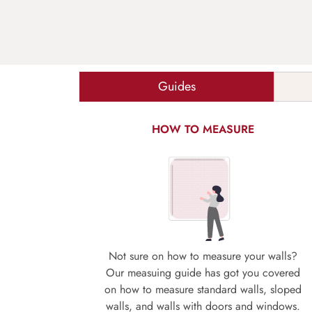
Guides
HOW TO MEASURE
Not sure on how to measure your walls?
Our measuing guide has got you covered
on how to measure standard walls, sloped
walls, and walls with doors and windows.