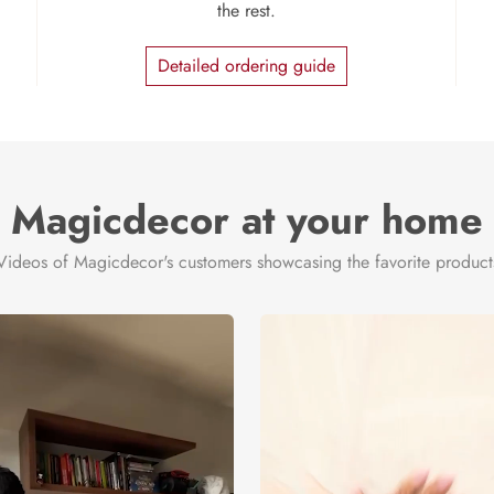
the rest.
Detailed ordering guide
Magicdecor at your home
Videos of Magicdecor's customers showcasing the favorite product