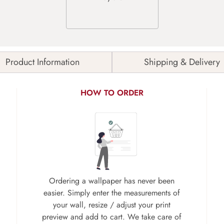
Product Information
Shipping & Delivery
HOW TO ORDER
Ordering a wallpaper has never been
easier. Simply enter the measurements of
your wall, resize / adjust your print
preview and add to cart. We take care of