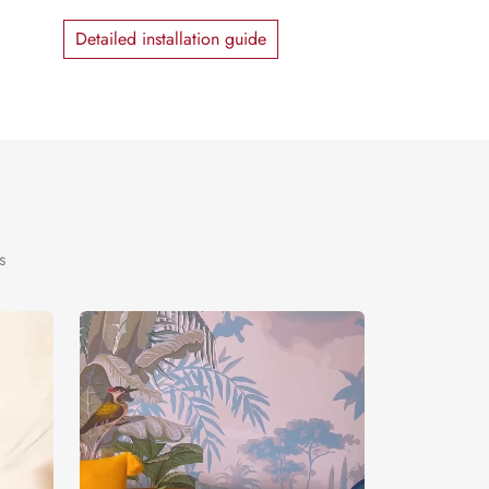
Detailed installation guide
s