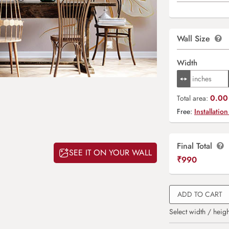
Wall Size
Width
0.00 
Total area:
Free:
Installation
Final Total
SEE IT ON YOUR WALL
₹
990
ADD TO CART
Select width / heigh