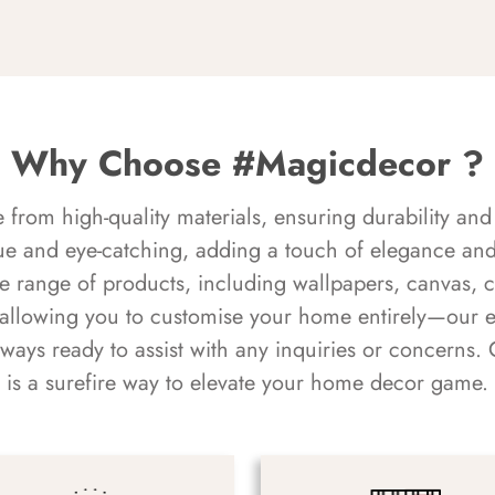
Why Choose #Magicdecor ?
rom high-quality materials, ensuring durability and 
ue and eye-catching, adding a touch of elegance and 
e range of products, including wallpapers, canvas, 
 allowing you to customise your home entirely—our 
always ready to assist with any inquiries or concern
is a surefire way to elevate your home decor game.