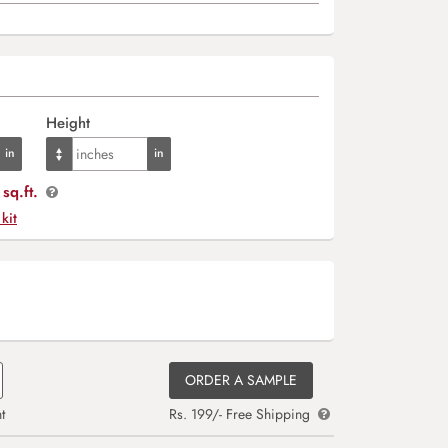
Height
sq.ft.
 kit
ORDER A SAMPLE
t
Rs. 199/- Free Shipping