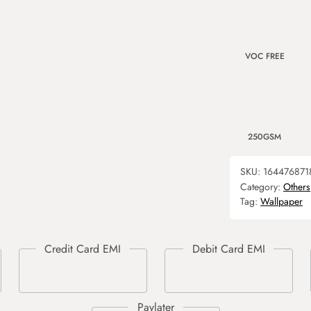
VOC FREE
250GSM
SKU:
164476871
Category:
Others
Tag:
Wallpaper