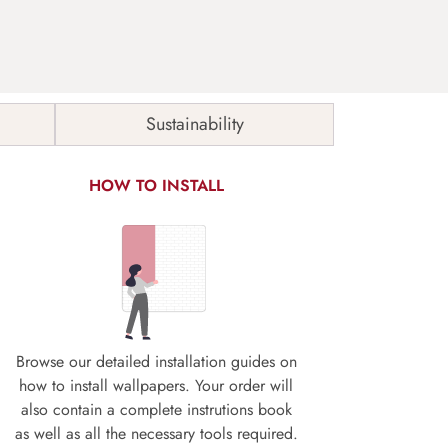
Sustainability
HOW TO INSTALL
Browse our detailed installation guides on
how to install wallpapers. Your order will
also contain a complete instrutions book
as well as all the necessary tools required.