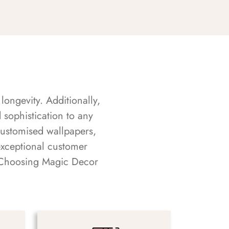
longevity. Additionally,
sophistication to any
customised wallpapers,
exceptional customer
s. Choosing Magic Decor