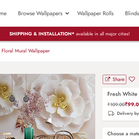
me
Browse Wallpapers
Wallpaper Rolls
Blinds
SHIPPING & INSTALLATION*
available in all major cities!
 Floral Mural Wallpaper
Share
Fresh White 
₹
99.
₹
109.00
Delivery b
Choose a mate