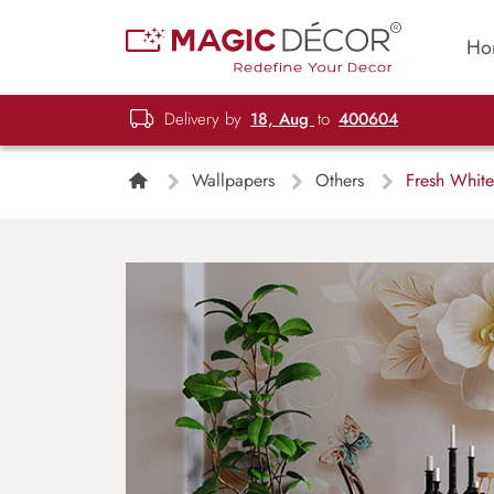
Ho
Delivery by
18, Aug
to
400604
Wallpapers
Others
Fresh White