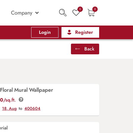
0
0
Company
Login
Register
Back
Floral Mural Wallpaper
00
/sq.ft.
y
18, Aug
to
400604
rial