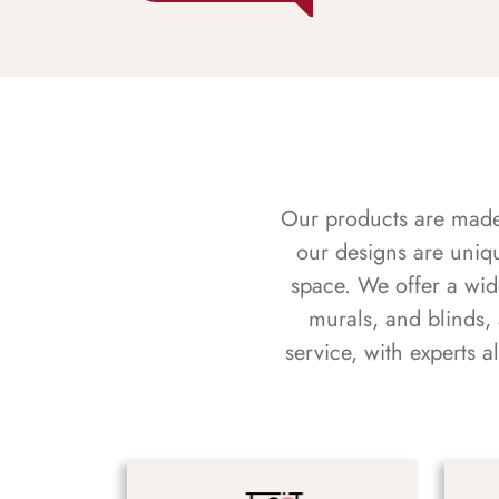
Our products are made f
our designs are uniq
space. We offer a wid
murals, and blinds,
service, with experts 