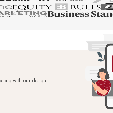
acting with our design